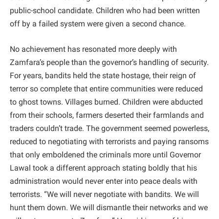
public-school candidate. Children who had been written
off by a failed system were given a second chance.
No achievement has resonated more deeply with
Zamfara’s people than the governor’s handling of security.
For years, bandits held the state hostage, their reign of
terror so complete that entire communities were reduced
to ghost towns. Villages burned. Children were abducted
from their schools, farmers deserted their farmlands and
traders couldn’t trade. The government seemed powerless,
reduced to negotiating with terrorists and paying ransoms
that only emboldened the criminals more until Governor
Lawal took a different approach stating boldly that his
administration would never enter into peace deals with
terrorists. “We will never negotiate with bandits. We will
hunt them down. We will dismantle their networks and we