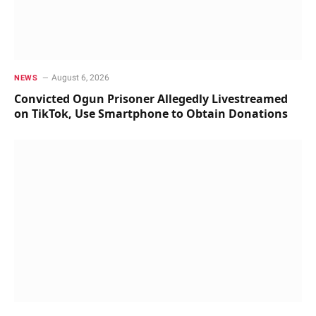
August 6, 2026
NEWS
Convicted Ogun Prisoner Allegedly Livestreamed
on TikTok, Use Smartphone to Obtain Donations