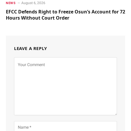
August 6, 2026
NEWS
EFCC Defends Right to Freeze Osun’s Account for 72
Hours Without Court Order
LEAVE A REPLY