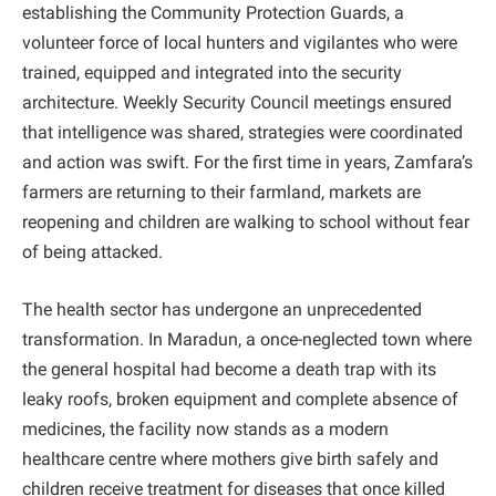
establishing the Community Protection Guards, a
volunteer force of local hunters and vigilantes who were
trained, equipped and integrated into the security
architecture. Weekly Security Council meetings ensured
that intelligence was shared, strategies were coordinated
and action was swift. For the first time in years, Zamfara’s
farmers are returning to their farmland, markets are
reopening and children are walking to school without fear
of being attacked.
The health sector has undergone an unprecedented
transformation. In Maradun, a once-neglected town where
the general hospital had become a death trap with its
leaky roofs, broken equipment and complete absence of
medicines, the facility now stands as a modern
healthcare centre where mothers give birth safely and
children receive treatment for diseases that once killed