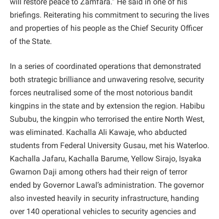
will restore peace to Zamfara.” He said in one of his
briefings. Reiterating his commitment to securing the lives
and properties of his people as the Chief Security Officer
of the State.
In a series of coordinated operations that demonstrated
both strategic brilliance and unwavering resolve, security
forces neutralised some of the most notorious bandit
kingpins in the state and by extension the region. Habibu
Sububu, the kingpin who terrorised the entire North West,
was eliminated. Kachalla Ali Kawaje, who abducted
students from Federal University Gusau, met his Waterloo.
Kachalla Jafaru, Kachalla Barume, Yellow Sirajo, Isyaka
Gwarnon Daji among others had their reign of terror
ended by Governor Lawal’s administration. The governor
also invested heavily in security infrastructure, handing
over 140 operational vehicles to security agencies and