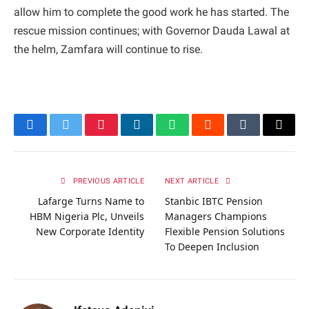
allow him to complete the good work he has started. The
rescue mission continues; with Governor Dauda Lawal at
the helm, Zamfara will continue to rise.
Facebook
Twitter
Pinterest
LinkedIn
WhatsApp
Reddit
Tumblr
Email
PREVIOUS ARTICLE
NEXT ARTICLE
Lafarge Turns Name to
Stanbic IBTC Pension
HBM Nigeria Plc, Unveils
Managers Champions
New Corporate Identity
Flexible Pension Solutions
To Deepen Inclusion