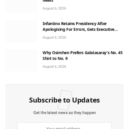
News
August 6, 2026
Infantino Retains Presidency After
Apologising For Errors, Gets Executive
Support
August 6, 2026
Why Osimhen Prefers Galatasaray’s No. 45
Shirt to No. 9
August 6, 2026
Subscribe to Updates
Get the latest news as they happen