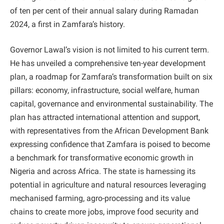
of ten per cent of their annual salary during Ramadan
2024, a first in Zamfara’s history.
Governor Lawal’s vision is not limited to his current term.
He has unveiled a comprehensive ten-year development
plan, a roadmap for Zamfara’s transformation built on six
pillars: economy, infrastructure, social welfare, human
capital, governance and environmental sustainability. The
plan has attracted international attention and support,
with representatives from the African Development Bank
expressing confidence that Zamfara is poised to become
a benchmark for transformative economic growth in
Nigeria and across Africa. The state is harnessing its
potential in agriculture and natural resources leveraging
mechanised farming, agro-processing and its value
chains to create more jobs, improve food security and