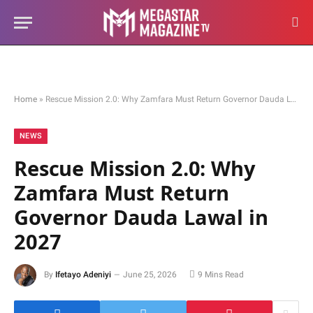
Home
»
Rescue Mission 2.0: Why Zamfara Must Return Governor Dauda Lawal in 2027
NEWS
Rescue Mission 2.0: Why
Zamfara Must Return
Governor Dauda Lawal in
2027
By
Ifetayo Adeniyi
June 25, 2026
9 Mins Read