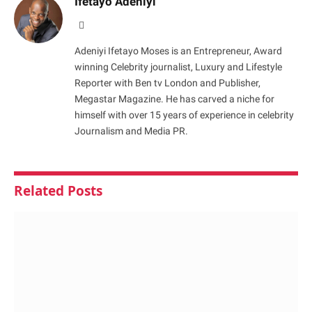
Ifetayo Adeniyi
Website
Adeniyi Ifetayo Moses is an Entrepreneur, Award
winning Celebrity journalist, Luxury and Lifestyle
Reporter with Ben tv London and Publisher,
Megastar Magazine. He has carved a niche for
himself with over 15 years of experience in celebrity
Journalism and Media PR.
Related
Posts