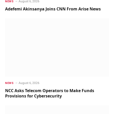
August 6, 2026
NEWS
Adefemi Akinsanya Joins CNN From Arise News
August 6, 2026
NEWS
NCC Asks Telecom Operators to Make Funds
Provisions for Cybersecurity