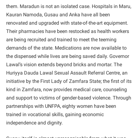
them. Maradun is not an isolated case. Hospitals in Maru,
Kauran Namoda, Gusau and Anka have all been
renovated and upgraded with state-of-the-art equipment.
Their pharmacies have been restocked as health workers
are being recruited and trained to meet the teeming
demands of the state. Medications are now available to
the dispensed while lives are being saved daily. Governor
Lawal’s vision extends beyond bricks and mortar. The
Huriyya Dauda Lawal Sexual Assault Referral Centre, an
initiative by the First Lady of Zamfara State; the first of its
kind in Zamfara, now provides medical care, counseling
and support to victims of gender-based violence. Through
partnerships with UNFPA, eighty women have been
trained in vocational skills, gaining economic
independence and dignity.