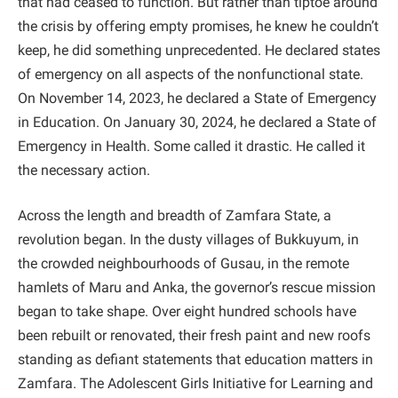
that had ceased to function. But rather than tiptoe around
the crisis by offering empty promises, he knew he couldn’t
keep, he did something unprecedented. He declared states
of emergency on all aspects of the nonfunctional state.
On November 14, 2023, he declared a State of Emergency
in Education. On January 30, 2024, he declared a State of
Emergency in Health. Some called it drastic. He called it
the necessary action.
Across the length and breadth of Zamfara State, a
revolution began. In the dusty villages of Bukkuyum, in
the crowded neighbourhoods of Gusau, in the remote
hamlets of Maru and Anka, the governor’s rescue mission
began to take shape. Over eight hundred schools have
been rebuilt or renovated, their fresh paint and new roofs
standing as defiant statements that education matters in
Zamfara. The Adolescent Girls Initiative for Learning and