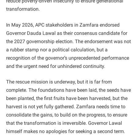
reduce poverty-driven insecurity to ensure generational
transformation.
In May 2026, APC stakeholders in Zamfara endorsed
Governor Dauda Lawal as their consensus candidate for
the 2027 governorship election. The endorsement was not
a rubber stamp nor a political calculation, but a
recognition of the governor’s unprecedented performance
and the urgent need for unhindered continuity.
The rescue mission is underway, but it is far from
complete. The foundations have been laid, the seeds have
been planted, the first fruits have been harvested, but the
harvest is not yet fully gathered. Zamfara needs time to
consolidate the gains, to build on the progress, to ensure
that the transformation is irreversible. Governor Lawal
himself makes no apologies for seeking a second term.