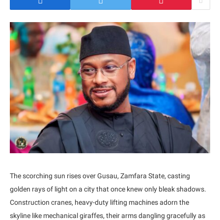
The scorching sun rises over Gusau, Zamfara State, casting
golden rays of light on a city that once knew only bleak shadows.
Construction cranes, heavy-duty lifting machines adorn the
skyline like mechanical giraffes, their arms dangling gracefully as