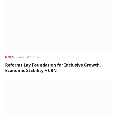
August 6, 2026
NEWS
Reforms Lay Foundation for Inclusive Growth,
Economic Stability ~ CBN