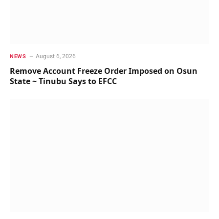
August 6, 2026
NEWS
Remove Account Freeze Order Imposed on Osun
State ~ Tinubu Says to EFCC