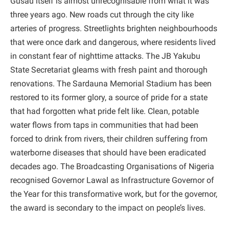
Gusau itself is almost unrecognisable from what it was
three years ago. New roads cut through the city like
arteries of progress. Streetlights brighten neighbourhoods
that were once dark and dangerous, where residents lived
in constant fear of nighttime attacks. The JB Yakubu
State Secretariat gleams with fresh paint and thorough
renovations. The Sardauna Memorial Stadium has been
restored to its former glory, a source of pride for a state
that had forgotten what pride felt like. Clean, potable
water flows from taps in communities that had been
forced to drink from rivers, their children suffering from
waterborne diseases that should have been eradicated
decades ago. The Broadcasting Organisations of Nigeria
recognised Governor Lawal as Infrastructure Governor of
the Year for this transformative work, but for the governor,
the award is secondary to the impact on people’s lives.