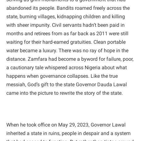
abandoned its people. Bandits roamed freely across the
state, burning villages, kidnapping children and killing
with sheer impunity. Civil servants hadn’t been paid in
months and retirees from as far back as 2011 were still
waiting for their hard-earned gratuities. Clean portable
water became a luxury. There was no ray of hope in the
distance. Zamfara had become a byword for failure, poor,
a cautionary tale whispered across Nigeria about what
happens when governance collapses. Like the true
messiah, God’s gift to the state Governor Dauda Lawal
came into the picture to rewrite the story of the state.
When he took office on May 29, 2023, Governor Lawal
inherited a state in ruins, people in despair and a system