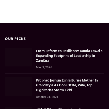
OUR PICKS
From Reform to Resilience: Dauda Lawal’s
Expanding Footprint of Leadership in
Zamfara
May 3, 2026
Prophet Joshua Iginla Buries Mother In
Grandstyle As Ooni Of Ife, Wife, Top
Dignitaries Storm Ekiti
October 31, 2021