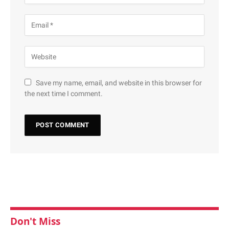
Save my name, email, and website in this browser for
the next time I comment.
Don't Miss