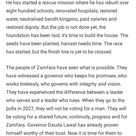
He has started a rescue mission where he has rebuilt over
eight hundred schools, renovated hospitals, restored
water, neutralised bandit kingpins, paid salaries and
restored dignity. But the job is not done yet, the
foundation has been laid, it’s time to build the house. The
seeds have been planted, harvest needs time. The race
has started, but the finish line is yet to be crossed.
The people of Zamfara have seen what is possible. They
have witnessed a governor who keeps his promises, who
works tirelessly, who governs with integrity and vision.
They have experienced the difference between a leader
who serves and a leader who rules. When they go to the
polls in 2027, they will not be voting for a man. They will
be voting for a shared future, continuity, progress and for
Zamfara. Governor Dauda Lawal has already proven
himself worthy of their trust. Now it is time for them to