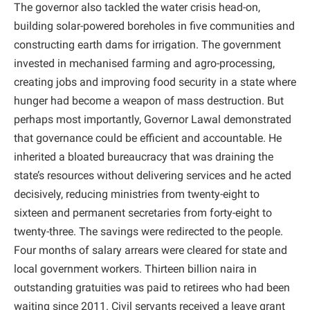
The governor also tackled the water crisis head-on,
building solar-powered boreholes in five communities and
constructing earth dams for irrigation. The government
invested in mechanised farming and agro-processing,
creating jobs and improving food security in a state where
hunger had become a weapon of mass destruction. But
perhaps most importantly, Governor Lawal demonstrated
that governance could be efficient and accountable. He
inherited a bloated bureaucracy that was draining the
state’s resources without delivering services and he acted
decisively, reducing ministries from twenty-eight to
sixteen and permanent secretaries from forty-eight to
twenty-three. The savings were redirected to the people.
Four months of salary arrears were cleared for state and
local government workers. Thirteen billion naira in
outstanding gratuities was paid to retirees who had been
waiting since 2011. Civil servants received a leave grant