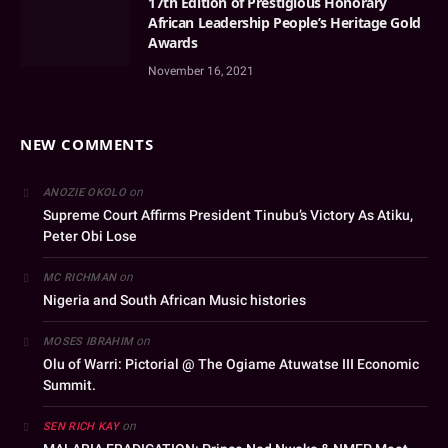
17th Edition of Prestigious Honorary
African Leadership People’s Heritage Gold
Awards
November 16, 2021
NEW COMMENTS
on
ANOZIE OKOLO
Supreme Court Affirms President Tinubu’s Victory As Atiku,
Peter Obi Lose
on
MC RICHMAN
Nigeria and South African Music histories
on
MOSES IBRAHIM
Olu of Warri: Pictorial @ The Ogiame Atuwatse III Economic
Summit.
on
SEN RICH KAY