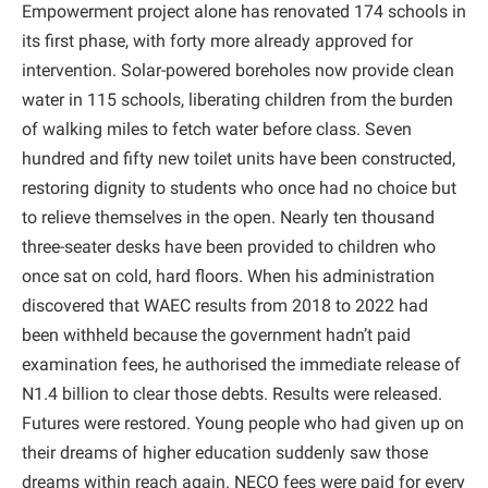
Empowerment project alone has renovated 174 schools in
its first phase, with forty more already approved for
intervention. Solar-powered boreholes now provide clean
water in 115 schools, liberating children from the burden
of walking miles to fetch water before class. Seven
hundred and fifty new toilet units have been constructed,
restoring dignity to students who once had no choice but
to relieve themselves in the open. Nearly ten thousand
three-seater desks have been provided to children who
once sat on cold, hard floors. When his administration
discovered that WAEC results from 2018 to 2022 had
been withheld because the government hadn’t paid
examination fees, he authorised the immediate release of
N1.4 billion to clear those debts. Results were released.
Futures were restored. Young people who had given up on
their dreams of higher education suddenly saw those
dreams within reach again. NECO fees were paid for every