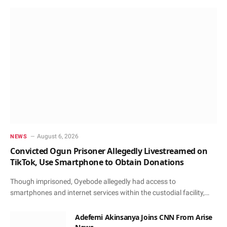
August 6, 2026
NEWS
Convicted Ogun Prisoner Allegedly Livestreamed on
TikTok, Use Smartphone to Obtain Donations
Though imprisoned, Oyebode allegedly had access to
smartphones and internet services within the custodial facility,…
Adefemi Akinsanya Joins CNN From Arise