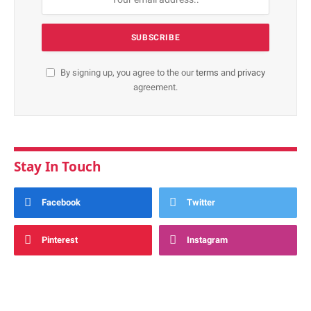
By signing up, you agree to the our
terms
and
privacy
agreement.
Stay In Touch
Facebook
Twitter
Pinterest
Instagram