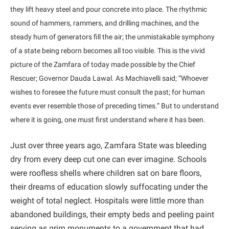
they lift heavy steel and pour concrete into place. The rhythmic
sound of hammers, rammers, and drilling machines, and the
steady hum of generators fill the air; the unmistakable symphony
of a state being reborn becomes all too visible. This is the vivid
picture of the Zamfara of today made possible by the Chief
Rescuer; Governor Dauda Lawal. As Machiavelli said; “Whoever
wishes to foresee the future must consult the past; for human
events ever resemble those of preceding times.” But to understand
where it is going, one must first understand where it has been.
Just over three years ago, Zamfara State was bleeding
dry from every deep cut one can ever imagine. Schools
were roofless shells where children sat on bare floors,
their dreams of education slowly suffocating under the
weight of total neglect. Hospitals were little more than
abandoned buildings, their empty beds and peeling paint
serving as grim monuments to a government that had