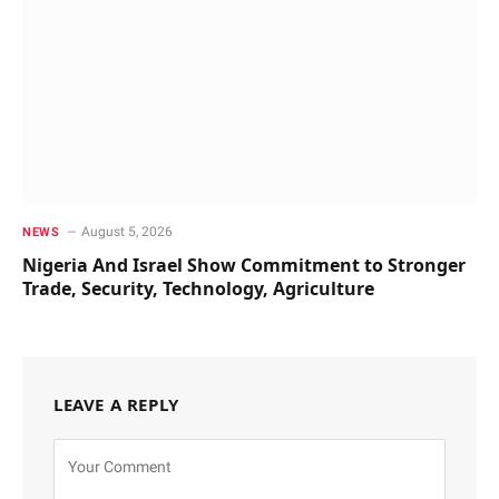
August 5, 2026
NEWS
Nigeria And Israel Show Commitment to Stronger
Trade, Security, Technology, Agriculture
LEAVE A REPLY