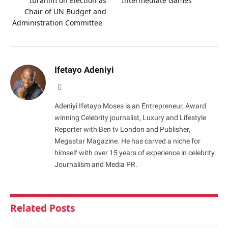
Ibrahim on Election as
Intermediate Games
Chair of UN Budget and
Administration Committee
Ifetayo Adeniyi
Website
Adeniyi Ifetayo Moses is an Entrepreneur, Award
winning Celebrity journalist, Luxury and Lifestyle
Reporter with Ben tv London and Publisher,
Megastar Magazine. He has carved a niche for
himself with over 15 years of experience in celebrity
Journalism and Media PR.
Related
Posts