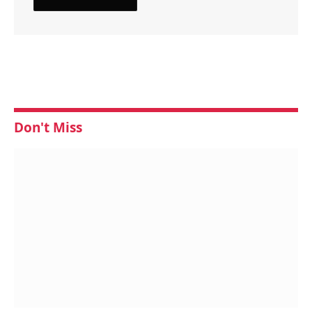
Don't Miss