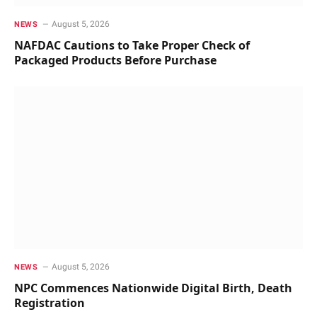
August 5, 2026
NEWS
NAFDAC Cautions to Take Proper Check of
Packaged Products Before Purchase
August 5, 2026
NEWS
NPC Commences Nationwide Digital Birth, Death
Registration