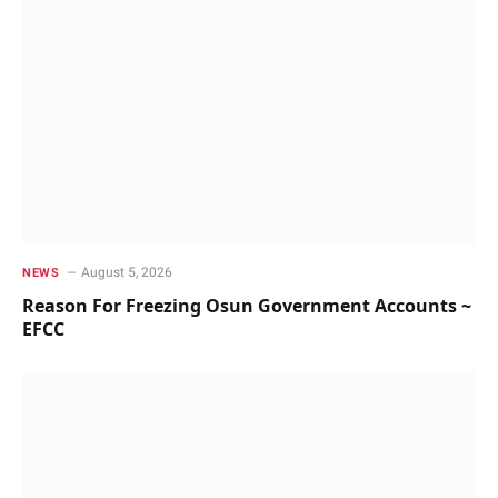
August 5, 2026
NEWS
Reason For Freezing Osun Government Accounts ~
EFCC