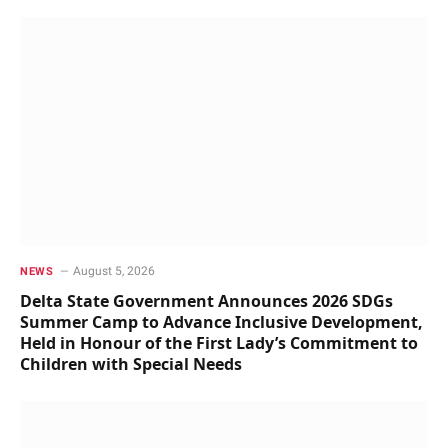
August 5, 2026
NEWS
Delta State Government Announces 2026 SDGs
Summer Camp to Advance Inclusive Development,
Held in Honour of the First Lady’s Commitment to
Children with Special Needs