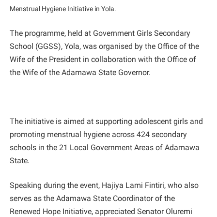
Menstrual Hygiene Initiative in Yola.
The programme, held at Government Girls Secondary
School (GGSS), Yola, was organised by the Office of the
Wife of the President in collaboration with the Office of
the Wife of the Adamawa State Governor.
The initiative is aimed at supporting adolescent girls and
promoting menstrual hygiene across 424 secondary
schools in the 21 Local Government Areas of Adamawa
State.
Speaking during the event, Hajiya Lami Fintiri, who also
serves as the Adamawa State Coordinator of the
Renewed Hope Initiative, appreciated Senator Oluremi