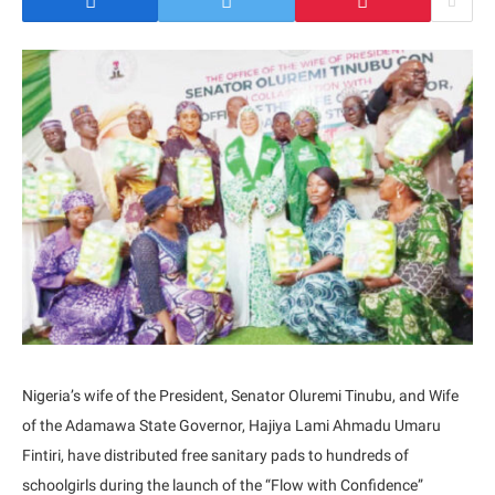
Nigeria’s wife of the President, Senator Oluremi Tinubu, and Wife
of the Adamawa State Governor, Hajiya Lami Ahmadu Umaru
Fintiri, have distributed free sanitary pads to hundreds of
schoolgirls during the launch of the “Flow with Confidence”