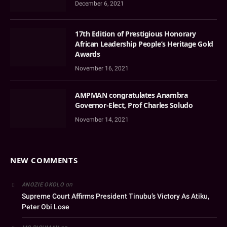
December 6, 2021
17th Edition of Prestigious Honorary
African Leadership People’s Heritage Gold
Awards
November 16, 2021
AMPMAN congratulates Anambra
Governor-Elect, Prof Charles Soludo
November 14, 2021
NEW COMMENTS
on
ANOZIE OKOLO
Supreme Court Affirms President Tinubu’s Victory As Atiku,
Peter Obi Lose