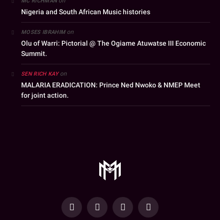
on
MC RICHMAN
Nigeria and South African Music histories
on
MOSES IBRAHIM
Olu of Warri: Pictorial @ The Ogiame Atuwatse III Economic
Summit.
on
SEN RICH KAY
MALARIA ERADICATION: Prince Ned Nwoko & NMEP Meet
for joint action.
YouTube
Facebook
WhatsApp
Instagram