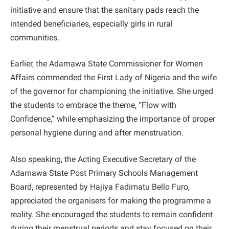
initiative and ensure that the sanitary pads reach the
intended beneficiaries, especially girls in rural
communities.
Earlier, the Adamawa State Commissioner for Women
Affairs commended the First Lady of Nigeria and the wife
of the governor for championing the initiative. She urged
the students to embrace the theme, “Flow with
Confidence,” while emphasizing the importance of proper
personal hygiene during and after menstruation.
Also speaking, the Acting Executive Secretary of the
Adamawa State Post Primary Schools Management
Board, represented by Hajiya Fadimatu Bello Furo,
appreciated the organisers for making the programme a
reality. She encouraged the students to remain confident
during their menstrual periods and stay focused on their