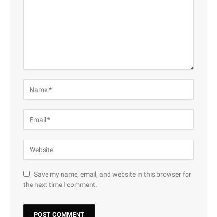
Save my name, email, and website in this browser for
the next time I comment.