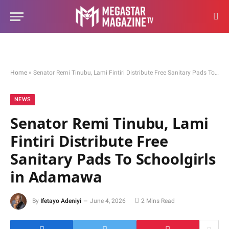
Home
»
Senator Remi Tinubu, Lami Fintiri Distribute Free Sanitary Pads To Schoolgirls in Adamawa
NEWS
Senator Remi Tinubu, Lami
Fintiri Distribute Free
Sanitary Pads To Schoolgirls
in Adamawa
By
Ifetayo Adeniyi
June 4, 2026
2 Mins Read