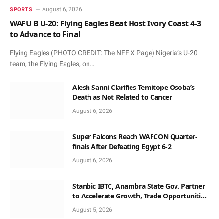
August 6, 2026
SPORTS
WAFU B U-20: Flying Eagles Beat Host Ivory Coast 4-3
to Advance to Final
Flying Eagles (PHOTO CREDIT: The NFF X Page) Nigeria’s U-20
team, the Flying Eagles, on…
Alesh Sanni Clarifies Temitope Osoba’s
Death as Not Related to Cancer
August 6, 2026
Super Falcons Reach WAFCON Quarter-
finals After Defeating Egypt 6-2
August 6, 2026
Stanbic IBTC, Anambra State Gov. Partner
to Accelerate Growth, Trade Opportunities
for South-East MSMEs
August 5, 2026