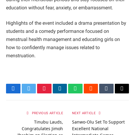
education without fear, anxiety, or embarrassment.
Highlights of the event included a drama presentation by
students and a comedy performance focused on
menstrual health management and educating girls on
how to confidently manage issues related to
menstruation.
Facebook
Twitter
Pinterest
LinkedIn
WhatsApp
Reddit
Tumblr
Email
PREVIOUS ARTICLE
NEXT ARTICLE
Tinubu Lauds,
Sanwo-Olu Set To Support
Congratulates Jimoh
Excellent National