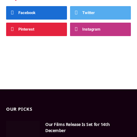
Facebook
Twitter
Pinterest
Instagram
OUR PICKS
Our Films Release Is Set for 14th
December