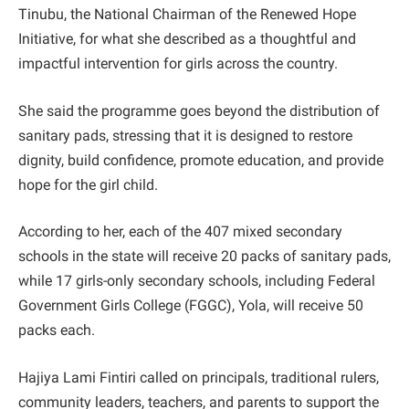
Tinubu, the National Chairman of the Renewed Hope
Initiative, for what she described as a thoughtful and
impactful intervention for girls across the country.
She said the programme goes beyond the distribution of
sanitary pads, stressing that it is designed to restore
dignity, build confidence, promote education, and provide
hope for the girl child.
According to her, each of the 407 mixed secondary
schools in the state will receive 20 packs of sanitary pads,
while 17 girls-only secondary schools, including Federal
Government Girls College (FGGC), Yola, will receive 50
packs each.
Hajiya Lami Fintiri called on principals, traditional rulers,
community leaders, teachers, and parents to support the