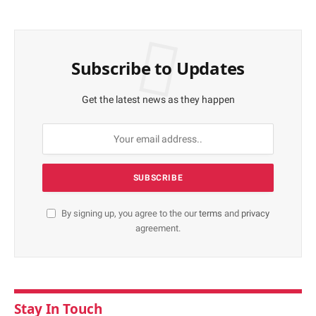
Subscribe to Updates
Get the latest news as they happen
By signing up, you agree to the our
terms
and
privacy
agreement.
Stay In Touch