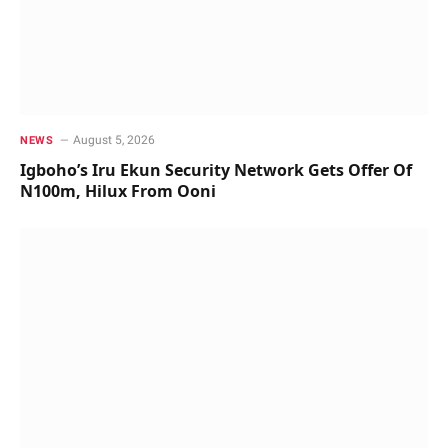
August 5, 2026
NEWS
Igboho’s Iru Ekun Security Network Gets Offer Of
N100m, Hilux From Ooni