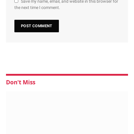
Save my name, email, and website in this browser for
the next time I comment.
Don't Miss