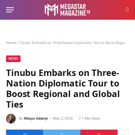
Home
»
Tinubu Embarks on Three-Nation Diplomatic Tour to Boost Regional and Global Ties
NEWS
Tinubu Embarks on Three-
Nation Diplomatic Tour to
Boost Regional and Global
Ties
By
Ifetayo Adeniyi
May 2, 2026
1 Min Read