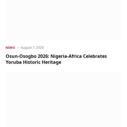
August 7, 2026
NEWS
Osun-Osogbo 2026: Nigeria-Africa Celebrates
Yoruba Historic Heritage