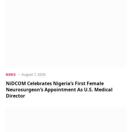
August 7, 2026
NEWS
NiDCOM Celebrates Nigeria’s First Female
Neurosurgeon’s Appointment As U.S. Medical
Director