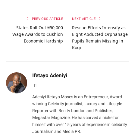
PREVIOUS ARTICLE
NEXT ARTICLE
States Roll Out ₦50,000
Rescue Efforts Intensify as
Wage Awards to Cushion
Eight Abducted Orphanage
Economic Hardship
Pupils Remain Missing in
Kogi
Ifetayo Adeniyi
Website
Adeniyi Ifetayo Moses is an Entrepreneur, Award
winning Celebrity journalist, Luxury and Lifestyle
Reporter with Ben tv London and Publisher,
Megastar Magazine. He has carved a niche for
himself with over 15 years of experience in celebrity
Journalism and Media PR.