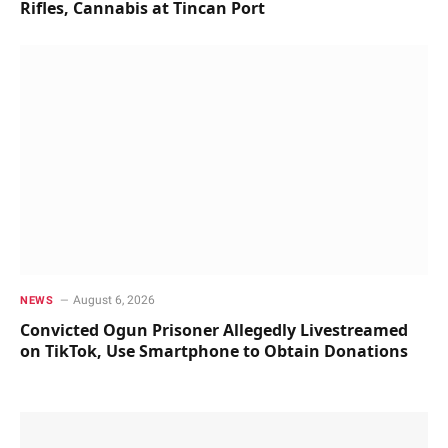
Rifles, Cannabis at Tincan Port
August 6, 2026
NEWS
Convicted Ogun Prisoner Allegedly Livestreamed
on TikTok, Use Smartphone to Obtain Donations