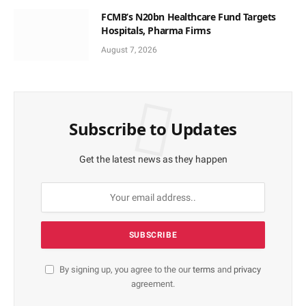
FCMB’s N20bn Healthcare Fund Targets
Hospitals, Pharma Firms
August 7, 2026
Subscribe to Updates
Get the latest news as they happen
By signing up, you agree to the our
terms
and
privacy
agreement.