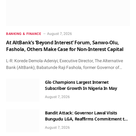
August 7, 2026
BANKING & FINANCE
At AltBank’s ‘Beyond Interest’ Forum, Sanwo-Olu,
Fashola, Others Make Case for Non-Interest Capital
L-R: Korede Demola-Adeniyi, Executive Director, The Alternative
Bank (AltBank); Babatunde Raji Fashola, former Governor of…
Glo Champions Largest Internet
Subscriber Growth In Nigeria In May
August 7, 2026
Bandit Attack: Governor Lawal Visits
Bungudu LGA, Reaffirms Commitment to
Combating Crime
August 7, 2026