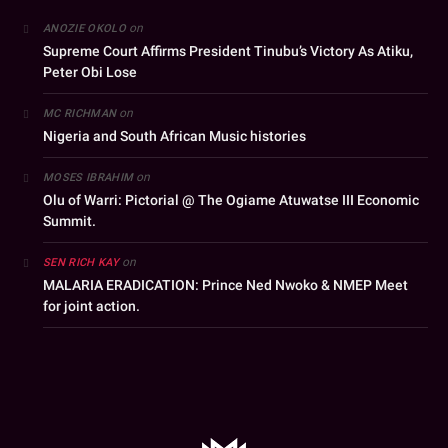
on
ANOZIE OKOLO
Supreme Court Affirms President Tinubu’s Victory As Atiku,
Peter Obi Lose
on
MC RICHMAN
Nigeria and South African Music histories
on
MOSES IBRAHIM
Olu of Warri: Pictorial @ The Ogiame Atuwatse III Economic
Summit.
on
SEN RICH KAY
MALARIA ERADICATION: Prince Ned Nwoko & NMEP Meet
for joint action.