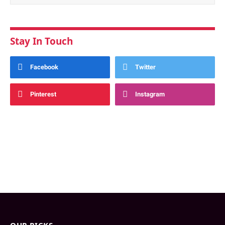
Stay In Touch
Facebook
Twitter
Pinterest
Instagram