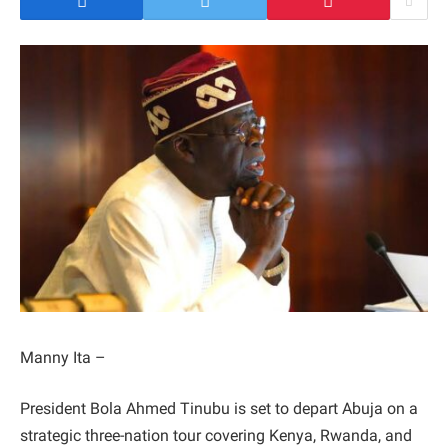
Manny Ita –
President Bola Ahmed Tinubu is set to depart Abuja on a
strategic three-nation tour covering Kenya, Rwanda, and