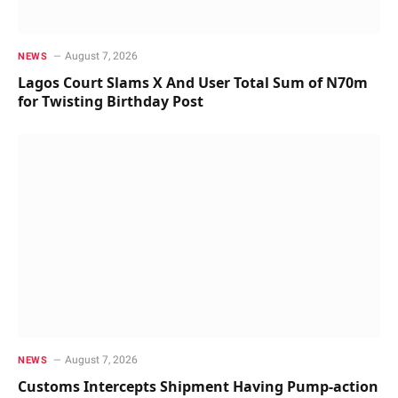
August 7, 2026
NEWS
Lagos Court Slams X And User Total Sum of N70m
for Twisting Birthday Post
August 7, 2026
NEWS
Customs Intercepts Shipment Having Pump-action