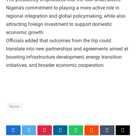
Nigeria’s commitment to playing a more active role in
regional integration and global policymaking, while also
attracting foreign investment to support domestic
economic growth.
Officials added that outcomes from the trip could
translate into new partnerships and agreements aimed at
boosting infrastructure development, energy transition
initiatives, and broader economic cooperation.
News
Facebook
Twitter
Pinterest
LinkedIn
WhatsApp
Reddit
Tumblr
Email