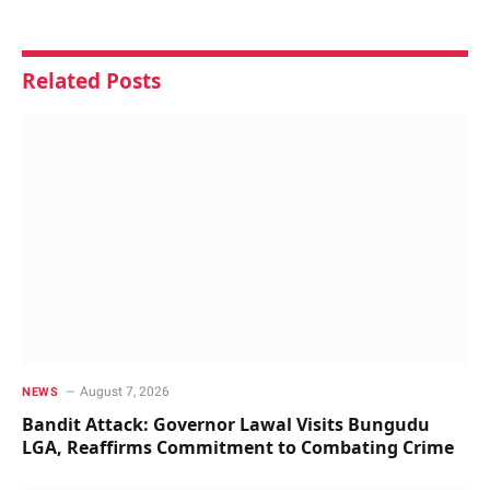
Related
Posts
August 7, 2026
NEWS
Bandit Attack: Governor Lawal Visits Bungudu
LGA, Reaffirms Commitment to Combating Crime