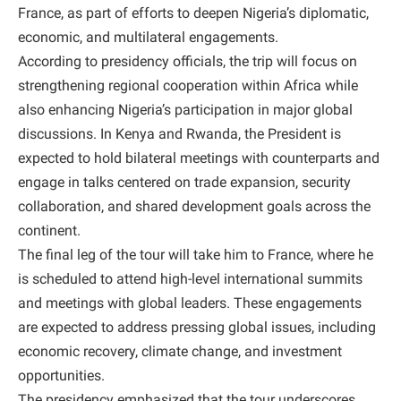
France, as part of efforts to deepen Nigeria’s diplomatic,
economic, and multilateral engagements.
According to presidency officials, the trip will focus on
strengthening regional cooperation within Africa while
also enhancing Nigeria’s participation in major global
discussions. In Kenya and Rwanda, the President is
expected to hold bilateral meetings with counterparts and
engage in talks centered on trade expansion, security
collaboration, and shared development goals across the
continent.
The final leg of the tour will take him to France, where he
is scheduled to attend high-level international summits
and meetings with global leaders. These engagements
are expected to address pressing global issues, including
economic recovery, climate change, and investment
opportunities.
The presidency emphasized that the tour underscores