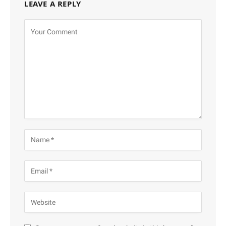
LEAVE A REPLY