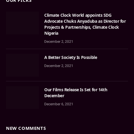
OUR PICKS
Climate Clock World appoints SDG
Advocate Chuks Anyaduba as Director for
Projects & Partnerships, Climate Clock
Nigeria
December 2, 2021
A Better Society Is Possible
December 2, 2021
Our Films Release Is Set for 14th
December
December 6, 2021
NEW COMMENTS