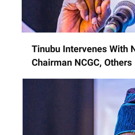
Tinubu Intervenes With
Chairman NCGC, Others