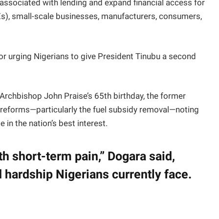
associated with lending and expand financial access for
), small-scale businesses, manufacturers, consumers,
r urging Nigerians to give President Tinubu a second
 Archbishop John Praise’s 65th birthday, the former
reforms—particularly the fuel subsidy removal—noting
 in the nation’s best interest.
h short-term pain,” Dogara said,
hardship Nigerians currently face.