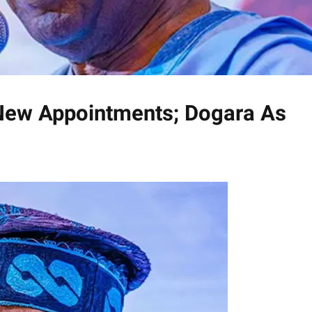
 New Appointments; Dogara As