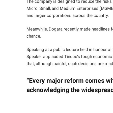
The company is designed to reduce the risks 
Micro, Small, and Medium Enterprises (MSMEs
and larger corporations across the country.
Meanwhile, Dogara recently made headlines fo
chance.
Speaking at a public lecture held in honour of
Speaker applauded Tinubu’s tough economic 
that, although painful, such decisions are made
“Every major reform comes wit
acknowledging the widespread 