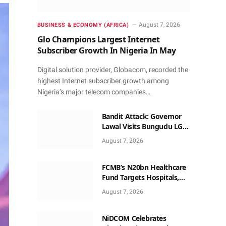
August 7, 2026
BUSINESS & ECONOMY (AFRICA)
Glo Champions Largest Internet
Subscriber Growth In Nigeria In May
Digital solution provider, Globacom, recorded the
highest Internet subscriber growth among
Nigeria’s major telecom companies…
Bandit Attack: Governor
Lawal Visits Bungudu LGA,
Reaffirms Commitment to
August 7, 2026
Combating Crime
FCMB’s N20bn Healthcare
Fund Targets Hospitals,
Pharma Firms
August 7, 2026
NiDCOM Celebrates