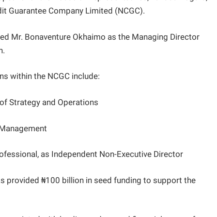
edit Guarantee Company Limited (NCGC).
nced Mr. Bonaventure Okhaimo as the Managing Director
n.
ns within the NCGC include:
 of Strategy and Operations
sk Management
ofessional, as Independent Non-Executive Director
s provided ₦100 billion in seed funding to support the