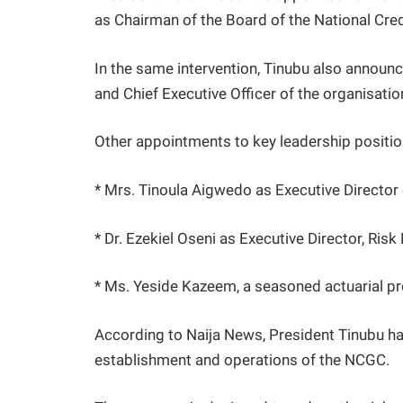
as Chairman of the Board of the National Cr
In the same intervention, Tinubu also annou
and Chief Executive Officer of the organisatio
Other appointments to key leadership positio
* Mrs. Tinoula Aigwedo as Executive Director
* Dr. Ezekiel Oseni as Executive Director, Ri
* Ms. Yeside Kazeem, a seasoned actuarial pr
According to Naija News, President Tinubu ha
establishment and operations of the NCGC.