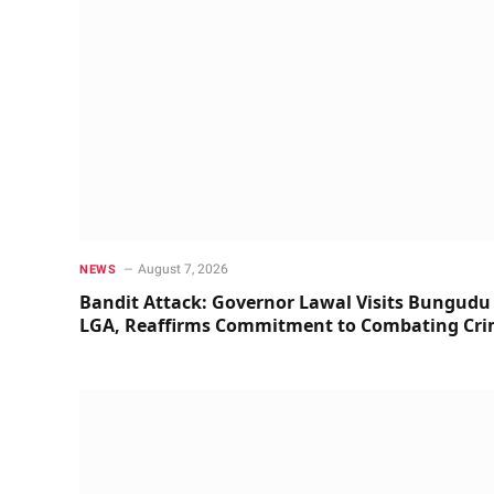
August 7, 2026
NEWS
Bandit Attack: Governor Lawal Visits Bungudu
LGA, Reaffirms Commitment to Combating Cr