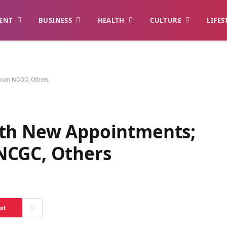
ENT
BUSINESS
HEALTH
CULTURE
LIFES
rman NCGC, Others
ith New Appointments;
NCGC, Others
st