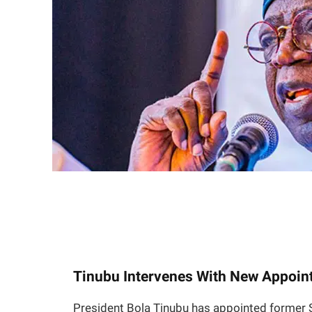
Tinubu Intervenes With New Appoin
President Bola Tinubu has appointed former 