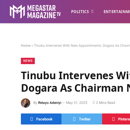
POLITICS
ENTERTAINM
Home
»
Tinubu Intervenes With New Appointments; Dogara As Chai
NEWS
Tinubu Intervenes W
Dogara As Chairman 
By
Ifetayo Adeniyi
May 31, 2025
2 Mins Read
Facebook
Twitter
Pintere