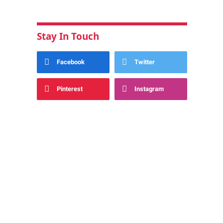
Stay In Touch
Facebook
Twitter
Pinterest
Instagram