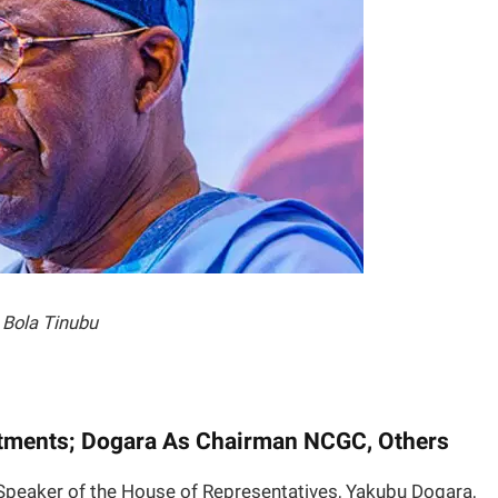
Bola Tinubu
tments; Dogara As Chairman NCGC, Others
Speaker of the House of Representatives, Yakubu Dogara,