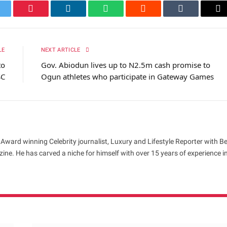
itter
Pinterest
LinkedIn
WhatsApp
Reddit
Tumblr
Em
LE
NEXT ARTICLE
to
Gov. Abiodun lives up to N2.5m cash promise to
SC
Ogun athletes who participate in Gateway Games
 Award winning Celebrity journalist, Luxury and Lifestyle Reporter with B
ne. He has carved a niche for himself with over 15 years of experience i