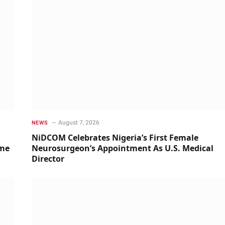
August 7, 2026
NEWS
NiDCOM Celebrates Nigeria’s First Female
ime
Neurosurgeon’s Appointment As U.S. Medical
Director