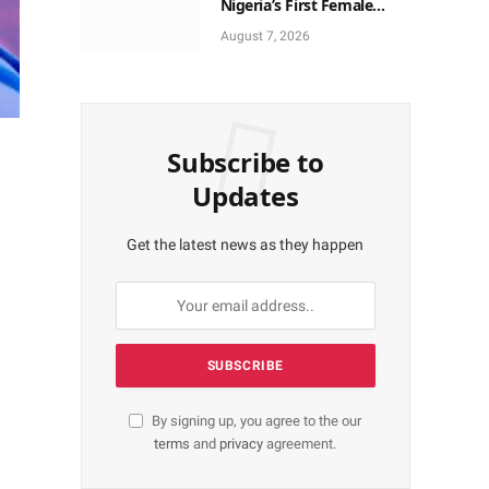
Nigeria’s First Female
Neurosurgeon’s
August 7, 2026
Appointment As U.S.
Medical Director
Subscribe to
Updates
Get the latest news as they happen
By signing up, you agree to the our
terms
and
privacy
agreement.