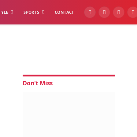
TYLE
SPORTS
CONTACT
YouTube
Facebook
Instagra
W
Don't Miss