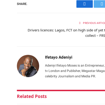
SHARE.
Facebook
Tw
PREVIOUS ARTIC
Drivers licences: Lagos, FCT on high side of yet 
collect – FR
Ifetayo Adeniyi
Adeniyi Ifetayo Moses is an Entrepreneur,
tv London and Publisher, Megastar Magazi
celebrity Journalism and Media PR.
Related
Posts