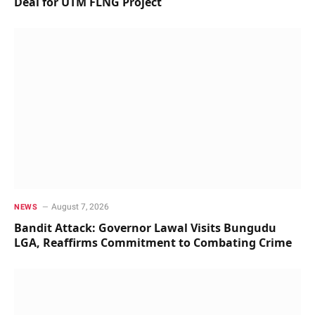
Deal for UTM FLNG Project
August 7, 2026
NEWS
Bandit Attack: Governor Lawal Visits Bungudu
LGA, Reaffirms Commitment to Combating Crime