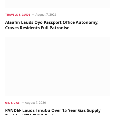
August 7, 2026
TRAVELS $ GUIDE
Alaafin Lauds Oyo Passport Office Autonomy,
Craves Residents Full Patronise
August 7, 2026
OIL & GAS
PANDEF Lauds Tinubu Over 15-Year Gas Supply