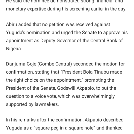
He said the nominee demonstrated strong financial and
monetary expertise during his screening earlier in the day.
Abiru added that no petition was received against
Yuguda’s nomination and urged the Senate to approve his
appointment as Deputy Governor of the Central Bank of
Nigeria.
Danjuma Goje (Gombe Central) seconded the motion for
confirmation, stating that “President Bola Tinubu made
the right choice on the appointment,” prompting the
President of the Senate, Godswill Akpabio, to put the
question to a voice vote, which was overwhelmingly
supported by lawmakers.
In his remarks after the confirmation, Akpabio described
Yuguda as a “square peg in a square hole” and thanked