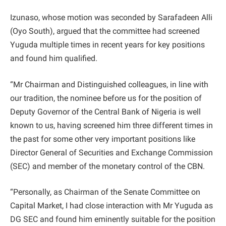
Izunaso, whose motion was seconded by Sarafadeen Alli
(Oyo South), argued that the committee had screened
Yuguda multiple times in recent years for key positions
and found him qualified.
“Mr Chairman and Distinguished colleagues, in line with
our tradition, the nominee before us for the position of
Deputy Governor of the Central Bank of Nigeria is well
known to us, having screened him three different times in
the past for some other very important positions like
Director General of Securities and Exchange Commission
(SEC) and member of the monetary control of the CBN.
“Personally, as Chairman of the Senate Committee on
Capital Market, I had close interaction with Mr Yuguda as
DG SEC and found him eminently suitable for the position