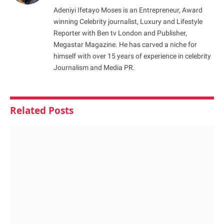
Adeniyi Ifetayo Moses is an Entrepreneur, Award
winning Celebrity journalist, Luxury and Lifestyle
Reporter with Ben tv London and Publisher,
Megastar Magazine. He has carved a niche for
himself with over 15 years of experience in celebrity
Journalism and Media PR.
Related
Posts