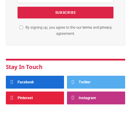
By signing up, you agree to the our
terms
and
privacy
agreement.
Stay In Touch
Facebook
Twitter
Pinterest
Instagram