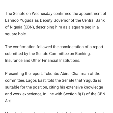
The Senate on Wednesday confirmed the appointment of
Lamido Yuguda as Deputy Governor of the Central Bank
of Nigeria (CBN), describing him as a square peg in a
square hole.
The confirmation followed the consideration of a report
submitted by the Senate Committee on Banking,
Insurance and Other Financial Institutions.
Presenting the report, Tokunbo Abiru, Chairman of the
committee, Lagos East, told the Senate that Yuguda is
suitable for the position, citing his extensive knowledge
and work experience, in line with Section 8(1) of the CBN
Act.