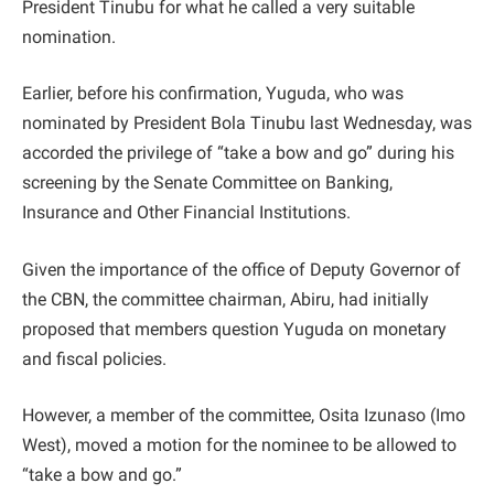
President Tinubu for what he called a very suitable
nomination.
Earlier, before his confirmation, Yuguda, who was
nominated by President Bola Tinubu last Wednesday, was
accorded the privilege of “take a bow and go” during his
screening by the Senate Committee on Banking,
Insurance and Other Financial Institutions.
Given the importance of the office of Deputy Governor of
the CBN, the committee chairman, Abiru, had initially
proposed that members question Yuguda on monetary
and fiscal policies.
However, a member of the committee, Osita Izunaso (Imo
West), moved a motion for the nominee to be allowed to
“take a bow and go.”