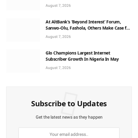
August 7, 2026
At AltBank’s ‘Beyond Interest’ Forum,
Sanwo-Olu, Fashola, Others Make Case for
Non-Interest Capital
August 7, 2026
Glo Champions Largest Internet
Subscriber Growth In Nigeria In May
August 7, 2026
Subscribe to Updates
Get the latest news as they happen