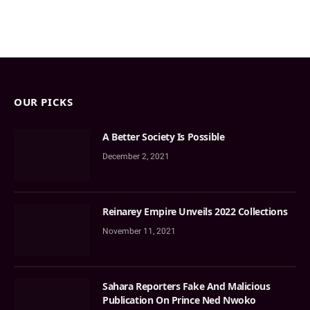
OUR PICKS
A Better Society Is Possible
December 2, 2021
Reinarey Empire Unveils 2022 Collections
November 11, 2021
Sahara Reporters Fake And Malicious
Publication On Prince Ned Nwoko