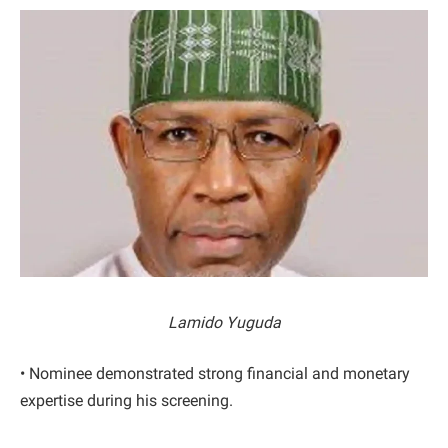
Lamido Yuguda
• Nominee demonstrated strong financial and monetary
expertise during his screening.