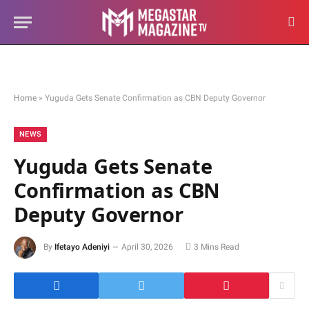
Home
»
Yuguda Gets Senate Confirmation as CBN Deputy Governor
NEWS
Yuguda Gets Senate
Confirmation as CBN
Deputy Governor
By
Ifetayo Adeniyi
April 30, 2026
3 Mins Read