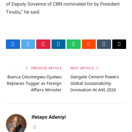
of Deputy Governor of CBN nominated for by President
Tinubu,” he said.
Facebook
Twitter
Pinterest
LinkedIn
WhatsApp
Reddit
Tumblr
Email
PREVIOUS ARTICLE
NEXT ARTICLE
Bianca Odumegwu-Ojukwu
Dangote Cement Powers
Replaces Tuggar as Foreign
Global Sustainability
Affairs Minister
Innovation At A4S 2026
Ifetayo Adeniyi
Website