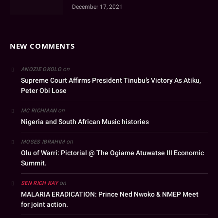
December 17, 2021
NEW COMMENTS
on
ANOZIE OKOLO
Supreme Court Affirms President Tinubu’s Victory As Atiku,
Peter Obi Lose
on
MC RICHMAN
Nigeria and South African Music histories
on
MOSES IBRAHIM
Olu of Warri: Pictorial @ The Ogiame Atuwatse III Economic
Summit.
on
SEN RICH KAY
MALARIA ERADICATION: Prince Ned Nwoko & NMEP Meet
for joint action.