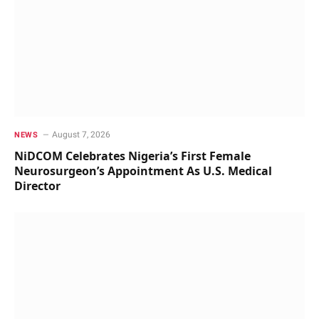
August 7, 2026
NEWS
NiDCOM Celebrates Nigeria’s First Female
Neurosurgeon’s Appointment As U.S. Medical
Director