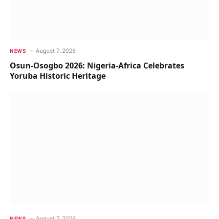
August 7, 2026
NEWS
Osun-Osogbo 2026: Nigeria-Africa Celebrates
Yoruba Historic Heritage
August 7, 2026
NEWS