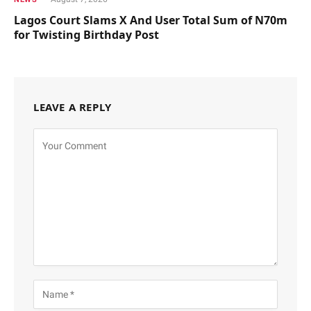
Lagos Court Slams X And User Total Sum of N70m
for Twisting Birthday Post
LEAVE A REPLY