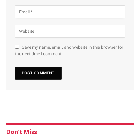
Save my name, email, and website in this browser for
the next time I comment.
Don't Miss