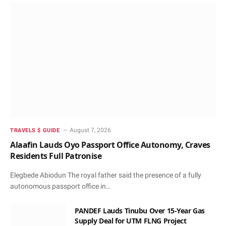
August 7, 2026
TRAVELS $ GUIDE
Alaafin Lauds Oyo Passport Office Autonomy, Craves
Residents Full Patronise
Elegbede Abiodun The royal father said the presence of a fully
autonomous passport office in…
PANDEF Lauds Tinubu Over 15-Year Gas
Supply Deal for UTM FLNG Project