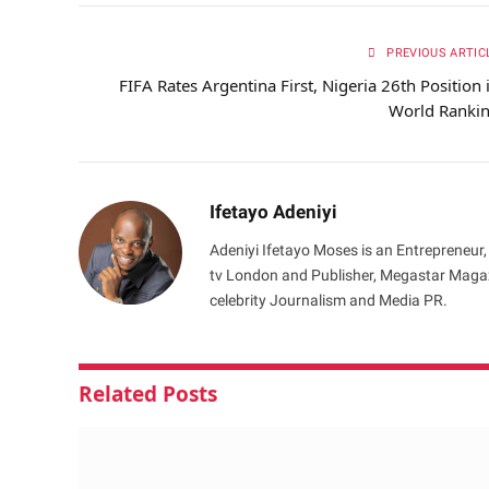
PREVIOUS ARTIC
FIFA Rates Argentina First, Nigeria 26th Position 
World Ranki
Ifetayo Adeniyi
Adeniyi Ifetayo Moses is an Entrepreneur,
tv London and Publisher, Megastar Magazi
celebrity Journalism and Media PR.
Related
Posts