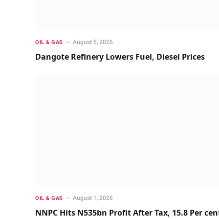
August 5, 2026
OIL & GAS
Dangote Refinery Lowers Fuel, Diesel Prices
August 1, 2026
OIL & GAS
NNPC Hits N535bn Profit After Tax, 15.8 Per cen