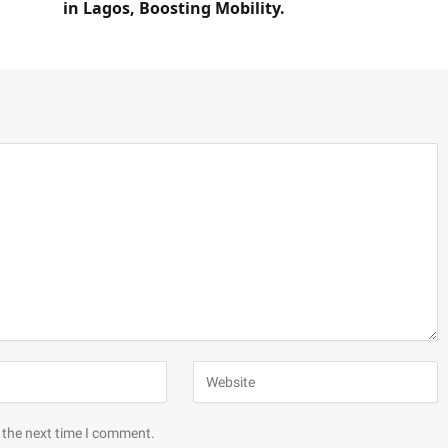
in Lagos, Boosting Mobility.
 the next time I comment.