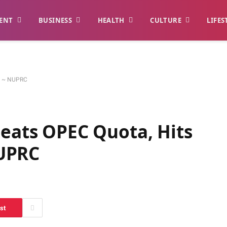
ENT
BUSINESS
HEALTH
CULTURE
LIFES
ay ~ NUPRC
Beats OPEC Quota, Hits
UPRC
st