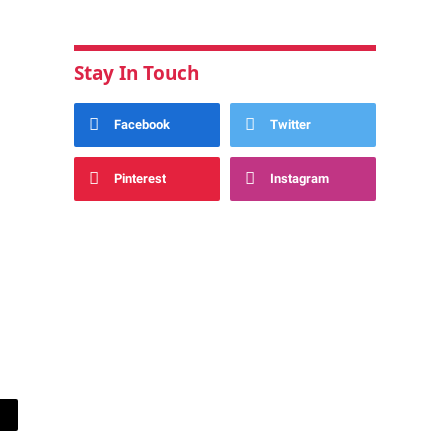
Stay In Touch
Facebook
Twitter
Pinterest
Instagram
ail