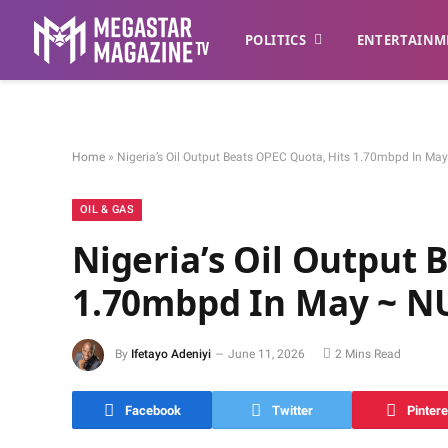
POLITICS
ENTERTAINM
Home
»
Nigeria’s Oil Output Beats OPEC Quota, Hits 1.70mbpd In M
OIL & GAS
Nigeria’s Oil Output 
1.70mbpd In May ~ N
By
Ifetayo Adeniyi
June 11, 2026
2 Mins Read
Facebook
Twitter
Pintere