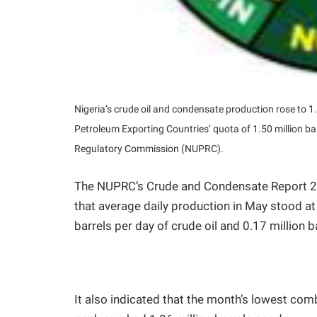
Nigeria’s crude oil and condensate production rose to 1
Petroleum Exporting Countries’ quota of 1.50 million ba
Regulatory Commission (NUPRC).
The NUPRC’s Crude and Condensate Report 2
that average daily production in May stood at 
barrels per day of crude oil and 0.17 million 
It also indicated that the month’s lowest comb