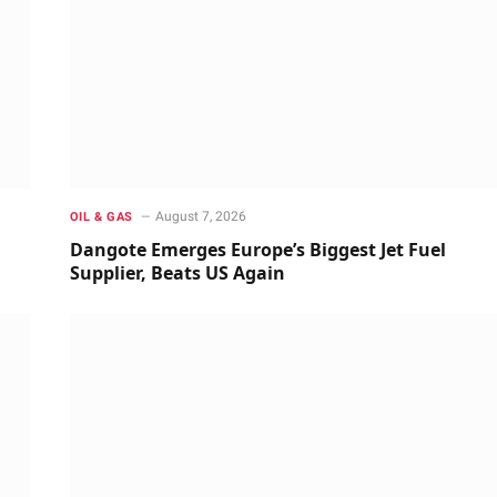
August 7, 2026
OIL & GAS
Dangote Emerges Europe’s Biggest Jet Fuel
Supplier, Beats US Again