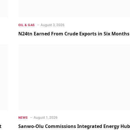
August 3, 2026
OIL & GAS
N24tn Earned From Crude Exports in Six Months
August 1, 2026
NEWS
t
Sanwo-Olu Commissions Integrated Energy Hub