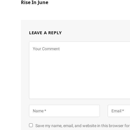
Rise In June
LEAVE A REPLY
Save my name, email, and website in this browser for