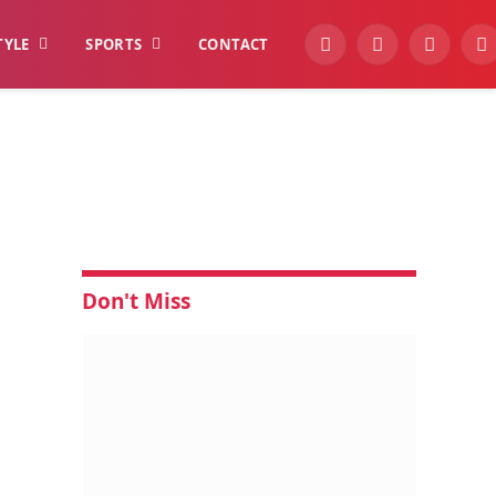
TYLE
SPORTS
CONTACT
YouTube
Facebook
Instagra
W
Don't Miss