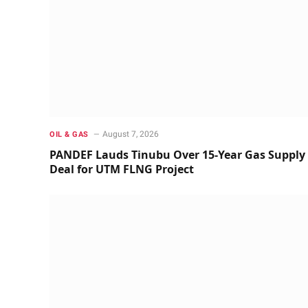
August 7, 2026
OIL & GAS
PANDEF Lauds Tinubu Over 15-Year Gas Supply
Deal for UTM FLNG Project