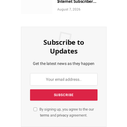
Internet Subscriber
Growth In Nigeria In May
August 7, 2026
Subscribe to
Updates
Get the latest news as they happen
By signing up, you agree to the our
terms
and
privacy
agreement.