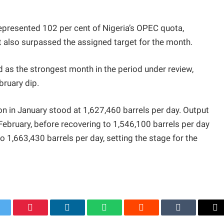
epresented 102 per cent of Nigeria’s OPEC quota,
ut also surpassed the assigned target for the month.
as the strongest month in the period under review,
bruary dip.
on in January stood at 1,627,460 barrels per day. Output
 February, before recovering to 1,546,100 barrels per day
to 1,663,430 barrels per day, setting the stage for the
itter
Pinterest
LinkedIn
WhatsApp
Reddit
Tumblr
Em