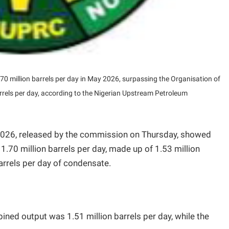
.70 million barrels per day in May 2026, surpassing the Organisation of
rrels per day, according to the Nigerian Upstream Petroleum
026, released by the commission on Thursday, showed
1.70 million barrels per day, made up of 1.53 million
barrels per day of condensate.
ined output was 1.51 million barrels per day, while the