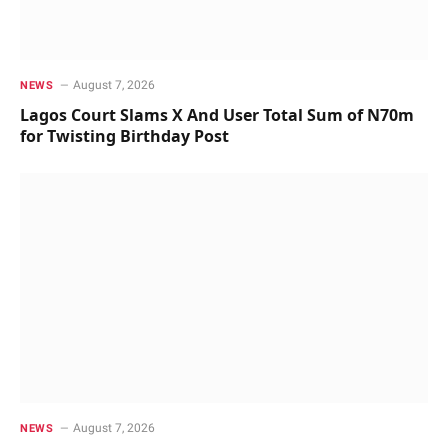
August 7, 2026
NEWS
Lagos Court Slams X And User Total Sum of N70m
for Twisting Birthday Post
August 7, 2026
NEWS