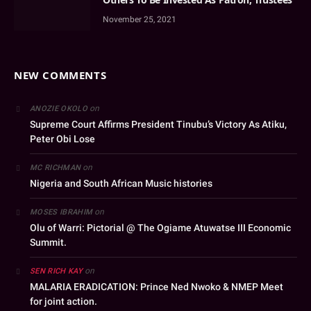
November 25, 2021
NEW COMMENTS
on
ANOZIE OKOLO
Supreme Court Affirms President Tinubu’s Victory As Atiku,
Peter Obi Lose
on
MC RICHMAN
Nigeria and South African Music histories
on
MOSES IBRAHIM
Olu of Warri: Pictorial @ The Ogiame Atuwatse III Economic
Summit.
on
SEN RICH KAY
MALARIA ERADICATION: Prince Ned Nwoko & NMEP Meet
for joint action.