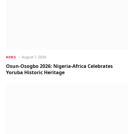
August 7, 2026
NEWS
Osun-Osogbo 2026: Nigeria-Africa Celebrates
Yoruba Historic Heritage