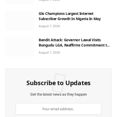
Glo Champions Largest Internet
Subscriber Growth In Nigeria In May
August 7, 2026
Bandit Attack: Governor Lawal Visits
Bungudu LGA, Reaffirms Commitment to
Combating Crime
August 7, 2026
Subscribe to Updates
Get the latest news as they happen