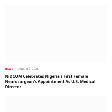
August 7, 2026
NEWS
NiDCOM Celebrates Nigeria’s First Female
Neurosurgeon’s Appointment As U.S. Medical
Director