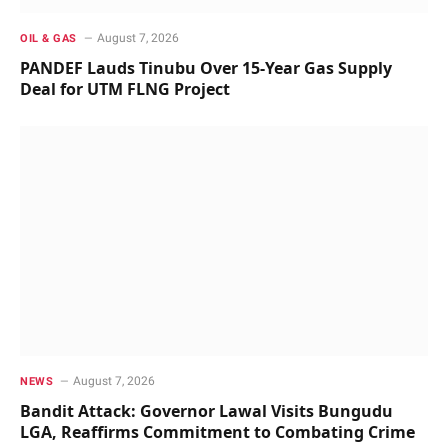
August 7, 2026
OIL & GAS
PANDEF Lauds Tinubu Over 15-Year Gas Supply
Deal for UTM FLNG Project
August 7, 2026
NEWS
Bandit Attack: Governor Lawal Visits Bungudu
LGA, Reaffirms Commitment to Combating Crime