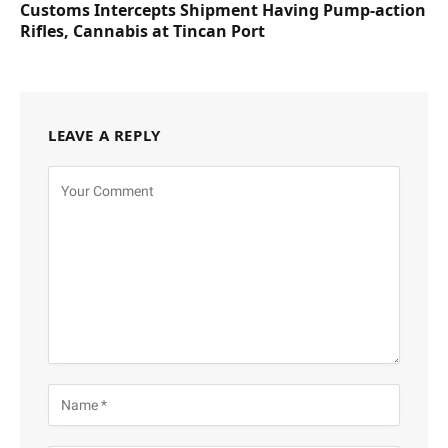
Customs Intercepts Shipment Having Pump-action
Rifles, Cannabis at Tincan Port
LEAVE A REPLY