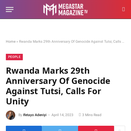
Home
»
Rwanda Marks 29th Anniversary Of Genocide Against Tutsi, Calls For Unity
PEOPLE
Rwanda Marks 29th
Anniversary Of Genocide
Against Tutsi, Calls For
Unity
By
Ifetayo Adeniyi
April 14, 2023
3 Mins Read