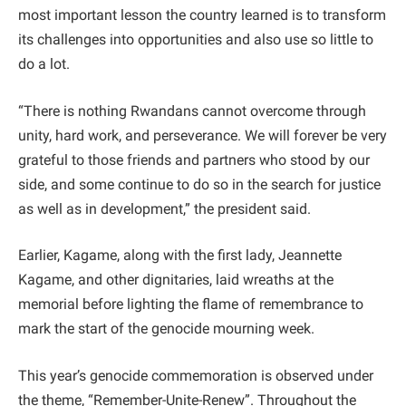
most important lesson the country learned is to transform
its challenges into opportunities and also use so little to
do a lot.
“There is nothing Rwandans cannot overcome through
unity, hard work, and perseverance. We will forever be very
grateful to those friends and partners who stood by our
side, and some continue to do so in the search for justice
as well as in development,” the president said.
Earlier, Kagame, along with the first lady, Jeannette
Kagame, and other dignitaries, laid wreaths at the
memorial before lighting the flame of remembrance to
mark the start of the genocide mourning week.
This year’s genocide commemoration is observed under
the theme, “Remember-Unite-Renew”. Throughout the