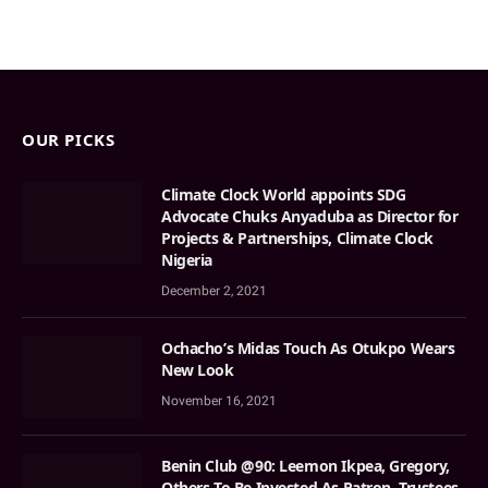
OUR PICKS
Climate Clock World appoints SDG
Advocate Chuks Anyaduba as Director for
Projects & Partnerships, Climate Clock
Nigeria
December 2, 2021
Ochacho’s Midas Touch As Otukpo Wears
New Look
November 16, 2021
Benin Club @90: Leemon Ikpea, Gregory,
Others To Be Invested As Patron, Trustees