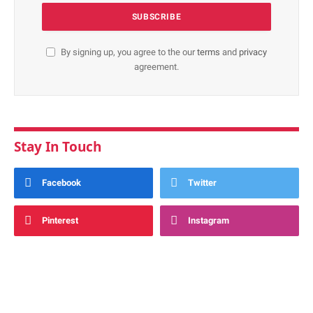
By signing up, you agree to the our
terms
and
privacy
agreement.
Stay In Touch
Facebook
Twitter
Pinterest
Instagram