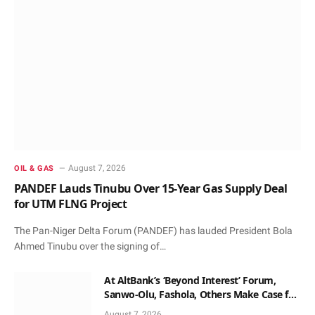
August 7, 2026
OIL & GAS
PANDEF Lauds Tinubu Over 15-Year Gas Supply Deal
for UTM FLNG Project
The Pan-Niger Delta Forum (PANDEF) has lauded President Bola
Ahmed Tinubu over the signing of…
At AltBank’s ‘Beyond Interest’ Forum,
Sanwo-Olu, Fashola, Others Make Case for
Non-Interest Capital
August 7, 2026