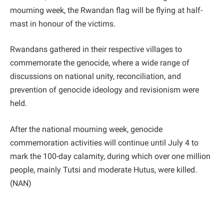
mourning week, the Rwandan flag will be flying at half-
mast in honour of the victims.
Rwandans gathered in their respective villages to
commemorate the genocide, where a wide range of
discussions on national unity, reconciliation, and
prevention of genocide ideology and revisionism were
held.
After the national mourning week, genocide
commemoration activities will continue until July 4 to
mark the 100-day calamity, during which over one million
people, mainly Tutsi and moderate Hutus, were killed.
(NAN)