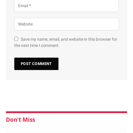
Save my name, email, and website in this browser for
the next time I comment.
Don't Miss