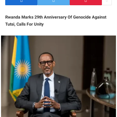
Rwanda Marks 29th Anniversary Of Genocide Against
Tutsi, Calls For Unity