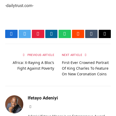
-dailytrust.com-
Facebook
Twitter
Pinterest
LinkedIn
WhatsApp
Reddit
Tumblr
Email
PREVIOUS ARTICLE
NEXT ARTICLE
Africa: X-Raying A Bloc’s
First-Ever Crowned Portrait
Fight Against Poverty
Of King Charles To Feature
On New Coronation Coins
Ifetayo Adeniyi
Website