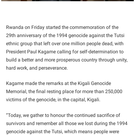
Rwanda on Friday started the commemoration of the
29th anniversary of the 1994 genocide against the Tutsi
ethnic group that left over one million people dead, with
President Paul Kagame calling for self-determination to
build a better and more prosperous country through unity,
hard work, and perseverance.
Kagame made the remarks at the Kigali Genocide
Memorial, the final resting place for more than 250,000
victims of the genocide, in the capital, Kigali.
“Today, we gather to honour the continued sacrifice of
survivors and remember all those we lost during the 1994
genocide against the Tutsi, which means people were