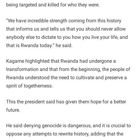
being targeted and killed for who they were.
“We have incredible strength coming from this history
that informs us and tells us that you should never allow
anybody else to dictate to you how you live your life, and
that is Rwanda today.” he said.
Kagame highlighted that Rwanda had undergone a
transformation and that from the beginning, the people of
Rwanda understood the need to cultivate and preserve a
spirit of togetherness.
This the president said has given them hope for a better
future.
He said denying genocide is dangerous, and it is crucial to
oppose any attempts to rewrite history, adding that the