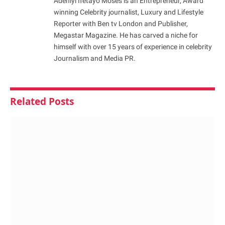
Adeniyi Ifetayo Moses is an Entrepreneur, Award
winning Celebrity journalist, Luxury and Lifestyle
Reporter with Ben tv London and Publisher,
Megastar Magazine. He has carved a niche for
himself with over 15 years of experience in celebrity
Journalism and Media PR.
Related
Posts