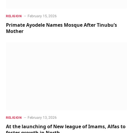
February 15, 2026
RELIGION
Primate Ayodele Names Mosque After Tinubu’s
Mother
February 13, 2026
RELIGION
At the launching of New league of Imams, Alfas to
foster growth in North