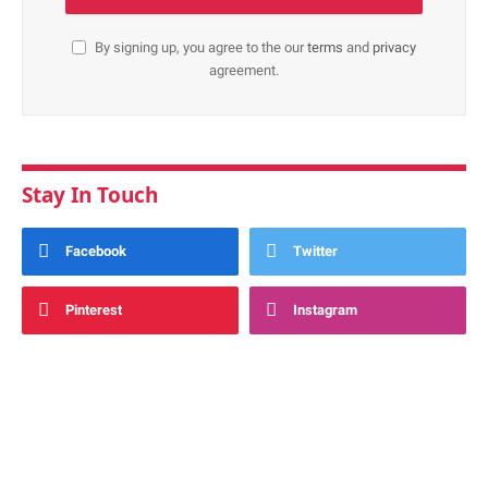
By signing up, you agree to the our
terms
and
privacy
agreement.
Stay In Touch
Facebook
Twitter
Pinterest
Instagram