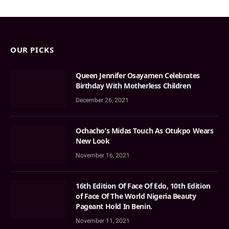
OUR PICKS
Queen Jennifer Osayamen Celebrates
Birthday With Motherless Children
December 26, 2021
Ochacho’s Midas Touch As Otukpo Wears
New Look
November 16, 2021
16th Edition Of Face Of Edo, 10th Edition
of Face Of The World Nigeria Beauty
Pageant Hold In Benin.
November 11, 2021