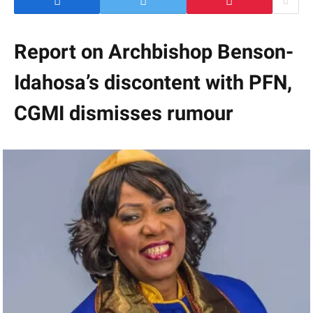
Report on Archbishop Benson-
Idahosa’s discontent with PFN,
CGMI dismisses rumour