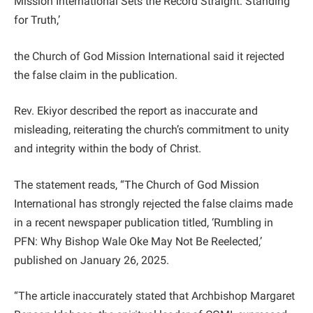
Mission International Sets the Record Straight: Standing
for Truth,’
the Church of God Mission International said it rejected
the false claim in the publication.
Rev. Ekiyor described the report as inaccurate and
misleading, reiterating the church’s commitment to unity
and integrity within the body of Christ.
The statement reads, “The Church of God Mission
International has strongly rejected the false claims made
in a recent newspaper publication titled, ‘Rumbling in
PFN: Why Bishop Wale Oke May Not Be Reelected,’
published on January 26, 2025.
“The article inaccurately stated that Archbishop Margaret