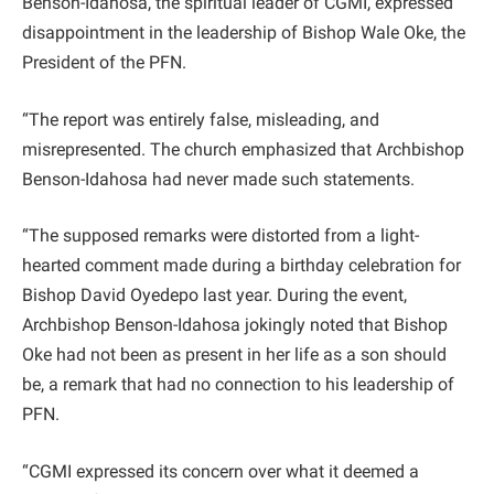
Benson-Idahosa, the spiritual leader of CGMI, expressed
disappointment in the leadership of Bishop Wale Oke, the
President of the PFN.
“The report was entirely false, misleading, and
misrepresented. The church emphasized that Archbishop
Benson-Idahosa had never made such statements.
“The supposed remarks were distorted from a light-
hearted comment made during a birthday celebration for
Bishop David Oyedepo last year. During the event,
Archbishop Benson-Idahosa jokingly noted that Bishop
Oke had not been as present in her life as a son should
be, a remark that had no connection to his leadership of
PFN.
“CGMI expressed its concern over what it deemed a