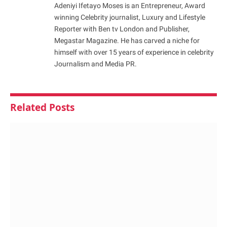
Adeniyi Ifetayo Moses is an Entrepreneur, Award
winning Celebrity journalist, Luxury and Lifestyle
Reporter with Ben tv London and Publisher,
Megastar Magazine. He has carved a niche for
himself with over 15 years of experience in celebrity
Journalism and Media PR.
Related
Posts