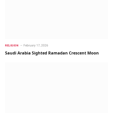
February 17, 2026
RELIGION
Saudi Arabia Sighted Ramadan Crescent Moon