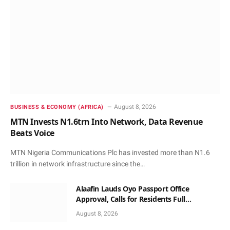
August 8, 2026
BUSINESS & ECONOMY (AFRICA)
MTN Invests N1.6trn Into Network, Data Revenue
Beats Voice
MTN Nigeria Communications Plc has invested more than N1.6
trillion in network infrastructure since the…
Alaafin Lauds Oyo Passport Office
Approval, Calls for Residents Full
Patronise
August 8, 2026