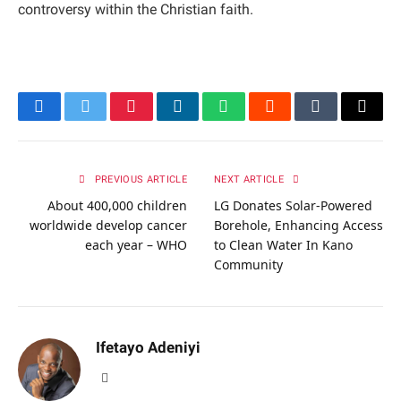
controversy within the Christian faith.
Facebook
Twitter
Pinterest
LinkedIn
WhatsApp
Reddit
Tumblr
Email
PREVIOUS ARTICLE
NEXT ARTICLE
About 400,000 children
LG Donates Solar-Powered
worldwide develop cancer
Borehole, Enhancing Access
each year – WHO
to Clean Water In Kano
Community
Ifetayo Adeniyi
Website