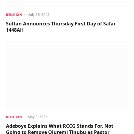
July 15, 2026
RELIGION
Sultan Announces Thursday First Day of Safar
1448AH
May 3, 2026
RELIGION
Adeboye Explains What RCCG Stands For, Not
Going to Remove Oluremi Tinubu as Pastor