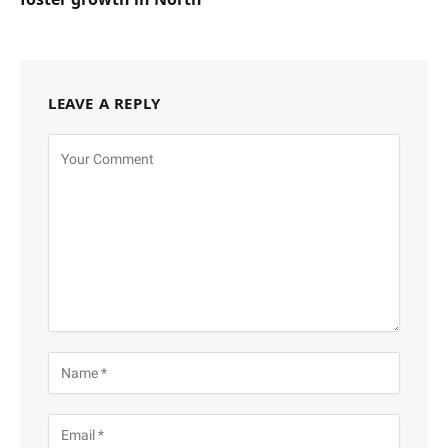
LEAVE A REPLY