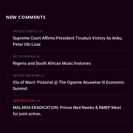
NEW COMMENTS
on
ANOZIE OKOLO
Supreme Court Affirms President Tinubu’s Victory As Atiku,
Peter Obi Lose
on
MC RICHMAN
Nigeria and South African Music histories
on
MOSES IBRAHIM
Olu of Warri: Pictorial @ The Ogiame Atuwatse III Economic
Summit.
on
SEN RICH KAY
MALARIA ERADICATION: Prince Ned Nwoko & NMEP Meet
for joint action.