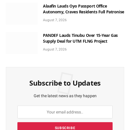
Alaafin Lauds Oyo Passport Office
Autonomy, Craves Residents Full Patronise
August 7, 2026
PANDEF Lauds Tinubu Over 15-Year Gas
Supply Deal for UTM FLNG Project
August 7, 2026
Subscribe to Updates
Get the latest news as they happen