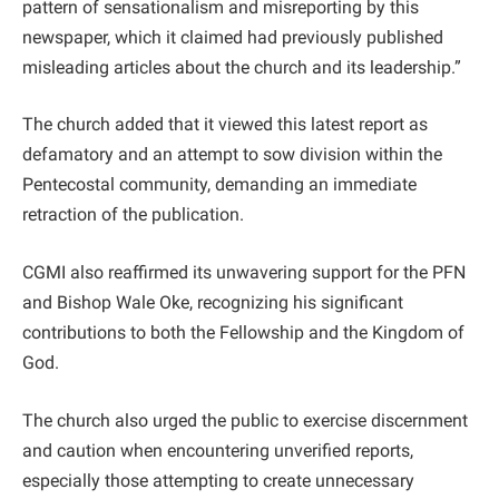
pattern of sensationalism and misreporting by this
newspaper, which it claimed had previously published
misleading articles about the church and its leadership.”
The church added that it viewed this latest report as
defamatory and an attempt to sow division within the
Pentecostal community, demanding an immediate
retraction of the publication.
CGMI also reaffirmed its unwavering support for the PFN
and Bishop Wale Oke, recognizing his significant
contributions to both the Fellowship and the Kingdom of
God.
The church also urged the public to exercise discernment
and caution when encountering unverified reports,
especially those attempting to create unnecessary