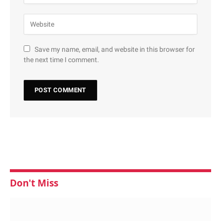
Save my name, email, and website in this browser for
the next time I comment.
Don't Miss