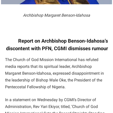
Archbishop Margaret Benson-Idahosa
Report on Archbishop Benson-Idahosa’s
discontent with PFN, CGMI dismisses rumour
The Church of God Mission International has refuted
media reports that its spiritual leader, Archbishop
Margaret Benson-Idahosa, expressed disappointment in
the leadership of Bishop Wale Oke, the President of the
Pentecostal Fellowship of Nigeria.
In a statement on Wednesday by CGMI’s Director of
Administration, Rev Yari Ekiyor, titled, ‘Church of God