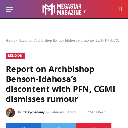
Home
»
Report on Archbishop Benson-Idahosa’s discontent with PFN, CGMI dismisses rumour
RELIGION
Report on Archbishop
Benson-Idahosa’s
discontent with PFN, CGMI
dismisses rumour
By
Ifetayo Adeniyi
February 13, 2025
2 Mins Read