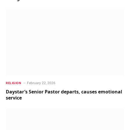
February 22, 2026
RELIGION
Daystar’s Senior Pastor departs, causes emotional
service