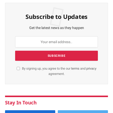
Subscribe to Updates
Get the latest news as they happen
By signing up, you agree to the our
terms
and
privacy
agreement.
Stay In Touch