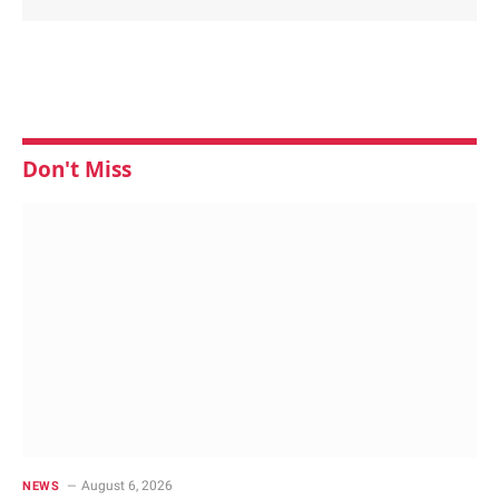
Don't Miss
August 6, 2026
NEWS