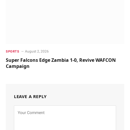
August 2, 2026
SPORTS
Super Falcons Edge Zambia 1-0, Revive WAFCON
Campaign
LEAVE A REPLY