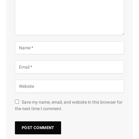
Save my name, email, and website in this browser for
the next time I comment.