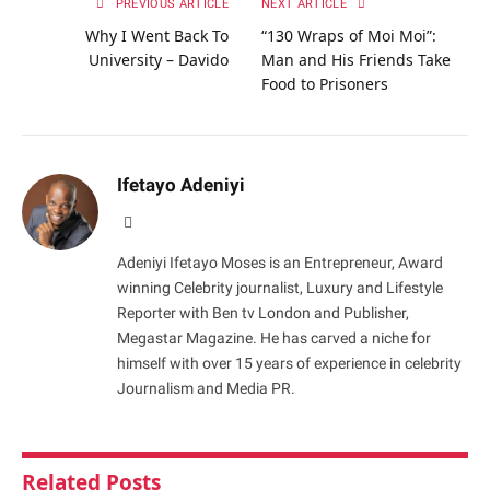
PREVIOUS ARTICLE
NEXT ARTICLE
Why I Went Back To
“130 Wraps of Moi Moi”:
University – Davido
Man and His Friends Take
Food to Prisoners
Ifetayo Adeniyi
Website
Adeniyi Ifetayo Moses is an Entrepreneur, Award
winning Celebrity journalist, Luxury and Lifestyle
Reporter with Ben tv London and Publisher,
Megastar Magazine. He has carved a niche for
himself with over 15 years of experience in celebrity
Journalism and Media PR.
Related
Posts