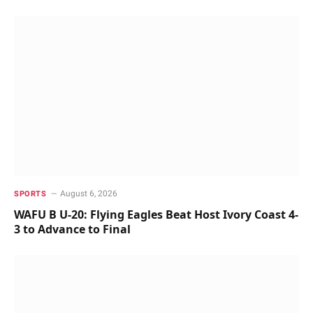
August 6, 2026
SPORTS
WAFU B U-20: Flying Eagles Beat Host Ivory Coast 4-
3 to Advance to Final