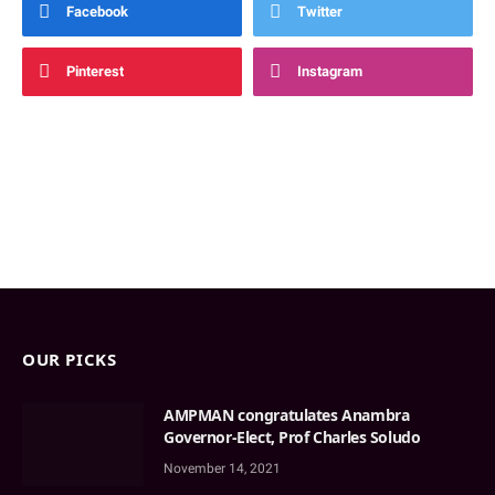
Facebook
Twitter
Pinterest
Instagram
OUR PICKS
AMPMAN congratulates Anambra
Governor-Elect, Prof Charles Soludo
November 14, 2021