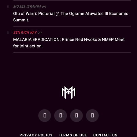
on
MOSES IBRAHIM
Olu of Warri: Pictorial @ The Ogiame Atuwatse III Economic
Summit.
on
SEN RICH KAY
MALARIA ERADICATION: Prince Ned Nwoko & NMEP Meet
for joint action.
YouTube
Facebook
WhatsApp
Instagram
PRIVACY POLICY
TERMS OF USE
CONTACT US