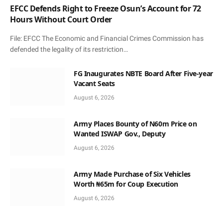
EFCC Defends Right to Freeze Osun’s Account for 72
Hours Without Court Order
File: EFCC The Economic and Financial Crimes Commission has
defended the legality of its restriction…
FG Inaugurates NBTE Board After Five-year
Vacant Seats
August 6, 2026
Army Places Bounty of N60m Price on
Wanted ISWAP Gov., Deputy
August 6, 2026
Army Made Purchase of Six Vehicles
Worth ₦65m for Coup Execution
August 6, 2026