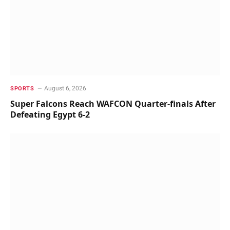
August 6, 2026
SPORTS
Super Falcons Reach WAFCON Quarter-finals After
Defeating Egypt 6-2