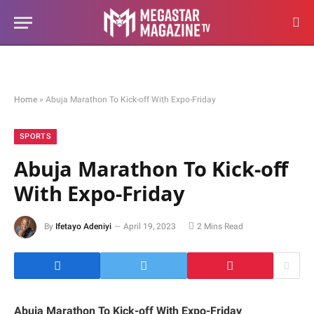
Home
»
Abuja Marathon To Kick-off With Expo-Friday
SPORTS
Abuja Marathon To Kick-off
With Expo-Friday
By
Ifetayo Adeniyi
April 19, 2023
2 Mins Read
Abuja Marathon To Kick-off With Expo-Friday