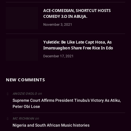
ACE-COMEDIAN, SHORTCUT HOSTS
COMEDY 3.O IN ABUJA.
November 3, 2021
Yuletide: Be Like Late Capt Hosa, As
Imansuagbon Share Free Rice In Edo
December 17, 2021
NEW COMMENTS
on
ANOZIE OKOLO
Supreme Court Affirms President Tinubu’s Victory As Atiku,
Peter Obi Lose
on
MC RICHMAN
Nigeria and South African Music histories