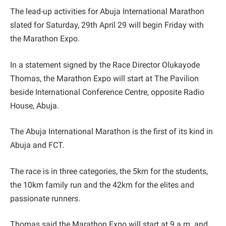
The lead-up activities for Abuja International Marathon
slated for Saturday, 29th April 29 will begin Friday with
the Marathon Expo.
In a statement signed by the Race Director Olukayode
Thomas, the Marathon Expo will start at The Pavilion
beside International Conference Centre, opposite Radio
House, Abuja.
The Abuja International Marathon is the first of its kind in
Abuja and FCT.
The race is in three categories, the 5km for the students,
the 10km family run and the 42km for the elites and
passionate runners.
Thomas said the Marathon Expo will start at 9 a.m. and