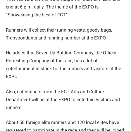
end at 6 p.m. daily. The theme of the EXPO is
“Showcasing the best of FCT.’
Runners will collect their running vests, goody bags,
Transpondants and running number at the EXPO.
He added that Seven-Up Bottling Company, the Official
Refreshing Company of the race, has a lot of
entertainment in stock for the runners and visitors at the
EXPO.
Also, entertainers from the FCT Arts and Culture
Department will be at the EXPO to entertain visitors and
runners.
About 50 foreign elite runners and 120 local elites have
registered to participate in the race and they will be joined