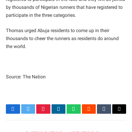
by thousands of Nigerian runners that have registered to
participate in the three categories.
Thomas urged Abuja residents to come up in their
thousands to cheer the runners as residents do around
the world.
Source: The Nation
Facebook
Twitter
Pinterest
LinkedIn
WhatsApp
Reddit
Tumblr
Email