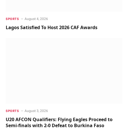
August 4, 2026
SPORTS
Lagos Satisfied To Host 2026 CAF Awards
August 3, 2026
SPORTS
U20 AFCON Qualifiers: Flying Eagles Proceed to
Semi-finals with 2-0 Defeat to Burkina Faso