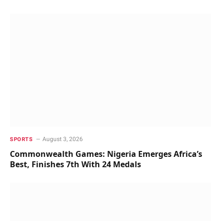
August 3, 2026
SPORTS
Commonwealth Games: Nigeria Emerges Africa’s
Best, Finishes 7th With 24 Medals