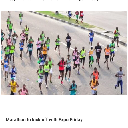
Marathon to kick off with Expo Friday