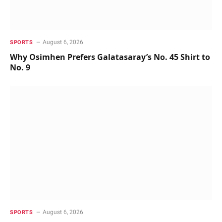
August 6, 2026
SPORTS
Why Osimhen Prefers Galatasaray’s No. 45 Shirt to
No. 9
August 6, 2026
SPORTS