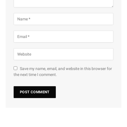
Save my name, email, and website in this browser for
the next time I comment.