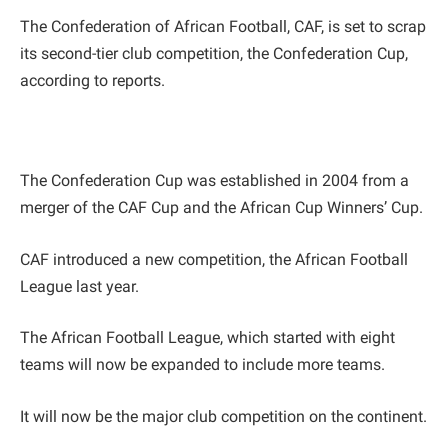
The Confederation of African Football, CAF, is set to scrap
its second-tier club competition, the Confederation Cup,
according to reports.
The Confederation Cup was established in 2004 from a
merger of the CAF Cup and the African Cup Winners’ Cup.
CAF introduced a new competition, the African Football
League last year.
The African Football League, which started with eight
teams will now be expanded to include more teams.
It will now be the major club competition on the continent.