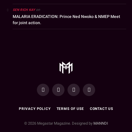
on
SEN RICH KAY
MALARIA ERADICATION: Prince Ned Nwoko & NMEP Meet
for joint action.
YouTube
Facebook
WhatsApp
Instagram
PRIVACY POLICY
TERMS OF USE
CONTACT US
© 2026 Megastar Magazine. Designed by
MANNDI