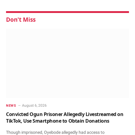
Don't Miss
August 6, 2026
NEWS
Convicted Ogun Prisoner Allegedly Livestreamed on
TikTok, Use Smartphone to Obtain Donations
Though imprisoned, Oyebode allegedly had access to