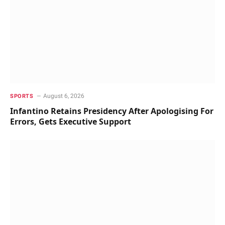
August 6, 2026
SPORTS
Infantino Retains Presidency After Apologising For
Errors, Gets Executive Support