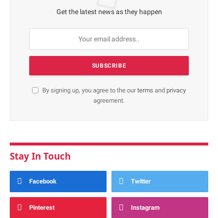
Get the latest news as they happen
By signing up, you agree to the our
terms
and
privacy
agreement.
Stay In Touch
Facebook
Twitter
Pinterest
Instagram