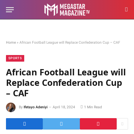
Home
»
African Football League will Replace Confederation Cup – CAF
SPORTS
African Football League will
Replace Confederation Cup
– CAF
By
Ifetayo Adeniyi
April 18, 2024
1 Min Read