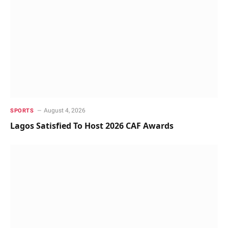
August 4, 2026
SPORTS
Lagos Satisfied To Host 2026 CAF Awards