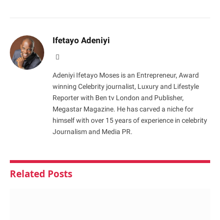
Ifetayo Adeniyi
Website
Adeniyi Ifetayo Moses is an Entrepreneur, Award
winning Celebrity journalist, Luxury and Lifestyle
Reporter with Ben tv London and Publisher,
Megastar Magazine. He has carved a niche for
himself with over 15 years of experience in celebrity
Journalism and Media PR.
Related
Posts