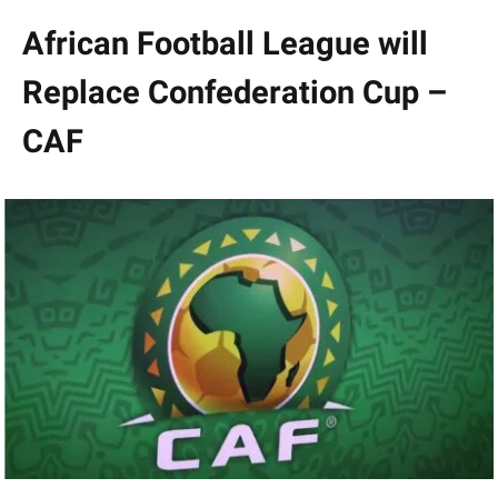
African Football League will
Replace Confederation Cup –
CAF