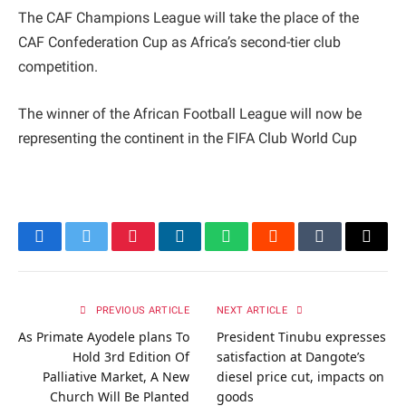
The CAF Champions League will take the place of the
CAF Confederation Cup as Africa’s second-tier club
competition.
The winner of the African Football League will now be
representing the continent in the FIFA Club World Cup
Facebook
Twitter
Pinterest
LinkedIn
WhatsApp
Reddit
Tumblr
Email
PREVIOUS ARTICLE
NEXT ARTICLE
As Primate Ayodele plans To
President Tinubu expresses
Hold 3rd Edition Of
satisfaction at Dangote’s
Palliative Market, A New
diesel price cut, impacts on
Church Will Be Planted
goods