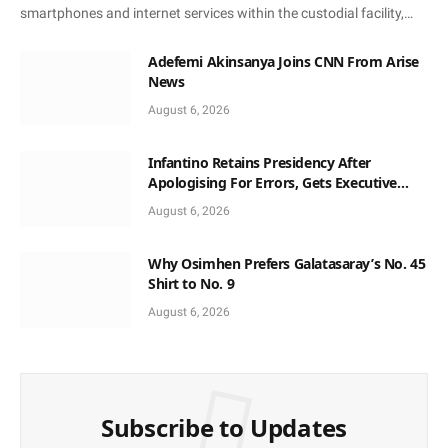
smartphones and internet services within the custodial facility,…
Adefemi Akinsanya Joins CNN From Arise
News
August 6, 2026
Infantino Retains Presidency After
Apologising For Errors, Gets Executive
Support
August 6, 2026
Why Osimhen Prefers Galatasaray’s No. 45
Shirt to No. 9
August 6, 2026
Subscribe to Updates