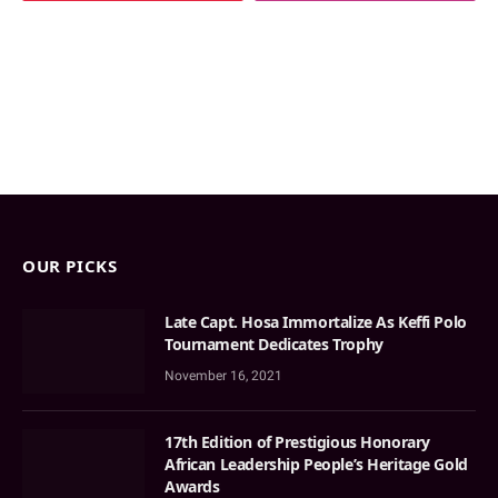
OUR PICKS
Late Capt. Hosa Immortalize As Keffi Polo
Tournament Dedicates Trophy
November 16, 2021
17th Edition of Prestigious Honorary
African Leadership People’s Heritage Gold
Awards