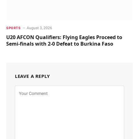
August 3, 2026
SPORTS
U20 AFCON Qualifiers: Flying Eagles Proceed to
Semi-finals with 2-0 Defeat to Burkina Faso
LEAVE A REPLY