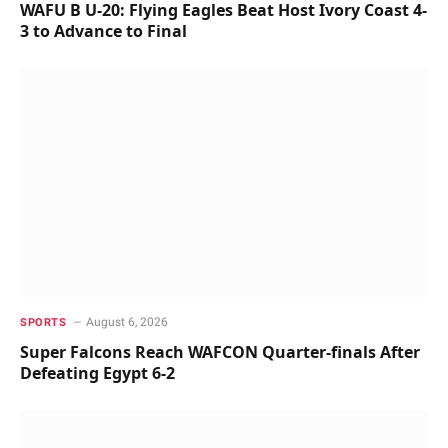
WAFU B U-20: Flying Eagles Beat Host Ivory Coast 4-
3 to Advance to Final
August 6, 2026
SPORTS
Super Falcons Reach WAFCON Quarter-finals After
Defeating Egypt 6-2