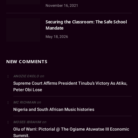
November 16, 2021
Securing the Classroom: The Safe School
Mandate
May 18, 2026
NEW COMMENTS
on
ANOZIE OKOLO
Supreme Court Affirms President Tinubu’s Victory As Atiku,
Peter Obi Lose
on
MC RICHMAN
Nigeria and South African Music histories
on
MOSES IBRAHIM
Olu of Warri: Pictorial @ The Ogiame Atuwatse III Economic
Summit.