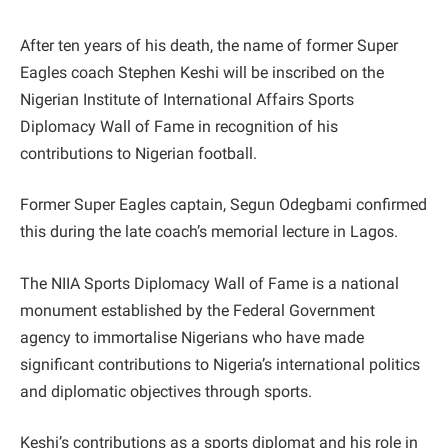
After ten years of his death, the name of former Super
Eagles coach Stephen Keshi will be inscribed on the
Nigerian Institute of International Affairs Sports
Diplomacy Wall of Fame in recognition of his
contributions to Nigerian football.
Former Super Eagles captain, Segun Odegbami confirmed
this during the late coach’s memorial lecture in Lagos.
The NIIA Sports Diplomacy Wall of Fame is a national
monument established by the Federal Government
agency to immortalise Nigerians who have made
significant contributions to Nigeria’s international politics
and diplomatic objectives through sports.
Keshi’s contributions as a sports diplomat and his role in