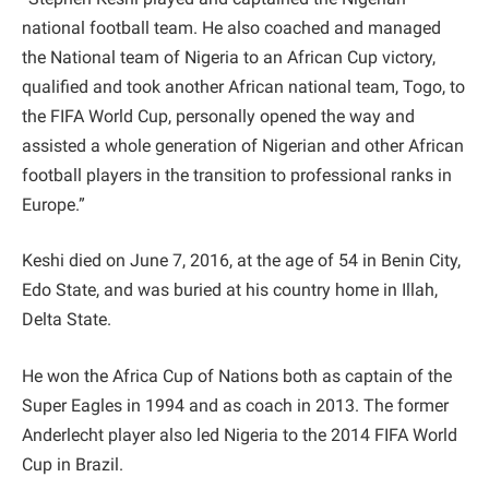
national football team. He also coached and managed
the National team of Nigeria to an African Cup victory,
qualified and took another African national team, Togo, to
the FIFA World Cup, personally opened the way and
assisted a whole generation of Nigerian and other African
football players in the transition to professional ranks in
Europe.”
Keshi died on June 7, 2016, at the age of 54 in Benin City,
Edo State, and was buried at his country home in Illah,
Delta State.
He won the Africa Cup of Nations both as captain of the
Super Eagles in 1994 and as coach in 2013. The former
Anderlecht player also led Nigeria to the 2014 FIFA World
Cup in Brazil.