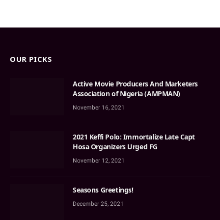
OUR PICKS
Active Movie Producers And Marketers
Association of Nigeria (AMPMAN)
November 16, 2021
2021 Keffi Polo: Immortalize Late Capt
Hosa Organizers Urged FG
November 12, 2021
Seasons Greetings!
December 25, 2021