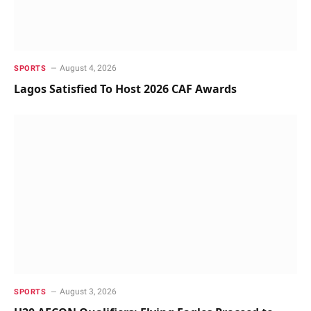
August 4, 2026
SPORTS
Lagos Satisfied To Host 2026 CAF Awards
August 3, 2026
SPORTS