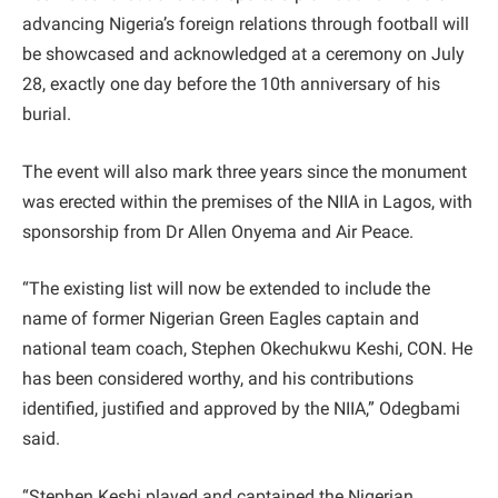
advancing Nigeria’s foreign relations through football will
be showcased and acknowledged at a ceremony on July
28, exactly one day before the 10th anniversary of his
burial.
The event will also mark three years since the monument
was erected within the premises of the NIIA in Lagos, with
sponsorship from Dr Allen Onyema and Air Peace.
“The existing list will now be extended to include the
name of former Nigerian Green Eagles captain and
national team coach, Stephen Okechukwu Keshi, CON. He
has been considered worthy, and his contributions
identified, justified and approved by the NIIA,” Odegbami
said.
“Stephen Keshi played and captained the Nigerian