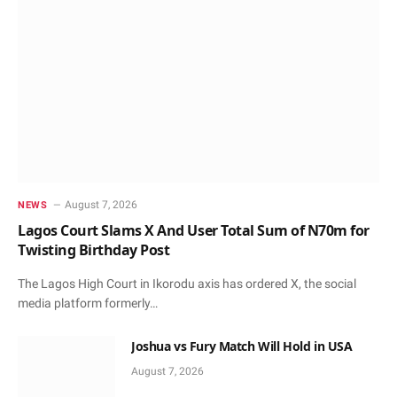
August 7, 2026
NEWS
Lagos Court Slams X And User Total Sum of N70m for
Twisting Birthday Post
The Lagos High Court in Ikorodu axis has ordered X, the social
media platform formerly…
Joshua vs Fury Match Will Hold in USA
August 7, 2026