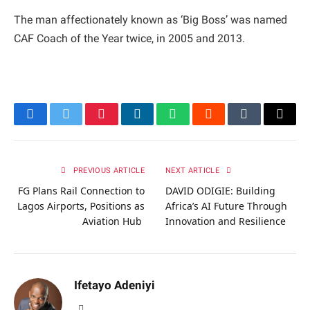
The man affectionately known as ‘Big Boss’ was named
CAF Coach of the Year twice, in 2005 and 2013.
Facebook
Twitter
Pinterest
LinkedIn
WhatsApp
Reddit
Tumblr
Email
PREVIOUS ARTICLE
NEXT ARTICLE
FG Plans Rail Connection to
DAVID ODIGIE: Building
Lagos Airports, Positions as
Africa’s AI Future Through
Aviation Hub
Innovation and Resilience
Ifetayo Adeniyi
Website