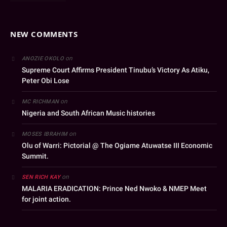
NEW COMMENTS
on
ANOZIE OKOLO
Supreme Court Affirms President Tinubu’s Victory As Atiku,
Peter Obi Lose
on
MC RICHMAN
Nigeria and South African Music histories
on
MOSES IBRAHIM
Olu of Warri: Pictorial @ The Ogiame Atuwatse III Economic
Summit.
on
SEN RICH KAY
MALARIA ERADICATION: Prince Ned Nwoko & NMEP Meet
for joint action.