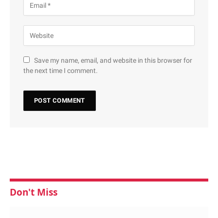
Save my name, email, and website in this browser for
the next time I comment.
Don't Miss