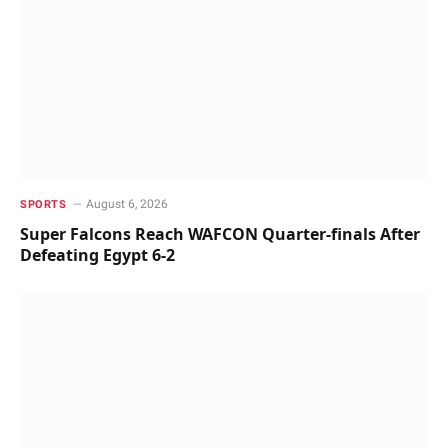
August 6, 2026
SPORTS
Super Falcons Reach WAFCON Quarter-finals After
Defeating Egypt 6-2