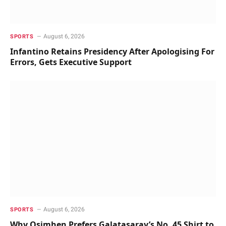
August 6, 2026
SPORTS
Infantino Retains Presidency After Apologising For
Errors, Gets Executive Support
August 6, 2026
SPORTS
Why Osimhen Prefers Galatasaray’s No. 45 Shirt to