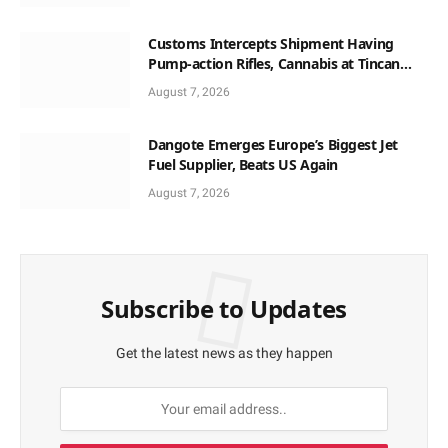
Customs Intercepts Shipment Having
Pump-action Rifles, Cannabis at Tincan
Port
August 7, 2026
Dangote Emerges Europe’s Biggest Jet
Fuel Supplier, Beats US Again
August 7, 2026
Subscribe to Updates
Get the latest news as they happen