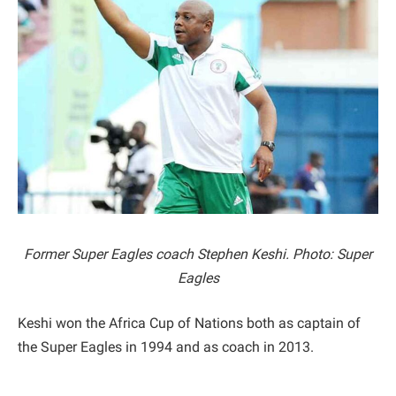
Former Super Eagles coach Stephen Keshi. Photo: Super
Eagles
Keshi won the Africa Cup of Nations both as captain of
the Super Eagles in 1994 and as coach in 2013.