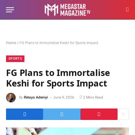
Home
»
FG Plans to Immortalise Keshi for Sports Impact
SPORTS
FG Plans to Immortalise
Keshi for Sports Impact
By
Ifetayo Adeniyi
June 9, 2026
2 Mins Read