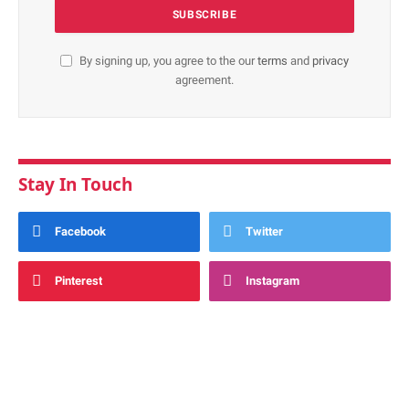
By signing up, you agree to the our
terms
and
privacy
agreement.
Stay In Touch
Facebook
Twitter
Pinterest
Instagram