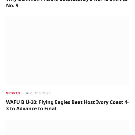
No. 9
August 6, 2026
SPORTS
WAFU B U-20: Flying Eagles Beat Host Ivory Coast 4-
3 to Advance to Final