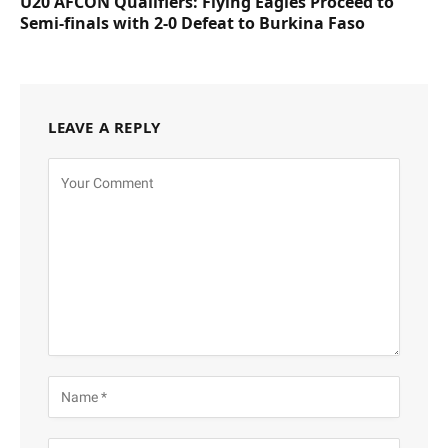
U20 AFCON Qualifiers: Flying Eagles Proceed to
Semi-finals with 2-0 Defeat to Burkina Faso
LEAVE A REPLY