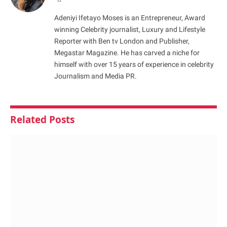
Adeniyi Ifetayo Moses is an Entrepreneur, Award
winning Celebrity journalist, Luxury and Lifestyle
Reporter with Ben tv London and Publisher,
Megastar Magazine. He has carved a niche for
himself with over 15 years of experience in celebrity
Journalism and Media PR.
Related
Posts