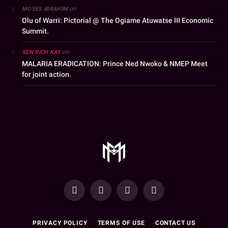
on
MOSES IBRAHIM
Olu of Warri: Pictorial @ The Ogiame Atuwatse III Economic
Summit.
on
SEN RICH KAY
MALARIA ERADICATION: Prince Ned Nwoko & NMEP Meet
for joint action.
YouTube
Facebook
WhatsApp
Instagram
PRIVACY POLICY
TERMS OF USE
CONTACT US