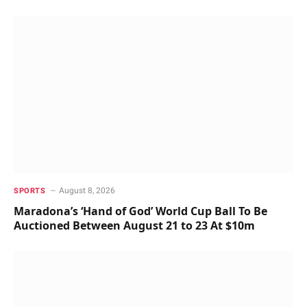
August 8, 2026
SPORTS
Maradona’s ‘Hand of God’ World Cup Ball To Be
Auctioned Between August 21 to 23 At $10m