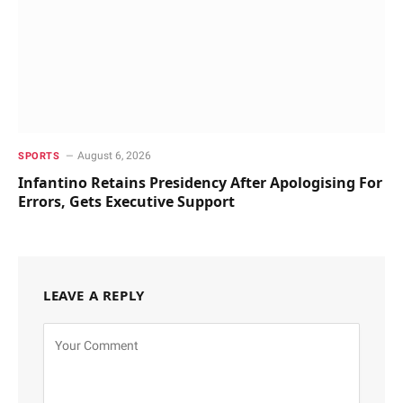
August 6, 2026
SPORTS
Infantino Retains Presidency After Apologising For
Errors, Gets Executive Support
LEAVE A REPLY