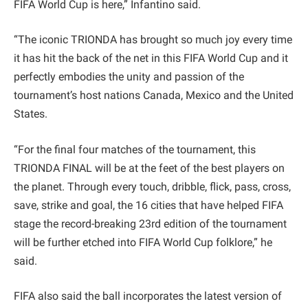
FIFA World Cup is here,” Infantino said.
“The iconic TRIONDA has brought so much joy every time
it has hit the back of the net in this FIFA World Cup and it
perfectly embodies the unity and passion of the
tournament’s host nations Canada, Mexico and the United
States.
“For the final four matches of the tournament, this
TRIONDA FINAL will be at the feet of the best players on
the planet. Through every touch, dribble, flick, pass, cross,
save, strike and goal, the 16 cities that have helped FIFA
stage the record-breaking 23rd edition of the tournament
will be further etched into FIFA World Cup folklore,” he
said.
FIFA also said the ball incorporates the latest version of