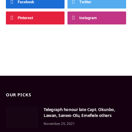
Facebook
Twitter
Pinterest
Instagram
OUR PICKS
Telegraph honour late Capt. Okunbo,
Lawan, Sanwo-Olu, Emefiele others
November 25, 2021