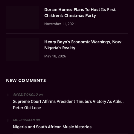
Dorian Homes Plans To Host Its First
Children’s Christmas Party
November 11, 2021
Henry Boyo’s Economic Warnings, Now
Nigeria’s Reality
May 18, 2026
NEW COMMENTS
on
ANOZIE OKOLO
Supreme Court Affirms President Tinubu’s Victory As Atiku,
Peter Obi Lose
on
MC RICHMAN
Nigeria and South African Music histories