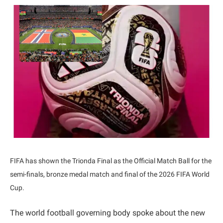
FIFA has shown the Trionda Final as the Official Match Ball for the
semi-finals, bronze medal match and final of the 2026 FIFA World
Cup.
The world football governing body spoke about the new