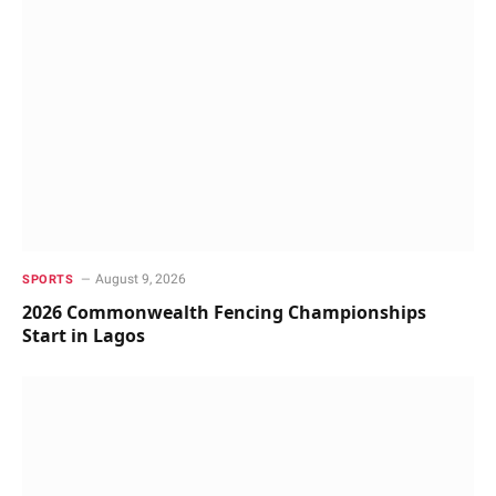
August 9, 2026
SPORTS
2026 Commonwealth Fencing Championships
Start in Lagos