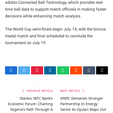
adidas Connected Ball Technology, which provides real-
time ball data to support match officials in making faster
decisions while enhancing match analysis.
The World Cup semi-finals begin July 14, with the bronze
medal match and final scheduled to conclude the
tournament on July 19.
Facebook
Twitter
Pinterest
LinkedIn
WhatsApp
Reddit
Tumblr
Email
PREVIOUS ARTICLE
NEXT ARTICLE
Stanbic IBTC Bank’s
NNPC Demands Stronger
Economic Forum: Charting
Partnership In Energy
Nigeria’s Path Through A
Sector As Ojulari Maps Out