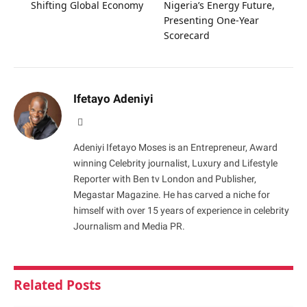
Shifting Global Economy
Nigeria’s Energy Future,
Presenting One-Year
Scorecard
Ifetayo Adeniyi
Website
Adeniyi Ifetayo Moses is an Entrepreneur, Award
winning Celebrity journalist, Luxury and Lifestyle
Reporter with Ben tv London and Publisher,
Megastar Magazine. He has carved a niche for
himself with over 15 years of experience in celebrity
Journalism and Media PR.
Related
Posts