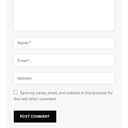
Save my name, email, and website in this browser for
the next time I comment.