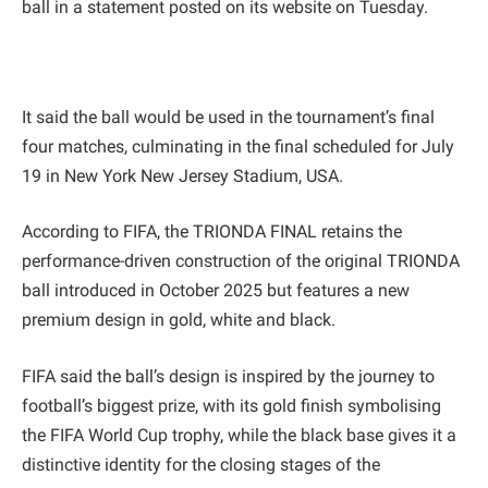
ball in a statement posted on its website on Tuesday.
It said the ball would be used in the tournament’s final
four matches, culminating in the final scheduled for July
19 in New York New Jersey Stadium, USA.
According to FIFA, the TRIONDA FINAL retains the
performance-driven construction of the original TRIONDA
ball introduced in October 2025 but features a new
premium design in gold, white and black.
FIFA said the ball’s design is inspired by the journey to
football’s biggest prize, with its gold finish symbolising
the FIFA World Cup trophy, while the black base gives it a
distinctive identity for the closing stages of the