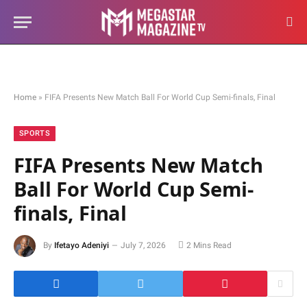
Home
»
FIFA Presents New Match Ball For World Cup Semi-finals, Final
SPORTS
FIFA Presents New Match
Ball For World Cup Semi-
finals, Final
By
Ifetayo Adeniyi
July 7, 2026
2 Mins Read