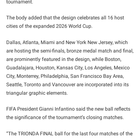
tournament.
The body added that the design celebrates all 16 host
cities of the expanded 2026 World Cup.
Dallas, Atlanta, Miami and New York New Jersey, which
are hosting the semi-finals, bronze medal match and final,
are prominently featured in the design, while Boston,
Guadalajara, Houston, Kansas City, Los Angeles, Mexico
City, Monterrey, Philadelphia, San Francisco Bay Area,
Seattle, Toronto and Vancouver are incorporated into its
triangular graphic elements.
FIFA President Gianni Infantino said the new ball reflects
the significance of the tournament’s closing matches.
“The TRIONDA FINAL ball for the last four matches of the