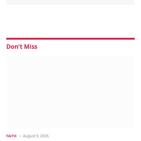
Don't Miss
August 9, 2026
FAITH