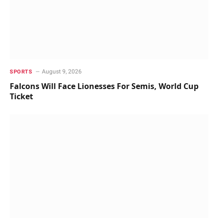
August 9, 2026
SPORTS
Falcons Will Face Lionesses For Semis, World Cup
Ticket