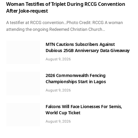
Woman Testifies of Triplet During RCCG Convention
After Joke-request
A testifier at RCCG convention…Photo Credit: RCCG A woman
attending the ongoing Redeemed Christian Church…
MTN Cautions Subscribers Against
Dubious 25GB Anniversary Data Giveaway
August 9, 2026
2026 Commonwealth Fencing
Championships Start in Lagos
August 9, 2026
Falcons Will Face Lionesses For Semis,
World Cup Ticket
August 9, 2026