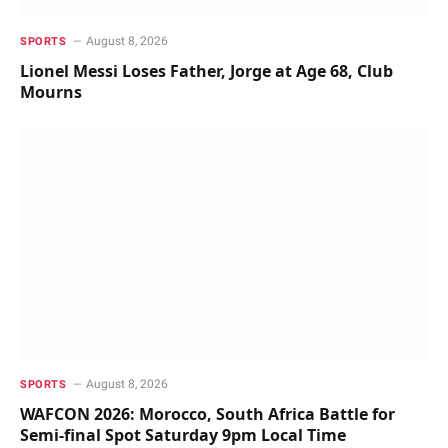
August 8, 2026
SPORTS
Lionel Messi Loses Father, Jorge at Age 68, Club
Mourns
August 8, 2026
SPORTS
WAFCON 2026: Morocco, South Africa Battle for
Semi-final Spot Saturday 9pm Local Time