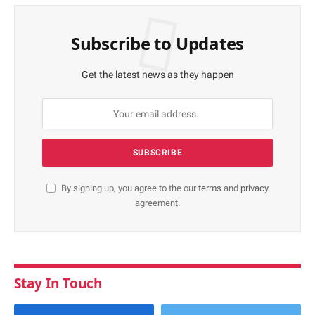
Subscribe to Updates
Get the latest news as they happen
By signing up, you agree to the our
terms
and
privacy
agreement.
Stay In Touch