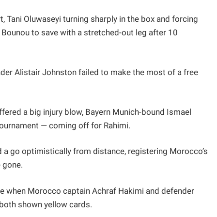
t, Tani Oluwaseyi turning sharply in the box and forcing
Bounou to save with a stretched-out leg after 10
der Alistair Johnston failed to make the most of a free
ered a big injury blow, Bayern Munich-bound Ismael
tournament — coming off for Rahimi.
 a go optimistically from distance, registering Morocco’s
e gone.
time when Morocco captain Achraf Hakimi and defender
 both shown yellow cards.