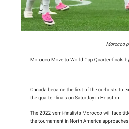
Morocco pl
Morocco Move to World Cup Quarter-finals b
Canada became the first of the co-hosts to ex
the quarter-finals on Saturday in Houston.
The 2022 semi-finalists Morocco will face tit
the tournament in North America approaches