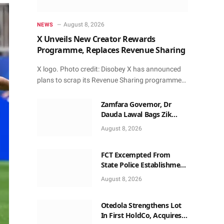
August 8, 2026
NEWS
X Unveils New Creator Rewards
Programme, Replaces Revenue Sharing
X logo. Photo credit: Disobey X has announced
plans to scrap its Revenue Sharing programme…
Zamfara Governor, Dr
Dauda Lawal Bags Zik
Pan-African Leadership
August 8, 2026
Award in Ghana
FCT Excempted From
State Police Establishment
~ Senate
August 8, 2026
Otedola Strengthens Lot
In First HoldCo, Acquires