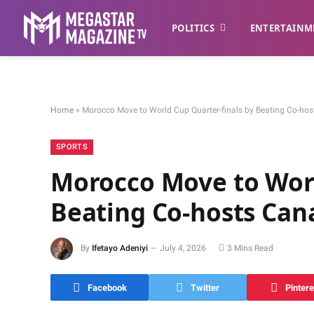
POLITICS
ENTERTAINM
Home
»
Morocco Move to World Cup Quarter-finals by Beating Co-ho
SPORTS
Morocco Move to Worl
Beating Co-hosts Can
By
Ifetayo Adeniyi
July 4, 2026
3 Mins Read
Facebook
Twitter
Pintere