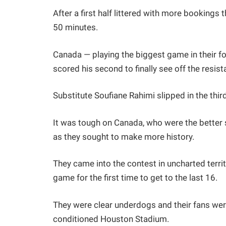
After a first half littered with more bookings
50 minutes.
Canada — playing the biggest game in their fo
scored his second to finally see off the resi
Substitute Soufiane Rahimi slipped in the third
It was tough on Canada, who were the better s
as they sought to make more history.
They came into the contest in uncharted terr
game for the first time to get to the last 16.
They were clear underdogs and their fans we
conditioned Houston Stadium.