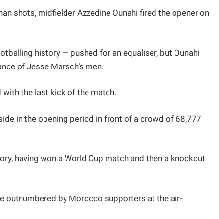
 than shots, midfielder Azzedine Ounahi fired the opener on
otballing history — pushed for an equaliser, but Ounahi
stance of Jesse Marsch’s men.
 with the last kick of the match.
ide in the opening period in front of a crowd of 68,777
itory, having won a World Cup match and then a knockout
re outnumbered by Morocco supporters at the air-