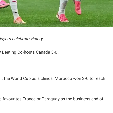
ayers celebrate victory
y Beating Co-hosts Canada 3-0.
it the World Cup as a clinical Morocco won 3-0 to reach
le favourites France or Paraguay as the business end of
.