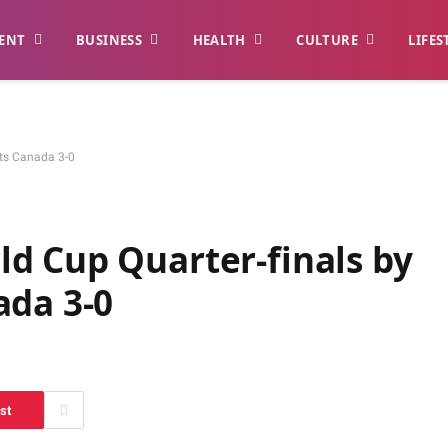
ENT
BUSINESS
HEALTH
CULTURE
LIFES
sts Canada 3-0
d Cup Quarter-finals by
ada 3-0
st