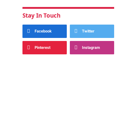
Stay In Touch
Facebook
Twitter
Pinterest
Instagram