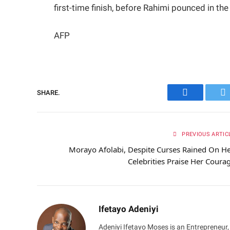
first-time finish, before Rahimi pounced in th
AFP
SHARE.
Facebook
Tw
PREVIOUS ARTIC
Morayo Afolabi, Despite Curses Rained On He
Celebrities Praise Her Coura
Ifetayo Adeniyi
Adeniyi Ifetayo Moses is an Entrepreneur,