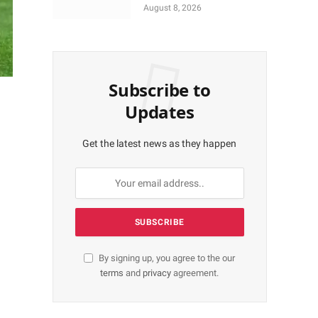
More Shares Worth
August 8, 2026
N18bn
Subscribe to
Updates
Get the latest news as they happen
By signing up, you agree to the our
terms
and
privacy
agreement.