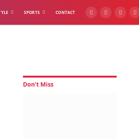
TYLE
SPORTS
CONTACT
YouTube
Facebook
Instagra
W
Don't Miss