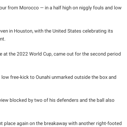
our from Morocco — in a half high on niggly fouls and low
ven in Houston, with the United States celebrating its
nt.
 at the 2022 World Cup, came out for the second period
a low free-kick to Ounahi unmarked outside the box and
ew blocked by two of his defenders and the ball also
ht place again on the breakaway with another right-footed