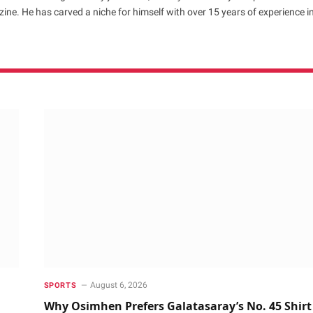
ne. He has carved a niche for himself with over 15 years of experience i
August 6, 2026
SPORTS
Why Osimhen Prefers Galatasaray’s No. 45 Shirt