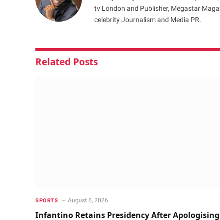
tv London and Publisher, Megastar Magazi
celebrity Journalism and Media PR.
Related
Posts
August 6, 2026
SPORTS
Infantino Retains Presidency After Apologising