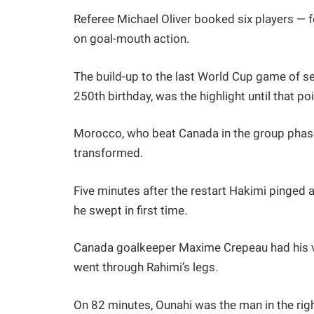
Referee Michael Oliver booked six players — f
on goal-mouth action.
The build-up to the last World Cup game of se
250th birthday, was the highlight until that poi
Morocco, who beat Canada in the group phase
transformed.
Five minutes after the restart Hakimi pinged 
he swept in first time.
Canada goalkeeper Maxime Crepeau had his vi
went through Rahimi’s legs.
On 82 minutes, Ounahi was the man in the rig