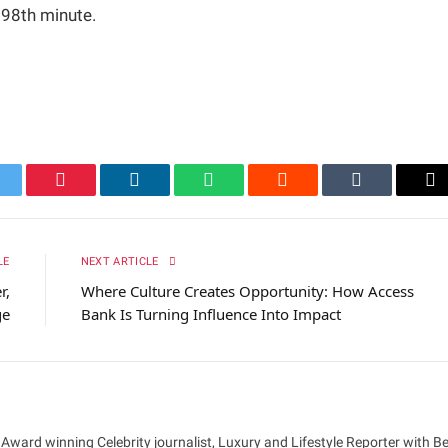
e 98th minute.
itter
Pinterest
LinkedIn
WhatsApp
Reddit
Tumblr
Em
LE
NEXT ARTICLE
r,
Where Culture Creates Opportunity: How Access
ge
Bank Is Turning Influence Into Impact
 Award winning Celebrity journalist, Luxury and Lifestyle Reporter with B