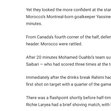
Yet they looked the more confident at the star
Morocco’s Montreal-born goalkeeper Yassine 
minutes.
From Canada’s fourth corner of the half, defen
header. Morocco were rattled.
After 20 minutes Mohamed Ouahbi’s team suff
Saibari — who had scored three times at the 
Immediately after the drinks break Rahimi had
first shot on target with a quarter of the gam
There was a flashpoint shortly before half-
Richie Laryea had a brief shoving match, with