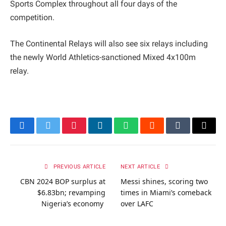
Sports Complex throughout all four days of the
competition.
The Continental Relays will also see six relays including
the newly World Athletics-sanctioned Mixed 4x100m
relay.
Facebook
Twitter
Pinterest
LinkedIn
WhatsApp
Reddit
Tumblr
Email
PREVIOUS ARTICLE
NEXT ARTICLE
CBN 2024 BOP surplus at
Messi shines, scoring two
$6.83bn; revamping
times in Miami’s comeback
Nigeria’s economy
over LAFC