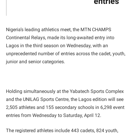
entries
Nigeria’s leading athletics meet, the MTN CHAMPS
Continental Relays, made its long-awaited entry into
Lagos in the third season on Wednesday, with an
unprecedented number of entries across the cadet, youth,
junior and senior categories.
Holding simultaneously at the Yabatech Sports Complex
and the UNILAG Sports Centre, the Lagos edition will see
2,505 athletes and 155 secondary schools in 6,298 event
entries from Wednesday to Saturday, April 12.
The registered athletes include 443 cadets, 824 youth,