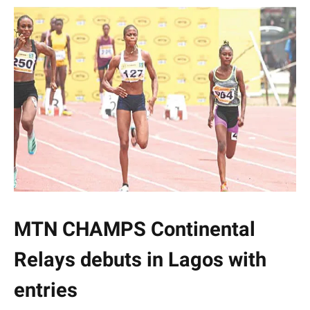
MTN CHAMPS Continental
Relays debuts in Lagos with
entries