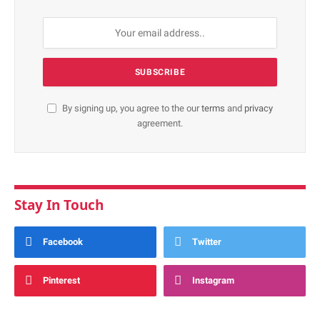
By signing up, you agree to the our
terms
and
privacy
agreement.
Stay In Touch
Facebook
Twitter
Pinterest
Instagram