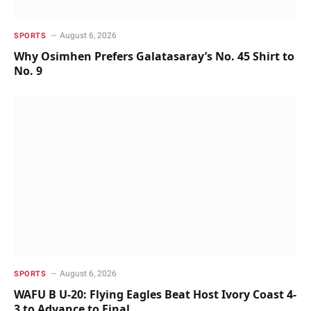
August 6, 2026
SPORTS
Why Osimhen Prefers Galatasaray’s No. 45 Shirt to
No. 9
August 6, 2026
SPORTS
WAFU B U-20: Flying Eagles Beat Host Ivory Coast 4-
3 to Advance to Final