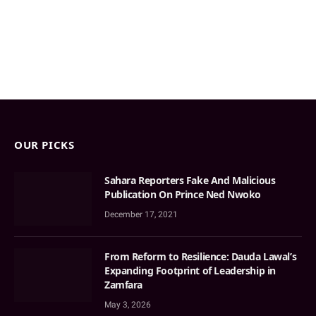
OUR PICKS
Sahara Reporters Fake And Malicious
Publication On Prince Ned Nwoko
December 17, 2021
From Reform to Resilience: Dauda Lawal’s
Expanding Footprint of Leadership in
Zamfara
May 3, 2026