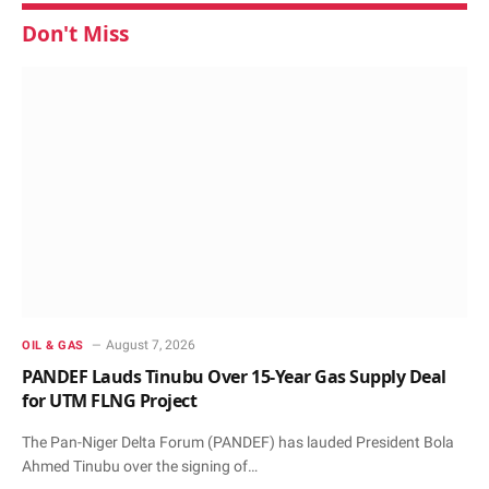
Don't Miss
August 7, 2026
OIL & GAS
PANDEF Lauds Tinubu Over 15-Year Gas Supply Deal
for UTM FLNG Project
The Pan-Niger Delta Forum (PANDEF) has lauded President Bola
Ahmed Tinubu over the signing of…