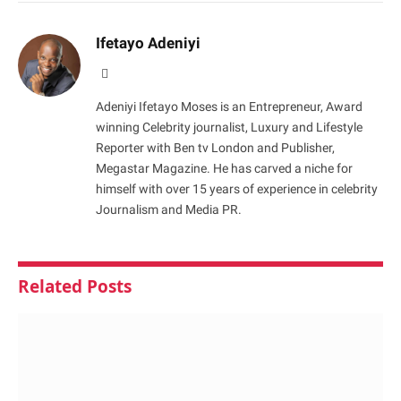
Ifetayo Adeniyi
Website
Adeniyi Ifetayo Moses is an Entrepreneur, Award
winning Celebrity journalist, Luxury and Lifestyle
Reporter with Ben tv London and Publisher,
Megastar Magazine. He has carved a niche for
himself with over 15 years of experience in celebrity
Journalism and Media PR.
Related
Posts