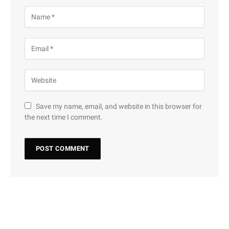
Save my name, email, and website in this browser for
the next time I comment.