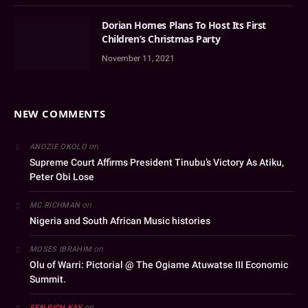
Dorian Homes Plans To Host Its First
Children’s Christmas Party
November 11, 2021
NEW COMMENTS
on
ANOZIE OKOLO
Supreme Court Affirms President Tinubu’s Victory As Atiku,
Peter Obi Lose
on
MC RICHMAN
Nigeria and South African Music histories
on
MOSES IBRAHIM
Olu of Warri: Pictorial @ The Ogiame Atuwatse III Economic
Summit.
on
SEN RICH KAY