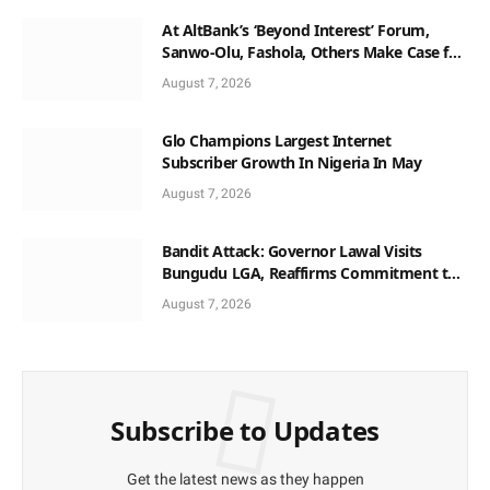
At AltBank’s ‘Beyond Interest’ Forum,
Sanwo-Olu, Fashola, Others Make Case for
Non-Interest Capital
August 7, 2026
Glo Champions Largest Internet
Subscriber Growth In Nigeria In May
August 7, 2026
Bandit Attack: Governor Lawal Visits
Bungudu LGA, Reaffirms Commitment to
Combating Crime
August 7, 2026
Subscribe to Updates
Get the latest news as they happen