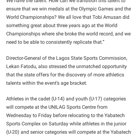
We have the talent. How can we transition this talent to
ensure that we win medals at the Olympic Games and the
World Championships? We all love that Tobi Amusan did
something great about three years ago at the World
Championships where she broke the world record, and we
need to be able to consistently replicate that.”
Director-General of the Lagos State Sports Commission,
Lekan Fatodu, also stressed the unmatched opportunity
that the state offers for the discovery of more athletics
talents within the event’s age bracket.
Athletes in the cadet (U-14) and youth (U-17) categories
will compete at the UNILAG Sports Centre from
Wednesday to Friday before relocating to the Yabatech
Sports Complex on Saturday while athletes in the junior
(U-20) and senior categories will compete at the Yabatech