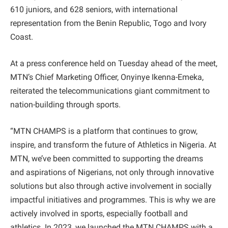
610 juniors, and 628 seniors, with international
representation from the Benin Republic, Togo and Ivory
Coast.
At a press conference held on Tuesday ahead of the meet,
MTN’s Chief Marketing Officer, Onyinye Ikenna-Emeka,
reiterated the telecommunications giant commitment to
nation-building through sports.
“MTN CHAMPS is a platform that continues to grow,
inspire, and transform the future of Athletics in Nigeria. At
MTN, we’ve been committed to supporting the dreams
and aspirations of Nigerians, not only through innovative
solutions but also through active involvement in socially
impactful initiatives and programmes. This is why we are
actively involved in sports, especially football and
athletics. In 2023, we launched the MTN CHAMPS with a