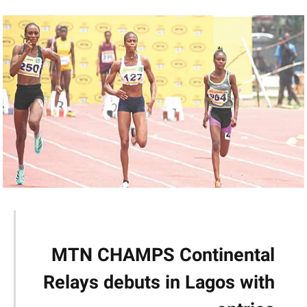
MTN CHAMPS Continental
Relays debuts in Lagos with