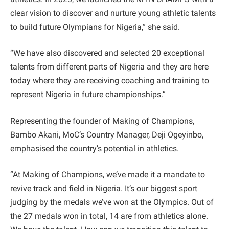
clear vision to discover and nurture young athletic talents
to build future Olympians for Nigeria,” she said.
“We have also discovered and selected 20 exceptional
talents from different parts of Nigeria and they are here
today where they are receiving coaching and training to
represent Nigeria in future championships.”
Representing the founder of Making of Champions,
Bambo Akani, MoC’s Country Manager, Deji Ogeyinbo,
emphasised the country’s potential in athletics.
“At Making of Champions, we’ve made it a mandate to
revive track and field in Nigeria. It’s our biggest sport
judging by the medals we’ve won at the Olympics. Out of
the 27 medals won in total, 14 are from athletics alone.