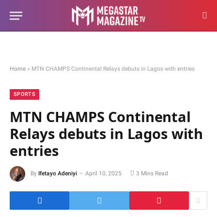
Home
»
MTN CHAMPS Continental Relays debuts in Lagos with entries
SPORTS
MTN CHAMPS Continental
Relays debuts in Lagos with
entries
By
Ifetayo Adeniyi
April 10, 2025
3 Mins Read