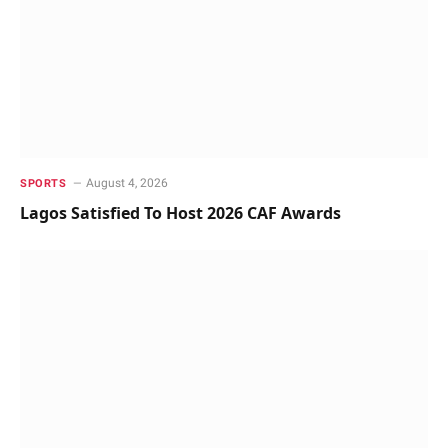
August 4, 2026
SPORTS
Lagos Satisfied To Host 2026 CAF Awards