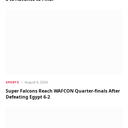
August 6, 2026
SPORTS
Super Falcons Reach WAFCON Quarter-finals After
Defeating Egypt 6-2