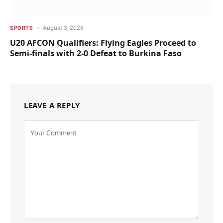
August 3, 2026
SPORTS
U20 AFCON Qualifiers: Flying Eagles Proceed to
Semi-finals with 2-0 Defeat to Burkina Faso
LEAVE A REPLY