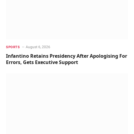
August 6, 2026
SPORTS
Infantino Retains Presidency After Apologising For
Errors, Gets Executive Support