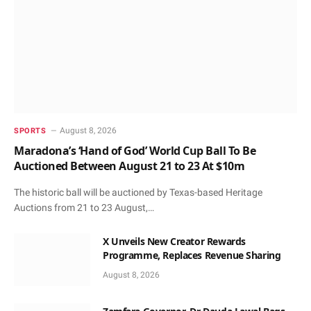
August 8, 2026
SPORTS
Maradona’s ‘Hand of God’ World Cup Ball To Be
Auctioned Between August 21 to 23 At $10m
The historic ball will be auctioned by Texas-based Heritage
Auctions from 21 to 23 August,…
X Unveils New Creator Rewards
Programme, Replaces Revenue Sharing
August 8, 2026