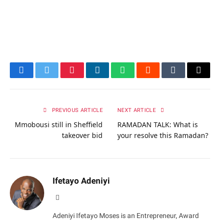
Facebook
Twitter
Pinterest
LinkedIn
WhatsApp
Reddit
Tumblr
Email
PREVIOUS ARTICLE
NEXT ARTICLE
Mmobousi still in Sheffield
RAMADAN TALK: What is
takeover bid
your resolve this Ramadan?
Ifetayo Adeniyi
Website
Adeniyi Ifetayo Moses is an Entrepreneur, Award