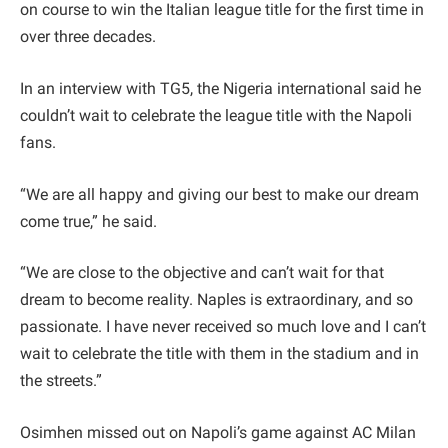
on course to win the Italian league title for the first time in
over three decades.
In an interview with TG5, the Nigeria international said he
couldn’t wait to celebrate the league title with the Napoli
fans.
“We are all happy and giving our best to make our dream
come true,” he said.
“We are close to the objective and can’t wait for that
dream to become reality. Naples is extraordinary, and so
passionate. I have never received so much love and I can’t
wait to celebrate the title with them in the stadium and in
the streets.”
Osimhen missed out on Napoli’s game against AC Milan