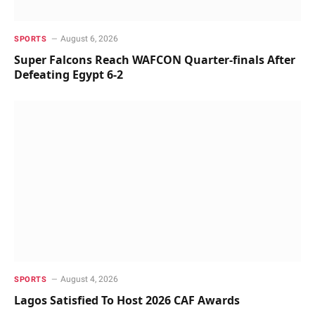
August 6, 2026
SPORTS
Super Falcons Reach WAFCON Quarter-finals After
Defeating Egypt 6-2
August 4, 2026
SPORTS
Lagos Satisfied To Host 2026 CAF Awards