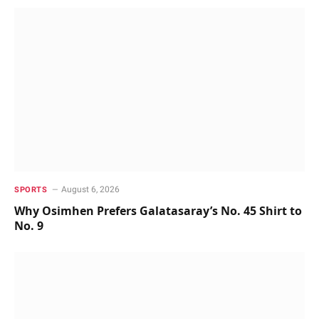
August 6, 2026
SPORTS
Why Osimhen Prefers Galatasaray’s No. 45 Shirt to
No. 9