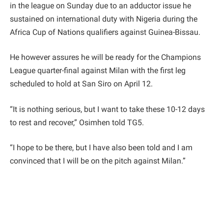
in the league on Sunday due to an adductor issue he
sustained on international duty with Nigeria during the
Africa Cup of Nations qualifiers against Guinea-Bissau.
He however assures he will be ready for the Champions
League quarter-final against Milan with the first leg
scheduled to hold at San Siro on April 12.
“It is nothing serious, but I want to take these 10-12 days
to rest and recover,” Osimhen told TG5.
“I hope to be there, but I have also been told and I am
convinced that I will be on the pitch against Milan.”