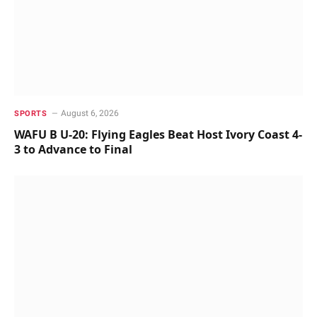
August 6, 2026
SPORTS
WAFU B U-20: Flying Eagles Beat Host Ivory Coast 4-
3 to Advance to Final