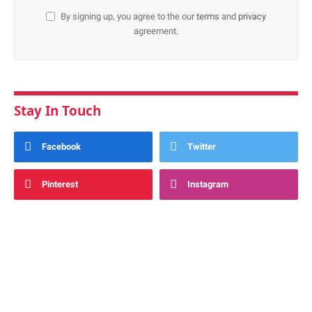
By signing up, you agree to the our
terms
and
privacy
agreement.
Stay In Touch
Facebook
Twitter
Pinterest
Instagram