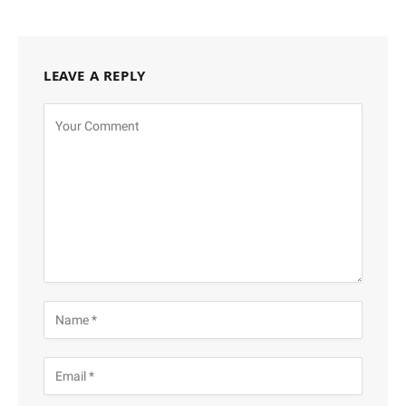
LEAVE A REPLY