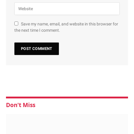
Save my name, email, and website in this browser for
the next time I comment.
Don't Miss