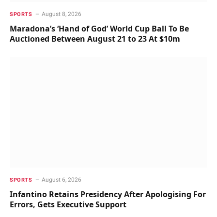
August 8, 2026
SPORTS
Maradona’s ‘Hand of God’ World Cup Ball To Be
Auctioned Between August 21 to 23 At $10m
August 6, 2026
SPORTS
Infantino Retains Presidency After Apologising For
Errors, Gets Executive Support