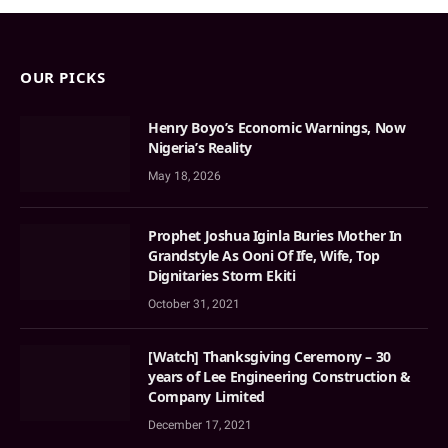
OUR PICKS
Henry Boyo’s Economic Warnings, Now
Nigeria’s Reality
May 18, 2026
Prophet Joshua Iginla Buries Mother In
Grandstyle As Ooni Of Ife, Wife, Top
Dignitaries Storm Ekiti
October 31, 2021
[Watch] Thanksgiving Ceremony – 30
years of Lee Engineering Construction &
Company Limited
December 17, 2021