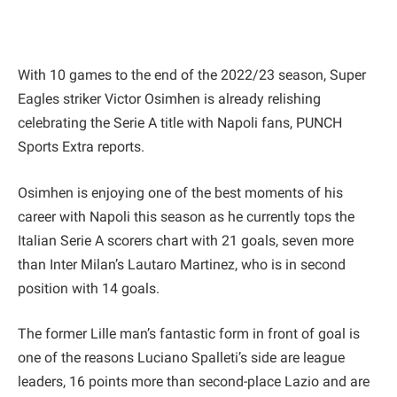
With 10 games to the end of the 2022/23 season, Super
Eagles striker Victor Osimhen is already relishing
celebrating the Serie A title with Napoli fans, PUNCH
Sports Extra reports.
Osimhen is enjoying one of the best moments of his
career with Napoli this season as he currently tops the
Italian Serie A scorers chart with 21 goals, seven more
than Inter Milan’s Lautaro Martinez, who is in second
position with 14 goals.
The former Lille man’s fantastic form in front of goal is
one of the reasons Luciano Spalleti’s side are league
leaders, 16 points more than second-place Lazio and are