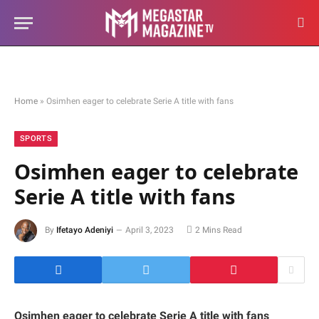
Home
»
Osimhen eager to celebrate Serie A title with fans
SPORTS
Osimhen eager to celebrate
Serie A title with fans
By
Ifetayo Adeniyi
April 3, 2023
2 Mins Read
Osimhen eager to celebrate Serie A title with fans