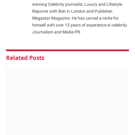
winning Celebrity journalist, Luxury and Lifestyle
Reporter with Ben tv London and Publisher,
Megastar Magazine. He has carved a niche for
himself with over 15 years of experience in celebrity
Journalism and Media PR.
Related
Posts