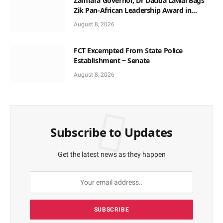
Zamfara Governor, Dr Dauda Lawal Bags
Zik Pan-African Leadership Award in
Ghana
August 8, 2026
FCT Excempted From State Police
Establishment ~ Senate
August 8, 2026
Subscribe to Updates
Get the latest news as they happen