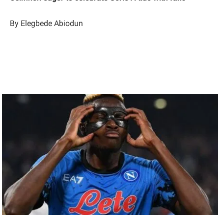
By Elegbede Abiodun