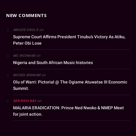
NEW COMMENTS
on
ANOZIE OKOLO
Supreme Court Affirms President Tinubu’s Victory As Atiku,
Peter Obi Lose
on
MC RICHMAN
Nigeria and South African Music histories
on
MOSES IBRAHIM
Olu of Warri: Pictorial @ The Ogiame Atuwatse III Economic
Summit.
on
SEN RICH KAY
MALARIA ERADICATION: Prince Ned Nwoko & NMEP Meet
for joint action.