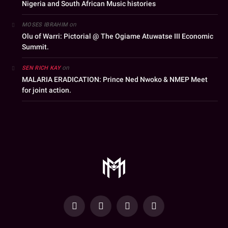
Nigeria and South African Music histories
on
MOSES IBRAHIM
Olu of Warri: Pictorial @ The Ogiame Atuwatse III Economic
Summit.
on
SEN RICH KAY
MALARIA ERADICATION: Prince Ned Nwoko & NMEP Meet
for joint action.
YouTube
Facebook
WhatsApp
Instagram