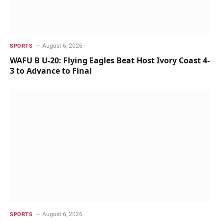
August 6, 2026
SPORTS
WAFU B U-20: Flying Eagles Beat Host Ivory Coast 4-
3 to Advance to Final
August 6, 2026
SPORTS