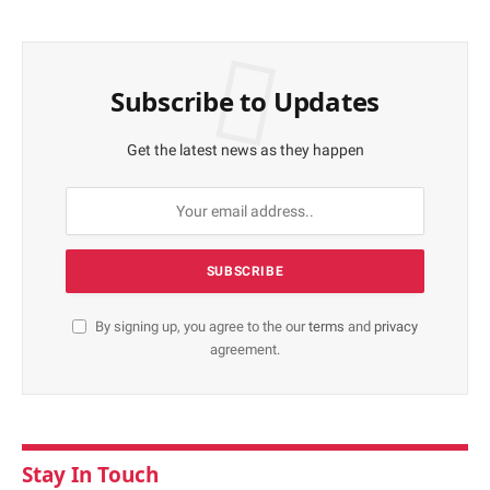
Subscribe to Updates
Get the latest news as they happen
By signing up, you agree to the our
terms
and
privacy
agreement.
Stay In Touch