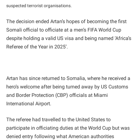
suspected terrorist organisations.
The decision ended Artan’s hopes of becoming the first
Somali official to officiate at a men’s FIFA World Cup
despite holding a valid US visa and being named ‘Africa’s
Referee of the Year in 2025’.
Artan has since returned to Somalia, where he received a
hero’s welcome after being turned away by US Customs
and Border Protection (CBP) officials at Miami
International Airport.
The referee had travelled to the United States to
participate in officiating duties at the World Cup but was
denied entry following what American authorities