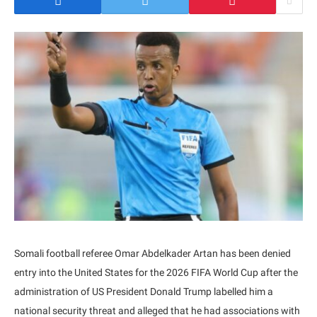
Somali football referee Omar Abdelkader Artan has been denied
entry into the United States for the 2026 FIFA World Cup after the
administration of US President Donald Trump labelled him a
national security threat and alleged that he had associations with