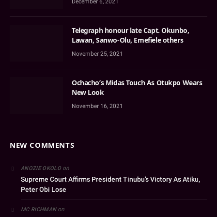
December 6, 2021
Telegraph honour late Capt. Okunbo,
Lawan, Sanwo-Olu, Emefiele others
November 25, 2021
Ochacho’s Midas Touch As Otukpo Wears
New Look
November 16, 2021
NEW COMMENTS
on
ANOZIE OKOLO
Supreme Court Affirms President Tinubu’s Victory As Atiku,
Peter Obi Lose
on
MC RICHMAN