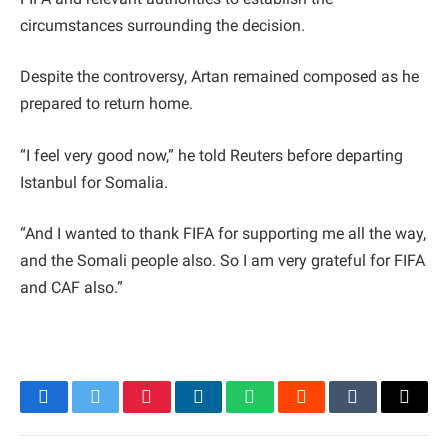
circumstances surrounding the decision.
Despite the controversy, Artan remained composed as he
prepared to return home.
“I feel very good now,” he told Reuters before departing
Istanbul for Somalia.
“And I wanted to thank FIFA for supporting me all the way,
and the Somali people also. So I am very grateful for FIFA
and CAF also.”
Facebook
Twitter
Pinterest
LinkedIn
WhatsApp
Reddit
Tumblr
Email