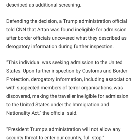
described as additional screening.
Defending the decision, a Trump administration official
told CNN that Artan was found ineligible for admission
after border officials uncovered what they described as
derogatory information during further inspection.
“This individual was seeking admission to the United
States. Upon further inspection by Customs and Border
Protection, derogatory information, including association
with suspected members of terror organisations, was
discovered, making the traveller ineligible for admission
to the United States under the Immigration and
Nationality Act,” the official said.
“President Trump’s administration will not allow any
security threat to enter our country, full stop.”