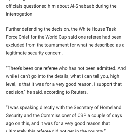
officials questioned him about Al-Shabaab during the
interrogation.
Further defending the decision, the White House Task
Force Chief for the World Cup said one referee had been
excluded from the tournament for what he described as a
legitimate security concern.
“There’s been one referee who has not been admitted. And
while I can’t go into the details, what I can tell you, high
level, is that it was for a very good reason. I support that
decision,” he said, according to Reuters.
“I was speaking directly with the Secretary of Homeland
Security and the Commissioner of CBP a couple of days
ago on this, and it was for a very good reason that
ultimately this referee did not get in the country.”