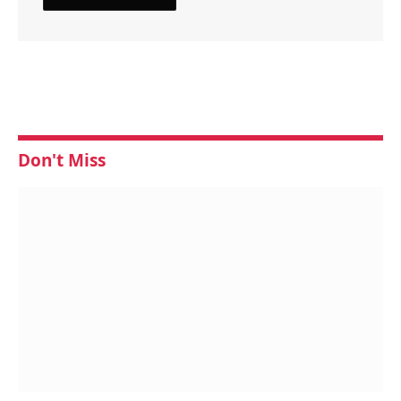
Don't Miss