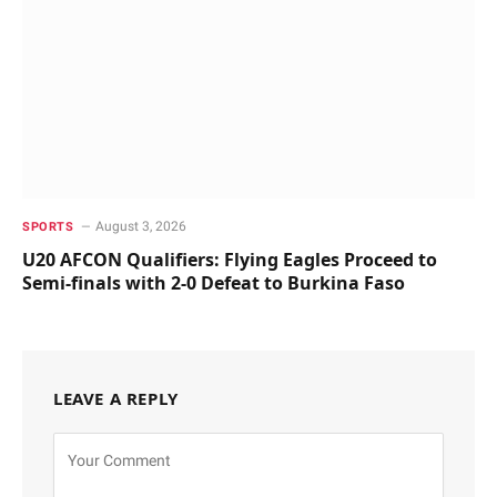
August 3, 2026
SPORTS
U20 AFCON Qualifiers: Flying Eagles Proceed to
Semi-finals with 2-0 Defeat to Burkina Faso
LEAVE A REPLY