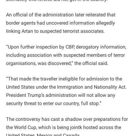
An official of the administration later reiterated that
border agents had uncovered information allegedly
linking Artan to suspected terrorist associates.
“Upon further inspection by CBP, derogatory information,
including association with suspected members of terror
organisations, was discovered,” the official said.
“That made the traveller ineligible for admission to the
United States under the Immigration and Nationality Act.
President Trump’s administration will not allow any
security threat to enter our country, full stop.”
The controversy has cast a shadow over preparations for
the World Cup, which is being jointk hosted across the
United States, Mexico and Canada.