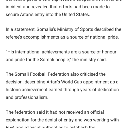
incident and revealed that efforts had been made to
secure Artan’s entry into the United States.
In a statement, Somalia’s Ministry of Sports described the
referee’s accomplishments as a source of national pride.
“His international achievements are a source of honour
and pride for the Somali people,” the ministry said.
The Somali Football Federation also criticised the
decision, describing Artan’s World Cup appointment as a
historic achievement earned through years of dedication
and professionalism.
The federation said it had not received an official
explanation for the denial of entry and was working with
FIFA and relevant authorities to establish the