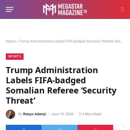
Home
»
Trump Administration Labels FIFA-badged Somalian Referee ‘Security Threat’
SPORTS
Trump Administration
Labels FIFA-badged
Somalian Referee ‘Security
Threat’
By
Ifetayo Adeniyi
June 10, 2026
4 Mins Read