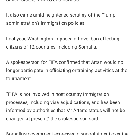
It also came amid heightened scrutiny of the Trump
administration’s immigration policies.
Last year, Washington imposed a travel ban affecting
citizens of 12 countries, including Somalia.
A spokesperson for FIFA confirmed that Artan would no
longer participate in officiating or training activities at the
tournament.
“FIFA is not involved in host country immigration
processes, including visa adjudications, and has been
informed by authorities that Mr Artan’s status will not be
changed at present,” the spokesperson said.
Somalia’s government expressed disappointment over the