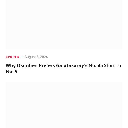
August 6, 2026
SPORTS
Why Osimhen Prefers Galatasaray’s No. 45 Shirt to
No. 9