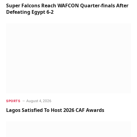
Super Falcons Reach WAFCON Quarter-finals After
Defeating Egypt 6-2
August 4, 2026
SPORTS
Lagos Satisfied To Host 2026 CAF Awards