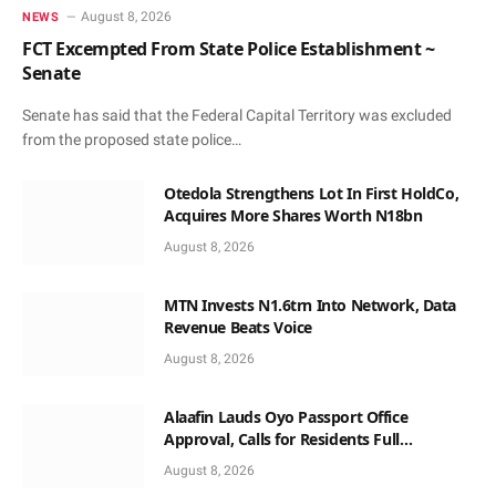
August 8, 2026
NEWS
FCT Excempted From State Police Establishment ~
Senate
Senate has said that the Federal Capital Territory was excluded
from the proposed state police…
Otedola Strengthens Lot In First HoldCo,
Acquires More Shares Worth N18bn
August 8, 2026
MTN Invests N1.6trn Into Network, Data
Revenue Beats Voice
August 8, 2026
Alaafin Lauds Oyo Passport Office
Approval, Calls for Residents Full
Patronise
August 8, 2026