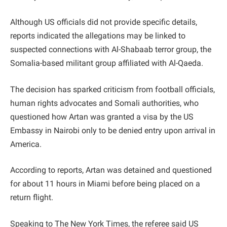
Although US officials did not provide specific details,
reports indicated the allegations may be linked to
suspected connections with Al-Shabaab terror group, the
Somalia-based militant group affiliated with Al-Qaeda.
The decision has sparked criticism from football officials,
human rights advocates and Somali authorities, who
questioned how Artan was granted a visa by the US
Embassy in Nairobi only to be denied entry upon arrival in
America.
According to reports, Artan was detained and questioned
for about 11 hours in Miami before being placed on a
return flight.
Speaking to The New York Times, the referee said US