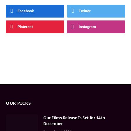
Facebook
Twitter
Pinterest
Instagram
OUR PICKS
Our Films Release Is Set for 14th
December