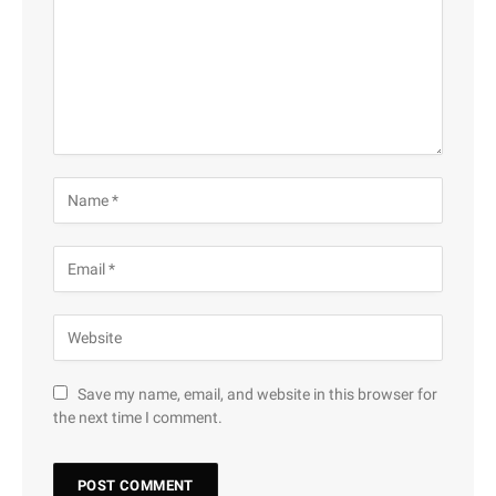
Save my name, email, and website in this browser for
the next time I comment.