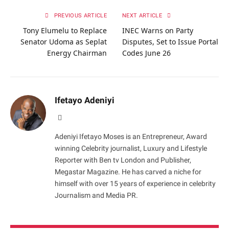
PREVIOUS ARTICLE
NEXT ARTICLE
Tony Elumelu to Replace
INEC Warns on Party
Senator Udoma as Seplat
Disputes, Set to Issue Portal
Energy Chairman
Codes June 26
Ifetayo Adeniyi
Website
Adeniyi Ifetayo Moses is an Entrepreneur, Award
winning Celebrity journalist, Luxury and Lifestyle
Reporter with Ben tv London and Publisher,
Megastar Magazine. He has carved a niche for
himself with over 15 years of experience in celebrity
Journalism and Media PR.