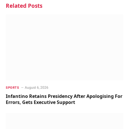
Related
Posts
August 6, 2026
SPORTS
Infantino Retains Presidency After Apologising For
Errors, Gets Executive Support