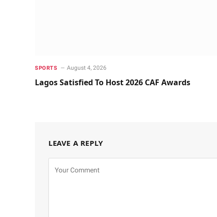
August 4, 2026
SPORTS
Lagos Satisfied To Host 2026 CAF Awards
LEAVE A REPLY