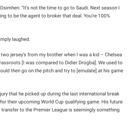
simhen: “It’s not the time to go to Saudi. Next season I
ng to be the agent to broker that deal. You’re 100%
imply laughed.
d two jersey’s from my brother when I was a kid – Chelsea
rassroots [I was compared to Didier Drogba]. We used to
uld then go on the pitch and try to [emulate] at his game
”
jury that he picked up during the last international break
for their upcoming World Cup qualifying game. His future
r transfer to the Premier League is seemingly something