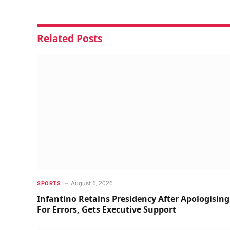
Related
Posts
August 6, 2026
SPORTS
Infantino Retains Presidency After Apologising
For Errors, Gets Executive Support