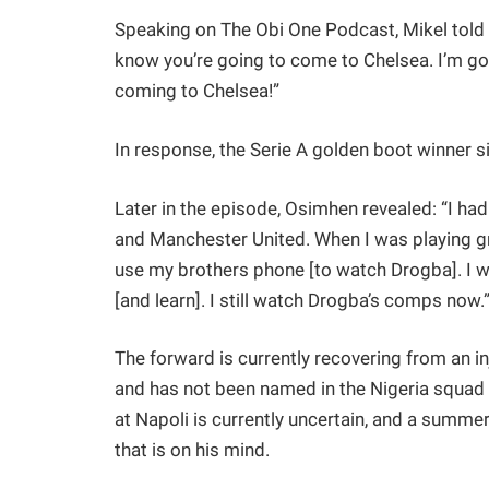
Speaking on The Obi One Podcast, Mikel told O
know you’re going to come to Chelsea. I’m goi
coming to Chelsea!”
In response, the Serie A golden boot winner s
Later in the episode, Osimhen revealed: “I ha
and Manchester United. When I was playing g
use my brothers phone [to watch Drogba]. I wo
[and learn]. I still watch Drogba’s comps now.
The forward is currently recovering from an in
and has not been named in the Nigeria squad 
at Napoli is currently uncertain, and a summe
that is on his mind.