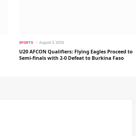
August 3, 2026
SPORTS
U20 AFCON Qualifiers: Flying Eagles Proceed to
Semi-finals with 2-0 Defeat to Burkina Faso