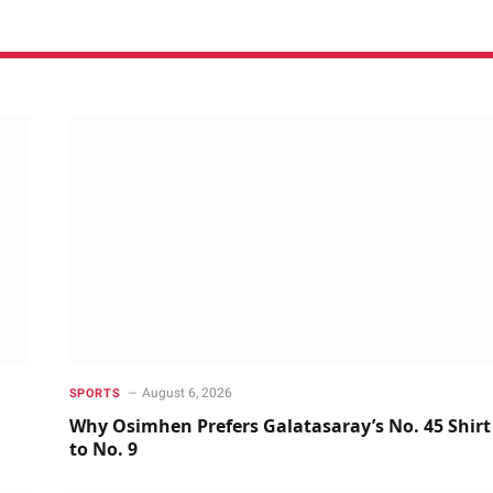
August 6, 2026
SPORTS
Why Osimhen Prefers Galatasaray’s No. 45 Shirt
to No. 9