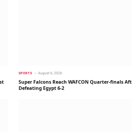
August 6, 2026
SPORTS
st
Super Falcons Reach WAFCON Quarter-finals Aft
Defeating Egypt 6-2