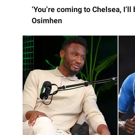
‘You’re coming to Chelsea, I’ll
Osimhen