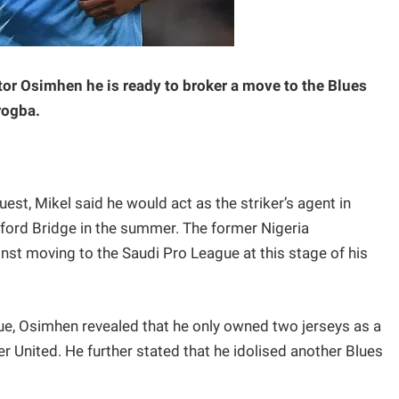
tor Osimhen he is ready to broker a move to the Blues
rogba.
st, Mikel said he would act as the striker’s agent in
mford Bridge in the summer. The former Nigeria
inst moving to the Saudi Pro League at this stage of his
e, Osimhen revealed that he only owned two jerseys as a
 United. He further stated that he idolised another Blues