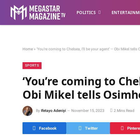
POLITICS
ENTERTAINM
Home
»
‘You’re coming to Chelsea, I’ll be your agent’ – Obi Mikel tell
SPORTS
‘You’re coming to Chel
Obi Mikel tells Osim
By
Ifetayo Adeniyi
November 15, 2023
2 Mins Read
Facebook
Twitter
Pintere