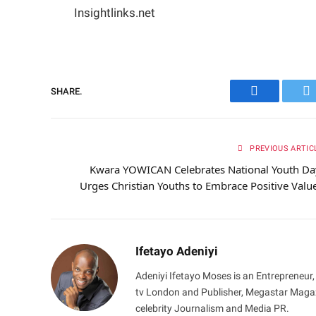
Insightlinks.net
SHARE.
Facebook
Tw
PREVIOUS ARTIC
Kwara YOWICAN Celebrates National Youth Da
Urges Christian Youths to Embrace Positive Valu
Ifetayo Adeniyi
Adeniyi Ifetayo Moses is an Entrepreneur,
tv London and Publisher, Megastar Magazi
celebrity Journalism and Media PR.