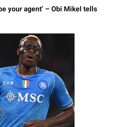
 be your agent’ – Obi Mikel tells