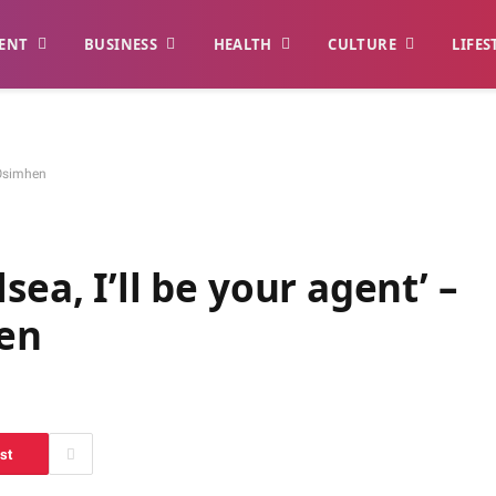
ENT
BUSINESS
HEALTH
CULTURE
LIFES
s Osimhen
sea, I’ll be your agent’ –
hen
st