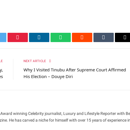
itter
Pinterest
LinkedIn
WhatsApp
Reddit
Tumblr
Em
LE
NEXT ARTICLE
y,
Why I Visited Tinubu After Supreme Court Affirmed
es
His Election – Douye Diri
 Award winning Celebrity journalist, Luxury and Lifestyle Reporter with B
ne. He has carved a niche for himself with over 15 years of experience i