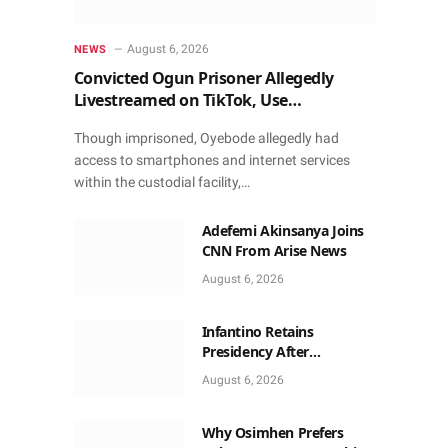
August 6, 2026
NEWS
Convicted Ogun Prisoner Allegedly
Livestreamed on TikTok, Use
Smartphone to Obtain Donations
Though imprisoned, Oyebode allegedly had
access to smartphones and internet services
within the custodial facility,…
Adefemi Akinsanya Joins
CNN From Arise News
August 6, 2026
Infantino Retains
Presidency After
Apologising For Errors,
August 6, 2026
Gets Executive Support
Why Osimhen Prefers