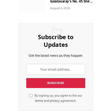
Galatasaray’s No. 45 Shirt
to No. 9
August 6, 2026
Subscribe to
Updates
Get the latest news as they happen
By signing up, you agree to the our
terms
and
privacy
agreement.