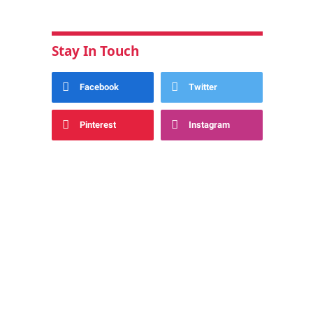
Stay In Touch
Facebook
Twitter
Pinterest
Instagram