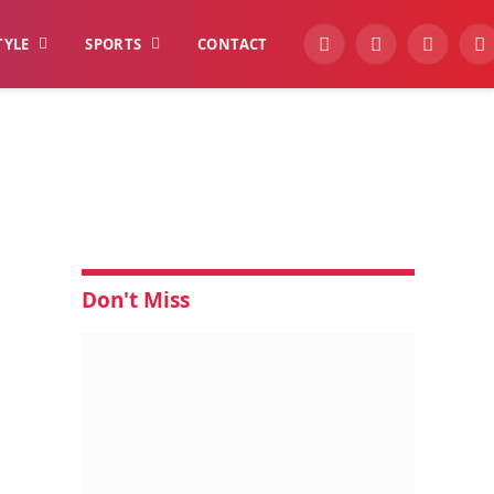
TYLE
SPORTS
CONTACT
YouTube
Facebook
Instagra
W
Don't Miss