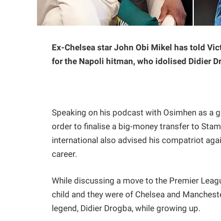
Ex-Chelsea star John Obi Mikel has told Vic
for the Napoli hitman, who idolised Didier D
Speaking on his podcast with Osimhen as a gue
order to finalise a big-money transfer to Sta
international also advised his compatriot aga
career.
While discussing a move to the Premier Leagu
child and they were of Chelsea and Manchester
legend, Didier Drogba, while growing up.