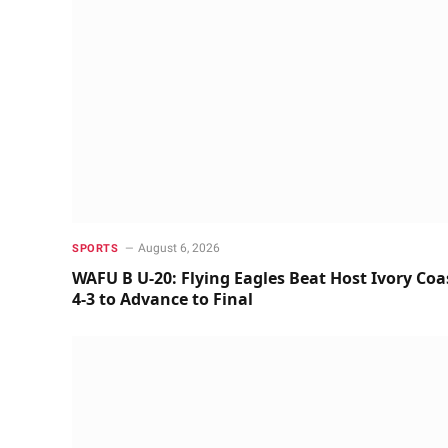
August 6, 2026
SPORTS
WAFU B U-20: Flying Eagles Beat Host Ivory Coa
4-3 to Advance to Final