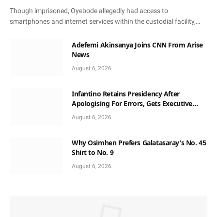
Though imprisoned, Oyebode allegedly had access to
smartphones and internet services within the custodial facility,…
Adefemi Akinsanya Joins CNN From Arise
News
August 6, 2026
Infantino Retains Presidency After
Apologising For Errors, Gets Executive
Support
August 6, 2026
Why Osimhen Prefers Galatasaray’s No. 45
Shirt to No. 9
August 6, 2026