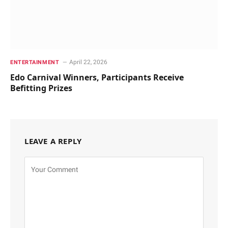
April 22, 2026
ENTERTAINMENT
Edo Carnival Winners, Participants Receive
Befitting Prizes
LEAVE A REPLY