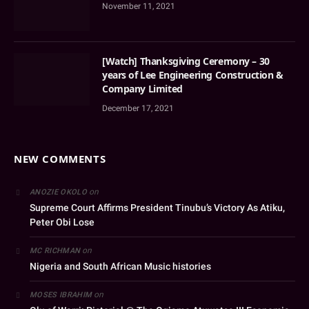
November 11, 2021
[Watch] Thanksgiving Ceremony – 30
years of Lee Engineering Construction &
Company Limited
December 17, 2021
NEW COMMENTS
on
ANOZIE OKOLO
Supreme Court Affirms President Tinubu’s Victory As Atiku,
Peter Obi Lose
on
MC RICHMAN
Nigeria and South African Music histories
on
MOSES IBRAHIM