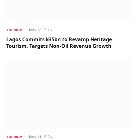
May 18, 2026
TOURISM
Lagos Commits ₦35bn to Revamp Heritage
Tourism, Targets Non-Oil Revenue Growth
May 11, 2026
TOURISM