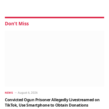
Don't Miss
August 6, 2026
NEWS
Convicted Ogun Prisoner Allegedly Livestreamed on
TikTok, Use Smartphone to Obtain Donations