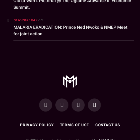
Olu of Warri: Pictorial @ The Ogiame Atuwatse III Economic
Summit.
on
SEN RICH KAY
MALARIA ERADICATION: Prince Ned Nwoko & NMEP Meet
for joint action.
YouTube
Facebook
WhatsApp
Instagram
PRIVACY POLICY
TERMS OF USE
CONTACT US