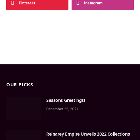
Pinterest
Instagram
OUR PICKS
Seasons Greetings!
December 25, 2021
Reinarey Empire Unveils 2022 Collections