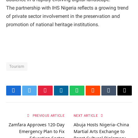
The partnership with IHS Nigeria reflects a growing trend
of private sector involvement in the preservation and
promotion of national heritage institutions.
Tourism
Facebook
Twitter
Pinterest
LinkedIn
WhatsApp
Reddit
Tumblr
Email
PREVIOUS ARTICLE
NEXT ARTICLE
Zamfara Approves 120-Day
Abuja Hosts Nigeria–China
Emergency Plan to Fix
Martial Arts Exchange to