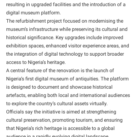
resulting in upgraded facilities and the introduction of a
digital museum platform.
The refurbishment project focused on modernising the
museum’s infrastructure while preserving its cultural and
historical significance. Key upgrades include improved
exhibition spaces, enhanced visitor experience areas, and
the integration of digital technology to support broader
access to Nigeria’s heritage.
A central feature of the renovation is the launch of
Nigeria’s first digital museum of antiquities. The platform
is designed to document and showcase historical
artefacts, enabling both local and international audiences
to explore the country’s cultural assets virtually.
Officials say the initiative is aimed at strengthening
cultural preservation, promoting tourism, and ensuring
that Nigeria’s rich heritage is accessible to a global
audience in a rapidly evolving digital landscape.