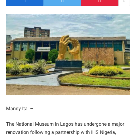
Manny Ita –
The National Museum in Lagos has undergone a major
renovation following a partnership with IHS Nigeria,