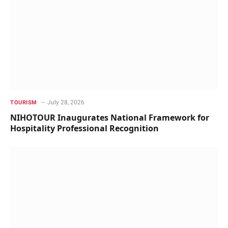
July 28, 2026
TOURISM
NIHOTOUR Inaugurates National Framework for
Hospitality Professional Recognition