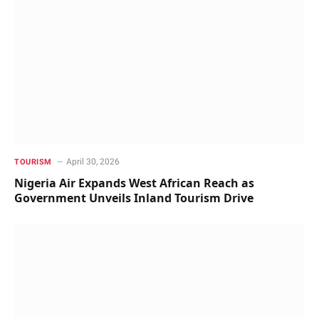
April 30, 2026
TOURISM
Nigeria Air Expands West African Reach as
Government Unveils Inland Tourism Drive