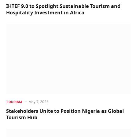
IHTEF 9.0 to Spotlight Sustainable Tourism and
Hospitality Investment in Africa
May 7, 2026
TOURISM
Stakeholders Unite to Position Nigeria as Global
Tourism Hub