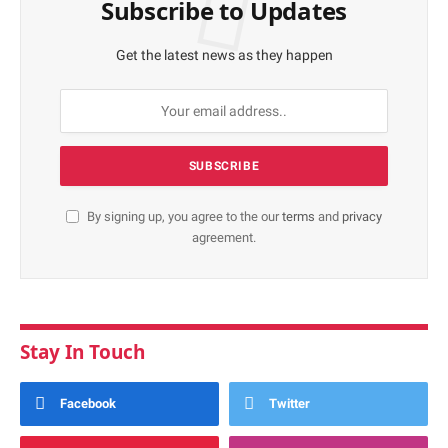
Subscribe to Updates
Get the latest news as they happen
By signing up, you agree to the our
terms
and
privacy
agreement.
Stay In Touch
Facebook
Twitter