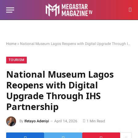
Home
»
National Museum Lagos Reopens with Digital Upgrade Through IHS Partnership
TOURISM
National Museum Lagos
Reopens with Digital
Upgrade Through IHS
Partnership
By
Ifetayo Adeniyi
April 14, 2026
1 Min Read