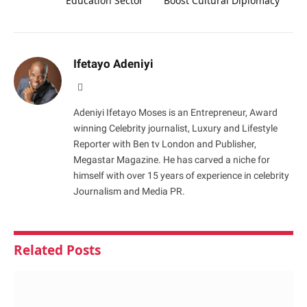
Education Sector
Boost Cultural Diplomacy
Ifetayo Adeniyi
Website
Adeniyi Ifetayo Moses is an Entrepreneur, Award
winning Celebrity journalist, Luxury and Lifestyle
Reporter with Ben tv London and Publisher,
Megastar Magazine. He has carved a niche for
himself with over 15 years of experience in celebrity
Journalism and Media PR.
Related
Posts