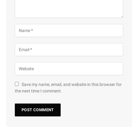
Save my name, email, and website in this browser for
the next time I comment.