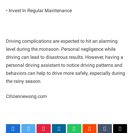
• Invest In Regular Maintenance
Driving complications are expected to hit an alarming
level during the monsoon. Personal negligence while
driving can lead to disastrous results. However, having a
personal driving assistant to notice driving patterns and
behaviors can help to drive more safely, especially during
the rainy season.
Citizennewsng.com