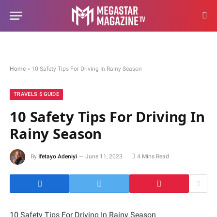
Home
»
10 Safety Tips For Driving In Rainy Season
TRAVELS $ GUIDE
10 Safety Tips For Driving In
Rainy Season
By
Ifetayo Adeniyi
June 11, 2023
4 Mins Read
10 Safety Tips For Driving In Rainy Season