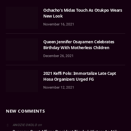
Ochacho’s Midas Touch As Otukpo Wears
New Look
November 16, 2021
Queen Jennifer Osayamen Celebrates
Birthday With Motherless Children
December 26, 2021
2021 Keffi Polo: Immortalize Late Capt
Hosa Organizers Urged FG
November 12, 2021
NEW COMMENTS
on
ANOZIE OKOLO