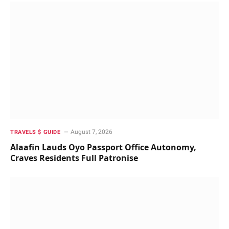
August 7, 2026
TRAVELS $ GUIDE
Alaafin Lauds Oyo Passport Office Autonomy,
Craves Residents Full Patronise