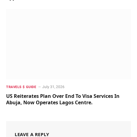
July 31, 2026
TRAVELS $ GUIDE
US Reiterates Plan Over End To Visa Services In
Abuja, Now Operates Lagos Centre.
LEAVE A REPLY