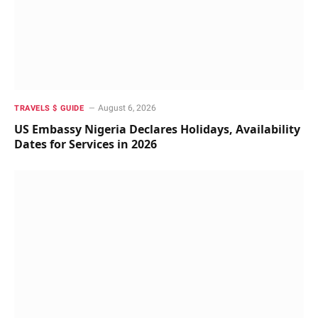
August 6, 2026
TRAVELS $ GUIDE
US Embassy Nigeria Declares Holidays, Availability
Dates for Services in 2026