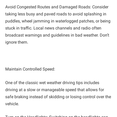
Avoid Congested Routes and Damaged Roads: Consider
taking less busy and paved roads to avoid splashing in
puddles, wheel jamming in waterlogged patches, or being
stuck in traffic. Local news channels and radio often
broadcast warnings and guidelines in bad weather. Don’t
ignore them.
Maintain Controlled Speed:
One of the classic wet weather driving tips includes
driving at a slow or manageable speed that allows for
safe braking instead of skidding or losing control over the
vehicle.