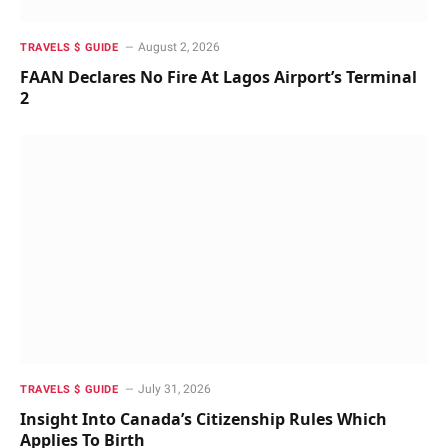
August 2, 2026
TRAVELS $ GUIDE
FAAN Declares No Fire At Lagos Airport’s Terminal
2
July 31, 2026
TRAVELS $ GUIDE
Insight Into Canada’s Citizenship Rules Which
Applies To Birth