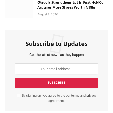
Otedola Strengthens Lot In First HoldCo,
Acquires More Shares Worth N18bn
August 8, 2026
Subscribe to Updates
Get the latest news as they happen
By signing up, you agree to the our
terms
and
privacy
agreement.