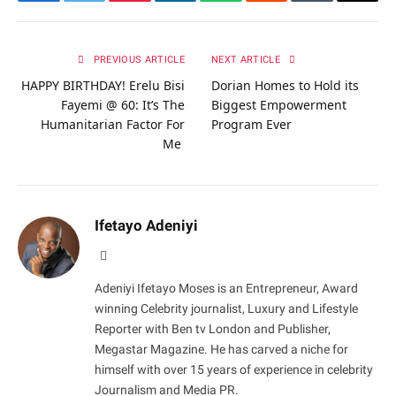
Facebook
Twitter
Pinterest
LinkedIn
WhatsApp
Reddit
Tumblr
Email
PREVIOUS ARTICLE
NEXT ARTICLE
HAPPY BIRTHDAY! Erelu Bisi
Dorian Homes to Hold its
Fayemi @ 60: It’s The
Biggest Empowerment
Humanitarian Factor For
Program Ever
Me
Ifetayo Adeniyi
Website
Adeniyi Ifetayo Moses is an Entrepreneur, Award
winning Celebrity journalist, Luxury and Lifestyle
Reporter with Ben tv London and Publisher,
Megastar Magazine. He has carved a niche for
himself with over 15 years of experience in celebrity
Journalism and Media PR.