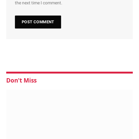
the next time I comment.
Don't Miss