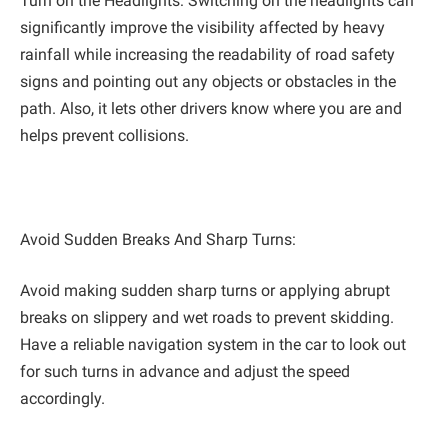
Turn on the Headlights: Switching on the headlights can
significantly improve the visibility affected by heavy
rainfall while increasing the readability of road safety
signs and pointing out any objects or obstacles in the
path. ‌Also, it lets other drivers know where you are and
helps prevent collisions.
Avoid Sudden Breaks And Sharp Turns:
Avoid making sudden sharp turns or applying abrupt
breaks on slippery and wet roads to prevent skidding.
Have a reliable navigation system in the car to look out
for such turns in advance and adjust the speed
accordingly.