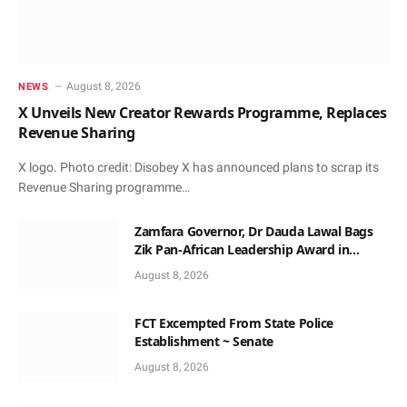
August 8, 2026
NEWS
X Unveils New Creator Rewards Programme, Replaces
Revenue Sharing
X logo. Photo credit: Disobey X has announced plans to scrap its
Revenue Sharing programme…
Zamfara Governor, Dr Dauda Lawal Bags
Zik Pan-African Leadership Award in
Ghana
August 8, 2026
FCT Excempted From State Police
Establishment ~ Senate
August 8, 2026