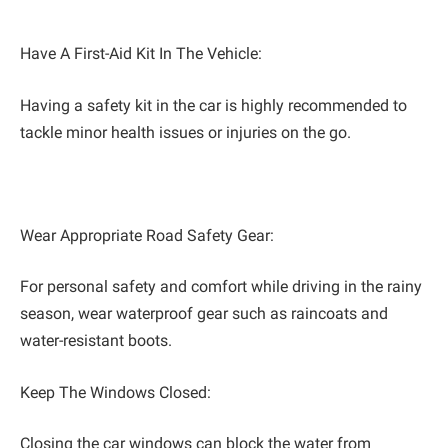
Have A First-Aid Kit In The Vehicle:
Having a safety kit in the car is highly recommended to
tackle minor health issues or injuries on the go.
Wear Appropriate Road Safety Gear:
For personal safety and comfort while driving in the rainy
season, wear waterproof gear such as raincoats and
water-resistant boots.
Keep The Windows Closed:
Closing the car windows can block the water from