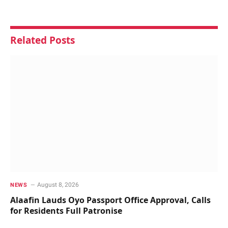
Related
Posts
August 8, 2026
NEWS
Alaafin Lauds Oyo Passport Office Approval, Calls
for Residents Full Patronise