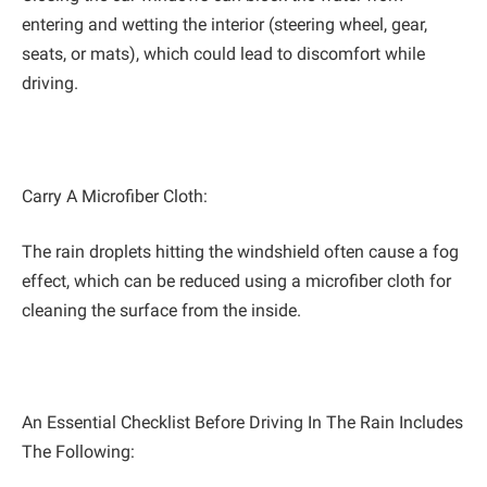
entering and wetting the interior (steering wheel, gear,
seats, or mats), which could lead to discomfort while
driving.
Carry A Microfiber Cloth:
The rain droplets hitting the windshield often cause a fog
effect, which can be reduced using a microfiber cloth for
cleaning the surface from the inside.
An Essential Checklist Before Driving In The Rain Includes
The Following: