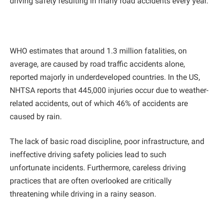
driving safety resulting in many road accidents every year.
WHO estimates that around 1.3 million fatalities, on
average, are caused by road traffic accidents alone,
reported majorly in underdeveloped countries. In the US,
NHTSA reports that 445,000 injuries occur due to weather-
related accidents, out of which 46% of accidents are
caused by rain.
The lack of basic road discipline, poor infrastructure, and
ineffective driving safety policies lead to such
unfortunate incidents. Furthermore, careless driving
practices that are often overlooked are critically
threatening while driving in a rainy season.