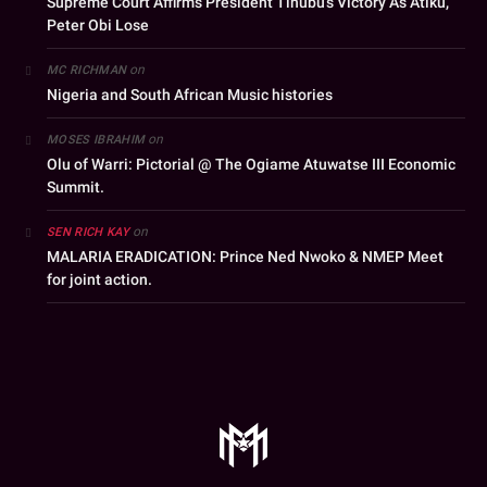
Supreme Court Affirms President Tinubu’s Victory As Atiku,
Peter Obi Lose
on
MC RICHMAN
Nigeria and South African Music histories
on
MOSES IBRAHIM
Olu of Warri: Pictorial @ The Ogiame Atuwatse III Economic
Summit.
on
SEN RICH KAY
MALARIA ERADICATION: Prince Ned Nwoko & NMEP Meet
for joint action.