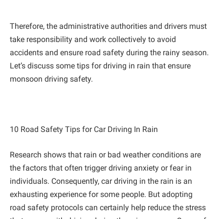
Therefore, the administrative authorities and drivers must
take responsibility and work collectively to avoid
accidents and ensure road safety during the rainy season.
Let’s discuss some tips for driving in rain that ensure
monsoon driving safety.
10 Road Safety Tips for Car Driving In Rain
Research shows that rain or bad weather conditions are
the factors that often trigger driving anxiety or fear in
individuals. Consequently, car driving in the rain is an
exhausting experience for some people. But adopting
road safety protocols can certainly help reduce the stress