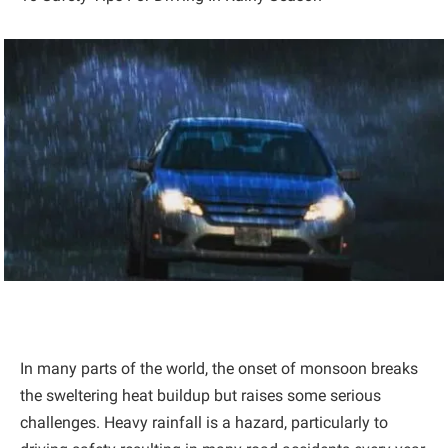
In many parts of the world, the onset of monsoon breaks
the sweltering heat buildup but raises some serious
challenges. Heavy rainfall is a hazard, particularly to