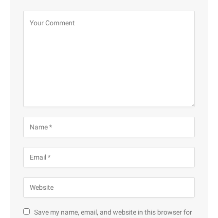
Save my name, email, and website in this browser for