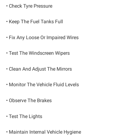
• Check Tyre Pressure
• Keep The Fuel Tanks Full
• Fix Any Loose Or Impaired Wires
• Test The Windscreen Wipers
• Clean And Adjust The Mirrors
• Monitor The Vehicle Fluid Levels
• Observe The Brakes
• Test The Lights
• Maintain Internal Vehicle Hygiene