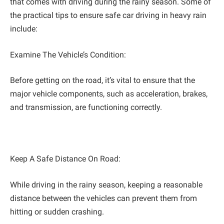
that comes with driving during the rainy season. Some of
the practical tips to ensure safe car driving in heavy rain
include:
Examine The Vehicle’s Condition:
Before getting on the road, it’s vital to ensure that the
major vehicle components, such as acceleration, brakes,
and transmission, are functioning correctly.
Keep A Safe Distance On Road:
While driving in the rainy season, keeping a reasonable
distance between the vehicles can prevent them from
hitting or sudden crashing.