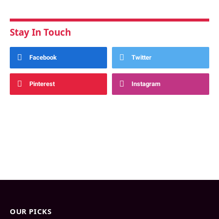
Stay In Touch
Facebook
Twitter
Pinterest
Instagram
OUR PICKS