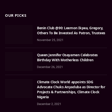
OUR PICKS
Benin Club @90: Leemon Ikpea, Gregory,
Others To Be Invested As Patron, Trustees
November 25, 2021
Queen Jennifer Osayamen Celebrates
Birthday With Motherless Children
December 26, 2021
Climate Clock World appoints SDG
Advocate Chuks Anyaduba as Director for
Projects & Partnerships, Climate Clock
Nigeria
December 2, 2021