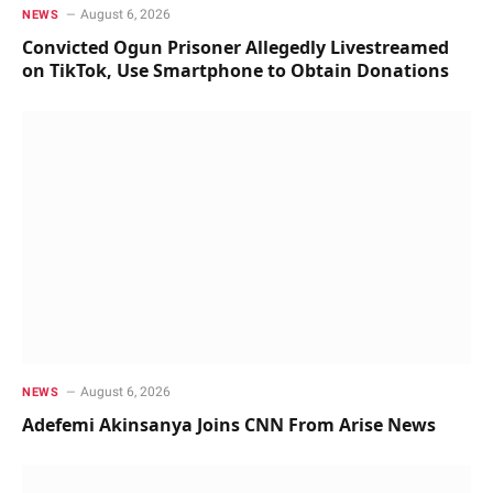
August 6, 2026
NEWS
Convicted Ogun Prisoner Allegedly Livestreamed
on TikTok, Use Smartphone to Obtain Donations
August 6, 2026
NEWS
Adefemi Akinsanya Joins CNN From Arise News