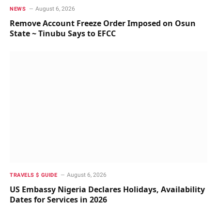
August 6, 2026
NEWS
Remove Account Freeze Order Imposed on Osun
State ~ Tinubu Says to EFCC
August 6, 2026
TRAVELS $ GUIDE
US Embassy Nigeria Declares Holidays, Availability
Dates for Services in 2026