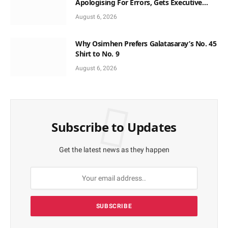
Apologising For Errors, Gets Executive
Support
August 6, 2026
Why Osimhen Prefers Galatasaray’s No. 45
Shirt to No. 9
August 6, 2026
Subscribe to Updates
Get the latest news as they happen