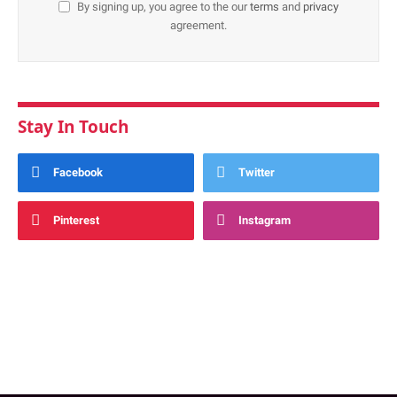
By signing up, you agree to the our
terms
and
privacy
agreement.
Stay In Touch
Facebook
Twitter
Pinterest
Instagram