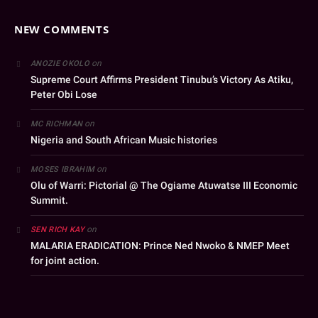
NEW COMMENTS
on
ANOZIE OKOLO
Supreme Court Affirms President Tinubu’s Victory As Atiku,
Peter Obi Lose
on
MC RICHMAN
Nigeria and South African Music histories
on
MOSES IBRAHIM
Olu of Warri: Pictorial @ The Ogiame Atuwatse III Economic
Summit.
on
SEN RICH KAY
MALARIA ERADICATION: Prince Ned Nwoko & NMEP Meet
for joint action.