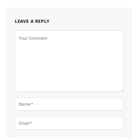
LEAVE A REPLY