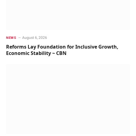
August 6, 2026
NEWS
Reforms Lay Foundation for Inclusive Growth,
Economic Stability ~ CBN