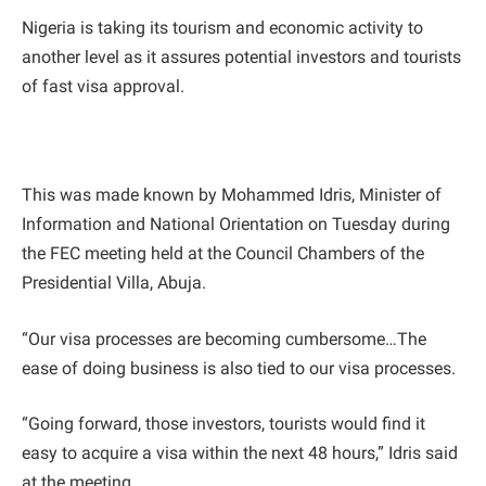
Nigeria is taking its tourism and economic activity to
another level as it assures potential investors and tourists
of fast visa approval.
This was made known by Mohammed Idris, Minister of
Information and National Orientation on Tuesday during
the FEC meeting held at the Council Chambers of the
Presidential Villa, Abuja.
“Our visa processes are becoming cumbersome…The
ease of doing business is also tied to our visa processes.
“Going forward, those investors, tourists would find it
easy to acquire a visa within the next 48 hours,” Idris said
at the meeting.