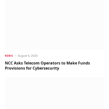
August 6, 2026
NEWS
NCC Asks Telecom Operators to Make Funds
Provisions for Cybersecurity