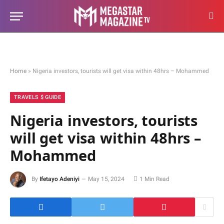
Home
»
Nigeria investors, tourists will get visa within 48hrs – Mohammed
TRAVELS $ GUIDE
Nigeria investors, tourists
will get visa within 48hrs –
Mohammed
By
Ifetayo Adeniyi
May 15, 2024
1 Min Read