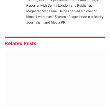
Reporter with Ben tv London and Publisher,
Megastar Magazine. He has carved a niche for
himself with over 15 years of experience in celebrity
Journalism and Media PR.
Related
Posts