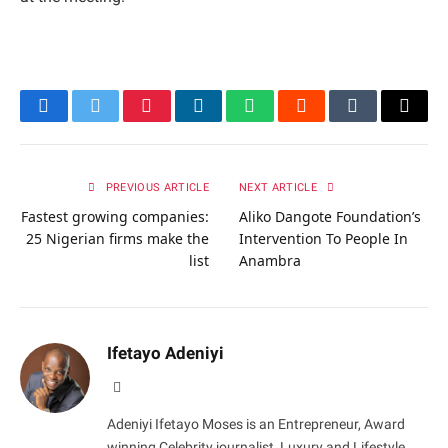
Facebook
Twitter
Pinterest
LinkedIn
WhatsApp
Reddit
Tumblr
Email
PREVIOUS ARTICLE
NEXT ARTICLE
Fastest growing companies:
Aliko Dangote Foundation’s
25 Nigerian firms make the
Intervention To People In
list
Anambra
Ifetayo Adeniyi
Website
Adeniyi Ifetayo Moses is an Entrepreneur, Award
winning Celebrity journalist, Luxury and Lifestyle