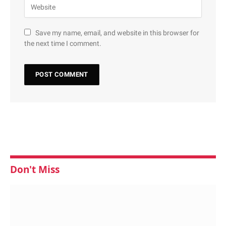
Save my name, email, and website in this browser for
the next time I comment.
Don't Miss