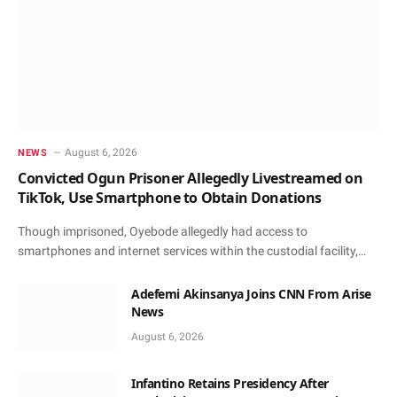
August 6, 2026
NEWS
Convicted Ogun Prisoner Allegedly Livestreamed on
TikTok, Use Smartphone to Obtain Donations
Though imprisoned, Oyebode allegedly had access to
smartphones and internet services within the custodial facility,…
Adefemi Akinsanya Joins CNN From Arise
News
August 6, 2026
Infantino Retains Presidency After