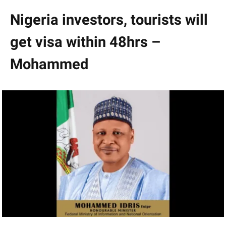
Nigeria investors, tourists will
get visa within 48hrs –
Mohammed