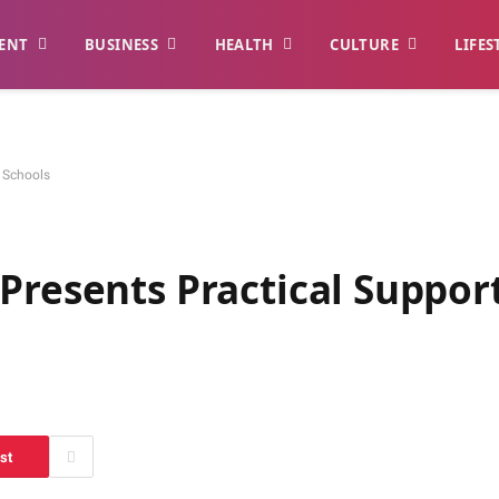
ENT
BUSINESS
HEALTH
CULTURE
LIFES
n Schools
Presents Practical Suppor
st