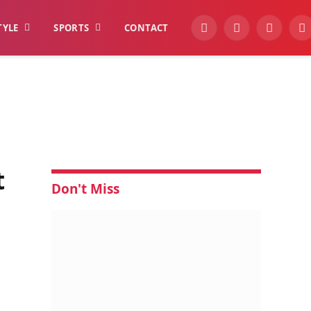
TYLE
SPORTS
CONTACT
YouTube
Facebook
Instagra
W
t
Don't Miss