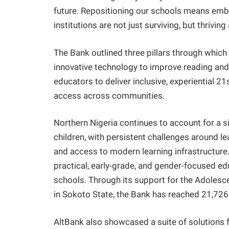
future. Repositioning our schools means emb
institutions are not just surviving, but thrivin
The Bank outlined three pillars through which
innovative technology to improve reading an
educators to deliver inclusive, experiential 2
access across communities.
Northern Nigeria continues to account for a si
children, with persistent challenges around l
and access to modern learning infrastructure
practical, early-grade, and gender-focused edu
schools. Through its support for the Adolesc
in Sokoto State, the Bank has reached 21,72
AltBank also showcased a suite of solutions f