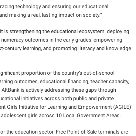
racing technology and ensuring our educational
g and making a real, lasting impact on society.”
 it is strengthening the educational ecosystem: deploying
d numeracy outcomes in the early grades, empowering
1st-century learning, and promoting literacy and knowledge
gnificant proportion of the country’s out-of-school
earning outcomes, educational financing, teacher capacity,
. AltBank is actively addressing these gaps through
cational initiatives across both public and private
ent Girls Initiative for Learning and Empowerment (AGILE)
6 adolescent girls across 10 Local Government Areas.
or the education sector. Free Point-of-Sale terminals are