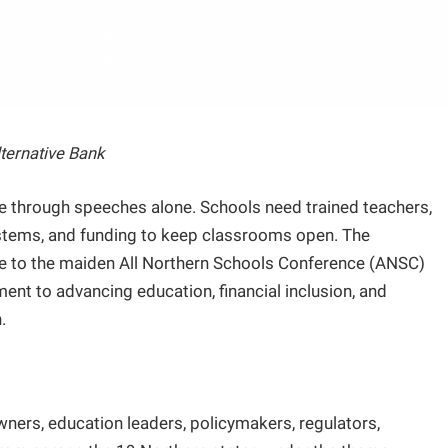
lternative Bank
se through speeches alone. Schools need trained teachers,
ystems, and funding to keep classrooms open. The
ge to the maiden All Northern Schools Conference (ANSC)
ent to advancing education, financial inclusion, and
.
ers, education leaders, policymakers, regulators,