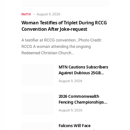
August 9, 2026
FAITH
Woman Testifies of Triplet During RCCG
Convention After Joke-request
A testifier at RCCG convention…Photo Credit:
RCCG A woman attending the ongoing
Redeemed Christian Church…
MTN Cautions Subscribers
Against Dubious 25GB
Anniversary Data
August 9, 2026
Giveaway
2026 Commonwealth
Fencing Championships
Start in Lagos
August 9, 2026
Falcons Will Face