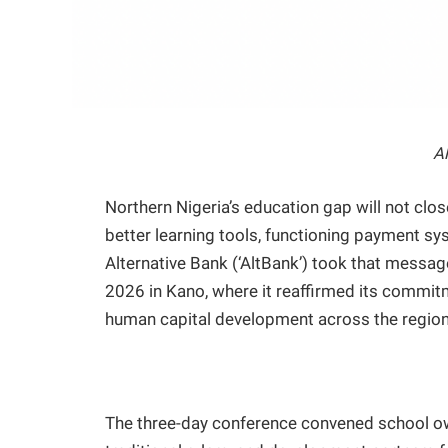
A
Northern Nigeria’s education gap will not clo
better learning tools, functioning payment s
Alternative Bank (‘AltBank’) took that messa
2026 in Kano, where it reaffirmed its commitm
human capital development across the region
The three-day conference convened school own