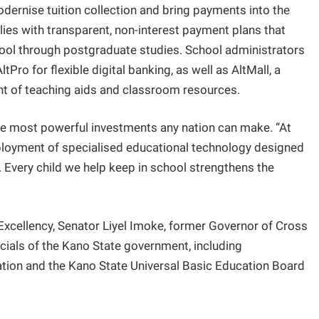
dernise tuition collection and bring payments into the
ies with transparent, non-interest payment plans that
ool through postgraduate studies. School administrators
Pro for flexible digital banking, as well as AltMall, a
nt of teaching aids and classroom resources.
 most powerful investments any nation can make. “At
eployment of specialised educational technology designed
 Every child we help keep in school strengthens the
Excellency, Senator Liyel Imoke, former Governor of Cross
icials of the Kano State government, including
cation and the Kano State Universal Basic Education Board