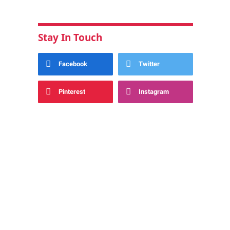
Stay In Touch
Facebook
Twitter
Pinterest
Instagram