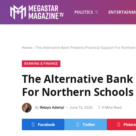
POLITICS
ENTERTAINM
Home
»
The Alternative Bank Presents Practical Support For Norther
BANKING & FINANCE
The Alternative Bank 
For Northern Schools
By
Ifetayo Adeniyi
June 16, 2026
4 Mins Read
Facebook
Twitter
Pintere