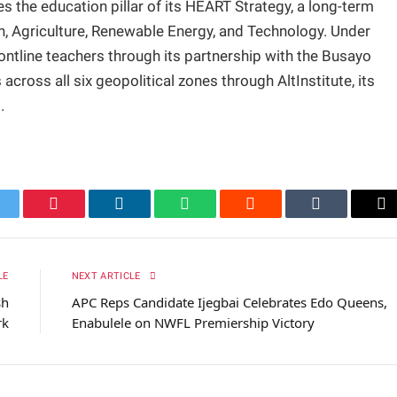
 the education pillar of its HEART Strategy, a long-term
, Agriculture, Renewable Energy, and Technology. Under
frontline teachers through its partnership with the Busayo
oss all six geopolitical zones through AltInstitute, its
.
itter
Pinterest
LinkedIn
WhatsApp
Reddit
Tumblr
Em
LE
NEXT ARTICLE
sh
APC Reps Candidate Ijegbai Celebrates Edo Queens,
rk
Enabulele on NWFL Premiership Victory