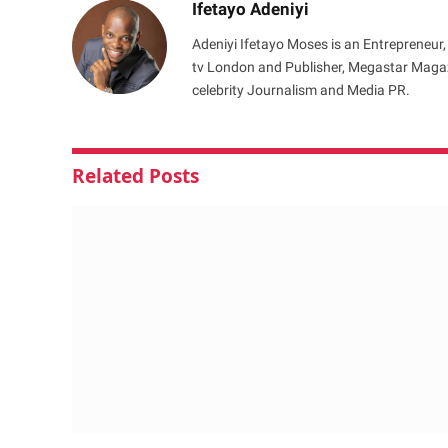
Ifetayo Adeniyi
Adeniyi Ifetayo Moses is an Entrepreneur,
tv London and Publisher, Megastar Magazi
celebrity Journalism and Media PR.
Related
Posts