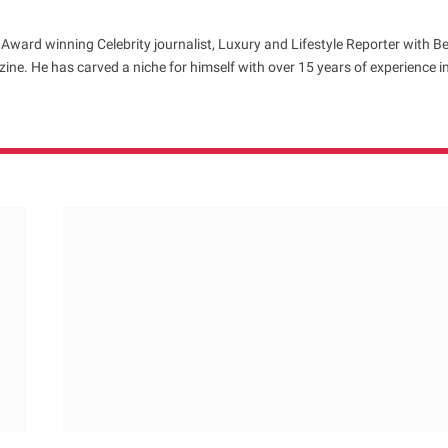
 Award winning Celebrity journalist, Luxury and Lifestyle Reporter with B
ne. He has carved a niche for himself with over 15 years of experience i