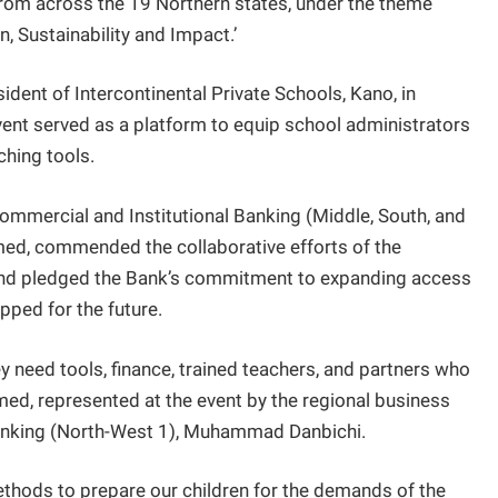
 from across the 19 Northern states, under the theme
, Sustainability and Impact.’
dent of Intercontinental Private Schools, Kano, in
ent served as a platform to equip school administrators
hing tools.
Commercial and Institutional Banking (Middle, South, and
ed, commended the collaborative efforts of the
and pledged the Bank’s commitment to expanding access
ipped for the future.
 need tools, finance, trained teachers, and partners who
ed, represented at the event by the regional business
Banking (North-West 1), Muhammad Danbichi.
methods to prepare our children for the demands of the