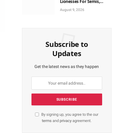
Lionesses For Semis,
World Cup Ticket
August 9, 2026
Subscribe to
Updates
Get the latest news as they happen
By signing up, you agree to the our
terms
and
privacy
agreement.