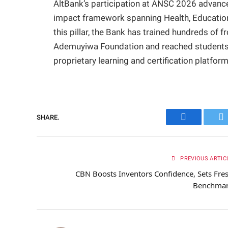
AltBank’s participation at ANSC 2026 advances
impact framework spanning Health, Education
this pillar, the Bank has trained hundreds of 
Ademuyiwa Foundation and reached students acr
proprietary learning and certification platform
SHARE.
Facebook
Tw
PREVIOUS ARTIC
CBN Boosts Inventors Confidence, Sets Fre
Benchma