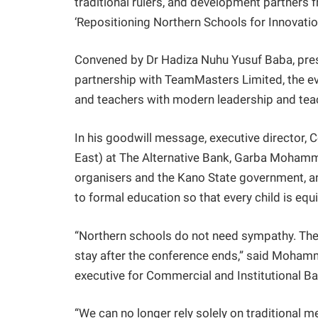
traditional rulers, and development partners
‘Repositioning Northern Schools for Innovation
Convened by Dr Hadiza Nuhu Yusuf Baba, presi
partnership with TeamMasters Limited, the ev
and teachers with modern leadership and teac
In his goodwill message, executive director, 
East) at The Alternative Bank, Garba Mohamm
organisers and the Kano State government, 
to formal education so that every child is equ
“Northern schools do not need sympathy. They
stay after the conference ends,” said Mohamm
executive for Commercial and Institutional 
“We can no longer rely solely on traditional 