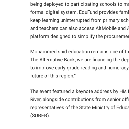
being deployed to participating schools to mo
formal digital system. EduFund provides famil
keep learning uninterrupted from primary sch
and teachers can also access AltMobile and Alt
platform designed to simplify the procureme
Mohammed said education remains one of the
The Alternative Bank, we are financing the d
to improve early-grade reading and numeracy.
future of this region.”
The event featured a keynote address by His 
River, alongside contributions from senior off
representatives of the State Ministry of Edu
(SUBEB).