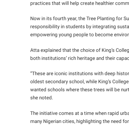
practices that will help create healthier commun
Now in its fourth year, the Tree Planting for Su
responsibility in students by integrating sust
empowering young people to become enviro
Atta explained that the choice of King’s Col
both institutions’ rich heritage and their capac
“These are iconic institutions with deep hist
oldest secondary school, while King’s Colleg
wanted schools where these trees will be nurt
she noted.
The initiative comes at a time when rapid ur
many Nigerian cities, highlighting the need fo