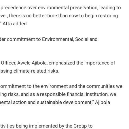
 precedence over environmental preservation, leading to
er, there is no better time than now to begin restoring
” Atta added.
der commitment to Environmental, Social and
 Officer, Awele Ajibola, emphasized the importance of
ssing climate-related risks.
ur commitment to the environment and the communities we
g risks, and as a responsible financial institution, we
nmental action and sustainable development,” Ajibola
activities being implemented by the Group to