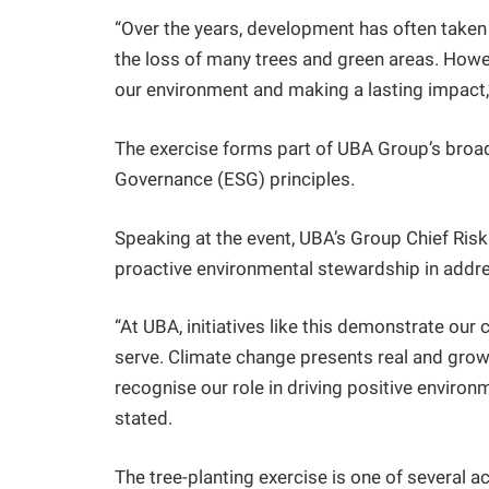
“Over the years, development has often taken
the loss of many trees and green areas. Howev
our environment and making a lasting impact,
The exercise forms part of UBA Group’s broa
Governance (ESG) principles.
Speaking at the event, UBA’s Group Chief Risk
proactive environmental stewardship in addre
“At UBA, initiatives like this demonstrate o
serve. Climate change presents real and growin
recognise our role in driving positive enviro
stated.
The tree-planting exercise is one of several 