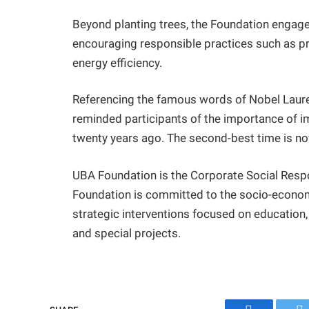
Beyond planting trees, the Foundation engag
encouraging responsible practices such as pr
energy efficiency.
Referencing the famous words of Nobel Laure
reminded participants of the importance of i
twenty years ago. The second-best time is no
UBA Foundation is the Corporate Social Respo
Foundation is committed to the socio-econo
strategic interventions focused on education
and special projects.