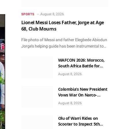
August 8, 2026
SPORTS
Lionel Messi Loses Father, Jorge at Age
68, Club Mourns
File photo of Messi and father Elegbede Abiodun
Jorge’s helping guide has been instrumental to…
WAFCON 2026: Morocco,
South Africa Battle for
Semi-final Spot Saturday
August 8, 2026
9pm Local Time
Colombia’s New President
Vows War On Narco-
terrorism, Says No More
August 8, 2026
Dialogue
Olu of Warri Rides on
Scooter to Inspect 5th