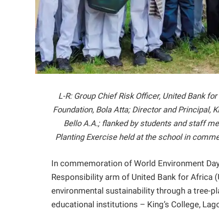
L-R: Group Chief Risk Officer, United Bank f
Foundation, Bola Atta; Director and Principal, 
Bello A.A.; flanked by students and staff 
Planting Exercise held at the school in com
In commemoration of World Environment Day 
Responsibility arm of United Bank for Africa
environmental sustainability through a tree-pl
educational institutions – King’s College, L