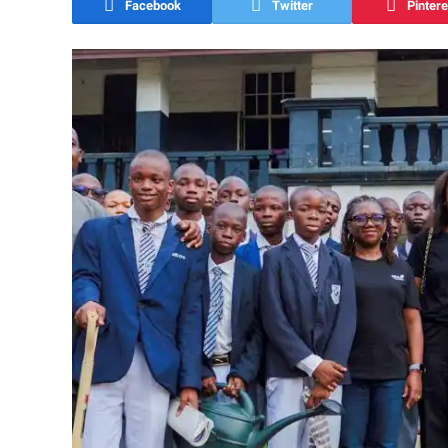
Facebook
Twitter
Pintere