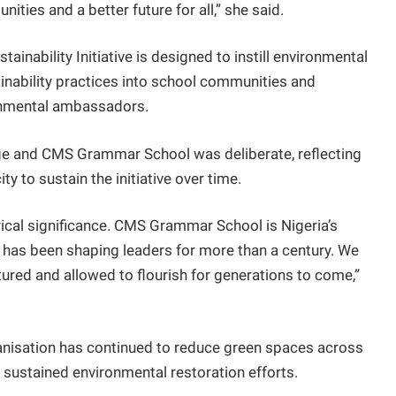
ities and a better future for all,” she said.
stainability Initiative is designed to instill environmental
ainability practices into school communities and
nmental ambassadors.
lege and CMS Grammar School was deliberate, reflecting
ity to sustain the initiative over time.
orical significance. CMS Grammar School is Nigeria’s
e has been shaping leaders for more than a century. We
ured and allowed to flourish for generations to come,”
banisation has continued to reduce green spaces across
r sustained environmental restoration efforts.