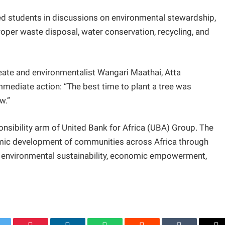
ed students in discussions on environmental stewardship,
oper waste disposal, water conservation, recycling, and
ate and environmentalist Wangari Maathai, Atta
mmediate action: “The best time to plant a tree was
w.”
nsibility arm of United Bank for Africa (UBA) Group. The
mic development of communities across Africa through
, environmental sustainability, economic empowerment,