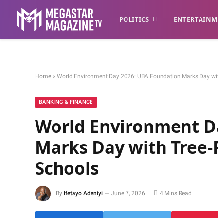
POLITICS
ENTERTAINM
Home
»
World Environment Day 2026: UBA Foundation Marks Day with 
BANKING & FINANCE
World Environment D
Marks Day with Tree-P
Schools
By
Ifetayo Adeniyi
June 7, 2026
4 Mins Read