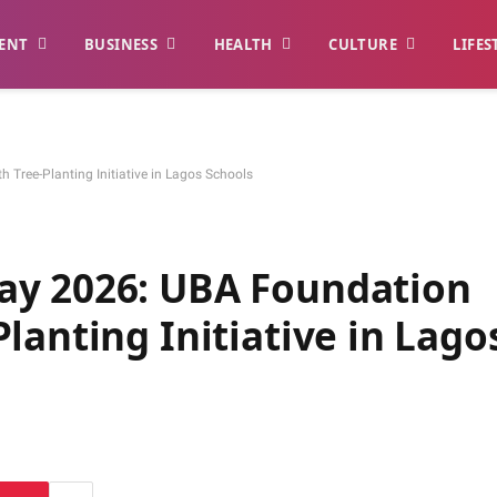
ENT
BUSINESS
HEALTH
CULTURE
LIFES
Tree-Planting Initiative in Lagos Schools
ay 2026: UBA Foundation
lanting Initiative in Lago