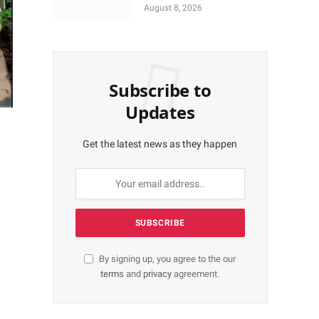
Coronation Anniversary
August 8, 2026
Preparations
Subscribe to
Updates
Get the latest news as they happen
By signing up, you agree to the our
terms
and
privacy
agreement.