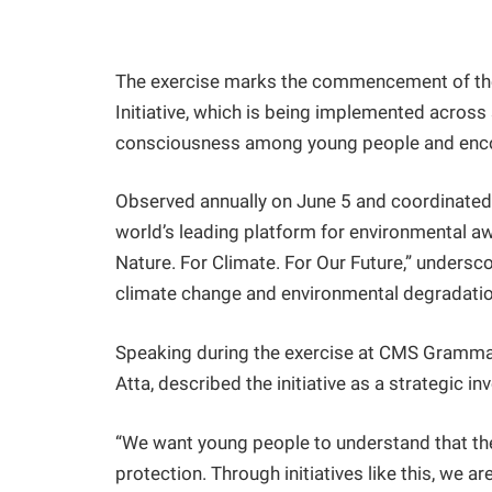
The exercise marks the commencement of the 
Initiative, which is being implemented acros
consciousness among young people and encou
Observed annually on June 5 and coordinated 
world’s leading platform for environmental 
Nature. For Climate. For Our Future,” undersco
climate change and environmental degradatio
Speaking during the exercise at CMS Gramma
Atta, described the initiative as a strategic in
“We want young people to understand that th
protection. Through initiatives like this, we 