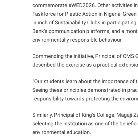
commemorate #WED2026. Other activities inc
Taskforce for Plastic Action in Nigeria, Gree
launch of Sustainability Clubs in participat
Bank’s communication platforms, and a mont
environmentally responsible behaviour.
Commending the initiative, Principal of CMS
described the exercise as a practical extensi
“Our students learn about the importance of 
Seeing these principles demonstrated in prac
responsibility towards protecting the environ
Similarly, Principal of King’s College, Magaji
selecting the institution as one of the benefi
environmental education.