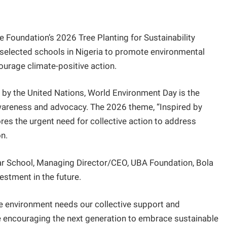
Foundation’s 2026 Tree Planting for Sustainability
s selected schools in Nigeria to promote environmental
rage climate-positive action.
by the United Nations, World Environment Day is the
awareness and advocacy. The 2026 theme, “Inspired by
res the urgent need for collective action to address
n.
r School, Managing Director/CEO, UBA Foundation, Bola
vestment in the future.
e environment needs our collective support and
are encouraging the next generation to embrace sustainable