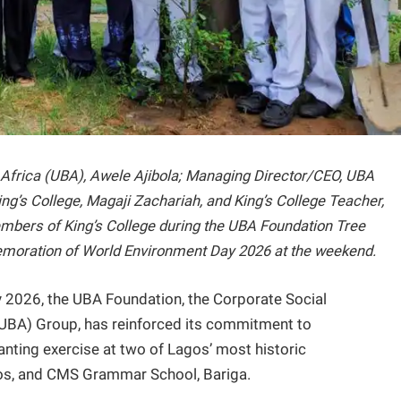
or Africa (UBA), Awele Ajibola; Managing Director/CEO, UBA
King’s College, Magaji Zachariah, and King’s College Teacher,
members of King’s College during the UBA Foundation Tree
memoration of World Environment Day 2026 at the weekend.
2026, the UBA Foundation, the Corporate Social
 (UBA) Group, has reinforced its commitment to
anting exercise at two of Lagos’ most historic
agos, and CMS Grammar School, Bariga.