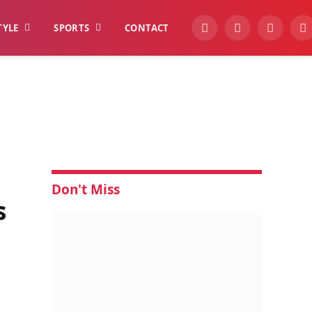
TYLE
SPORTS
CONTACT
YouTube
Facebook
Instagra
W
Don't Miss
s