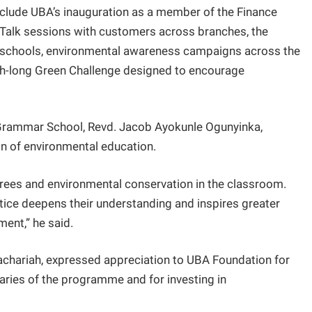
lude UBA’s inauguration as a member of the Finance
n Talk sessions with customers across branches, the
ing schools, environmental awareness campaigns across the
h-long Green Challenge designed to encourage
 Grammar School, Revd. Jacob Ayokunle Ogunyinka,
on of environmental education.
trees and environmental conservation in the classroom.
tice deepens their understanding and inspires greater
ment,” he said.
 Zachariah, expressed appreciation to UBA Foundation for
ciaries of the programme and for investing in