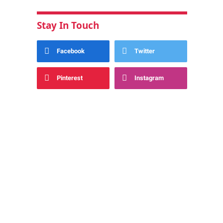
Stay In Touch
Facebook
Twitter
Pinterest
Instagram