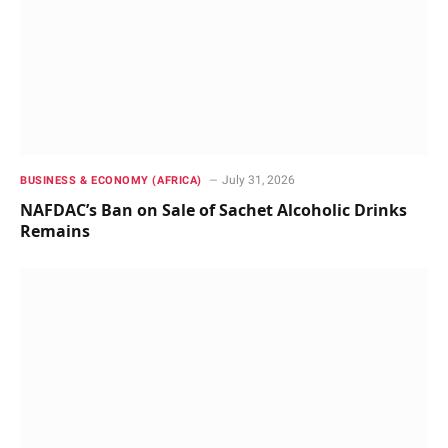
July 31, 2026
BUSINESS & ECONOMY (AFRICA)
NAFDAC’s Ban on Sale of Sachet Alcoholic Drinks
Remains