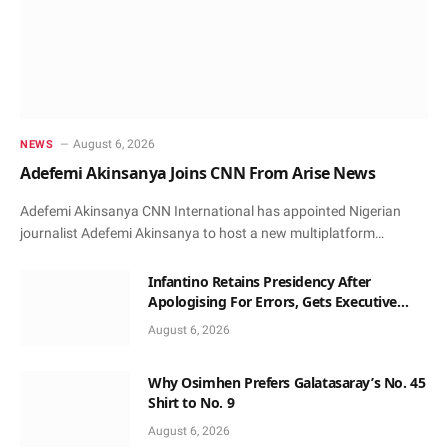
August 6, 2026
NEWS
Adefemi Akinsanya Joins CNN From Arise News
Adefemi Akinsanya CNN International has appointed Nigerian
journalist Adefemi Akinsanya to host a new multiplatform…
Infantino Retains Presidency After
Apologising For Errors, Gets Executive
Support
August 6, 2026
Why Osimhen Prefers Galatasaray’s No. 45
Shirt to No. 9
August 6, 2026