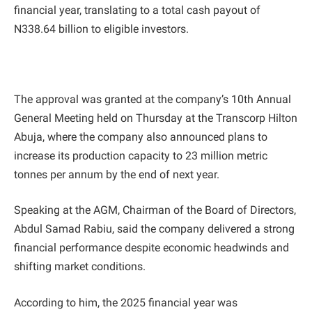
financial year, translating to a total cash payout of
N338.64 billion to eligible investors.
The approval was granted at the company’s 10th Annual
General Meeting held on Thursday at the Transcorp Hilton
Abuja, where the company also announced plans to
increase its production capacity to 23 million metric
tonnes per annum by the end of next year.
Speaking at the AGM, Chairman of the Board of Directors,
Abdul Samad Rabiu, said the company delivered a strong
financial performance despite economic headwinds and
shifting market conditions.
According to him, the 2025 financial year was