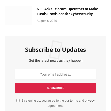
NCC Asks Telecom Operators to Make
Funds Provisions for Cybersecurity
August 6, 2026
Subscribe to Updates
Get the latest news as they happen
By signing up, you agree to the our
terms
and
privacy
agreement.