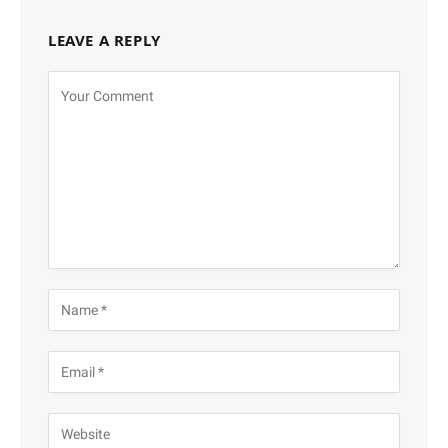
LEAVE A REPLY