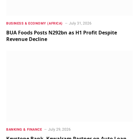
July 31, 2026
BUSINESS & ECONOMY (AFRICA)
BUA Foods Posts N292bn as H1 Profit Despite
Revenue Decline
July 29, 2026
BANKING & FINANCE
Keystone Bank, Kewalram Partner on Auto Loan