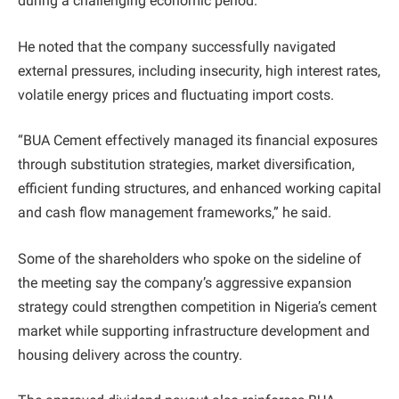
during a challenging economic period.
He noted that the company successfully navigated
external pressures, including insecurity, high interest rates,
volatile energy prices and fluctuating import costs.
“BUA Cement effectively managed its financial exposures
through substitution strategies, market diversification,
efficient funding structures, and enhanced working capital
and cash flow management frameworks,” he said.
Some of the shareholders who spoke on the sideline of
the meeting say the company’s aggressive expansion
strategy could strengthen competition in Nigeria’s cement
market while supporting infrastructure development and
housing delivery across the country.