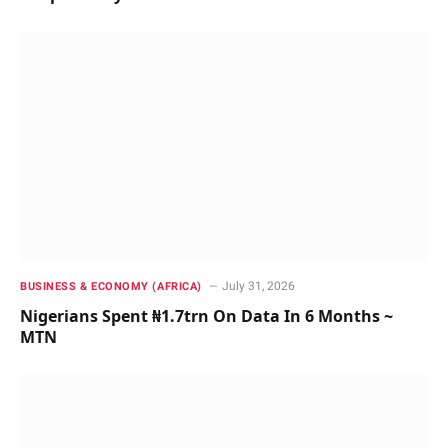
July 31, 2026
BUSINESS & ECONOMY (AFRICA)
Nigerians Spent ₦1.7trn On Data In 6 Months ~
MTN