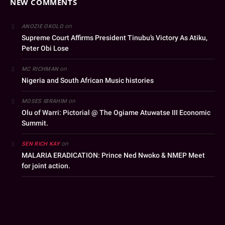
NEW COMMENTS
on
ANOZIE OKOLO
Supreme Court Affirms President Tinubu’s Victory As Atiku,
Peter Obi Lose
on
MC RICHMAN
Nigeria and South African Music histories
on
MOSES IBRAHIM
Olu of Warri: Pictorial @ The Ogiame Atuwatse III Economic
Summit.
on
SEN RICH KAY
MALARIA ERADICATION: Prince Ned Nwoko & NMEP Meet
for joint action.