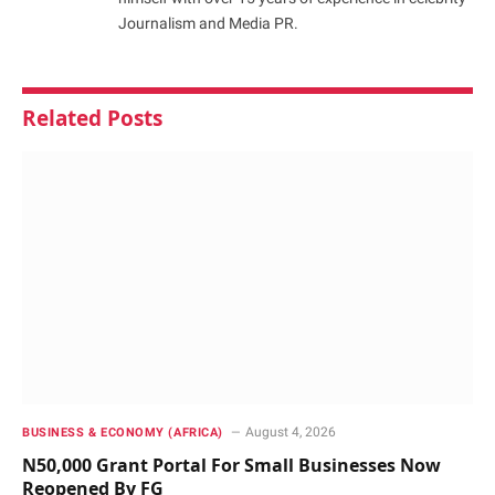
Journalism and Media PR.
Related
Posts
August 4, 2026
BUSINESS & ECONOMY (AFRICA)
N50,000 Grant Portal For Small Businesses Now
Reopened By FG