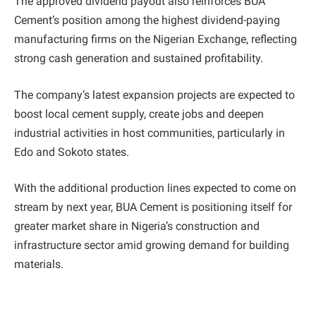
The approved dividend payout also reinforces BUA
Cement’s position among the highest dividend-paying
manufacturing firms on the Nigerian Exchange, reflecting
strong cash generation and sustained profitability.
The company’s latest expansion projects are expected to
boost local cement supply, create jobs and deepen
industrial activities in host communities, particularly in
Edo and Sokoto states.
With the additional production lines expected to come on
stream by next year, BUA Cement is positioning itself for
greater market share in Nigeria’s construction and
infrastructure sector amid growing demand for building
materials.