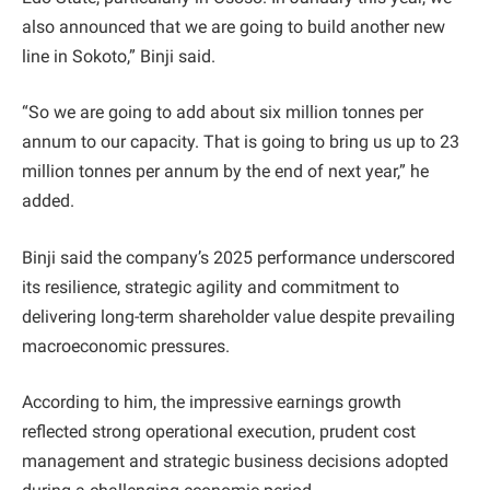
also announced that we are going to build another new
line in Sokoto,” Binji said.
“So we are going to add about six million tonnes per
annum to our capacity. That is going to bring us up to 23
million tonnes per annum by the end of next year,” he
added.
Binji said the company’s 2025 performance underscored
its resilience, strategic agility and commitment to
delivering long-term shareholder value despite prevailing
macroeconomic pressures.
According to him, the impressive earnings growth
reflected strong operational execution, prudent cost
management and strategic business decisions adopted