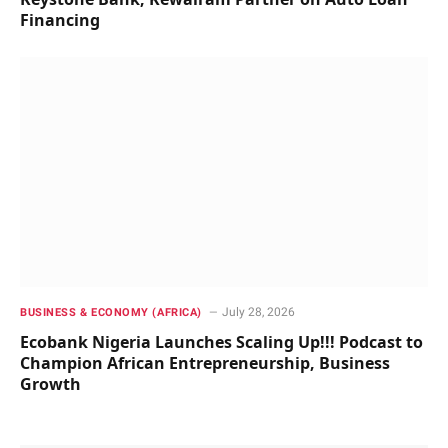
Financing
July 28, 2026
BUSINESS & ECONOMY (AFRICA)
Ecobank Nigeria Launches Scaling Up!!! Podcast to
Champion African Entrepreneurship, Business
Growth