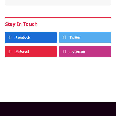
Stay In Touch
Facebook
Twitter
Pinterest
Instagram