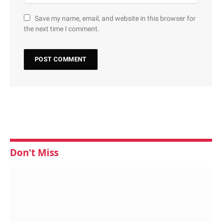
Save my name, email, and website in this browser for
the next time I comment.
Don't Miss