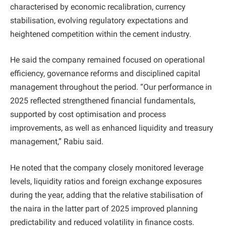
characterised by economic recalibration, currency
stabilisation, evolving regulatory expectations and
heightened competition within the cement industry.
He said the company remained focused on operational
efficiency, governance reforms and disciplined capital
management throughout the period. “Our performance in
2025 reflected strengthened financial fundamentals,
supported by cost optimisation and process
improvements, as well as enhanced liquidity and treasury
management,” Rabiu said.
He noted that the company closely monitored leverage
levels, liquidity ratios and foreign exchange exposures
during the year, adding that the relative stabilisation of
the naira in the latter part of 2025 improved planning
predictability and reduced volatility in finance costs.