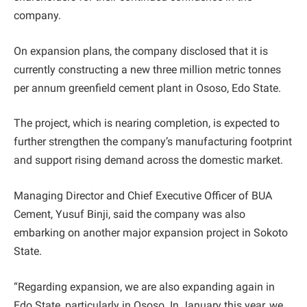
company.
On expansion plans, the company disclosed that it is
currently constructing a new three million metric tonnes
per annum greenfield cement plant in Ososo, Edo State.
The project, which is nearing completion, is expected to
further strengthen the company’s manufacturing footprint
and support rising demand across the domestic market.
Managing Director and Chief Executive Officer of BUA
Cement, Yusuf Binji, said the company was also
embarking on another major expansion project in Sokoto
State.
“Regarding expansion, we are also expanding again in
Edo State, particularly in Ososo. In January this year, we