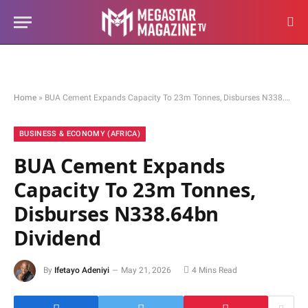
Home
»
BUA Cement Expands Capacity To 23m Tonnes, Disburses N338.64bn Dividend
BUSINESS & ECONOMY (AFRICA)
BUA Cement Expands
Capacity To 23m Tonnes,
Disburses N338.64bn
Dividend
By
Ifetayo Adeniyi
May 21, 2026
4 Mins Read