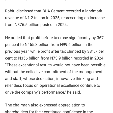
Rabiu disclosed that BUA Cement recorded a landmark
revenue of N1.2 trillion in 2025, representing an increase
from N876.5 billion posted in 2024.
He added that profit before tax rose significantly by 367
per cent to N465.3 billion from N99.6 billion in the
previous year, while profit after tax climbed by 381.7 per
cent to N356 billion from N73.9 billion recorded in 2024.
“These exceptional results would not have been possible
without the collective commitment of the management
and staff, whose dedication, innovative thinking and
relentless focus on operational excellence continue to
drive the company’s performance,” he said.
The chairman also expressed appreciation to
shareholders for their continued confidence in the