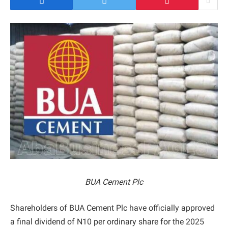
BUA Cement Plc
Shareholders of BUA Cement Plc have officially approved
a final dividend of N10 per ordinary share for the 2025