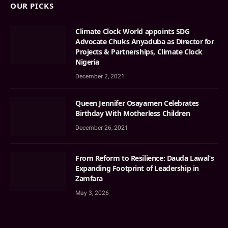
OUR PICKS
Climate Clock World appoints SDG
Advocate Chuks Anyaduba as Director for
Projects & Partnerships, Climate Clock
Nigeria
December 2, 2021
Queen Jennifer Osayamen Celebrates
Birthday With Motherless Children
December 26, 2021
From Reform to Resilience: Dauda Lawal’s
Expanding Footprint of Leadership in
Zamfara
May 3, 2026