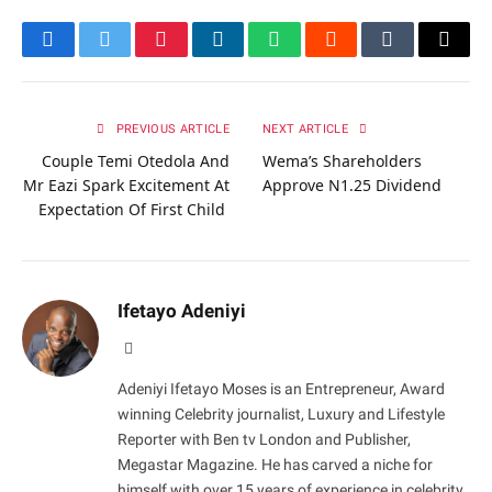
Facebook
Twitter
Pinterest
LinkedIn
WhatsApp
Reddit
Tumblr
Email
PREVIOUS ARTICLE
NEXT ARTICLE
Couple Temi Otedola And
Wema’s Shareholders
Mr Eazi Spark Excitement At
Approve N1.25 Dividend
Expectation Of First Child
Ifetayo Adeniyi
Website
Adeniyi Ifetayo Moses is an Entrepreneur, Award
winning Celebrity journalist, Luxury and Lifestyle
Reporter with Ben tv London and Publisher,
Megastar Magazine. He has carved a niche for
himself with over 15 years of experience in celebrity