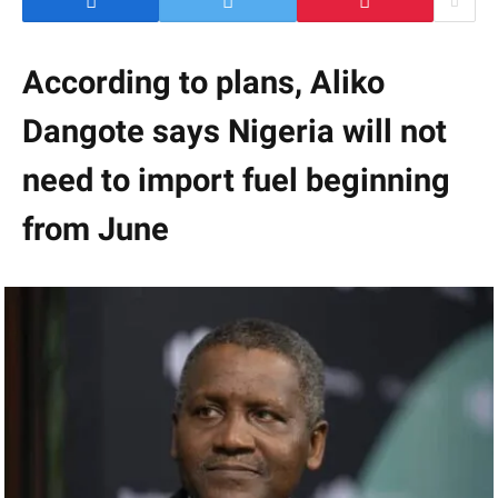
According to plans, Aliko
Dangote says Nigeria will not
need to import fuel beginning
from June