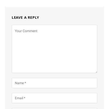
LEAVE A REPLY