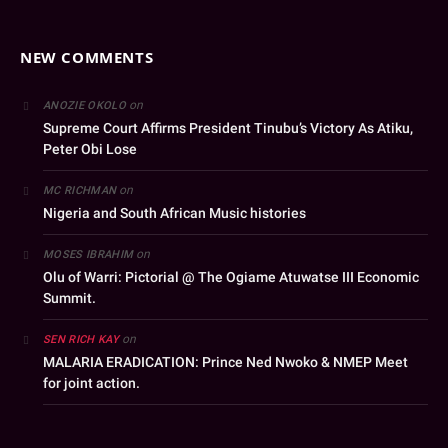
NEW COMMENTS
on
ANOZIE OKOLO
Supreme Court Affirms President Tinubu’s Victory As Atiku,
Peter Obi Lose
on
MC RICHMAN
Nigeria and South African Music histories
on
MOSES IBRAHIM
Olu of Warri: Pictorial @ The Ogiame Atuwatse III Economic
Summit.
on
SEN RICH KAY
MALARIA ERADICATION: Prince Ned Nwoko & NMEP Meet
for joint action.