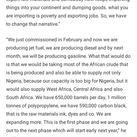
things into your continent and dumping goods. what you
are importing is poverty and exporting jobs. So, we have
to change that narrative.”
“We just commissioned in February and now we are
producing jet fuel, we are producing diesel and by next
month, we will be producing gasoline. What that would do
is that we would be taking most of the African crude that
is being produced and also be able to supply not only
Nigeria, because our capacity is too big for Nigeria, but it
would also supply West Africa, Central Africa and also
South Africa. We have 650,000 barrels per day, 1 million
tonnes of polypropylene, we have 590,000 carbon black,
that is the raw materials ink, dyes and co. We are
expanding more. This is the first phase and we are going
out to the next phase which will start early next year,” he