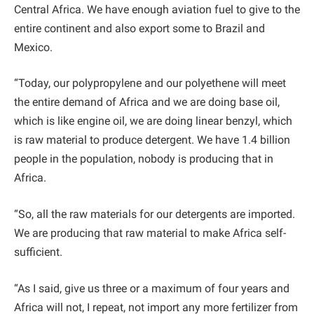
Central Africa. We have enough aviation fuel to give to the
entire continent and also export some to Brazil and
Mexico.
“Today, our polypropylene and our polyethene will meet
the entire demand of Africa and we are doing base oil,
which is like engine oil, we are doing linear benzyl, which
is raw material to produce detergent. We have 1.4 billion
people in the population, nobody is producing that in
Africa.
“So, all the raw materials for our detergents are imported.
We are producing that raw material to make Africa self-
sufficient.
“As I said, give us three or a maximum of four years and
Africa will not, I repeat, not import any more fertilizer from