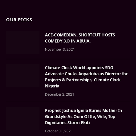
OUR PICKS
ACE-COMEDIAN, SHORTCUT HOSTS
COMEDY 3.O IN ABUJA.
November 3, 2021
Climate Clock World appoints SDG
Advocate Chuks Anyaduba as Director for
Projects & Partnerships, Climate Clock
Nigeria
December 2, 2021
Prophet Joshua Iginla Buries Mother In
Grandstyle As Ooni Of Ife, Wife, Top
Dignitaries Storm Ekiti
October 31, 2021