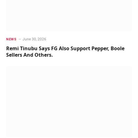
June 30, 2026
NEWS
Remi Tinubu Says FG Also Support Pepper, Boole
Sellers And Others.