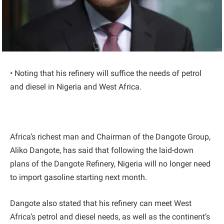
• Noting that his refinery will suffice the needs of petrol
and diesel in Nigeria and West Africa.
Africa’s richest man and Chairman of the Dangote Group,
Aliko Dangote, has said that following the laid-down
plans of the Dangote Refinery, Nigeria will no longer need
to import gasoline starting next month.
Dangote also stated that his refinery can meet West
Africa’s petrol and diesel needs, as well as the continent’s