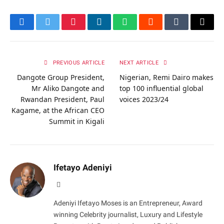
Facebook
Twitter
Pinterest
LinkedIn
WhatsApp
Reddit
Tumblr
Email
PREVIOUS ARTICLE
NEXT ARTICLE
Dangote Group President,
Nigerian, Remi Dairo makes
Mr Aliko Dangote and
top 100 influential global
Rwandan President, Paul
voices 2023/24
Kagame, at the African CEO
Summit in Kigali
Ifetayo Adeniyi
Website
Adeniyi Ifetayo Moses is an Entrepreneur, Award
winning Celebrity journalist, Luxury and Lifestyle