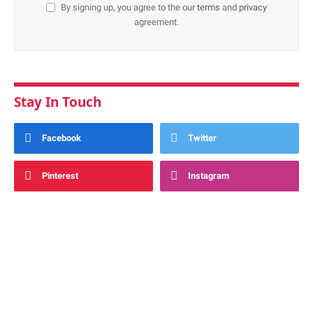
By signing up, you agree to the our
terms
and
privacy
agreement.
Stay In Touch
Facebook
Twitter
Pinterest
Instagram