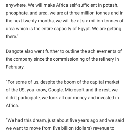
anywhere. We will make Africa self-sufficient in potash,
phosphate, and urea, we are at three million tonnes and in
the next twenty months, we will be at six million tonnes of
urea which is the entire capacity of Egypt. We are getting
there.”
Dangote also went further to outline the achievements of
the company since the commissioning of the refinery in
February.
“For some of us, despite the boom of the capital market
of the US, you know, Google, Microsoft and the rest, we
didn’t participate, we took all our money and invested in
Africa.
“We had this dream, just about five years ago and we said
we want to move from five billion (dollars) revenue to