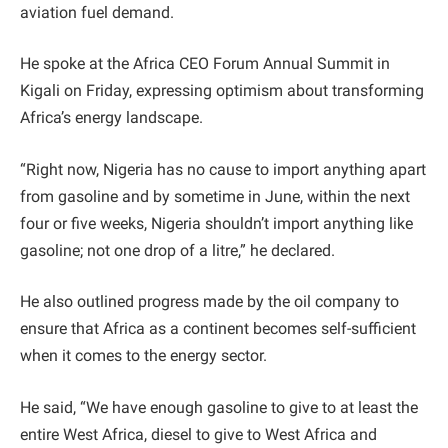
aviation fuel demand.
He spoke at the Africa CEO Forum Annual Summit in
Kigali on Friday, expressing optimism about transforming
Africa’s energy landscape.
“Right now, Nigeria has no cause to import anything apart
from gasoline and by sometime in June, within the next
four or five weeks, Nigeria shouldn’t import anything like
gasoline; not one drop of a litre,” he declared.
He also outlined progress made by the oil company to
ensure that Africa as a continent becomes self-sufficient
when it comes to the energy sector.
He said, “We have enough gasoline to give to at least the
entire West Africa, diesel to give to West Africa and