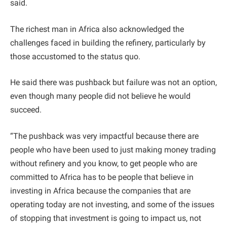
said.
The richest man in Africa also acknowledged the
challenges faced in building the refinery, particularly by
those accustomed to the status quo.
He said there was pushback but failure was not an option,
even though many people did not believe he would
succeed.
“The pushback was very impactful because there are
people who have been used to just making money trading
without refinery and you know, to get people who are
committed to Africa has to be people that believe in
investing in Africa because the companies that are
operating today are not investing, and some of the issues
of stopping that investment is going to impact us, not