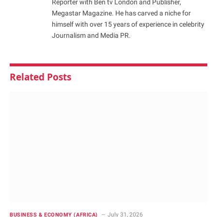
Reporter with Ben tv London and Publisher,
Megastar Magazine. He has carved a niche for
himself with over 15 years of experience in celebrity
Journalism and Media PR.
Related
Posts
July 31, 2026
BUSINESS & ECONOMY (AFRICA)