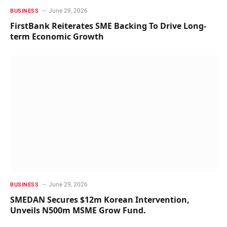
June 29, 2026
BUSINESS
FirstBank Reiterates SME Backing To Drive Long-
term Economic Growth
June 29, 2026
BUSINESS
SMEDAN Secures $12m Korean Intervention,
Unveils N500m MSME Grow Fund.