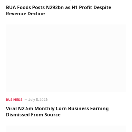
BUA Foods Posts N292bn as H1 Profit Despite
Revenue Decline
July 8, 2026
BUSINESS
Viral N2.5m Monthly Corn Business Earning
Dismissed From Source