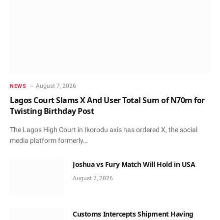
August 7, 2026
NEWS
Lagos Court Slams X And User Total Sum of N70m for
Twisting Birthday Post
The Lagos High Court in Ikorodu axis has ordered X, the social
media platform formerly…
Joshua vs Fury Match Will Hold in USA
August 7, 2026
Customs Intercepts Shipment Having