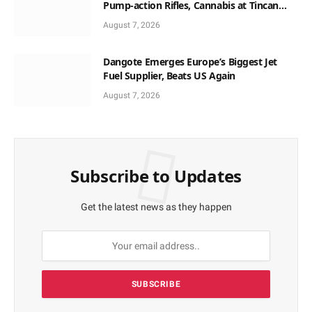
Pump-action Rifles, Cannabis at Tincan
Port
August 7, 2026
Dangote Emerges Europe’s Biggest Jet
Fuel Supplier, Beats US Again
August 7, 2026
Subscribe to Updates
Get the latest news as they happen