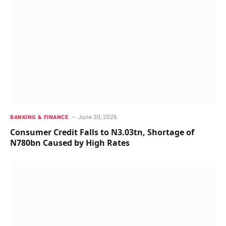
June 30, 2026
BANKING & FINANCE
Consumer Credit Falls to N3.03tn, Shortage of
N780bn Caused by High Rates