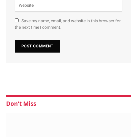
Save my name, email, and website in this browser for
the next time I comment.
Don't Miss