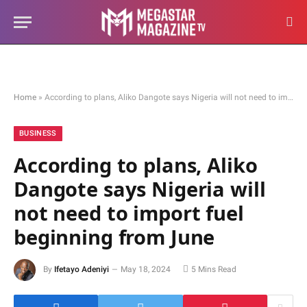
Home
»
According to plans, Aliko Dangote says Nigeria will not need to import fuel beginning from June
BUSINESS
According to plans, Aliko
Dangote says Nigeria will
not need to import fuel
beginning from June
By
Ifetayo Adeniyi
May 18, 2024
5 Mins Read