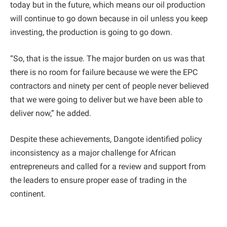
today but in the future, which means our oil production
will continue to go down because in oil unless you keep
investing, the production is going to go down.
“So, that is the issue. The major burden on us was that
there is no room for failure because we were the EPC
contractors and ninety per cent of people never believed
that we were going to deliver but we have been able to
deliver now,” he added.
Despite these achievements, Dangote identified policy
inconsistency as a major challenge for African
entrepreneurs and called for a review and support from
the leaders to ensure proper ease of trading in the
continent.