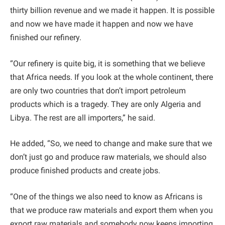
thirty billion revenue and we made it happen. It is possible
and now we have made it happen and now we have
finished our refinery.
“Our refinery is quite big, it is something that we believe
that Africa needs. If you look at the whole continent, there
are only two countries that don’t import petroleum
products which is a tragedy. They are only Algeria and
Libya. The rest are all importers,” he said.
He added, “So, we need to change and make sure that we
don’t just go and produce raw materials, we should also
produce finished products and create jobs.
“One of the things we also need to know as Africans is
that we produce raw materials and export them when you
export raw materials and somebody now keeps importing