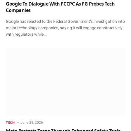
Google To Dialogue With FCCPC As FG Probes Tech
Companies
Google has reacted to the Federal Government’s investigation into
major technology companies, saying it will engage constructively
with regulators while…
June 28, 2026
TECH
Meta Protects Teens Through Enhanced Safety Tools