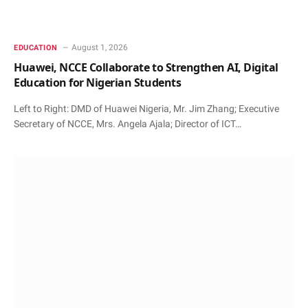
August 1, 2026
EDUCATION
Huawei, NCCE Collaborate to Strengthen AI, Digital
Education for Nigerian Students
Left to Right: DMD of Huawei Nigeria, Mr. Jim Zhang; Executive
Secretary of NCCE, Mrs. Angela Ajala; Director of ICT…