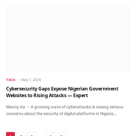
May 1, 2026
TECH
Cybersecurity Gaps Expose Nigerian Government
Websites to Rising Attacks — Expert
Manny Ita – A growing wave of cyberattacks is raising serious
concerns about the security of digital platforms in Nigeria,…