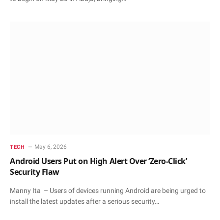
May 6, 2026
TECH
Android Users Put on High Alert Over ‘Zero-Click’
Security Flaw
Manny Ita – Users of devices running Android are being urged to
install the latest updates after a serious security…