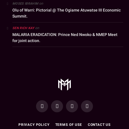
on
MOSES IBRAHIM
Olu of Warri: Pictorial @ The Ogiame Atuwatse III Economic
Summit.
on
SEN RICH KAY
MALARIA ERADICATION: Prince Ned Nwoko & NMEP Meet
for joint action.
YouTube
Facebook
WhatsApp
Instagram
PRIVACY POLICY
TERMS OF USE
CONTACT US