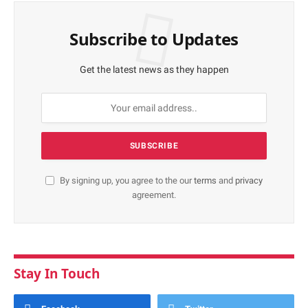
Subscribe to Updates
Get the latest news as they happen
By signing up, you agree to the our
terms
and
privacy
agreement.
Stay In Touch