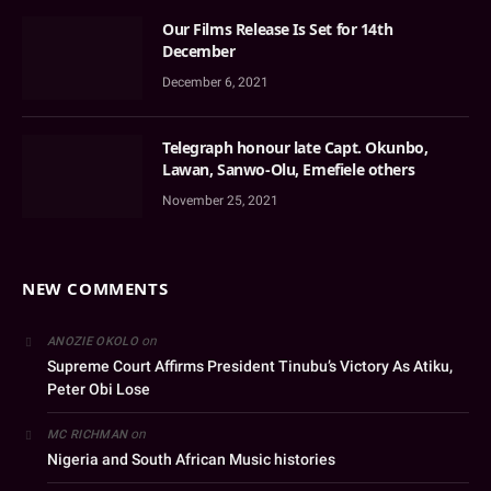
Our Films Release Is Set for 14th
December
December 6, 2021
Telegraph honour late Capt. Okunbo,
Lawan, Sanwo-Olu, Emefiele others
November 25, 2021
NEW COMMENTS
on
ANOZIE OKOLO
Supreme Court Affirms President Tinubu’s Victory As Atiku,
Peter Obi Lose
on
MC RICHMAN
Nigeria and South African Music histories