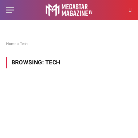
Home
»
Tech
BROWSING:
TECH