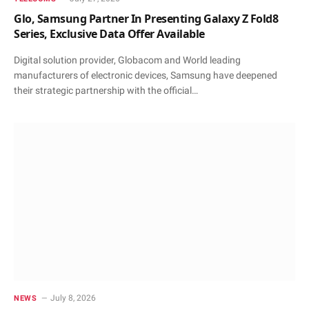
Glo, Samsung Partner In Presenting Galaxy Z Fold8
Series, Exclusive Data Offer Available
Digital solution provider, Globacom and World leading
manufacturers of electronic devices, Samsung have deepened
their strategic partnership with the official…
July 8, 2026
NEWS