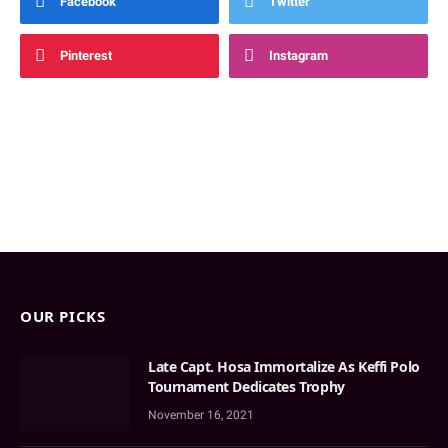
Facebook
Twitter
Pinterest
Instagram
OUR PICKS
Late Capt. Hosa Immortalize As Keffi Polo
Tournament Dedicates Trophy
November 16, 2021