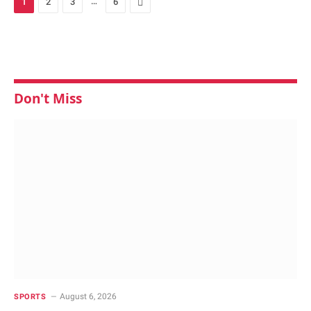
…
Next
1
2
3
6
Don't Miss
August 6, 2026
SPORTS