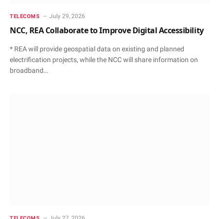
July 29, 2026
TELECOMS
NCC, REA Collaborate to Improve Digital Accessibility
* REA will provide geospatial data on existing and planned
electrification projects, while the NCC will share information on
broadband…
July 27, 2026
TELECOMS