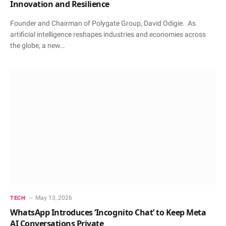
Innovation and Resilience
Founder and Chairman of Polygate Group, David Odigie. As
artificial intelligence reshapes industries and economies across
the globe, a new…
May 13, 2026
TECH
WhatsApp Introduces ‘Incognito Chat’ to Keep Meta
AI Conversations Private