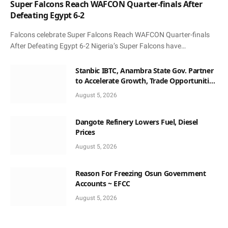
Super Falcons Reach WAFCON Quarter-finals After
Defeating Egypt 6-2
Falcons celebrate Super Falcons Reach WAFCON Quarter-finals
After Defeating Egypt 6-2 Nigeria’s Super Falcons have…
Stanbic IBTC, Anambra State Gov. Partner
to Accelerate Growth, Trade Opportunities
for South-East MSMEs
August 5, 2026
Dangote Refinery Lowers Fuel, Diesel
Prices
August 5, 2026
Reason For Freezing Osun Government
Accounts ~ EFCC
August 5, 2026