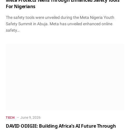
For Nigerians
The safety tools were unveiled during the Meta Nigeria Youth
Safety Summit in Abuja. Meta has unveiled enhanced online
safety…
June 9, 2026
TECH
DAVID ODIGIE: Building Africa’s AI Future Through