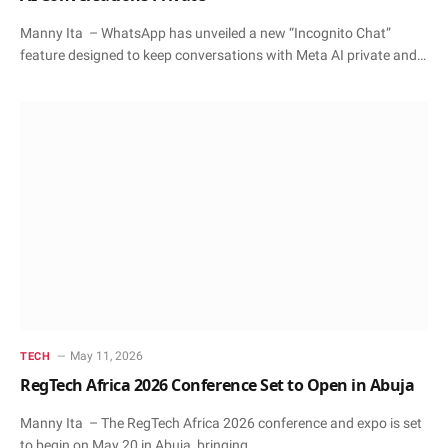
Manny Ita – WhatsApp has unveiled a new “Incognito Chat”
feature designed to keep conversations with Meta AI private and…
May 11, 2026
TECH
RegTech Africa 2026 Conference Set to Open in Abuja
Manny Ita – The RegTech Africa 2026 conference and expo is set
to begin on May 20 in Abuja, bringing…