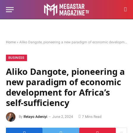
Home
»
Aliko Dangote, pioneering a new paradigm of economic development for Africa’s self-sufficiency
BUSINESS
Aliko Dangote, pioneering a
new paradigm of economic
development for Africa’s
self-sufficiency
By
Ifetayo Adeniyi
June 2, 2024
7 Mins Read