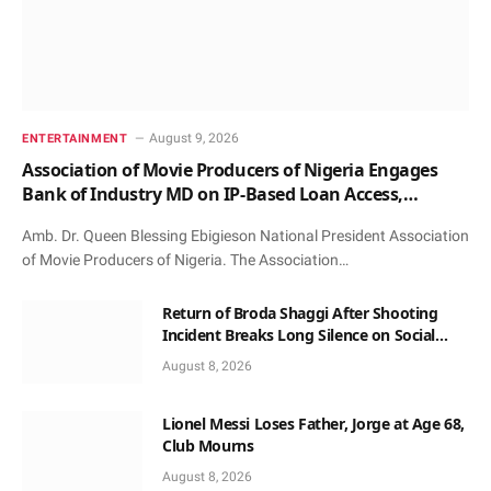
August 9, 2026
ENTERTAINMENT
Association of Movie Producers of Nigeria Engages
Bank of Industry MD on IP-Based Loan Access,
Honours Him with Award and Patronage
Amb. Dr. Queen Blessing Ebigieson National President Association
of Movie Producers of Nigeria. The Association…
Return of Broda Shaggi After Shooting
Incident Breaks Long Silence on Social
Media
August 8, 2026
Lionel Messi Loses Father, Jorge at Age 68,
Club Mourns
August 8, 2026