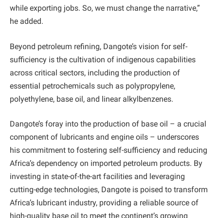
while exporting jobs. So, we must change the narrative,”
he added.
Beyond petroleum refining, Dangote’s vision for self-
sufficiency is the cultivation of indigenous capabilities
across critical sectors, including the production of
essential petrochemicals such as polypropylene,
polyethylene, base oil, and linear alkylbenzenes.
Dangote’s foray into the production of base oil – a crucial
component of lubricants and engine oils – underscores
his commitment to fostering self-sufficiency and reducing
Africa’s dependency on imported petroleum products. By
investing in state-of-the-art facilities and leveraging
cutting-edge technologies, Dangote is poised to transform
Africa’s lubricant industry, providing a reliable source of
high-quality base oil to meet the continent’s growing