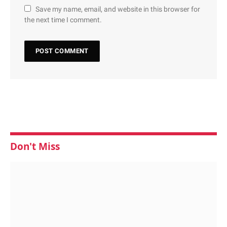
Save my name, email, and website in this browser for
the next time I comment.
Don't Miss