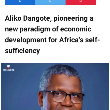
Aliko Dangote, pioneering a
new paradigm of economic
development for Africa’s self-
sufficiency