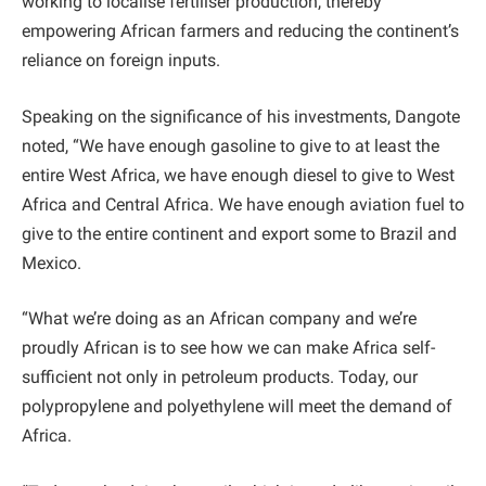
working to localise fertiliser production, thereby
empowering African farmers and reducing the continent’s
reliance on foreign inputs.
Speaking on the significance of his investments, Dangote
noted, “We have enough gasoline to give to at least the
entire West Africa, we have enough diesel to give to West
Africa and Central Africa. We have enough aviation fuel to
give to the entire continent and export some to Brazil and
Mexico.
“What we’re doing as an African company and we’re
proudly African is to see how we can make Africa self-
sufficient not only in petroleum products. Today, our
polypropylene and polyethylene will meet the demand of
Africa.