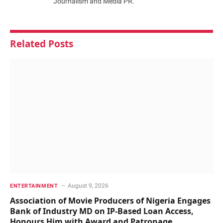
Journalism and Media PR.
Related
Posts
August 9, 2026
ENTERTAINMENT
Association of Movie Producers of Nigeria Engages
Bank of Industry MD on IP-Based Loan Access,
Honours Him with Award and Patronage