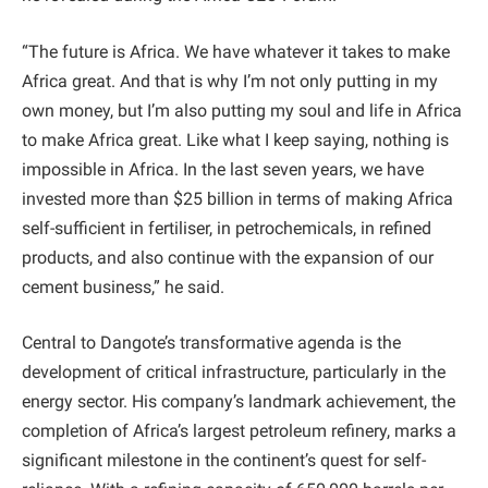
“The future is Africa. We have whatever it takes to make
Africa great. And that is why I’m not only putting in my
own money, but I’m also putting my soul and life in Africa
to make Africa great. Like what I keep saying, nothing is
impossible in Africa. In the last seven years, we have
invested more than $25 billion in terms of making Africa
self-sufficient in fertiliser, in petrochemicals, in refined
products, and also continue with the expansion of our
cement business,” he said.
Central to Dangote’s transformative agenda is the
development of critical infrastructure, particularly in the
energy sector. His company’s landmark achievement, the
completion of Africa’s largest petroleum refinery, marks a
significant milestone in the continent’s quest for self-