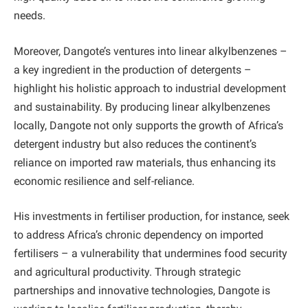
needs.
Moreover, Dangote’s ventures into linear alkylbenzenes –
a key ingredient in the production of detergents –
highlight his holistic approach to industrial development
and sustainability. By producing linear alkylbenzenes
locally, Dangote not only supports the growth of Africa’s
detergent industry but also reduces the continent’s
reliance on imported raw materials, thus enhancing its
economic resilience and self-reliance.
His investments in fertiliser production, for instance, seek
to address Africa’s chronic dependency on imported
fertilisers – a vulnerability that undermines food security
and agricultural productivity. Through strategic
partnerships and innovative technologies, Dangote is