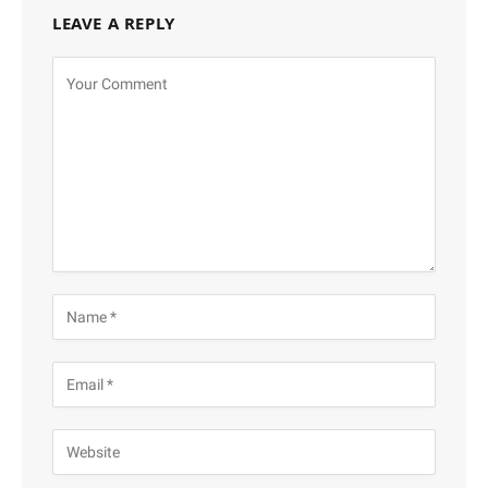
LEAVE A REPLY