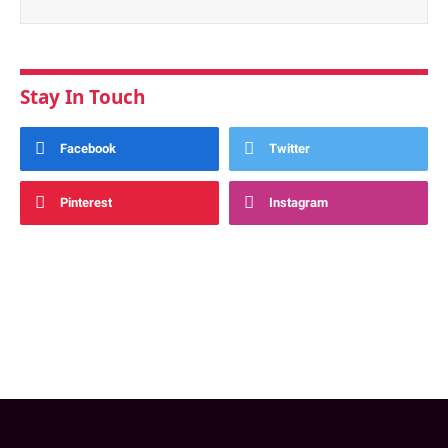
Stay In Touch
Facebook
Twitter
Pinterest
Instagram