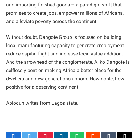
and importing finished goods – a paradigm shift that
promises to create jobs, empower millions of Africans,
and alleviate poverty across the continent.
Without doubt, Dangote Group is focused on building
local manufacturing capacity to generate employment,
reduce capital flight and increase local value addition.
And the arrowhead of the conglomerate, Aliko Dangote is
selflessly bent on making Africa a better place for the
dwellers and new generations unborn. How noble, how
positive for a deserving continent!
Abiodun writes from Lagos state.