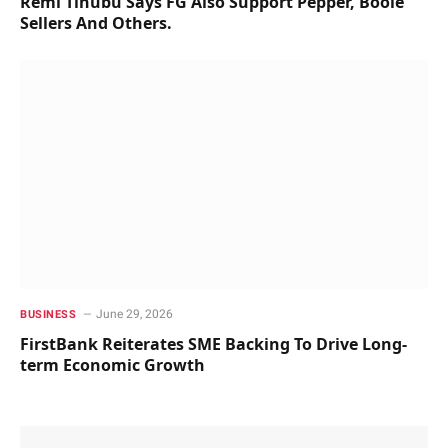
Remi Tinubu Says FG Also Support Pepper, Boole
Sellers And Others.
June 29, 2026
BUSINESS
FirstBank Reiterates SME Backing To Drive Long-
term Economic Growth