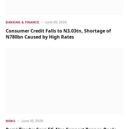
June 30, 2026
BANKING & FINANCE
Consumer Credit Falls to N3.03tn, Shortage of
N780bn Caused by High Rates
June 30, 2026
NEWS