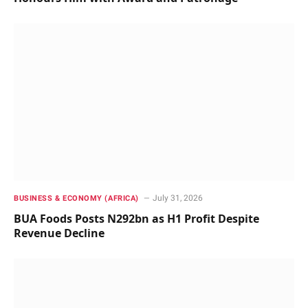
July 31, 2026
BUSINESS & ECONOMY (AFRICA)
BUA Foods Posts N292bn as H1 Profit Despite
Revenue Decline