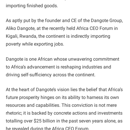
importing finished goods.
As aptly put by the founder and CE of the Dangote Group,
Aliko Dangote, at the recently held Africa CEO Forum in
Kigali, Rwanda, the continent is indirectly importing
poverty while exporting jobs.
Dangote is one African whose unwavering commitment
to Africa’s advancement is reshaping industries and
driving self-sufficiency across the continent.
At the heart of Dangote’s vision lies the belief that Africa’s
future prosperity hinges on its ability to harness its own
resources and capabilities. This conviction is not mere
rhetoric; it is backed by concrete actions and investments
totalling over $25 billion in the past seven years alone, as
he revealed during the Africa CEO Forum.