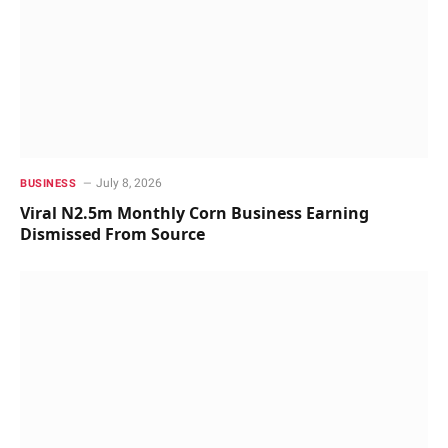
July 8, 2026
BUSINESS
Viral N2.5m Monthly Corn Business Earning
Dismissed From Source