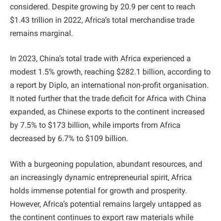
considered. Despite growing by 20.9 per cent to reach
$1.43 trillion in 2022, Africa’s total merchandise trade
remains marginal.
In 2023, China’s total trade with Africa experienced a
modest 1.5% growth, reaching $282.1 billion, according to
a report by Diplo, an international non-profit organisation.
It noted further that the trade deficit for Africa with China
expanded, as Chinese exports to the continent increased
by 7.5% to $173 billion, while imports from Africa
decreased by 6.7% to $109 billion.
With a burgeoning population, abundant resources, and
an increasingly dynamic entrepreneurial spirit, Africa
holds immense potential for growth and prosperity.
However, Africa’s potential remains largely untapped as
the continent continues to export raw materials while