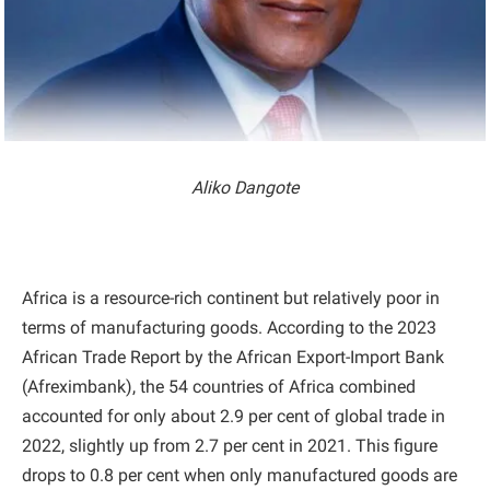
Aliko Dangote
Africa is a resource-rich continent but relatively poor in
terms of manufacturing goods. According to the 2023
African Trade Report by the African Export-Import Bank
(Afreximbank), the 54 countries of Africa combined
accounted for only about 2.9 per cent of global trade in
2022, slightly up from 2.7 per cent in 2021. This figure
drops to 0.8 per cent when only manufactured goods are