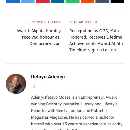
Facebook
Twitter
Pinterest
LinkedIn
WhatsApp
Reddit
Tumblr
Email
PREVIOUS ARTICLE
NEXT ARTICLE
Award: Akpata humbly
Recognition as OGD, Kalu
received honour as
Honored, Receives Lifetime
Democracy Icon
Achievements Award At 5th
Timeline Nigeria Lecture
Ifetayo Adeniyi
Website
Adeniyi Ifetayo Moses is an Entrepreneur, Award
winning Celebrity journalist, Luxury and Lifestyle
Reporter with Ben tv London and Publisher,
Megastar Magazine. He has carved a niche for
himself with over 15 years of experience in celebrity