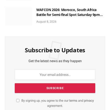
WAFCON 2026: Morocco, South Africa
Battle for Semi-final Spot Saturday 9pm
Local Time
August 8, 2026
Subscribe to Updates
Get the latest news as they happen
By signing up, you agree to the our
terms
and
privacy
agreement.