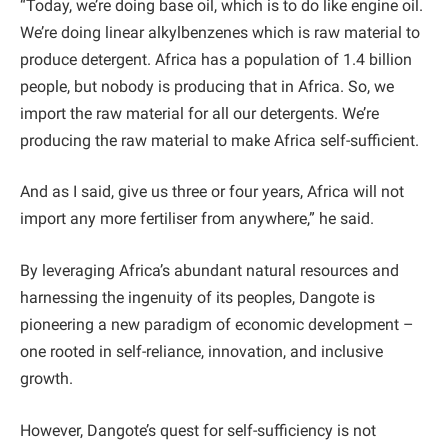
“Today, we’re doing base oil, which is to do like engine oil.
We’re doing linear alkylbenzenes which is raw material to
produce detergent. Africa has a population of 1.4 billion
people, but nobody is producing that in Africa. So, we
import the raw material for all our detergents. We’re
producing the raw material to make Africa self-sufficient.
And as I said, give us three or four years, Africa will not
import any more fertiliser from anywhere,” he said.
By leveraging Africa’s abundant natural resources and
harnessing the ingenuity of its peoples, Dangote is
pioneering a new paradigm of economic development –
one rooted in self-reliance, innovation, and inclusive
growth.
However, Dangote’s quest for self-sufficiency is not