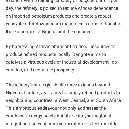
reliance. With a refining capacity of 650,000 barrels per
day, the refinery is poised to reduce Africa’s dependence
on imported petroleum products and create a robust
ecosystem for downstream industries in a major boost to
the economies of Nigeria and the continent.
By harnessing Africa’s abundant crude oil resources to
produce refined products locally, Dangote aims to
catalyse a virtuous cycle of industrial development, job
creation, and economic prosperity.
The refinery’s strategic significance extends beyond
Nigeria’s borders, as it aims to supply refined products to
neighbouring countries in West, Central, and South Africa.
This ambitious endeavour not only addresses the
continent’s energy needs but also catalyses regional
integration and economic cooperation – a testament to