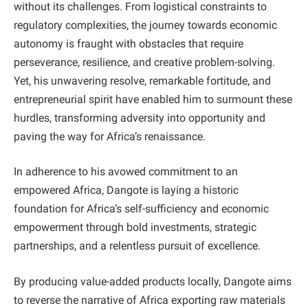
without its challenges. From logistical constraints to
regulatory complexities, the journey towards economic
autonomy is fraught with obstacles that require
perseverance, resilience, and creative problem-solving.
Yet, his unwavering resolve, remarkable fortitude, and
entrepreneurial spirit have enabled him to surmount these
hurdles, transforming adversity into opportunity and
paving the way for Africa’s renaissance.
In adherence to his avowed commitment to an
empowered Africa, Dangote is laying a historic
foundation for Africa’s self-sufficiency and economic
empowerment through bold investments, strategic
partnerships, and a relentless pursuit of excellence.
By producing value-added products locally, Dangote aims
to reverse the narrative of Africa exporting raw materials