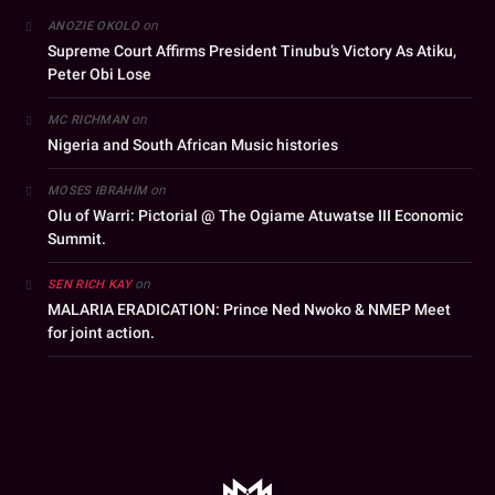
on
ANOZIE OKOLO
Supreme Court Affirms President Tinubu’s Victory As Atiku,
Peter Obi Lose
on
MC RICHMAN
Nigeria and South African Music histories
on
MOSES IBRAHIM
Olu of Warri: Pictorial @ The Ogiame Atuwatse III Economic
Summit.
on
SEN RICH KAY
MALARIA ERADICATION: Prince Ned Nwoko & NMEP Meet
for joint action.