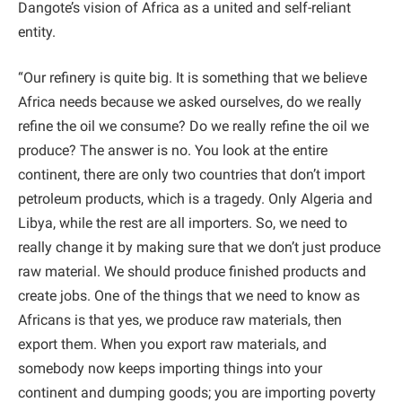
Dangote’s vision of Africa as a united and self-reliant
entity.
“Our refinery is quite big. It is something that we believe
Africa needs because we asked ourselves, do we really
refine the oil we consume? Do we really refine the oil we
produce? The answer is no. You look at the entire
continent, there are only two countries that don’t import
petroleum products, which is a tragedy. Only Algeria and
Libya, while the rest are all importers. So, we need to
really change it by making sure that we don’t just produce
raw material. We should produce finished products and
create jobs. One of the things that we need to know as
Africans is that yes, we produce raw materials, then
export them. When you export raw materials, and
somebody now keeps importing things into your
continent and dumping goods; you are importing poverty