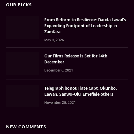
OUR PICKS
From Reform to Resilience: Dauda Lawal’s
Expanding Footprint of Leadership in
Zamfara
May 3, 2026
Our Films Release Is Set for 14th
December
December 6, 2021
Telegraph honour late Capt. Okunbo,
Lawan, Sanwo-Olu, Emefiele others
November 25, 2021
NEW COMMENTS