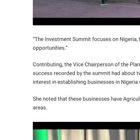
“The Investment Summit focuses on Nigeria, t
opportunities.”
Contributing, the Vice Chairperson of the Pla
success recorded by the summit had about tw
interest in establishing businesses in Nigeria
She noted that these businesses have Agricul
areas.