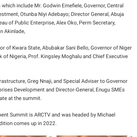
which include Mr. Godwin Emefiele, Governor, Central
vestment, Otunba Niyi Adebayo; Director General, Abuja
u of Public Enterprise, Alex Oko, Perm Secretary,
in Akinlade,
 of Kwara State, Abubakar Sani Bello, Governor of Niger
 of Nigeria, Prof. Kingsley Moghalu and Chief Executive
structure, Greg Nnaji, and Special Adviser to Governor
prises Development and Director-General, Enugu SMEs
tate at the summit.
tment Summit is ARCTV and was headed by Michael
dition comes up in 2022.