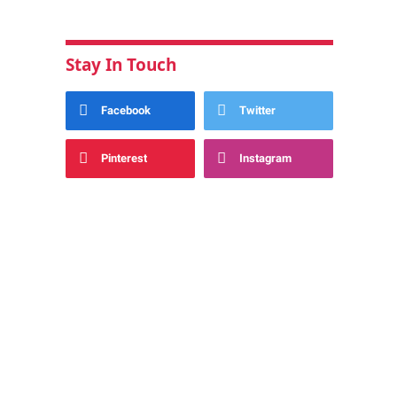
Stay In Touch
Facebook
Twitter
Pinterest
Instagram