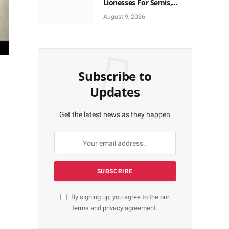
Lionesses For Semis,
World Cup Ticket
August 9, 2026
Subscribe to
Updates
Get the latest news as they happen
By signing up, you agree to the our
terms
and
privacy
agreement.