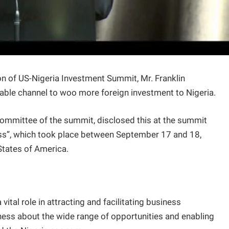
n of US-Nigeria Investment Summit, Mr. Franklin
able channel to woo more foreign investment to Nigeria.
mmittee of the summit, disclosed this at the summit
ess”, which took place between September 17 and 18,
States of America.
ital role in attracting and facilitating business
ness about the wide range of opportunities and enabling