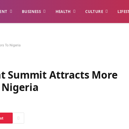
ENT
BUSINESS
HEALTH
CULTURE
LIFES
rs To Nigeria
t Summit Attracts More
 Nigeria
st