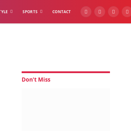
TYLE
SPORTS
CONTACT
YouTube
Facebook
Instagra
W
Don't Miss