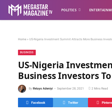
POLITICS
ENTERTAINM
Home
»
US-Nigeria Investment Summit Attracts More Business Investo
BUSINESS
US-Nigeria Investmen
Business Investors To
By
Ifetayo Adeniyi
September 28, 2021
2 Mins Read
Facebook
Twitter
Pintere