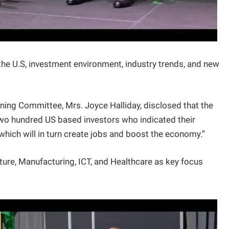
he U.S, investment environment, industry trends, and new
nning Committee, Mrs. Joyce Halliday, disclosed that the
o hundred US based investors who indicated their
 which will in turn create jobs and boost the economy.”
ture, Manufacturing, ICT, and Healthcare as key focus