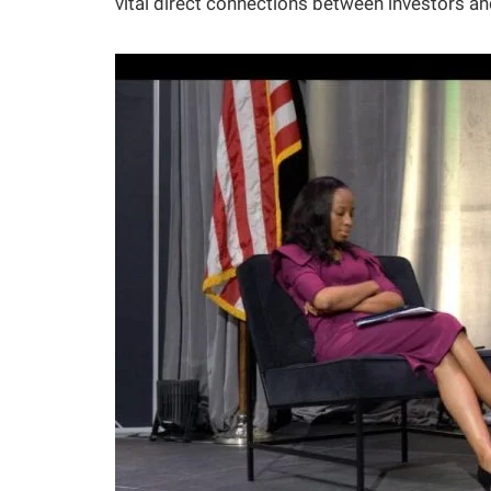
vital direct connections between investors a