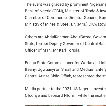
The event was graced by prominent Nigerians 
Bank of Ngeria (CBN), Minister of Trade & In
Chamber of Commerce, Director General, Burea
Ministry of Mines & Steel, Dr. (Mrs.) Oluwatoy
Others are AbdulRahman AbdulRazaq, Governor
State, former Deputy Governor of Central Bank
Officer of MTN, Mr Karl Toriola.
Enugu State Commissioner for Works and Infra
Ifeanyi Ugwuanyi on Small and Medium Enter
Centre, Arinze Chilo-Offiah, represented the s
Media partner to the 2021 US-Nigeria Inves
Ofuonye and Leonard Nformi, while the next e