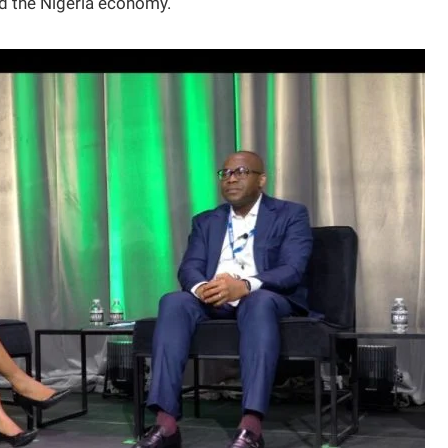
nd the Nigeria economy.