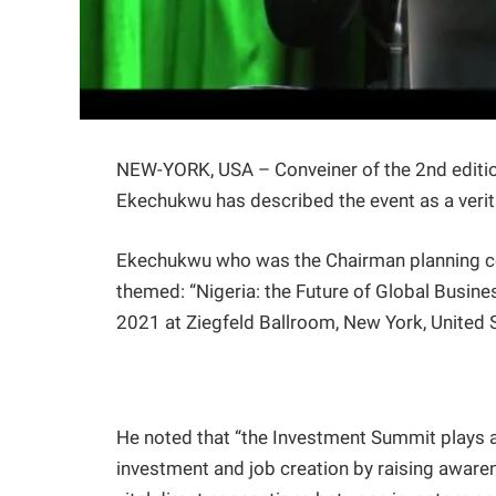
NEW-YORK, USA – Conveiner of the 2nd editio
Ekechukwu has described the event as a verit
Ekechukwu who was the Chairman planning co
themed: “Nigeria: the Future of Global Busin
2021 at Ziegfeld Ballroom, New York, United 
He noted that “the Investment Summit plays a v
investment and job creation by raising aware