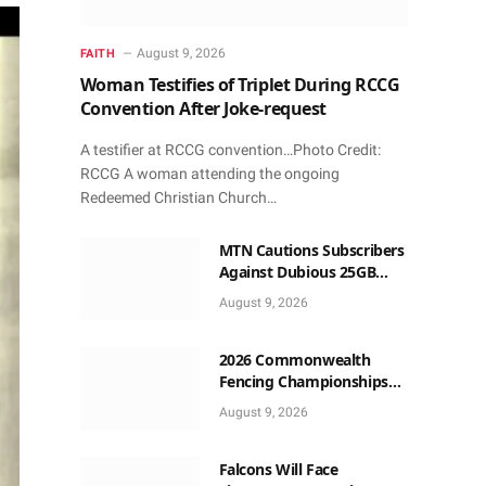
August 9, 2026
FAITH
Woman Testifies of Triplet During RCCG
Convention After Joke-request
A testifier at RCCG convention…Photo Credit:
RCCG A woman attending the ongoing
Redeemed Christian Church…
MTN Cautions Subscribers
Against Dubious 25GB
Anniversary Data
August 9, 2026
Giveaway
2026 Commonwealth
Fencing Championships
Start in Lagos
August 9, 2026
Falcons Will Face