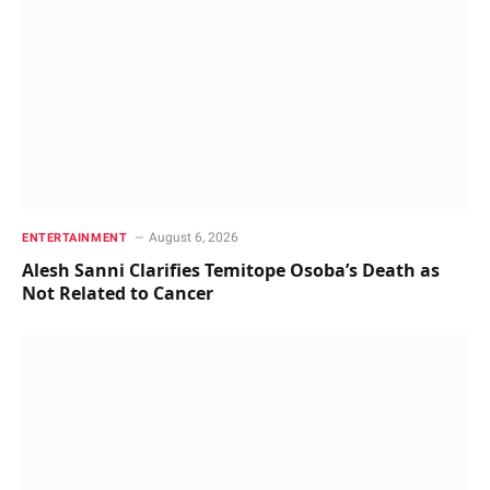
August 6, 2026
ENTERTAINMENT
Alesh Sanni Clarifies Temitope Osoba’s Death as
Not Related to Cancer