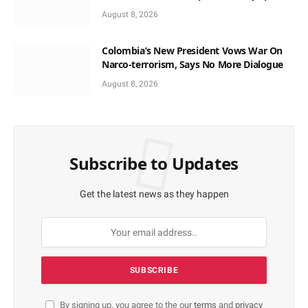
Local Time
August 8, 2026
Colombia’s New President Vows War On
Narco-terrorism, Says No More Dialogue
August 8, 2026
Subscribe to Updates
Get the latest news as they happen
By signing up, you agree to the our
terms
and
privacy