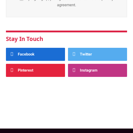
agreement.
Stay In Touch
Facebook
Twitter
Pinterest
Instagram