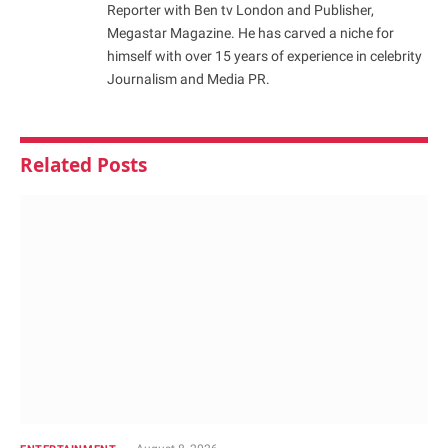
Reporter with Ben tv London and Publisher,
Megastar Magazine. He has carved a niche for
himself with over 15 years of experience in celebrity
Journalism and Media PR.
Related
Posts