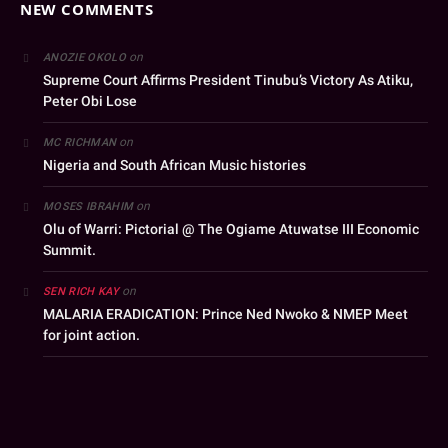
NEW COMMENTS
on
ANOZIE OKOLO
Supreme Court Affirms President Tinubu’s Victory As Atiku,
Peter Obi Lose
on
MC RICHMAN
Nigeria and South African Music histories
on
MOSES IBRAHIM
Olu of Warri: Pictorial @ The Ogiame Atuwatse III Economic
Summit.
on
SEN RICH KAY
MALARIA ERADICATION: Prince Ned Nwoko & NMEP Meet
for joint action.