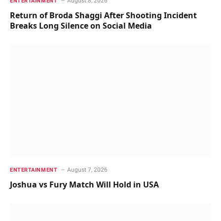
August 8, 2026
ENTERTAINMENT
Return of Broda Shaggi After Shooting Incident
Breaks Long Silence on Social Media
August 7, 2026
ENTERTAINMENT
Joshua vs Fury Match Will Hold in USA