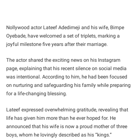
Nollywood actor Lateef Adedimeji and his wife, Bimpe
Oyebade, have welcomed a set of triplets, marking a
joyful milestone five years after their marriage.
The actor shared the exciting news on his Instagram
page, explaining that his recent silence on social media
was intentional. According to him, he had been focused
on nurturing and safeguarding his family while preparing
for a life-changing blessing.
Lateef expressed overwhelming gratitude, revealing that
life has given him more than he ever hoped for. He
announced that his wife is now a proud mother of three
boys, whom he lovingly described as his “kings.”