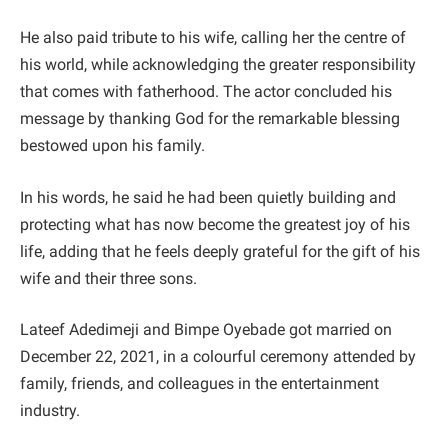
He also paid tribute to his wife, calling her the centre of
his world, while acknowledging the greater responsibility
that comes with fatherhood. The actor concluded his
message by thanking God for the remarkable blessing
bestowed upon his family.
In his words, he said he had been quietly building and
protecting what has now become the greatest joy of his
life, adding that he feels deeply grateful for the gift of his
wife and their three sons.
Lateef Adedimeji and Bimpe Oyebade got married on
December 22, 2021, in a colourful ceremony attended by
family, friends, and colleagues in the entertainment
industry.