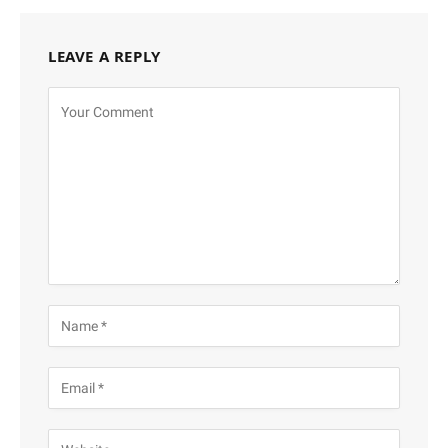
LEAVE A REPLY