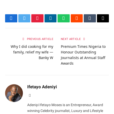
Facebook
Twitter
Pinterest
LinkedIn
WhatsApp
Reddit
Tumblr
Email
PREVIOUS ARTICLE
NEXT ARTICLE
Why I did cooking for my
Premium Times Nigeria to
family, relief my wife —
Honour Outstanding
Banky W
Journalists at Annual Staff
Awards
Ifetayo Adeniyi
Website
Adeniyi Ifetayo Moses is an Entrepreneur, Award
winning Celebrity journalist, Luxury and Lifestyle