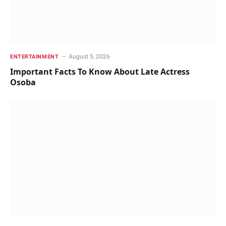
August 5, 2026
ENTERTAINMENT
Important Facts To Know About Late Actress
Osoba