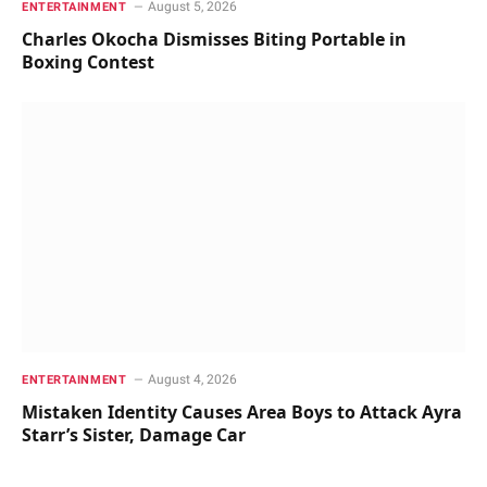
August 5, 2026
ENTERTAINMENT
Charles Okocha Dismisses Biting Portable in
Boxing Contest
August 4, 2026
ENTERTAINMENT
Mistaken Identity Causes Area Boys to Attack Ayra
Starr’s Sister, Damage Car