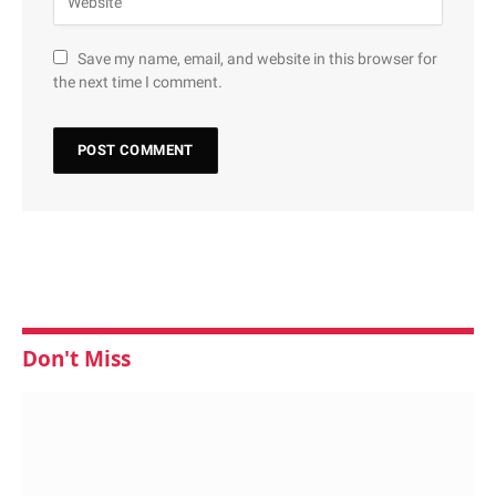
Save my name, email, and website in this browser for
the next time I comment.
Don't Miss