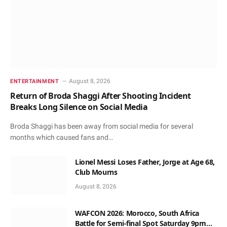
August 8, 2026
ENTERTAINMENT
Return of Broda Shaggi After Shooting Incident
Breaks Long Silence on Social Media
Broda Shaggi has been away from social media for several
months which caused fans and…
Lionel Messi Loses Father, Jorge at Age 68,
Club Mourns
August 8, 2026
WAFCON 2026: Morocco, South Africa
Battle for Semi-final Spot Saturday 9pm