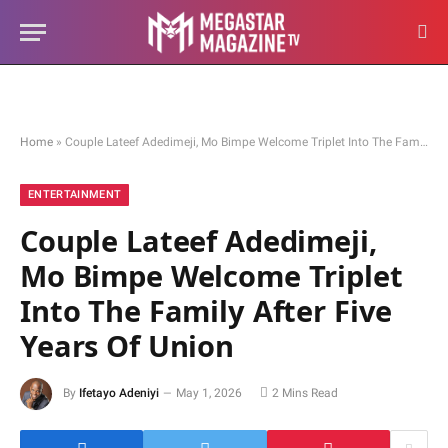
Home
»
Couple Lateef Adedimeji, Mo Bimpe Welcome Triplet Into The Family After Five Years Of Union
ENTERTAINMENT
Couple Lateef Adedimeji,
Mo Bimpe Welcome Triplet
Into The Family After Five
Years Of Union
By
Ifetayo Adeniyi
May 1, 2026
2 Mins Read