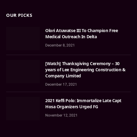
OUR PICKS
Olori Atuwatse III To Champion Free
Medical Outreach In Delta
December 8, 2021
[Watch] Thanksgiving Ceremony – 30
years of Lee Engineering Construction &
Company Limited
December 17, 2021
2021 Keffi Polo: Immortalize Late Capt
Hosa Organizers Urged FG
November 12, 2021