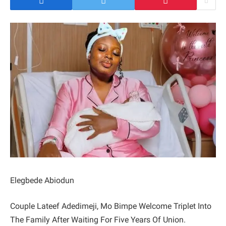
Elegbede Abiodun
Couple Lateef Adedimeji, Mo Bimpe Welcome Triplet Into
The Family After Waiting For Five Years Of Union.