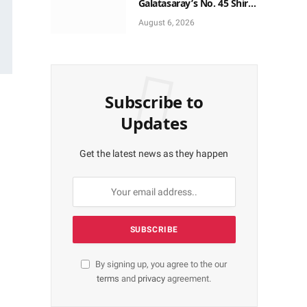
Galatasaray’s No. 45 Shirt
to No. 9
August 6, 2026
Subscribe to
Updates
Get the latest news as they happen
By signing up, you agree to the our
terms
and
privacy
agreement.