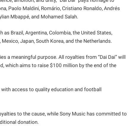
lience, ambition, and unity, “Dai Dai” pays homage to
ona, Paolo Maldini, Romário, Cristiano Ronaldo, Andrés
 Kylian Mbappé, and Mohamed Salah.
h as Brazil, Argentina, Colombia, the United States,
, Mexico, Japan, South Korea, and the Netherlands.
es a meaningful purpose. All royalties from “Dai Dai” will
d, which aims to raise $100 million by the end of the
with access to quality education and football
oyalties to the cause, while Sony Music has committed to
ditional donation.