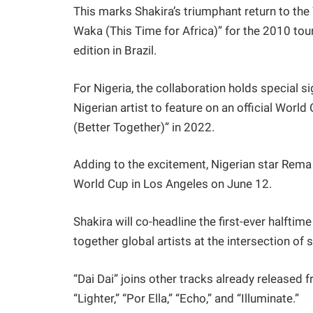
This marks Shakira’s triumphant return to the
Waka (This Time for Africa)” for the 2010 tou
edition in Brazil.
For Nigeria, the collaboration holds special
Nigerian artist to feature on an official Wor
(Better Together)” in 2022.
Adding to the excitement, Nigerian star Rema
World Cup in Los Angeles on June 12.
Shakira will co-headline the first-ever halftim
together global artists at the intersection of 
“Dai Dai” joins other tracks already released 
“Lighter,” “Por Ella,” “Echo,” and “Illuminate.”