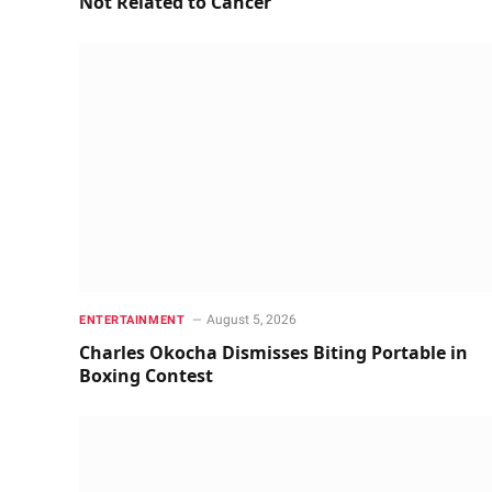
Not Related to Cancer
August 5, 2026
ENTERTAINMENT
Charles Okocha Dismisses Biting Portable in
Boxing Contest