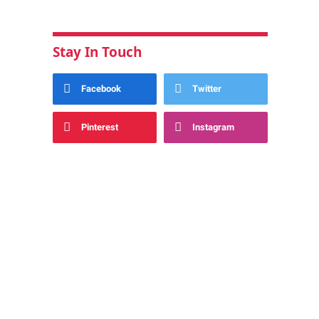
Stay In Touch
Facebook
Twitter
Pinterest
Instagram