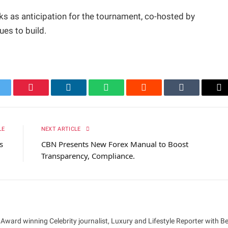
s as anticipation for the tournament, co-hosted by
ues to build.
itter
Pinterest
LinkedIn
WhatsApp
Reddit
Tumblr
Em
LE
NEXT ARTICLE
hs
CBN Presents New Forex Manual to Boost
Transparency, Compliance.
 Award winning Celebrity journalist, Luxury and Lifestyle Reporter with B