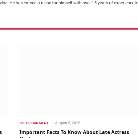
ne. He has carved a niche for himself with over 15 years of experience i
August 5, 2026
ENTERTAINMENT
s
Important Facts To Know About Late Actress