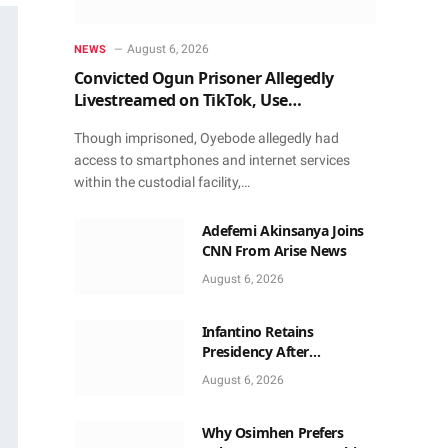
August 6, 2026
NEWS
Convicted Ogun Prisoner Allegedly
Livestreamed on TikTok, Use
Smartphone to Obtain Donations
Though imprisoned, Oyebode allegedly had
access to smartphones and internet services
within the custodial facility,…
Adefemi Akinsanya Joins
CNN From Arise News
August 6, 2026
Infantino Retains
Presidency After
Apologising For Errors,
August 6, 2026
Gets Executive Support
Why Osimhen Prefers