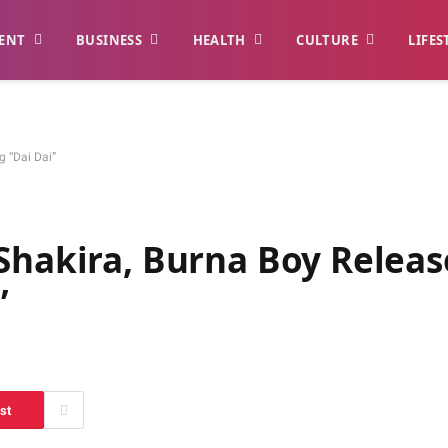
ENT
BUSINESS
HEALTH
CULTURE
LIFES
ng “Dai Dai”
Shakira, Burna Boy Releas
i”
st