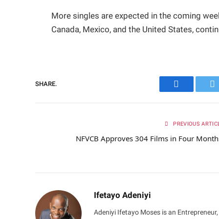
More singles are expected in the coming week
Canada, Mexico, and the United States, contin
SHARE.
Facebook
Tw
PREVIOUS ARTIC
NFVCB Approves 304 Films in Four Mont
Ifetayo Adeniyi
Adeniyi Ifetayo Moses is an Entrepreneur,