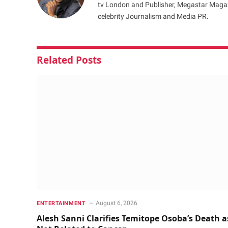
tv London and Publisher, Megastar Magazi
celebrity Journalism and Media PR.
Related
Posts
August 6, 2026
ENTERTAINMENT
Alesh Sanni Clarifies Temitope Osoba’s Death a