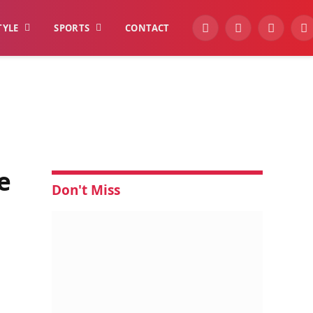
TYLE
SPORTS
CONTACT
YouTube
Facebook
Instagra
W
e
Don't Miss