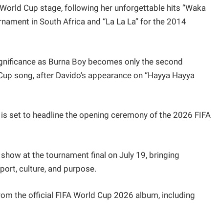
 World Cup stage, following her unforgettable hits “Waka
rnament in South Africa and “La La La” for the 2014
 significance as Burna Boy becomes only the second
ld Cup song, after Davido’s appearance on “Hayya Hayya
 is set to headline the opening ceremony of the 2026 FIFA
e show at the tournament final on July 19, bringing
sport, culture, and purpose.
from the official FIFA World Cup 2026 album, including