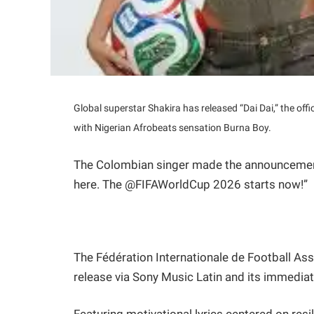
Global superstar Shakira has released “Dai Dai,” the off
with Nigerian Afrobeats sensation Burna Boy.
The Colombian singer made the announcement h
here. The @FIFAWorldCup 2026 starts now!”
The Fédération Internationale de Football Asso
release via Sony Music Latin and its immediate