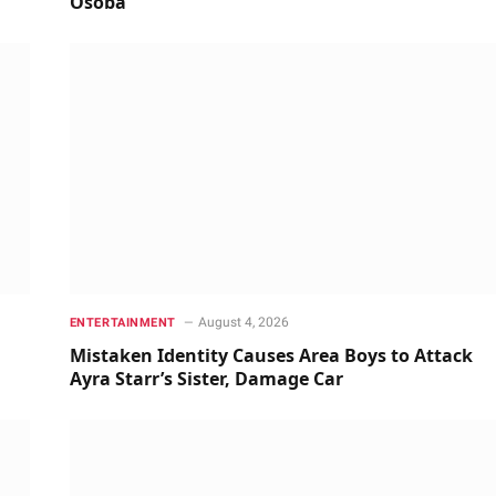
Osoba
August 4, 2026
ENTERTAINMENT
Mistaken Identity Causes Area Boys to Attack
Ayra Starr’s Sister, Damage Car