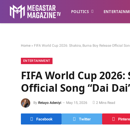
POLITICS
ENTERTAINM
Home
»
FIFA World Cup 2026: Shakira, Burna Boy Release Official So
ENTERTAINMENT
FIFA World Cup 2026: 
Official Song “Dai Da
By
Ifetayo Adeniyi
May 15, 2026
2 Mins Read
Facebook
Twitter
Pintere