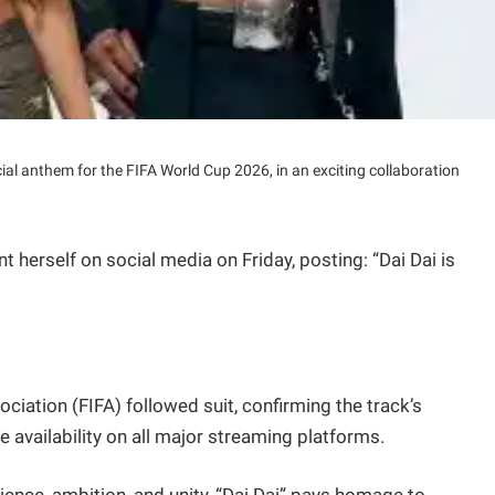
icial anthem for the FIFA World Cup 2026, in an exciting collaboration
erself on social media on Friday, posting: “Dai Dai is
ciation (FIFA) followed suit, confirming the track’s
 availability on all major streaming platforms.