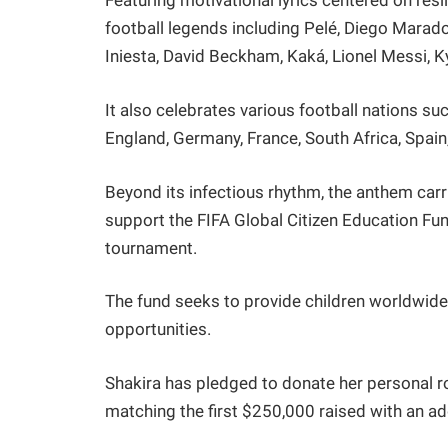
Featuring motivational lyrics centered on resi
football legends including Pelé, Diego Marad
Iniesta, David Beckham, Kaká, Lionel Messi,
It also celebrates various football nations suc
England, Germany, France, South Africa, Spain
Beyond its infectious rhythm, the anthem carri
support the FIFA Global Citizen Education Fun
tournament.
The fund seeks to provide children worldwide 
opportunities.
Shakira has pledged to donate her personal r
matching the first $250,000 raised with an ad