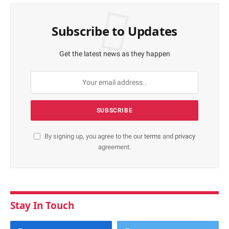
Subscribe to Updates
Get the latest news as they happen
By signing up, you agree to the our
terms
and
privacy
agreement.
Stay In Touch