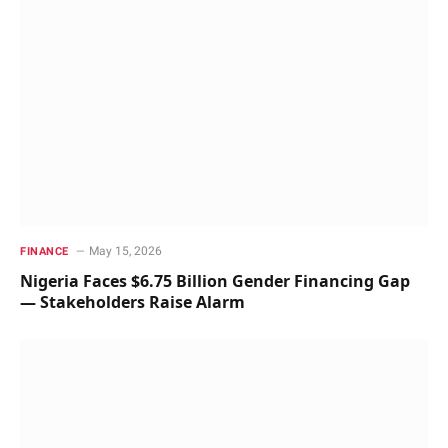
May 15, 2026
FINANCE
Nigeria Faces $6.75 Billion Gender Financing Gap
— Stakeholders Raise Alarm