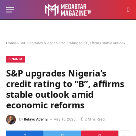
Home
»
S&P upgrades Nigeria’s credit rating to “B”, affirms stable outlook amid economic reforms
FINANCE
S&P upgrades Nigeria’s
credit rating to “B”, affirms
stable outlook amid
economic reforms
By
Ifetayo Adeniyi
May 16, 2026
2 Mins Read