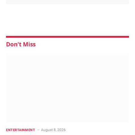
Don't Miss
August 8, 2026
ENTERTAINMENT