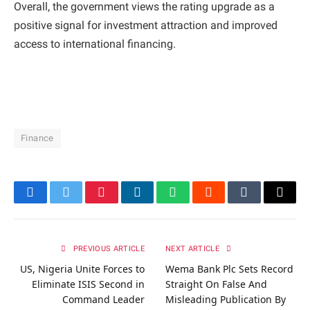
Overall, the government views the rating upgrade as a
positive signal for investment attraction and improved
access to international financing.
Finance
Facebook
Twitter
Pinterest
LinkedIn
WhatsApp
Reddit
Tumblr
Email
PREVIOUS ARTICLE
NEXT ARTICLE
US, Nigeria Unite Forces to
Wema Bank Plc Sets Record
Eliminate ISIS Second in
Straight On False And
Command Leader
Misleading Publication By