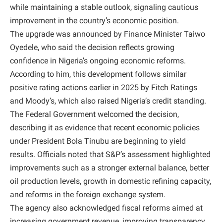
while maintaining a stable outlook, signaling cautious
improvement in the country’s economic position.
The upgrade was announced by Finance Minister Taiwo
Oyedele, who said the decision reflects growing
confidence in Nigeria’s ongoing economic reforms.
According to him, this development follows similar
positive rating actions earlier in 2025 by Fitch Ratings
and Moody’s, which also raised Nigeria’s credit standing.
The Federal Government welcomed the decision,
describing it as evidence that recent economic policies
under President Bola Tinubu are beginning to yield
results. Officials noted that S&P’s assessment highlighted
improvements such as a stronger external balance, better
oil production levels, growth in domestic refining capacity,
and reforms in the foreign exchange system.
The agency also acknowledged fiscal reforms aimed at
increasing government revenue, improving transparency