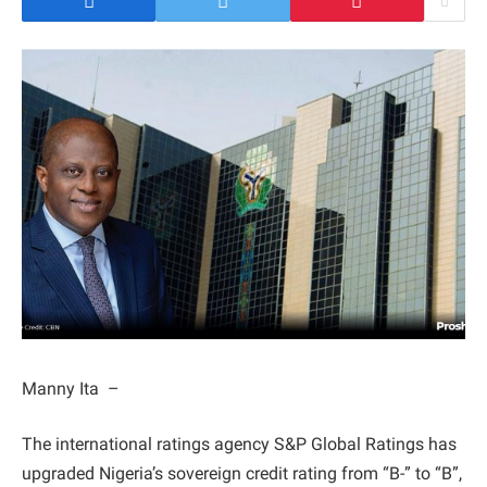
Manny Ita –
The international ratings agency S&P Global Ratings has
upgraded Nigeria’s sovereign credit rating from “B-” to “B”,