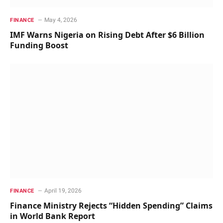
May 4, 2026
FINANCE
IMF Warns Nigeria on Rising Debt After $6 Billion
Funding Boost
April 19, 2026
FINANCE
Finance Ministry Rejects “Hidden Spending” Claims
in World Bank Report