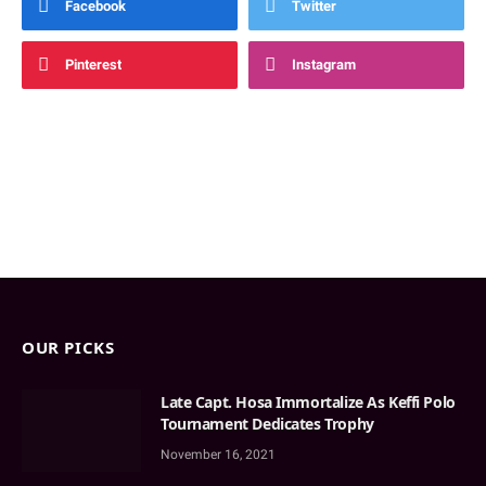
Facebook
Twitter
Pinterest
Instagram
OUR PICKS
Late Capt. Hosa Immortalize As Keffi Polo
Tournament Dedicates Trophy
November 16, 2021