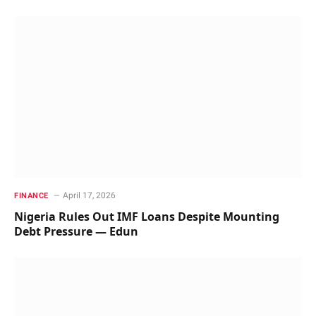
April 17, 2026
FINANCE
Nigeria Rules Out IMF Loans Despite Mounting
Debt Pressure — Edun