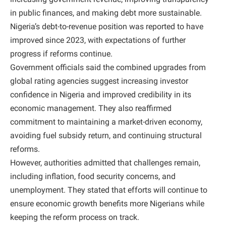
in public finances, and making debt more sustainable.
Nigeria’s debt-to-revenue position was reported to have
improved since 2023, with expectations of further
progress if reforms continue.
Government officials said the combined upgrades from
global rating agencies suggest increasing investor
confidence in Nigeria and improved credibility in its
economic management. They also reaffirmed
commitment to maintaining a market-driven economy,
avoiding fuel subsidy return, and continuing structural
reforms.
However, authorities admitted that challenges remain,
including inflation, food security concerns, and
unemployment. They stated that efforts will continue to
ensure economic growth benefits more Nigerians while
keeping the reform process on track.