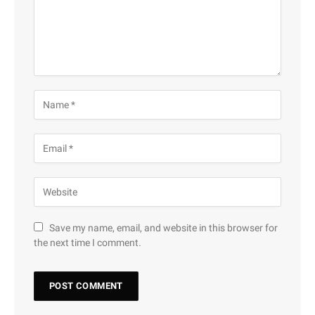
Save my name, email, and website in this browser for
the next time I comment.