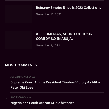
Reinarey Empire Unveils 2022 Collections
November 11, 2021
ACE-COMEDIAN, SHORTCUT HOSTS
COMEDY 3.O IN ABUJA.
November 3, 2021
NEW COMMENTS
on
ANOZIE OKOLO
Supreme Court Affirms President Tinubu’s Victory As Atiku,
Peter Obi Lose
on
MC RICHMAN
Nigeria and South African Music histories