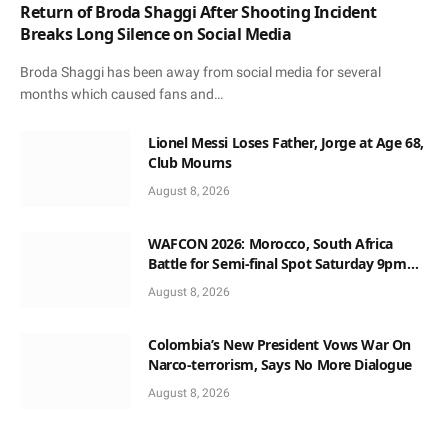
Return of Broda Shaggi After Shooting Incident
Breaks Long Silence on Social Media
Broda Shaggi has been away from social media for several
months which caused fans and…
Lionel Messi Loses Father, Jorge at Age 68,
Club Mourns
August 8, 2026
WAFCON 2026: Morocco, South Africa
Battle for Semi-final Spot Saturday 9pm
Local Time
August 8, 2026
Colombia’s New President Vows War On
Narco-terrorism, Says No More Dialogue
August 8, 2026