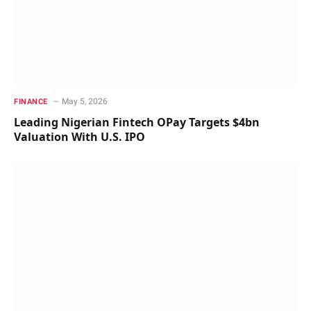
May 5, 2026
FINANCE
Leading Nigerian Fintech OPay Targets $4bn
Valuation With U.S. IPO