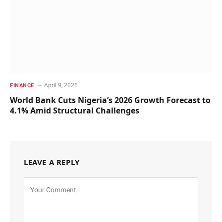
April 9, 2026
FINANCE
World Bank Cuts Nigeria’s 2026 Growth Forecast to
4.1% Amid Structural Challenges
LEAVE A REPLY