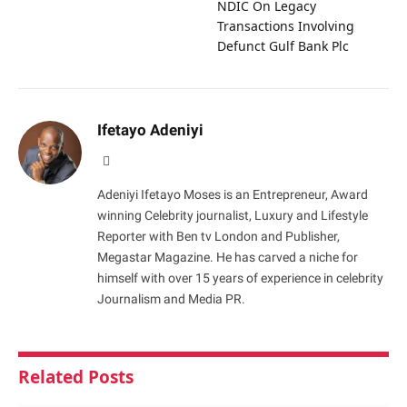
NDIC On Legacy
Transactions Involving
Defunct Gulf Bank Plc
Ifetayo Adeniyi
Website
Adeniyi Ifetayo Moses is an Entrepreneur, Award
winning Celebrity journalist, Luxury and Lifestyle
Reporter with Ben tv London and Publisher,
Megastar Magazine. He has carved a niche for
himself with over 15 years of experience in celebrity
Journalism and Media PR.
Related
Posts