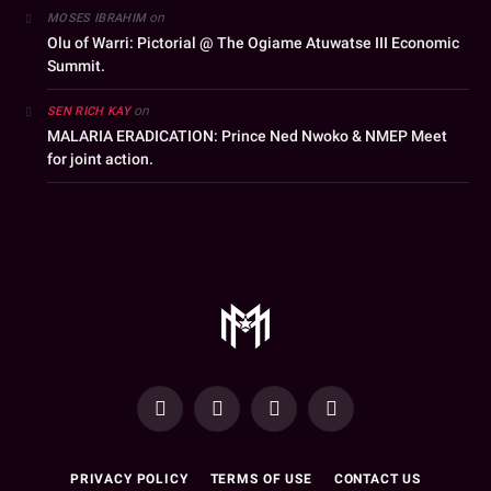
on
MOSES IBRAHIM
Olu of Warri: Pictorial @ The Ogiame Atuwatse III Economic
Summit.
on
SEN RICH KAY
MALARIA ERADICATION: Prince Ned Nwoko & NMEP Meet
for joint action.
YouTube
Facebook
WhatsApp
Instagram
PRIVACY POLICY
TERMS OF USE
CONTACT US