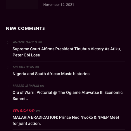
November 12, 2021
NEW COMMENTS
on
ANOZIE OKOLO
Supreme Court Affirms President Tinubu’s Victory As Atiku,
Peter Obi Lose
on
MC RICHMAN
Nigeria and South African Music histories
on
MOSES IBRAHIM
Olu of Warri: Pictorial @ The Ogiame Atuwatse III Economic
Summit.
on
SEN RICH KAY
MALARIA ERADICATION: Prince Ned Nwoko & NMEP Meet
for joint action.