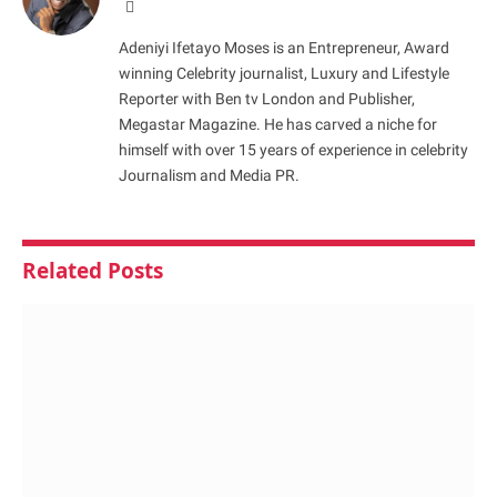
Website
Adeniyi Ifetayo Moses is an Entrepreneur, Award
winning Celebrity journalist, Luxury and Lifestyle
Reporter with Ben tv London and Publisher,
Megastar Magazine. He has carved a niche for
himself with over 15 years of experience in celebrity
Journalism and Media PR.
Related
Posts