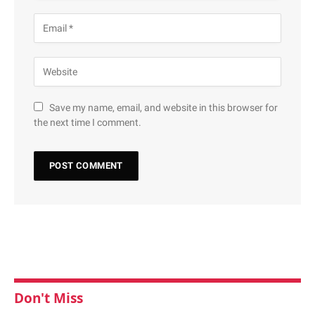
Save my name, email, and website in this browser for
the next time I comment.
Don't Miss