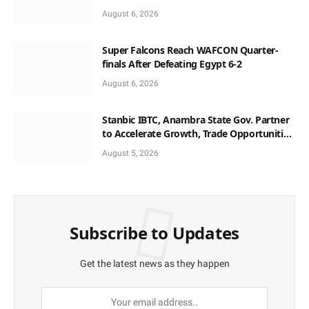
August 6, 2026
Super Falcons Reach WAFCON Quarter-
finals After Defeating Egypt 6-2
August 6, 2026
Stanbic IBTC, Anambra State Gov. Partner
to Accelerate Growth, Trade Opportunities
for South-East MSMEs
August 5, 2026
Subscribe to Updates
Get the latest news as they happen