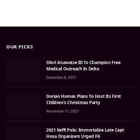
OUR PICKS
Olori Atuwatse III To Champion Free
Medical Outreach In Delta
December 8, 2021
Dorian Homes Plans To Host Its First
Children’s Christmas Party
November 11, 2021
2021 Keffi Polo: Immortalize Late Capt
Hosa Organizers Urged FG