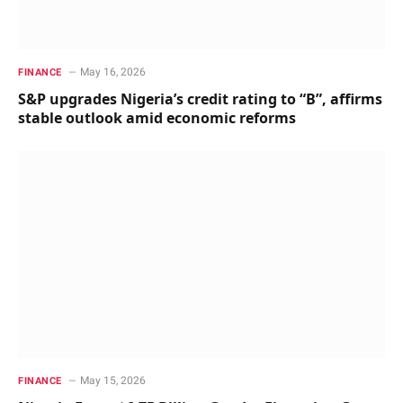
May 16, 2026
FINANCE
S&P upgrades Nigeria’s credit rating to “B”, affirms
stable outlook amid economic reforms
May 15, 2026
FINANCE