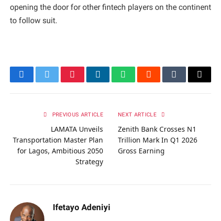
opening the door for other fintech players on the continent
to follow suit.
Facebook
Twitter
Pinterest
LinkedIn
WhatsApp
Reddit
Tumblr
Email
PREVIOUS ARTICLE
NEXT ARTICLE
LAMATA Unveils
Zenith Bank Crosses N1
Transportation Master Plan
Trillion Mark In Q1 2026
for Lagos, Ambitious 2050
Gross Earning
Strategy
Ifetayo Adeniyi