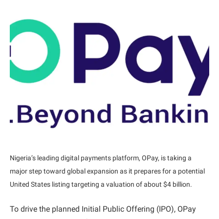
Nigeria’s leading digital payments platform, OPay, is taking a
major step toward global expansion as it prepares for a potential
United States listing targeting a valuation of about $4 billion.
To drive the planned Initial Public Offering (IPO), OPay