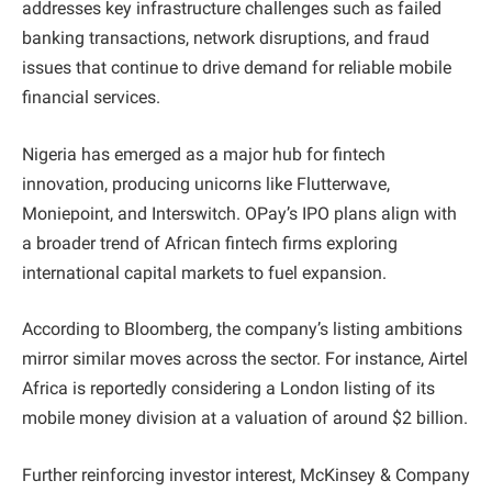
addresses key infrastructure challenges such as failed
banking transactions, network disruptions, and fraud
issues that continue to drive demand for reliable mobile
financial services.
Nigeria has emerged as a major hub for fintech
innovation, producing unicorns like Flutterwave,
Moniepoint, and Interswitch. OPay’s IPO plans align with
a broader trend of African fintech firms exploring
international capital markets to fuel expansion.
According to Bloomberg, the company’s listing ambitions
mirror similar moves across the sector. For instance, Airtel
Africa is reportedly considering a London listing of its
mobile money division at a valuation of around $2 billion.
Further reinforcing investor interest, McKinsey & Company