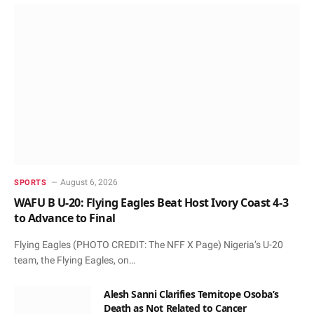
August 6, 2026
SPORTS
WAFU B U-20: Flying Eagles Beat Host Ivory Coast 4-3
to Advance to Final
Flying Eagles (PHOTO CREDIT: The NFF X Page) Nigeria’s U-20
team, the Flying Eagles, on…
Alesh Sanni Clarifies Temitope Osoba’s
Death as Not Related to Cancer