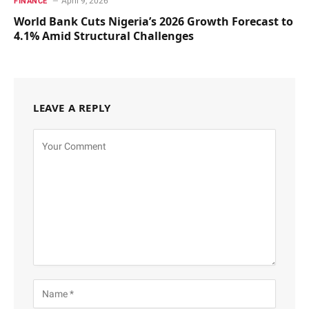
April 9, 2026
FINANCE
World Bank Cuts Nigeria’s 2026 Growth Forecast to
4.1% Amid Structural Challenges
LEAVE A REPLY