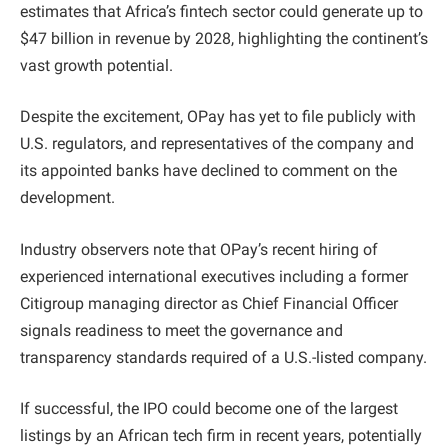
estimates that Africa’s fintech sector could generate up to
$47 billion in revenue by 2028, highlighting the continent’s
vast growth potential.
Despite the excitement, OPay has yet to file publicly with
U.S. regulators, and representatives of the company and
its appointed banks have declined to comment on the
development.
Industry observers note that OPay’s recent hiring of
experienced international executives including a former
Citigroup managing director as Chief Financial Officer
signals readiness to meet the governance and
transparency standards required of a U.S.-listed company.
If successful, the IPO could become one of the largest
listings by an African tech firm in recent years, potentially