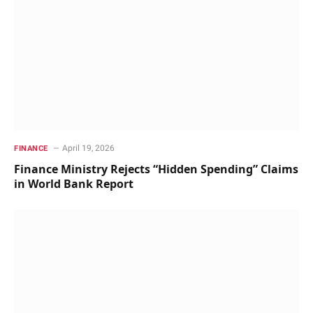
April 19, 2026
FINANCE
Finance Ministry Rejects “Hidden Spending” Claims
in World Bank Report