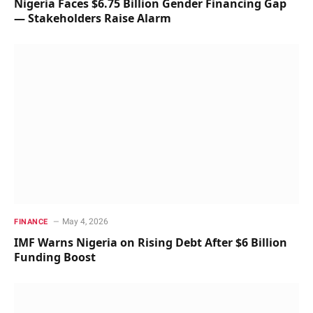
Nigeria Faces $6.75 Billion Gender Financing Gap
— Stakeholders Raise Alarm
May 4, 2026
FINANCE
IMF Warns Nigeria on Rising Debt After $6 Billion
Funding Boost