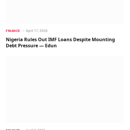
April 17, 2026
FINANCE
Nigeria Rules Out IMF Loans Despite Mounting
Debt Pressure — Edun