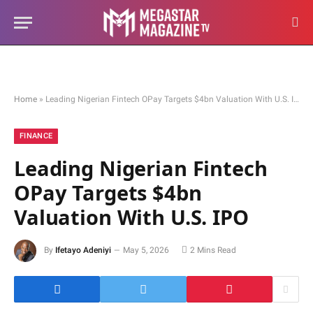
Home
»
Leading Nigerian Fintech OPay Targets $4bn Valuation With U.S. IPO
FINANCE
Leading Nigerian Fintech
OPay Targets $4bn
Valuation With U.S. IPO
By
Ifetayo Adeniyi
May 5, 2026
2 Mins Read