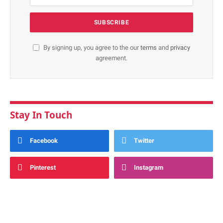
By signing up, you agree to the our
terms
and
privacy
agreement.
Stay In Touch
Facebook
Twitter
Pinterest
Instagram