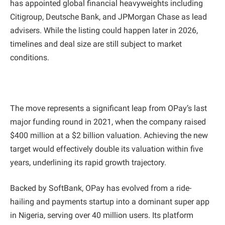
has appointed global financial heavyweights including
Citigroup, Deutsche Bank, and JPMorgan Chase as lead
advisers. While the listing could happen later in 2026,
timelines and deal size are still subject to market
conditions.
The move represents a significant leap from OPay’s last
major funding round in 2021, when the company raised
$400 million at a $2 billion valuation. Achieving the new
target would effectively double its valuation within five
years, underlining its rapid growth trajectory.
Backed by SoftBank, OPay has evolved from a ride-
hailing and payments startup into a dominant super app
in Nigeria, serving over 40 million users. Its platform