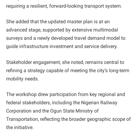
requiring a resilient, forward-looking transport system.
She added that the updated master plan is at an
advanced stage, supported by extensive multimodal
surveys and a newly developed travel demand model to
guide infrastructure investment and service delivery.
Stakeholder engagement, she noted, remains central to
refining a strategy capable of meeting the city’s long-term
mobility needs.
The workshop drew participation from key regional and
federal stakeholders, including the Nigerian Railway
Corporation and the Ogun State Ministry of
Transportation, reflecting the broader geographic scope of
the initiative.