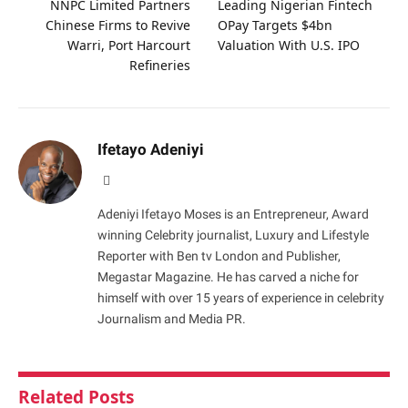
NNPC Limited Partners
Leading Nigerian Fintech
Chinese Firms to Revive
OPay Targets $4bn
Warri, Port Harcourt
Valuation With U.S. IPO
Refineries
Ifetayo Adeniyi
Website
Adeniyi Ifetayo Moses is an Entrepreneur, Award
winning Celebrity journalist, Luxury and Lifestyle
Reporter with Ben tv London and Publisher,
Megastar Magazine. He has carved a niche for
himself with over 15 years of experience in celebrity
Journalism and Media PR.
Related
Posts