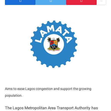
Aims to ease Lagos congestion and support the growing
population.
The Lagos Metropolitan Area Transport Authority has