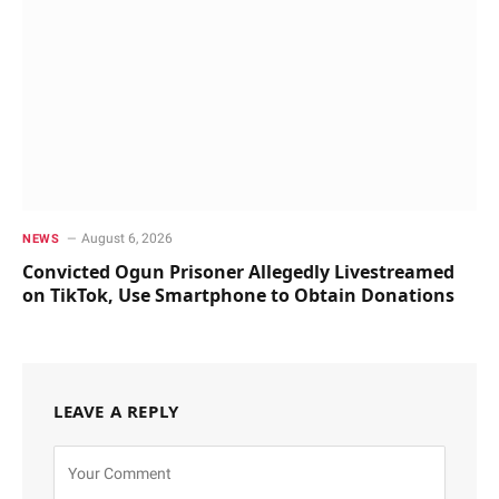
August 6, 2026
NEWS
Convicted Ogun Prisoner Allegedly Livestreamed
on TikTok, Use Smartphone to Obtain Donations
LEAVE A REPLY