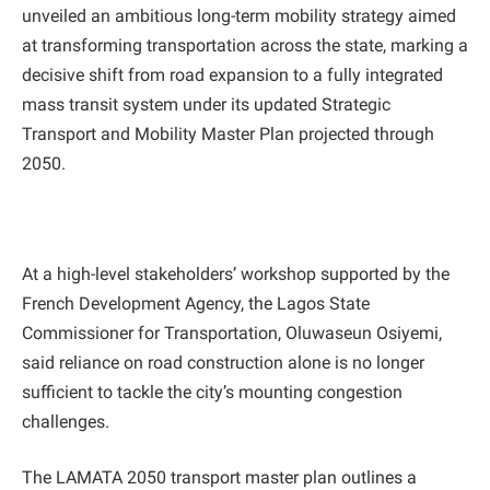
unveiled an ambitious long-term mobility strategy aimed
at transforming transportation across the state, marking a
decisive shift from road expansion to a fully integrated
mass transit system under its updated Strategic
Transport and Mobility Master Plan projected through
2050.
At a high-level stakeholders’ workshop supported by the
French Development Agency, the Lagos State
Commissioner for Transportation, Oluwaseun Osiyemi,
said reliance on road construction alone is no longer
sufficient to tackle the city’s mounting congestion
challenges.
The LAMATA 2050 transport master plan outlines a