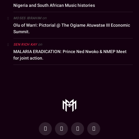
Nigeria and South African Music histories
on
MOSES IBRAHIM
Olu of Warri: Pictorial @ The Ogiame Atuwatse III Economic
Summit.
on
SEN RICH KAY
MALARIA ERADICATION: Prince Ned Nwoko & NMEP Meet
for joint action.
YouTube
Facebook
WhatsApp
Instagram