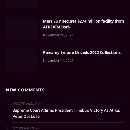
Mars E&P secures $274 million facility from
AFREXIM Bank
November 25, 2021
Reinarey Empire Unveils 2022 Collections
November 11, 2021
NEW COMMENTS
on
ANOZIE OKOLO
Supreme Court Affirms President Tinubu’s Victory As Atiku,
Peter Obi Lose
on
MC RICHMAN