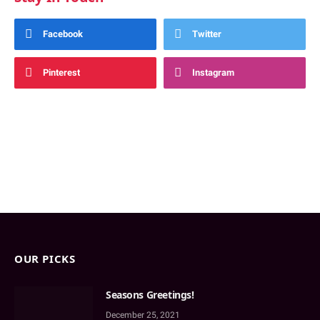
Facebook
Twitter
Pinterest
Instagram
OUR PICKS
Seasons Greetings!
December 25, 2021