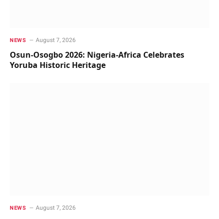
August 7, 2026
NEWS
Osun-Osogbo 2026: Nigeria-Africa Celebrates
Yoruba Historic Heritage
August 7, 2026
NEWS