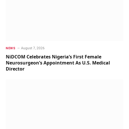
August 7, 2026
NEWS
NiDCOM Celebrates Nigeria’s First Female
Neurosurgeon’s Appointment As U.S. Medical
Director