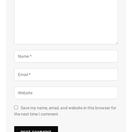
Save my name, email, and website in this browser for
the next time I comment.