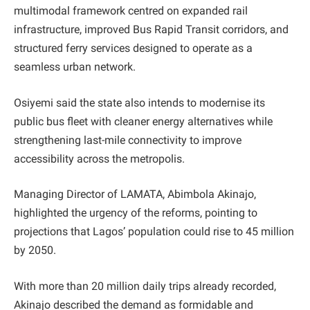
multimodal framework centred on expanded rail
infrastructure, improved Bus Rapid Transit corridors, and
structured ferry services designed to operate as a
seamless urban network.
Osiyemi said the state also intends to modernise its
public bus fleet with cleaner energy alternatives while
strengthening last-mile connectivity to improve
accessibility across the metropolis.
Managing Director of LAMATA, Abimbola Akinajo,
highlighted the urgency of the reforms, pointing to
projections that Lagos’ population could rise to 45 million
by 2050.
With more than 20 million daily trips already recorded,
Akinajo described the demand as formidable and