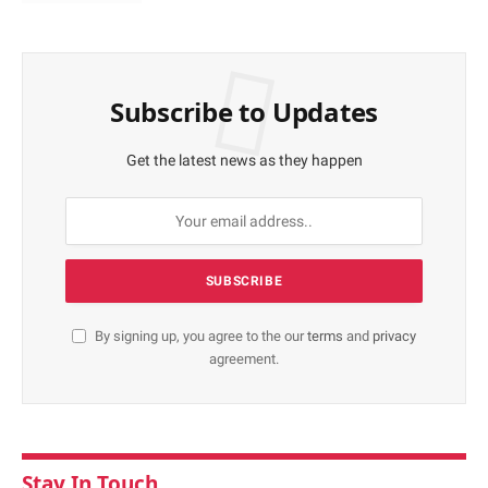
Subscribe to Updates
Get the latest news as they happen
By signing up, you agree to the our
terms
and
privacy
agreement.
Stay In Touch