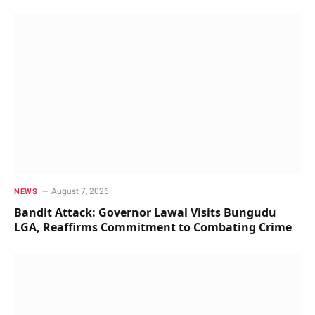
August 7, 2026
NEWS
Bandit Attack: Governor Lawal Visits Bungudu
LGA, Reaffirms Commitment to Combating Crime