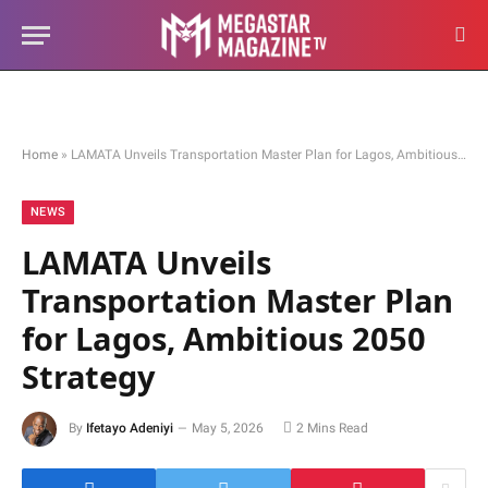
Home
»
LAMATA Unveils Transportation Master Plan for Lagos, Ambitious 2050 Strategy
NEWS
LAMATA Unveils
Transportation Master Plan
for Lagos, Ambitious 2050
Strategy
By
Ifetayo Adeniyi
May 5, 2026
2 Mins Read