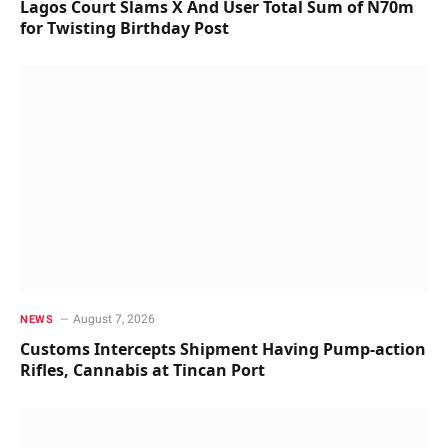
Lagos Court Slams X And User Total Sum of N70m
for Twisting Birthday Post
August 7, 2026
NEWS
Customs Intercepts Shipment Having Pump-action
Rifles, Cannabis at Tincan Port