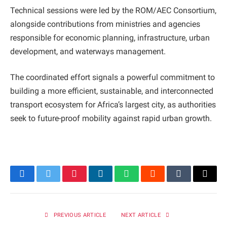
Technical sessions were led by the ROM/AEC Consortium,
alongside contributions from ministries and agencies
responsible for economic planning, infrastructure, urban
development, and waterways management.
The coordinated effort signals a powerful commitment to
building a more efficient, sustainable, and interconnected
transport ecosystem for Africa’s largest city, as authorities
seek to future-proof mobility against rapid urban growth.
Facebook
Twitter
Pinterest
LinkedIn
WhatsApp
Reddit
Tumblr
Email
PREVIOUS ARTICLE
NEXT ARTICLE