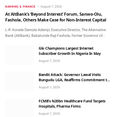
August 7, 2026
BANKING & FINANCE
At AltBank’s ‘Beyond Interest’ Forum, Sanwo-Olu,
Fashola, Others Make Case for Non-Interest Capital
L-R: Korede Demola-Adeniyi, Executive Director, The Alternative
Bank (AltBank); Babatunde Raji Fashola, former Governor of…
Glo Champions Largest Internet
Subscriber Growth In Nigeria In May
August 7, 2026
Bandit Attack: Governor Lawal Visits
Bungudu LGA, Reaffirms Commitment to
Combating Crime
August 7, 2026
FCMB’s N20bn Healthcare Fund Targets
Hospitals, Pharma Firms
August 7, 2026