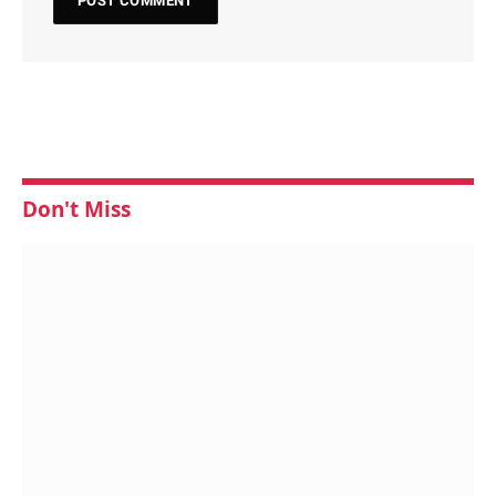
Don't Miss