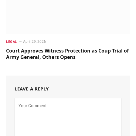
April 29, 2026
LEGAL
Court Approves Witness Protection as Coup Trial of
Army General, Others Opens
LEAVE A REPLY