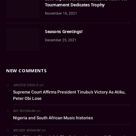
Tournament Dedicates Trophy
November 16, 2021
Seasons Greetings!
December 25, 2021
NEW COMMENTS
on
ANOZIE OKOLO
Supreme Court Affirms President Tinubu’s Victory As Atiku,
Peter Obi Lose
on
MC RICHMAN
Nigeria and South African Music histories
on
MOSES IBRAHIM