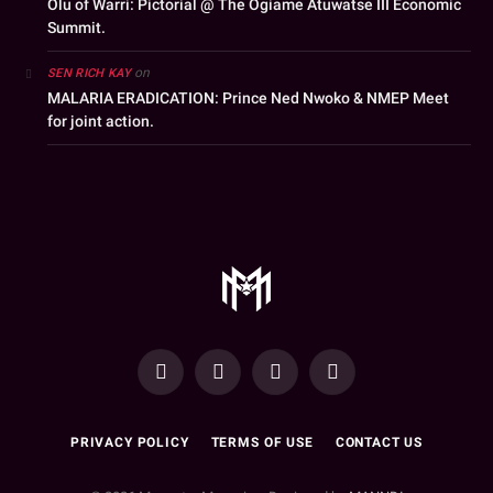
Olu of Warri: Pictorial @ The Ogiame Atuwatse III Economic
Summit.
on
SEN RICH KAY
MALARIA ERADICATION: Prince Ned Nwoko & NMEP Meet
for joint action.
YouTube
Facebook
WhatsApp
Instagram
PRIVACY POLICY
TERMS OF USE
CONTACT US