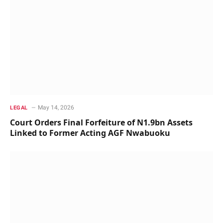
May 14, 2026
LEGAL
Court Orders Final Forfeiture of N1.9bn Assets
Linked to Former Acting AGF Nwabuoku