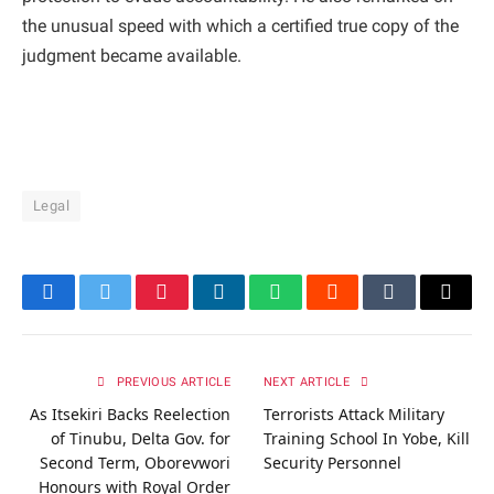
the unusual speed with which a certified true copy of the
judgment became available.
Legal
Facebook
Twitter
Pinterest
LinkedIn
WhatsApp
Reddit
Tumblr
Email
PREVIOUS ARTICLE
NEXT ARTICLE
As Itsekiri Backs Reelection
Terrorists Attack Military
of Tinubu, Delta Gov. for
Training School In Yobe, Kill
Second Term, Oborevwori
Security Personnel
Honours with Royal Order