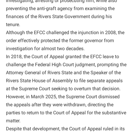
investigating, arresting or prosecuting him, while also
preventing the anti-graft agency from examining the
finances of the Rivers State Government during his
tenure.
Although the EFCC challenged the injunction in 2008, the
order effectively protected the former governor from
investigation for almost two decades.
In 2018, the Court of Appeal granted the EFCC leave to
challenge the Federal High Court judgment, prompting the
Attorney General of Rivers State and the Speaker of the
Rivers State House of Assembly to file separate appeals
at the Supreme Court seeking to overturn that decision.
However, in March 2025, the Supreme Court dismissed
the appeals after they were withdrawn, directing the
parties to return to the Court of Appeal for the substantive
matter.
Despite that development, the Court of Appeal ruled in its