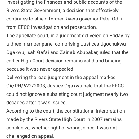
investigating the finances and public accounts of the
Rivers State Government, a decision that effectively
continues to shield former Rivers governor Peter Odili
from EFCC investigation and prosecution.
The appellate court, in a judgment delivered on Friday by
a three-member panel comprising Justices Ugochukwu
Ogakwu, Isah Gafai and Zainab Abubakar, ruled that the
earlier High Court decision remains valid and binding
because it was never appealed.
Delivering the lead judgment in the appeal marked
CA/PH/622/2008, Justice Ogakwu held that the EFCC
could not ignore a subsisting court judgment nearly two
decades after it was issued.
According to the court, the constitutional interpretation
made by the Rivers State High Court in 2007 remains
conclusive, whether right or wrong, since it was not
challenged on appeal.