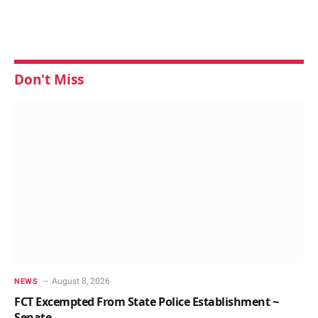
Don't Miss
August 8, 2026
NEWS
FCT Excempted From State Police Establishment ~
Senate