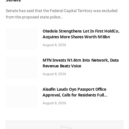
Senate has said that the Federal Capital Territory was excluded
from the proposed state police…
Otedola Strengthens Lot In First HoldCo,
Acquires More Shares Worth N18bn
August 8, 2026
MTN Invests N1.6trn Into Network, Data
Revenue Beats Voice
August 8, 2026
Alaafin Lauds Oyo Passport Office
Approval, Calls for Residents Full
Patronise
August 8, 2026