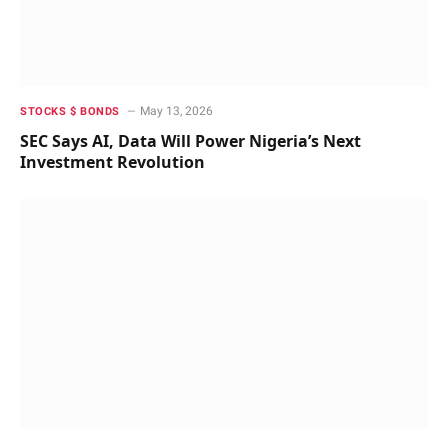
May 13, 2026
STOCKS $ BONDS
SEC Says AI, Data Will Power Nigeria’s Next
Investment Revolution