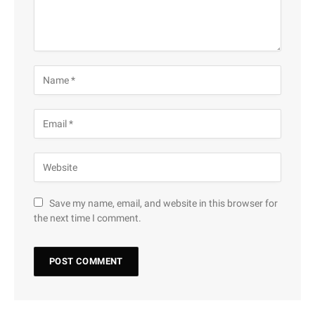
Save my name, email, and website in this browser for
the next time I comment.