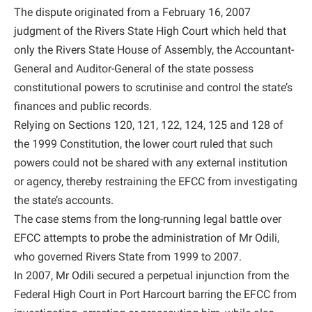
The dispute originated from a February 16, 2007
judgment of the Rivers State High Court which held that
only the Rivers State House of Assembly, the Accountant-
General and Auditor-General of the state possess
constitutional powers to scrutinise and control the state’s
finances and public records.
Relying on Sections 120, 121, 122, 124, 125 and 128 of
the 1999 Constitution, the lower court ruled that such
powers could not be shared with any external institution
or agency, thereby restraining the EFCC from investigating
the state’s accounts.
The case stems from the long-running legal battle over
EFCC attempts to probe the administration of Mr Odili,
who governed Rivers State from 1999 to 2007.
In 2007, Mr Odili secured a perpetual injunction from the
Federal High Court in Port Harcourt barring the EFCC from