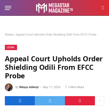
Home
»
Appeal Court Upholds Order Shielding Odili From EFCC Probe
LEGAL
Appeal Court Upholds Order
Shielding Odili From EFCC
Probe
By
Ifetayo Adeniyi
May 17, 2026
3 Mins Read