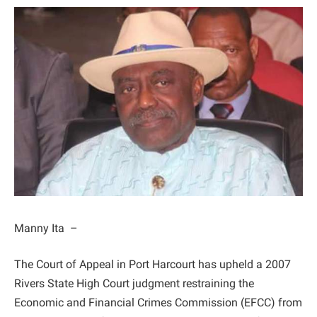
Manny Ita –
The Court of Appeal in Port Harcourt has upheld a 2007
Rivers State High Court judgment restraining the
Economic and Financial Crimes Commission (EFCC) from