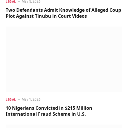
May 5, 2026
LEGAL
Two Defendants Admit Knowledge of Alleged Coup
Plot Against Tinubu in Court Videos
May 1, 2026
LEGAL
10 Nigerians Convicted in $215 Million
International Fraud Scheme in U.S.