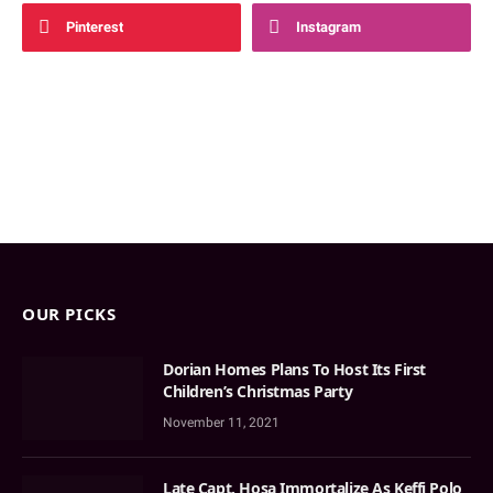
Pinterest
Instagram
OUR PICKS
Dorian Homes Plans To Host Its First
Children’s Christmas Party
November 11, 2021
Late Capt. Hosa Immortalize As Keffi Polo