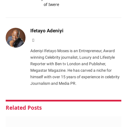
of Iwere
Ifetayo Adeniyi
Website
Adeniyi Ifetayo Moses is an Entrepreneur, Award
winning Celebrity journalist, Luxury and Lifestyle
Reporter with Ben tv London and Publisher,
Megastar Magazine. He has carved a niche for
himself with over 15 years of experience in celebrity
Journalism and Media PR.
Related
Posts