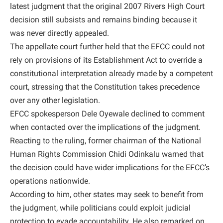
latest judgment that the original 2007 Rivers High Court
decision still subsists and remains binding because it
was never directly appealed.
The appellate court further held that the EFCC could not
rely on provisions of its Establishment Act to override a
constitutional interpretation already made by a competent
court, stressing that the Constitution takes precedence
over any other legislation.
EFCC spokesperson Dele Oyewale declined to comment
when contacted over the implications of the judgment.
Reacting to the ruling, former chairman of the National
Human Rights Commission Chidi Odinkalu warned that
the decision could have wider implications for the EFCC’s
operations nationwide.
According to him, other states may seek to benefit from
the judgment, while politicians could exploit judicial
protection to evade accountability. He also remarked on