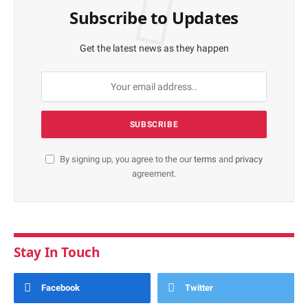
Subscribe to Updates
Get the latest news as they happen
By signing up, you agree to the our
terms
and
privacy
agreement.
Stay In Touch
Facebook
Twitter