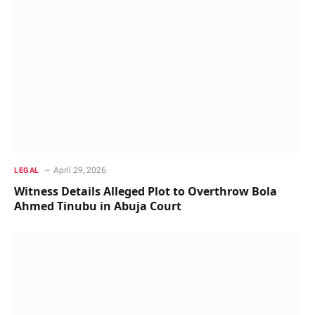
April 29, 2026
LEGAL
Witness Details Alleged Plot to Overthrow Bola
Ahmed Tinubu in Abuja Court