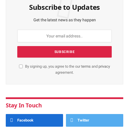
Subscribe to Updates
Get the latest news as they happen
By signing up, you agree to the our
terms
and
privacy
agreement.
Stay In Touch
Facebook
Twitter