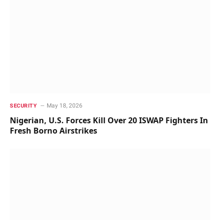
May 18, 2026
SECURITY
Nigerian, U.S. Forces Kill Over 20 ISWAP Fighters In
Fresh Borno Airstrikes