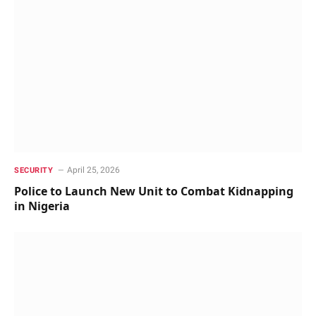
April 25, 2026
SECURITY
Police to Launch New Unit to Combat Kidnapping
in Nigeria