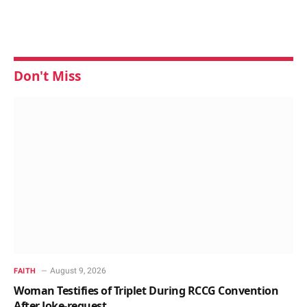
Don't Miss
August 9, 2026
FAITH
Woman Testifies of Triplet During RCCG Convention
After Joke-request