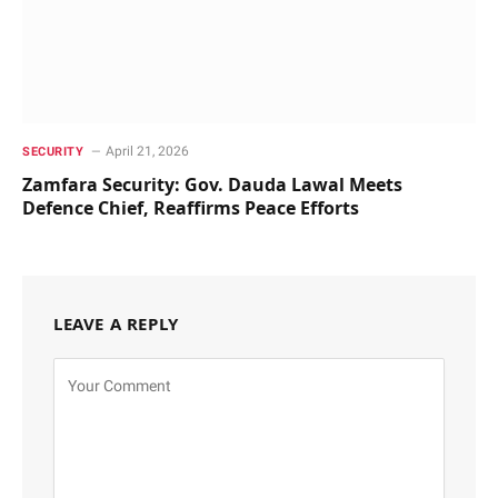
April 21, 2026
SECURITY
Zamfara Security: Gov. Dauda Lawal Meets
Defence Chief, Reaffirms Peace Efforts
LEAVE A REPLY