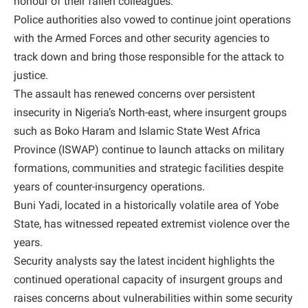
honour of their fallen colleagues.
Police authorities also vowed to continue joint operations
with the Armed Forces and other security agencies to
track down and bring those responsible for the attack to
justice.
The assault has renewed concerns over persistent
insecurity in Nigeria’s North-east, where insurgent groups
such as Boko Haram and Islamic State West Africa
Province (ISWAP) continue to launch attacks on military
formations, communities and strategic facilities despite
years of counter-insurgency operations.
Buni Yadi, located in a historically volatile area of Yobe
State, has witnessed repeated extremist violence over the
years.
Security analysts say the latest incident highlights the
continued operational capacity of insurgent groups and
raises concerns about vulnerabilities within some security