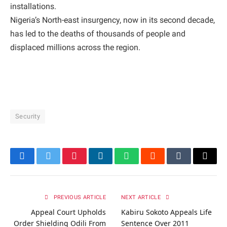
installations.
Nigeria’s North-east insurgency, now in its second decade,
has led to the deaths of thousands of people and
displaced millions across the region.
Security
Facebook
Twitter
Pinterest
LinkedIn
WhatsApp
Reddit
Tumblr
Email
PREVIOUS ARTICLE
NEXT ARTICLE
Appeal Court Upholds
Kabiru Sokoto Appeals Life
Order Shielding Odili From
Sentence Over 2011