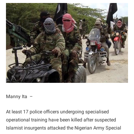
Manny Ita –
At least 17 police officers undergoing specialised
operational training have been killed after suspected
Islamist insurgents attacked the Nigerian Army Special