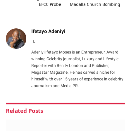
EFCC Probe
Madalla Church Bombing
Ifetayo Adeniyi
Website
Adeniyi Ifetayo Moses is an Entrepreneur, Award
winning Celebrity journalist, Luxury and Lifestyle
Reporter with Ben tv London and Publisher,
Megastar Magazine. He has carved a niche for
himself with over 15 years of experience in celebrity
Journalism and Media PR.
Related
Posts