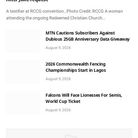
A testifier at RCCG convention…Photo Credit: RCCG A woman
attending the ongoing Redeemed Christian Church…
MTN Cautions Subscribers Against
Dubious 25GB Anniversary Data Giveaway
August 9, 2026
2026 Commonwealth Fencing
Championships Start in Lagos
August 9, 2026
Falcons Will Face Lionesses For Semis,
World Cup Ticket
August 9, 2026