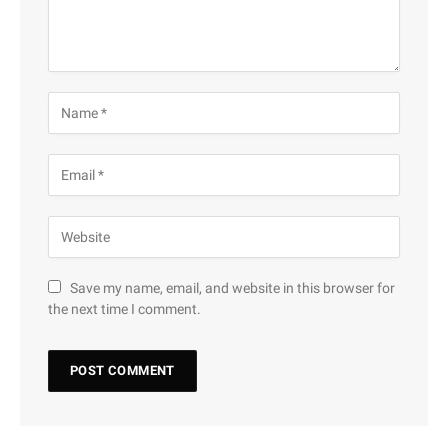
Save my name, email, and website in this browser for
the next time I comment.