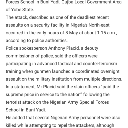
Forces School in Buni Yadi, Gujba Local Government Area
of Yobe State.
The attack, described as one of the deadliest recent
assaults on a security facility in Nigeria’s North-east,
occurred in the early hours of 8 May at about 1:15 a.m.,
according to police authorities.
Police spokesperson Anthony Placid, a deputy
commissioner of police, said the officers were
participating in advanced tactical and counter-terrorism
training when gunmen launched a coordinated overnight
assault on the military institution from multiple directions.
In a statement, Mr Placid said the slain officers “paid the
supreme price in service to the nation” following the
terrorist attack on the Nigerian Army Special Forces
School in Buni Yadi.
He added that several Nigerian Army personnel were also
killed while attempting to repel the attackers, although