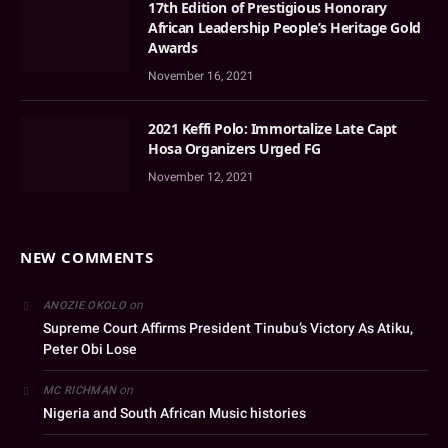
17th Edition of Prestigious Honorary
African Leadership People’s Heritage Gold
Awards
November 16, 2021
2021 Keffi Polo: Immortalize Late Capt
Hosa Organizers Urged FG
November 12, 2021
NEW COMMENTS
on
ANOZIE OKOLO
Supreme Court Affirms President Tinubu’s Victory As Atiku,
Peter Obi Lose
on
MC RICHMAN
Nigeria and South African Music histories