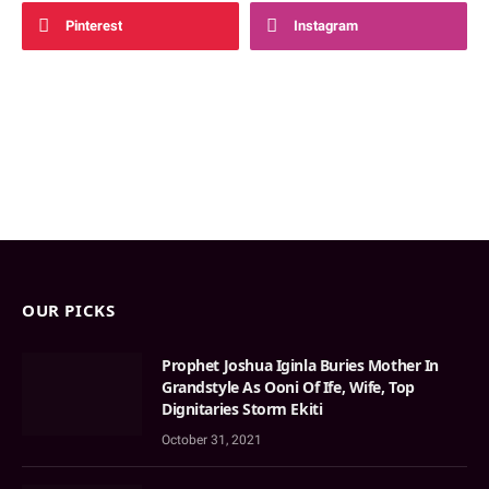
Pinterest
Instagram
OUR PICKS
Prophet Joshua Iginla Buries Mother In
Grandstyle As Ooni Of Ife, Wife, Top
Dignitaries Storm Ekiti
October 31, 2021