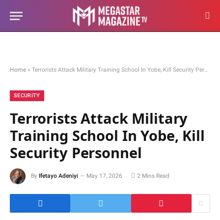
Home
»
Terrorists Attack Military Training School In Yobe, Kill Security Personnel
SECURITY
Terrorists Attack Military
Training School In Yobe, Kill
Security Personnel
By
Ifetayo Adeniyi
May 17, 2026
2 Mins Read