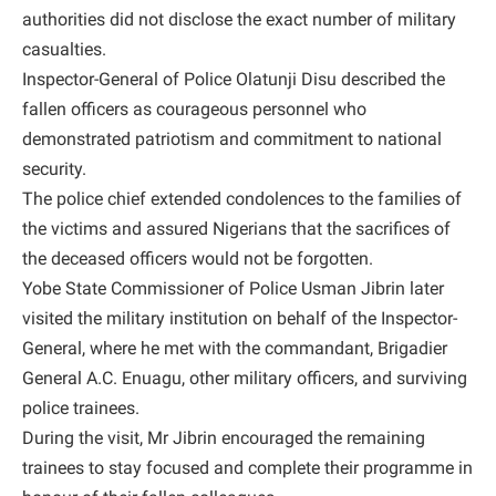
authorities did not disclose the exact number of military
casualties.
Inspector-General of Police Olatunji Disu described the
fallen officers as courageous personnel who
demonstrated patriotism and commitment to national
security.
The police chief extended condolences to the families of
the victims and assured Nigerians that the sacrifices of
the deceased officers would not be forgotten.
Yobe State Commissioner of Police Usman Jibrin later
visited the military institution on behalf of the Inspector-
General, where he met with the commandant, Brigadier
General A.C. Enuagu, other military officers, and surviving
police trainees.
During the visit, Mr Jibrin encouraged the remaining
trainees to stay focused and complete their programme in