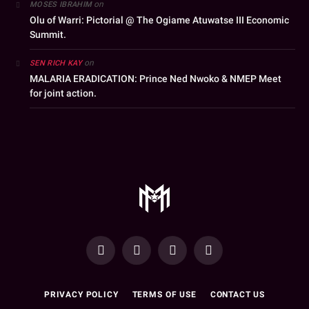
on
MOSES IBRAHIM
Olu of Warri: Pictorial @ The Ogiame Atuwatse III Economic
Summit.
on
SEN RICH KAY
MALARIA ERADICATION: Prince Ned Nwoko & NMEP Meet
for joint action.
YouTube
Facebook
WhatsApp
Instagram
PRIVACY POLICY
TERMS OF USE
CONTACT US