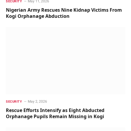
May 11, 2026
SECURITY
Nigerian Army Rescues Nine Kidnap Victims From
Kogi Orphanage Abduction
May 2, 2026
SECURITY
Rescue Efforts Intensify as Eight Abducted
Orphanage Pupils Remain Missing in Kogi