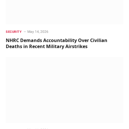
May 14, 2026
SECURITY
NHRC Demands Accountability Over Civilian
Deaths in Recent Military Airstrikes