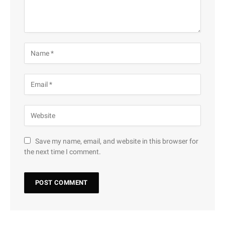
Save my name, email, and website in this browser for
the next time I comment.