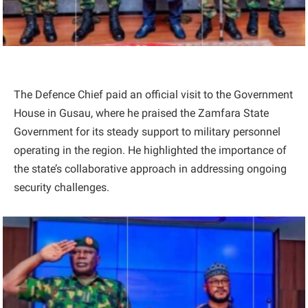
The Defence Chief paid an official visit to the Government
House in Gusau, where he praised the Zamfara State
Government for its steady support to military personnel
operating in the region. He highlighted the importance of
the state’s collaborative approach in addressing ongoing
security challenges.