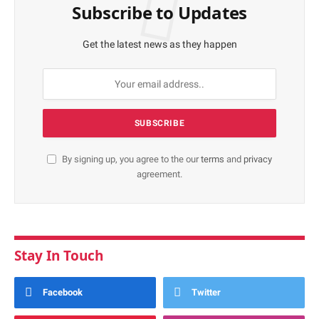
Subscribe to Updates
Get the latest news as they happen
By signing up, you agree to the our
terms
and
privacy
agreement.
Stay In Touch
Facebook
Twitter