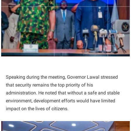
Speaking during the meeting, Governor Lawal stressed
that security remains the top priority of his
administration. He noted that without a safe and stable
environment, development efforts would have limited
impact on the lives of citizens.