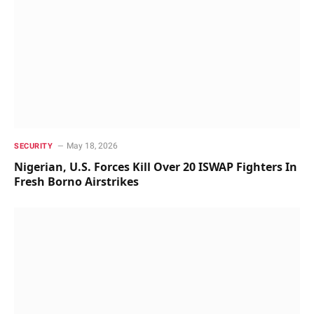
May 18, 2026
SECURITY
Nigerian, U.S. Forces Kill Over 20 ISWAP Fighters In
Fresh Borno Airstrikes