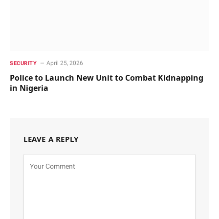
April 25, 2026
SECURITY
Police to Launch New Unit to Combat Kidnapping
in Nigeria
LEAVE A REPLY