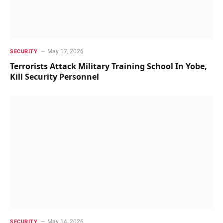
May 17, 2026
SECURITY
Terrorists Attack Military Training School In Yobe,
Kill Security Personnel
May 14, 2026
SECURITY