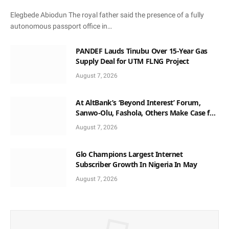
Elegbede Abiodun The royal father said the presence of a fully
autonomous passport office in…
PANDEF Lauds Tinubu Over 15-Year Gas
Supply Deal for UTM FLNG Project
August 7, 2026
At AltBank’s ‘Beyond Interest’ Forum,
Sanwo-Olu, Fashola, Others Make Case for
Non-Interest Capital
August 7, 2026
Glo Champions Largest Internet
Subscriber Growth In Nigeria In May
August 7, 2026