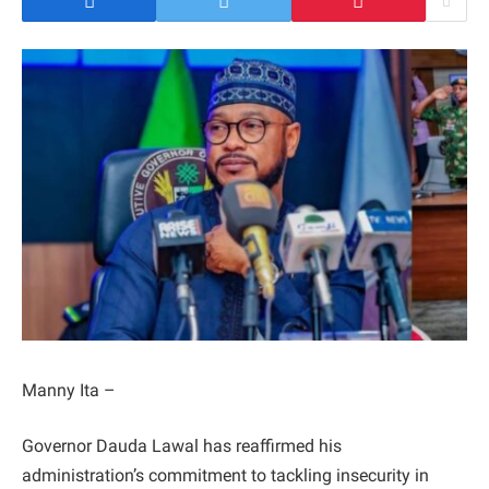
Manny Ita –
Governor Dauda Lawal has reaffirmed his
administration’s commitment to tackling insecurity in