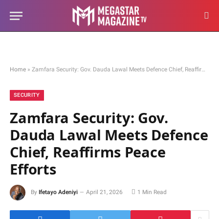
Home
»
Zamfara Security: Gov. Dauda Lawal Meets Defence Chief, Reaffirms Peace Efforts
SECURITY
Zamfara Security: Gov.
Dauda Lawal Meets Defence
Chief, Reaffirms Peace
Efforts
By
Ifetayo Adeniyi
April 21, 2026
1 Min Read