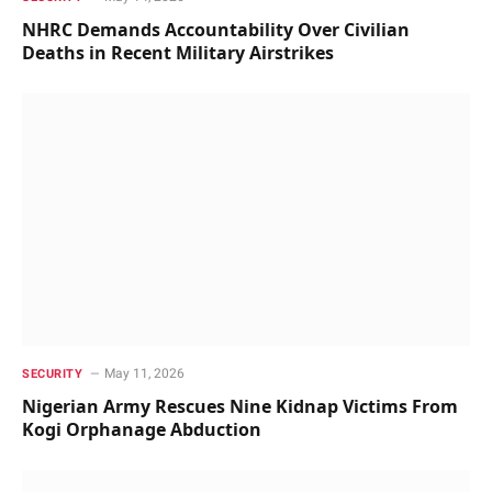
NHRC Demands Accountability Over Civilian
Deaths in Recent Military Airstrikes
May 11, 2026
SECURITY
Nigerian Army Rescues Nine Kidnap Victims From
Kogi Orphanage Abduction