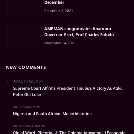
December
December 6, 2021
AMPMAN congratulates Anambra
Governor-Elect, Prof Charles Soludo
November 14, 2021
NEW COMMENTS
on
ANOZIE OKOLO
Supreme Court Affirms President Tinubu’s Victory As Atiku,
Peter Obi Lose
on
MC RICHMAN
Nigeria and South African Music histories
on
MOSES IBRAHIM
Olu of Warri: Pictorial @ The Ogiame Atuwatse III Economic