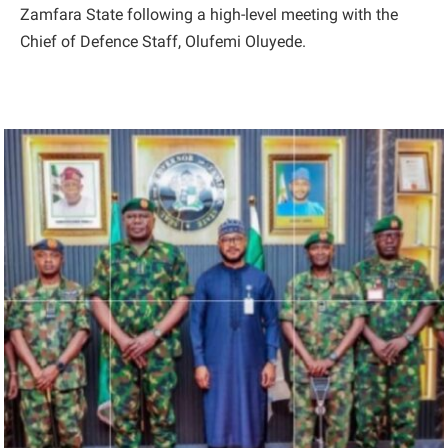
Zamfara State following a high-level meeting with the
Chief of Defence Staff, Olufemi Oluyede.