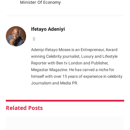
Minister Of Economy
Ifetayo Adeniyi
Website
Adeniyi Ifetayo Moses is an Entrepreneur, Award
winning Celebrity journalist, Luxury and Lifestyle
Reporter with Ben tv London and Publisher,
Megastar Magazine. He has carved a niche for
himself with over 15 years of experience in celebrity
Journalism and Media PR.
Related
Posts