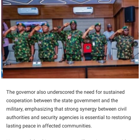
The governor also underscored the need for sustained
cooperation between the state government and the
military, emphasizing that strong synergy between civil
authorities and security agencies is essential to restoring
lasting peace in affected communities.