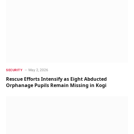
May 2, 2026
SECURITY
Rescue Efforts Intensify as Eight Abducted
Orphanage Pupils Remain Missing in Kogi