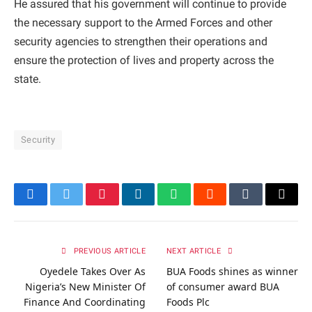
He assured that his government will continue to provide
the necessary support to the Armed Forces and other
security agencies to strengthen their operations and
ensure the protection of lives and property across the
state.
Security
Facebook
Twitter
Pinterest
LinkedIn
WhatsApp
Reddit
Tumblr
Email
PREVIOUS ARTICLE
NEXT ARTICLE
Oyedele Takes Over As
BUA Foods shines as winner
Nigeria’s New Minister Of
of consumer award BUA
Finance And Coordinating
Foods Plc