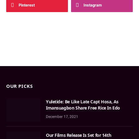
Pinterest
Instagram
OUR PICKS
Yuletide: Be Like Late Capt Hosa, As
Imansuagbon Share Free Rice In Edo
December 17, 2021
Our Films Release Is Set for 14th