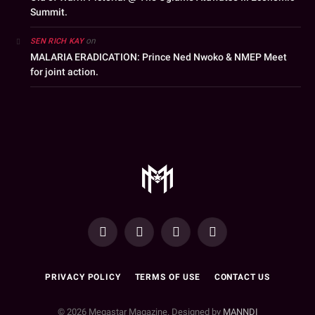
Summit.
on
SEN RICH KAY
MALARIA ERADICATION: Prince Ned Nwoko & NMEP Meet
for joint action.
YouTube
Facebook
WhatsApp
Instagram
PRIVACY POLICY
TERMS OF USE
CONTACT US
© 2026 Megastar Magazine. Designed by
MANNDI