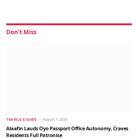
Don't Miss
August 7, 2026
TRAVELS $ GUIDE
Alaafin Lauds Oyo Passport Office Autonomy, Craves
Residents Full Patronise