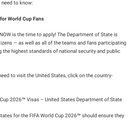
u need to know:
 for World Cup Fans
, NOW is the time to apply! The Department of State is
izens — as well as all of the teams and fans participating
 the highest standards of national security and public
eed to visit the United States, click on the country-
d Cup 2026™ Visas – United States Department of State
d States for the FIFA World Cup 2026™ should ensure they