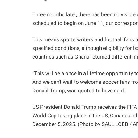
Three months later, there has been no visible 
scheduled to begin on June 11, our correspon
This means sports writers and football fans ma
specified conditions, although eligibility for
countries such as Ghana returned different, m
“This will be a once in a lifetime opportunit
And we can’t wait to welcome soccer fans from
Donald Trump, was quoted to have said.
US President Donald Trump receives the FIFA 
World Cup taking place in the US, Canada and
December 5, 2025. (Photo by SAUL LOEB / A