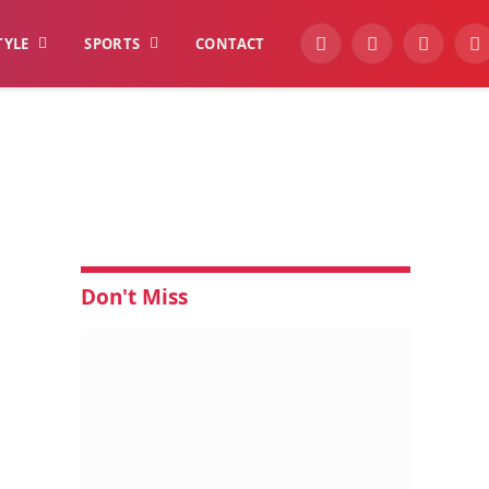
TYLE
SPORTS
CONTACT
YouTube
Facebook
Instagra
W
Don't Miss