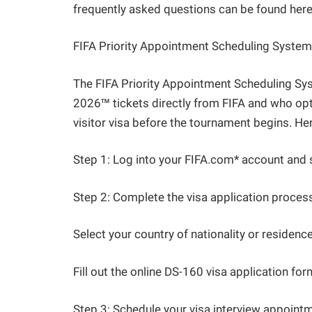
frequently asked questions can be found here
FIFA Priority Appointment Scheduling System
The FIFA Priority Appointment Scheduling S
2026™ tickets directly from FIFA and who opt
visitor visa before the tournament begins. H
Step 1: Log into your FIFA.com* account and 
Step 2: Complete the visa application process
Select your country of nationality or residence
Fill out the online DS-160 visa application fo
Step 3: Schedule your visa interview appointmen