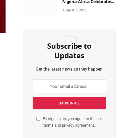
Nigeria-Africa Celebrates
Yoruba Historic Heritage
August 7, 2026
Subscribe to
Updates
Get the latest news as they happen
By signing up, you agree to the our
terms
and
privacy
agreement.