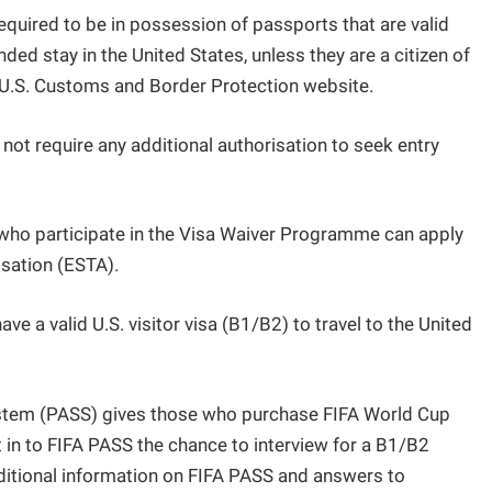
 required to be in possession of passports that are valid
ded stay in the United States, unless they are a citizen of
e U.S. Customs and Border Protection website.
t require any additional authorisation to seek entry
s who participate in the Visa Waiver Programme can apply
isation (ESTA).
ave a valid U.S. visitor visa (B1/B2) to travel to the United
ystem (PASS) gives those who purchase FIFA World Cup
 in to FIFA PASS the chance to interview for a B1/B2
dditional information on FIFA PASS and answers to