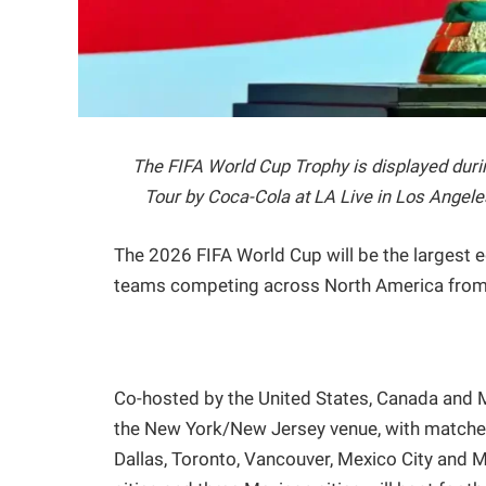
The FIFA World Cup Trophy is displayed duri
Tour by Coca-Cola at LA Live in Los Angele
The 2026 FIFA World Cup will be the largest ed
teams competing across North America from 
Co-hosted by the United States, Canada and Me
the New York/New Jersey venue, with matches 
Dallas, Toronto, Vancouver, Mexico City and 