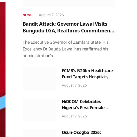
August 7, 2026
NEWS
Bandit Attack: Governor Lawal Visits
Bungudu LGA, Reaffirms Commitment
to Combating Crime
The Executive Governor of Zamfara State; His
Excellency Dr Dauda Lawal has reaffirmed his
administration’s…
FCMB’s N20bn Healthcare
Fund Targets Hospitals,
Pharma Firms
August 7, 2026
NiDCOM Celebrates
Nigeria’s First Female
Neurosurgeon’s
August 7, 2026
Appointment As U.S.
Medical Director
Osun-Osogbo 2026: