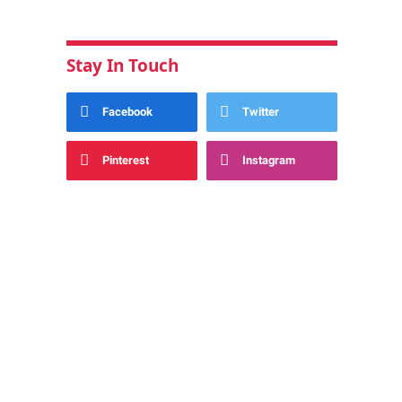
Stay In Touch
Facebook
Twitter
Pinterest
Instagram