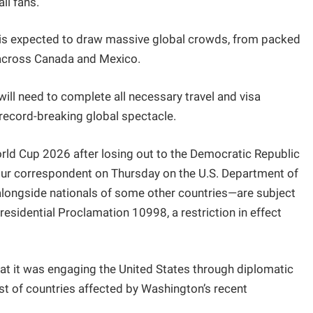
ll fans.
t is expected to draw massive global crowds, from packed
s across Canada and Mexico.
will need to complete all necessary travel and visa
 record-breaking global spectacle.
World Cup 2026 after losing out to the Democratic Republic
y our correspondent on Thursday on the U.S. Department of
alongside nationals of some other countries—are subject
Presidential Proclamation 10998, a restriction in effect
hat it was engaging the United States through diplomatic
ist of countries affected by Washington’s recent