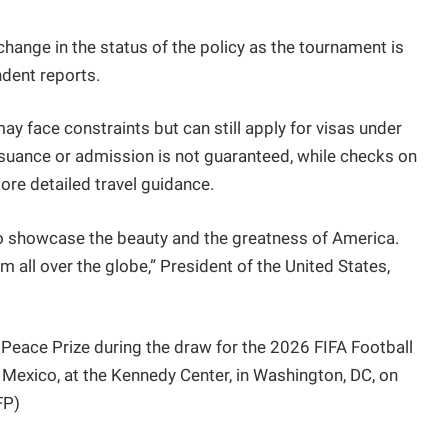
change in the status of the policy as the tournament is
dent reports.
y face constraints but can still apply for visas under
 issuance or admission is not guaranteed, while checks on
ore detailed travel guidance.
y to showcase the beauty and the greatness of America.
 all over the globe,” President of the United States,
Peace Prize during the draw for the 2026 FIFA Football
 Mexico, at the Kennedy Center, in Washington, DC, on
FP)