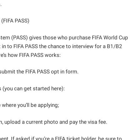
.
 (FIFA PASS)
ystem (PASS) gives those who purchase FIFA World Cup
 in to FIFA PASS the chance to interview for a B1/B2
ere’s how FIFA PASS works:
submit the FIFA PASS opt in form.
 (you can get started here):
 where you’ll be applying;
rm, upload a current photo and pay the visa fee.
t. If asked if you’re a FIFA ticket holder, be sure to