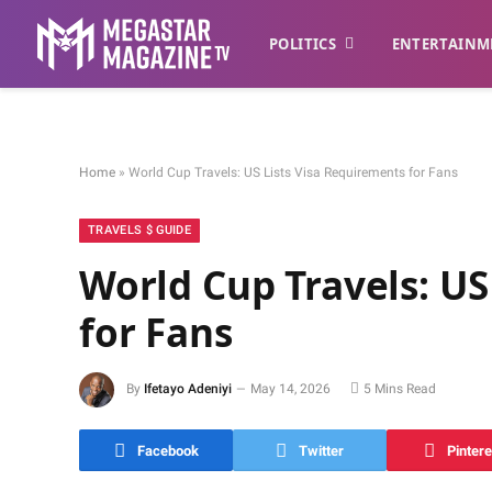
POLITICS
ENTERTAINM
Home
»
World Cup Travels: US Lists Visa Requirements for Fans
TRAVELS $ GUIDE
World Cup Travels: US
for Fans
By
Ifetayo Adeniyi
May 14, 2026
5 Mins Read
Facebook
Twitter
Pintere