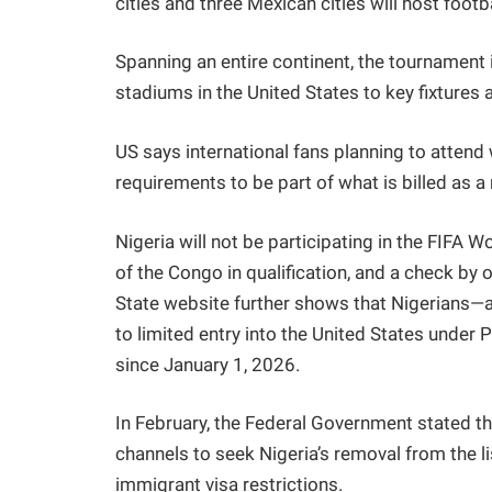
cities and three Mexican cities will host footba
Spanning an entire continent, the tournamen
stadiums in the United States to key fixture
US says international fans planning to attend 
requirements to be part of what is billed as a
Nigeria will not be participating in the FIFA 
of the Congo in qualification, and a check b
State website further shows that Nigerians—
to limited entry into the United States under 
since January 1, 2026.
In February, the Federal Government stated t
channels to seek Nigeria’s removal from the l
immigrant visa restrictions.