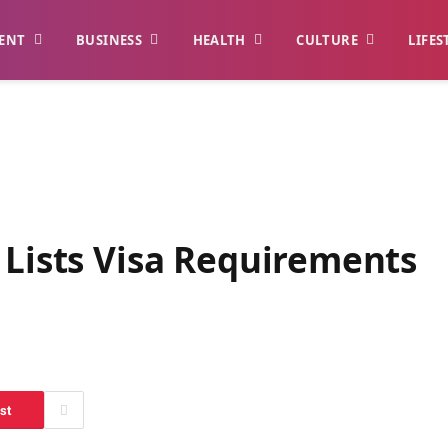
ENT
BUSINESS
HEALTH
CULTURE
LIFES
 Lists Visa Requirements
st