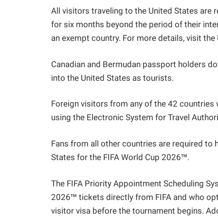
All visitors traveling to the United States are
for six months beyond the period of their inten
an exempt country. For more details, visit th
Canadian and Bermudan passport holders do no
into the United States as tourists.
Foreign visitors from any of the 42 countrie
using the Electronic System for Travel Author
Fans from all other countries are required to h
States for the FIFA World Cup 2026™.
The FIFA Priority Appointment Scheduling S
2026™ tickets directly from FIFA and who opt
visitor visa before the tournament begins. A