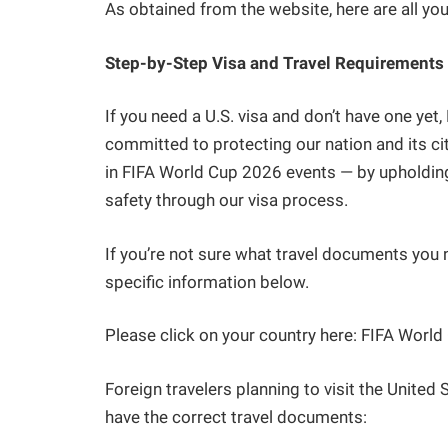
As obtained from the website, here are all yo
Step-by-Step Visa and Travel Requirements
If you need a U.S. visa and don’t have one yet
committed to protecting our nation and its cit
in FIFA World Cup 2026 events — by upholding
safety through our visa process.
If you’re not sure what travel documents you n
specific information below.
Please click on your country here: FIFA Worl
Foreign travelers planning to visit the Unite
have the correct travel documents: