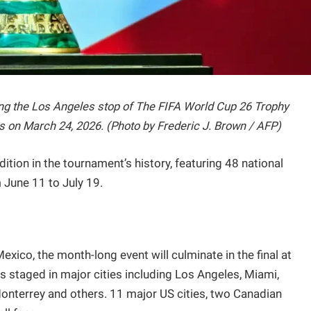
ng the Los Angeles stop of The FIFA World Cup 26 Trophy
s on March 24, 2026. (Photo by Frederic J. Brown / AFP)
ition in the tournament’s history, featuring 48 national
June 11 to July 19.
xico, the month-long event will culminate in the final at
staged in major cities including Los Angeles, Miami,
Monterrey and others. 11 major US cities, two Canadian