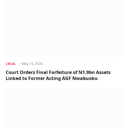
May 14, 2026
LEGAL
Court Orders Final Forfeiture of N1.9bn Assets
Linked to Former Acting AGF Nwabuoku