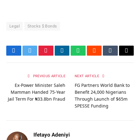
Legal
Stocks $ Bonds
Facebook
Twitter
Pinterest
LinkedIn
WhatsApp
Reddit
Tumblr
Email
PREVIOUS ARTICLE
NEXT ARTICLE
Ex-Power Minister Saleh
FG Partners World Bank to
Mamman Handed 75-Year
Benefit 24,000 Nigerians
Jail Term For ₦33.8bn Fraud
Through Launch of $65m
SPESSE Funding
Ifetayo Adeniyi