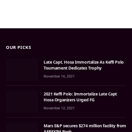
OUR PICKS
Late Capt. Hosa Immortalize As Keffi Polo
Tournament Dedicates Trophy
November 16, 2021
2021 Keffi Polo: Immortalize Late Capt
Hosa Organizers Urged FG
November 12, 2021
Mars E&P secures $274 million facility from
AFREXIM Bank