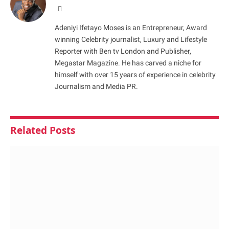
Website
Adeniyi Ifetayo Moses is an Entrepreneur, Award
winning Celebrity journalist, Luxury and Lifestyle
Reporter with Ben tv London and Publisher,
Megastar Magazine. He has carved a niche for
himself with over 15 years of experience in celebrity
Journalism and Media PR.
Related
Posts