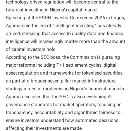
technology-driven regulation will become central to the
future of investing in Nigeria’s capital market.
Speaking at the FSDH Investor Conference 2026 in Lagos,
Agama said the era of “intelligent investing” has already
arrived, stressing that access to quality data and financial
intelligence will increasingly matter more than the amount
of capital investors hold.
According to the SEC boss, the Commission is pursuing
major reforms including T+1 settlement cycles, digital
asset regulation and frameworks for tokenised securities
as part of a broader seven-pillar market infrastructure
strategy aimed at modernising Nigeria’s financial markets.
Agama disclosed that the SEC is also developing AI
governance standards for market operators, focusing on
transparency, accountability and algorithmic fairness to
ensure investors understand how automated decisions
affecting their investments are made.