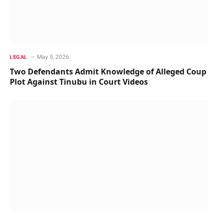
May 5, 2026
LEGAL
Two Defendants Admit Knowledge of Alleged Coup
Plot Against Tinubu in Court Videos