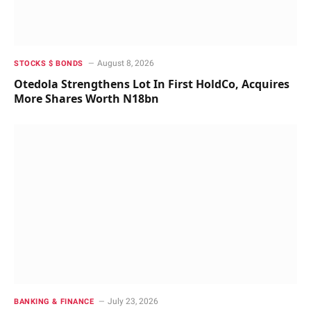
August 8, 2026
STOCKS $ BONDS
Otedola Strengthens Lot In First HoldCo, Acquires
More Shares Worth N18bn
July 23, 2026
BANKING & FINANCE