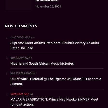
November 25, 2021
NEW COMMENTS
on
ANOZIE OKOLO
Supreme Court Affirms President Tinubu’s Victory As Atiku,
Peter Obi Lose
on
MC RICHMAN
Nigeria and South African Music histories
on
MOSES IBRAHIM
Olu of Warri: Pictorial @ The Ogiame Atuwatse III Economic
Summit.
on
SEN RICH KAY
MALARIA ERADICATION: Prince Ned Nwoko & NMEP Meet
for joint action.