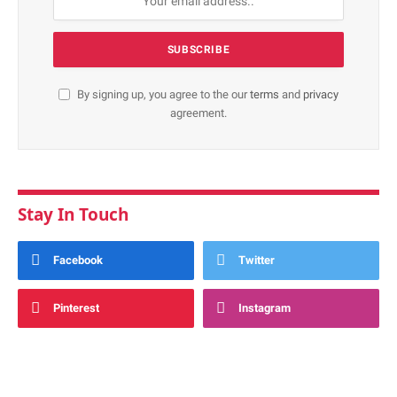
By signing up, you agree to the our
terms
and
privacy
agreement.
Stay In Touch
Facebook
Twitter
Pinterest
Instagram