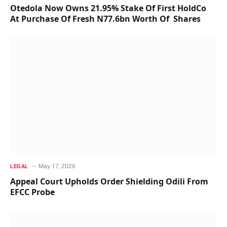
Otedola Now Owns 21.95% Stake Of First HoldCo
At Purchase Of Fresh N77.6bn Worth Of Shares
May 17, 2026
LEGAL
Appeal Court Upholds Order Shielding Odili From
EFCC Probe