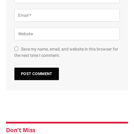
Save my name, email, and website in this browser for
the next time I comment.
Don't Miss