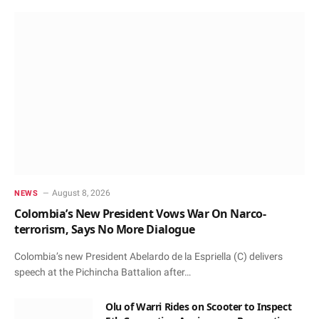
August 8, 2026
NEWS
Colombia’s New President Vows War On Narco-
terrorism, Says No More Dialogue
Colombia’s new President Abelardo de la Espriella (C) delivers
speech at the Pichincha Battalion after…
Olu of Warri Rides on Scooter to Inspect