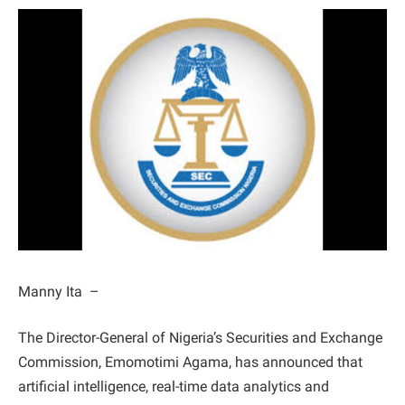
Manny Ita –
The Director-General of Nigeria’s Securities and Exchange
Commission, Emomotimi Agama, has announced that
artificial intelligence, real-time data analytics and