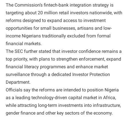
The Commission’s fintech-bank integration strategy is
targeting about 20 million retail investors nationwide, with
reforms designed to expand access to investment
opportunities for small businesses, artisans and low-
income Nigerians traditionally excluded from formal
financial markets.
The SEC further stated that investor confidence remains a
top priority, with plans to strengthen enforcement, expand
financial literacy programmes and enhance market
surveillance through a dedicated Investor Protection
Department.
Officials say the reforms are intended to position Nigeria
as a leading technology-driven capital market in Africa,
while attracting long-term investments into infrastructure,
gender finance and other key sectors of the economy.