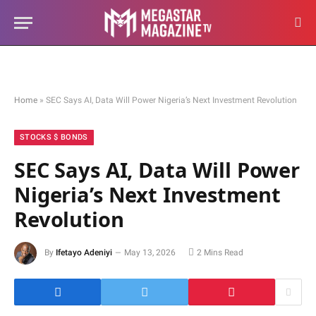
Home
»
SEC Says AI, Data Will Power Nigeria’s Next Investment Revolution
STOCKS $ BONDS
SEC Says AI, Data Will Power
Nigeria’s Next Investment
Revolution
By
Ifetayo Adeniyi
May 13, 2026
2 Mins Read