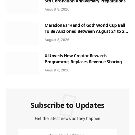
5th Coronation Anniversary Preparations
August 8, 2026
Maradona’s ‘Hand of God’ World Cup Ball
To Be Auctioned Between August 21 to 23
At $10m
August 8, 2026
X Unveils New Creator Rewards
Programme, Replaces Revenue Sharing
August 8, 2026
Subscribe to Updates
Get the latest news as they happen