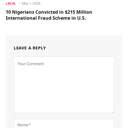
May 1, 2026
LEGAL
10 Nigerians Convicted in $215 Million
International Fraud Scheme in U.S.
LEAVE A REPLY