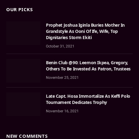
OUR PICKS
Prophet Joshua Iginla Buries Mother In
Grandstyle As Ooni Of Ife, Wife, Top
Dignitaries Storm Ekiti
October 31, 2021
Benin Club @90: Leemon Ikpea, Gregory,
Others To Be Invested As Patron, Trustees
November 25, 2021
Late Capt. Hosa Immortalize As Keffi Polo
Tournament Dedicates Trophy
November 16, 2021
NEW COMMENTS