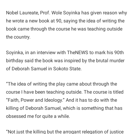
Nobel Laureate, Prof. Wole Soyinka has given reason why
he wrote a new book at 90, saying the idea of writing the
book came through the course he was teaching outside
the country.
Soyinka, in an interview with TheNEWS to mark his 90th
birthday said the book was inspired by the brutal murder
of Deborah Samuel in Sokoto State.
“The idea of writing the play came about through the
course I have been teaching outside. The course is titled
“Faith, Power and Ideology.” And it has to do with the
killing of Deborah Samuel, which is something that has
obsessed me for quite a while.
“Not just the killing but the arrogant relegation of justice