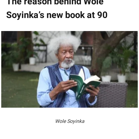
The reason behind Wole
Soyinka’s new book at 90
Wole Soyinka