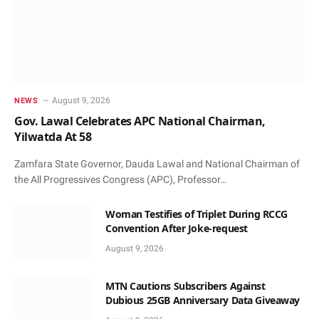
August 9, 2026
NEWS
Gov. Lawal Celebrates APC National Chairman,
Yilwatda At 58
Zamfara State Governor, Dauda Lawal and National Chairman of
the All Progressives Congress (APC), Professor…
Woman Testifies of Triplet During RCCG
Convention After Joke-request
August 9, 2026
MTN Cautions Subscribers Against
Dubious 25GB Anniversary Data Giveaway