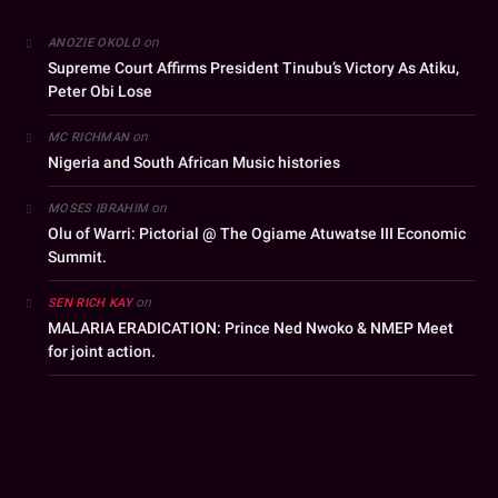
on
ANOZIE OKOLO
Supreme Court Affirms President Tinubu’s Victory As Atiku,
Peter Obi Lose
on
MC RICHMAN
Nigeria and South African Music histories
on
MOSES IBRAHIM
Olu of Warri: Pictorial @ The Ogiame Atuwatse III Economic
Summit.
on
SEN RICH KAY
MALARIA ERADICATION: Prince Ned Nwoko & NMEP Meet
for joint action.