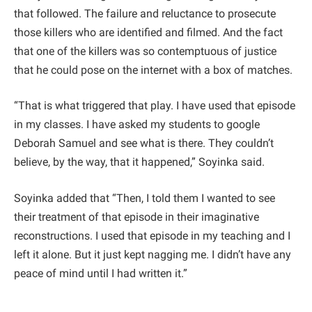
that followed. The failure and reluctance to prosecute
those killers who are identified and filmed. And the fact
that one of the killers was so contemptuous of justice
that he could pose on the internet with a box of matches.
“That is what triggered that play. I have used that episode
in my classes. I have asked my students to google
Deborah Samuel and see what is there. They couldn’t
believe, by the way, that it happened,” Soyinka said.
Soyinka added that “Then, I told them I wanted to see
their treatment of that episode in their imaginative
reconstructions. I used that episode in my teaching and I
left it alone. But it just kept nagging me. I didn’t have any
peace of mind until I had written it.”