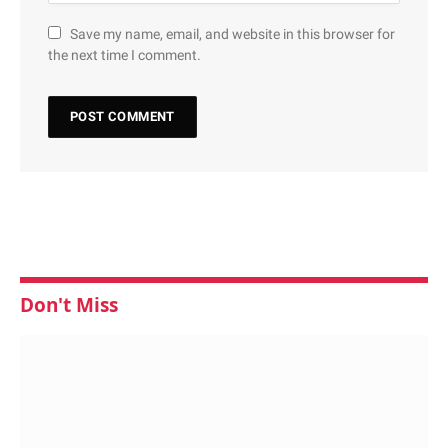
Save my name, email, and website in this browser for
the next time I comment.
Don't Miss