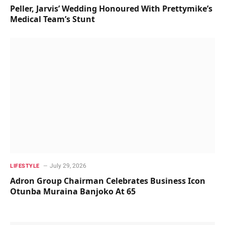
Peller, Jarvis’ Wedding Honoured With Prettymike’s
Medical Team’s Stunt
July 29, 2026
LIFESTYLE
Adron Group Chairman Celebrates Business Icon
Otunba Muraina Banjoko At 65