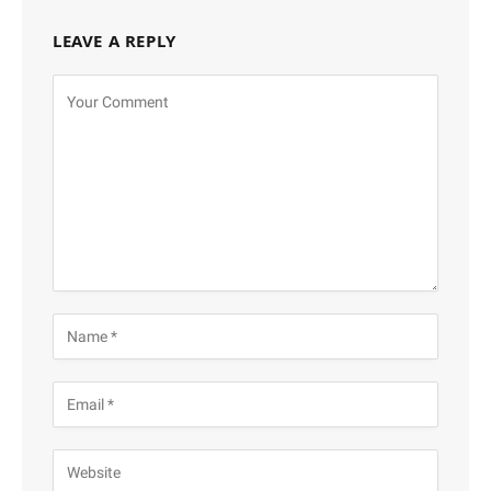
LEAVE A REPLY