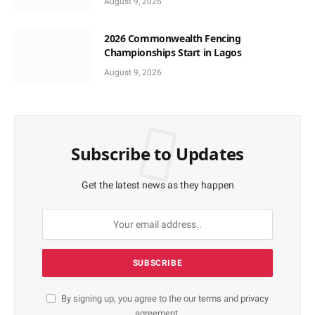
August 9, 2026
2026 Commonwealth Fencing
Championships Start in Lagos
August 9, 2026
Subscribe to Updates
Get the latest news as they happen
By signing up, you agree to the our
terms
and
privacy
agreement.