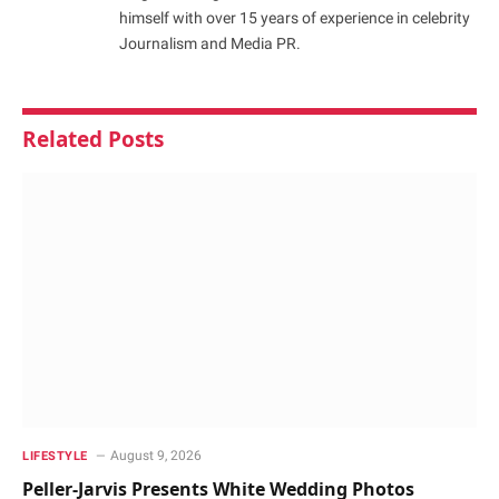
himself with over 15 years of experience in celebrity
Journalism and Media PR.
Related
Posts
August 9, 2026
LIFESTYLE
Peller-Jarvis Presents White Wedding Photos