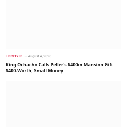
August 4, 2026
LIFESTYLE
King Ochacho Calls Peller’s ₦400m Mansion Gift
₦400-Worth, Small Money