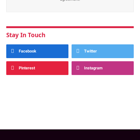
Stay In Touch
Facebook
Twitter
Pinterest
Instagram