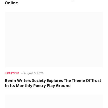
Online
August 5, 2026
LIFESTYLE
Benin Writers Society Explores The Theme Of Trust
In Its Monthly Poetry Play Ground