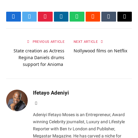
Facebook
Twitter
Pinterest
LinkedIn
WhatsApp
Reddit
Tumblr
Email
PREVIOUS ARTICLE
NEXT ARTICLE
State creation as Actress
Nollywood films on Netflix
Regina Daniels drums
support for Anioma
Ifetayo Adeniyi
Website
Adeniyi Ifetayo Moses is an Entrepreneur, Award
winning Celebrity journalist, Luxury and Lifestyle
Reporter with Ben tv London and Publisher,
Megastar Magazine. He has carved a niche for