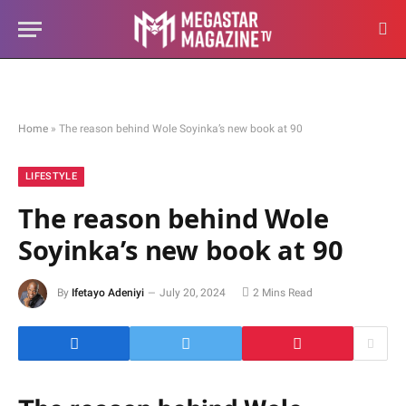
Home
»
The reason behind Wole Soyinka’s new book at 90
LIFESTYLE
The reason behind Wole
Soyinka’s new book at 90
By
Ifetayo Adeniyi
July 20, 2024
2 Mins Read