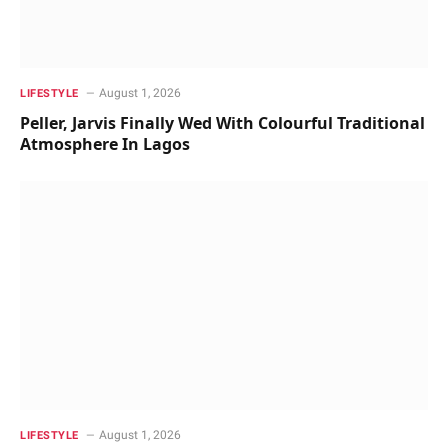
August 1, 2026
LIFESTYLE
Peller, Jarvis Finally Wed With Colourful Traditional
Atmosphere In Lagos
August 1, 2026
LIFESTYLE