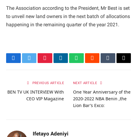
The Association according to the President, Mr Best is set
to unveil new land owners in the next batch of allocations
happening in the remaining quarter of the year 2021.
Facebook
Twitter
Pinterest
LinkedIn
WhatsApp
Reddit
Tumblr
Email
PREVIOUS ARTICLE
NEXT ARTICLE
BEN TV UK INTERVIEW With
One Year Anniversary of the
CEO VIP Magazine
2020-2022 NBA Benin ,the
Lion Bar’s Exco:
Ifetayo Adeniyi