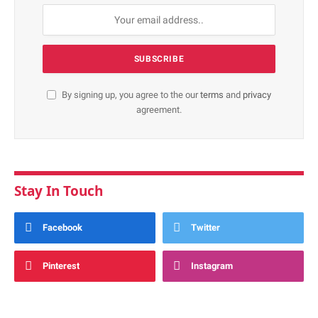
By signing up, you agree to the our
terms
and
privacy
agreement.
Stay In Touch
Facebook
Twitter
Pinterest
Instagram