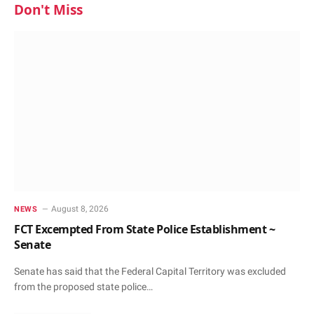
Don't Miss
August 8, 2026
NEWS
FCT Excempted From State Police Establishment ~
Senate
Senate has said that the Federal Capital Territory was excluded
from the proposed state police…