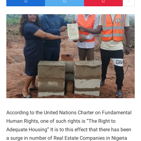
According to the United Nations Charter on Fundamental
Human Rights, one of such rights is “The Right to
Adequate Housing” It is to this effect that there has been
a surge in number of Real Estate Companies in Nigeria