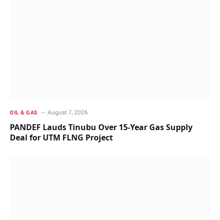
August 7, 2026
OIL & GAS
PANDEF Lauds Tinubu Over 15-Year Gas Supply
Deal for UTM FLNG Project