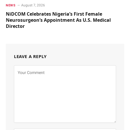
August 7, 2026
NEWS
NiDCOM Celebrates Nigeria’s First Female
Neurosurgeon’s Appointment As U.S. Medical
Director
LEAVE A REPLY