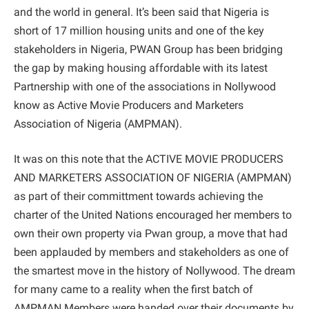
and the world in general. It’s been said that Nigeria is
short of 17 million housing units and one of the key
stakeholders in Nigeria, PWAN Group has been bridging
the gap by making housing affordable with its latest
Partnership with one of the associations in Nollywood
know as Active Movie Producers and Marketers
Association of Nigeria (AMPMAN).
It was on this note that the ACTIVE MOVIE PRODUCERS
AND MARKETERS ASSOCIATION OF NIGERIA (AMPMAN)
as part of their committment towards achieving the
charter of the United Nations encouraged her members to
own their own property via Pwan group, a move that had
been applauded by members and stakeholders as one of
the smartest move in the history of Nollywood. The dream
for many came to a reality when the first batch of
AMPMAN Members were handed over their documents by