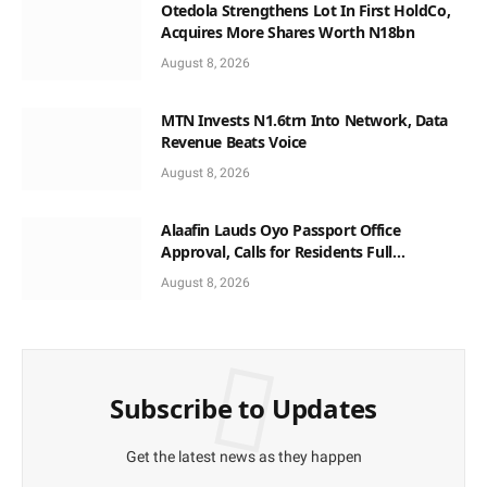
Otedola Strengthens Lot In First HoldCo,
Acquires More Shares Worth N18bn
August 8, 2026
MTN Invests N1.6trn Into Network, Data
Revenue Beats Voice
August 8, 2026
Alaafin Lauds Oyo Passport Office
Approval, Calls for Residents Full
Patronise
August 8, 2026
Subscribe to Updates
Get the latest news as they happen