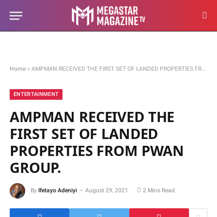
Home
»
AMPMAN RECEIVED THE FIRST SET OF LANDED PROPERTIES FROM PWAN GROUP.
ENTERTAINMENT
AMPMAN RECEIVED THE
FIRST SET OF LANDED
PROPERTIES FROM PWAN
GROUP.
By
Ifetayo Adeniyi
August 29, 2021
2 Mins Read