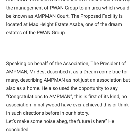
the management of PWAN Group to an area which would
be known as AMPMAN Court. The Proposed Facility is
located at Max Height Estate Asaba, one of the dream
estates of the PWAN Group.
Speaking on behalf of the Association, The President of
AMPMAN, Mr Best described it as a Dream come true for
many, describing AMPMAN as not just an association but
also as a home. He also used the opportunity to say
“Congratulations to AMPMAN”, this is first of its kind, no
association in nollywood have ever achieved this or think
in such directions before in our history.
Let’s make some noise abeg, the future is here” He
concluded.