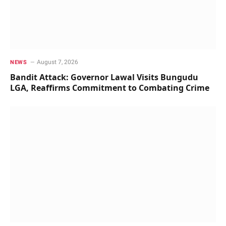
August 7, 2026
NEWS
Bandit Attack: Governor Lawal Visits Bungudu
LGA, Reaffirms Commitment to Combating Crime