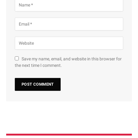
Save my name, email, and website in this browser for
the next time I comment.