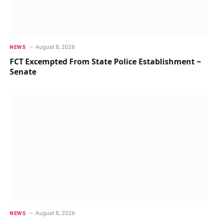
August 8, 2026
NEWS
FCT Excempted From State Police Establishment ~
Senate
August 8, 2026
NEWS