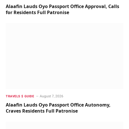
Alaafin Lauds Oyo Passport Office Approval, Calls
for Residents Full Patronise
August 7, 2026
TRAVELS $ GUIDE
Alaafin Lauds Oyo Passport Office Autonomy,
Craves Residents Full Patronise