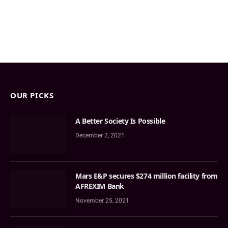
OUR PICKS
A Better Society Is Possible
December 2, 2021
Mars E&P secures $274 million facility from
AFREXIM Bank
November 25, 2021