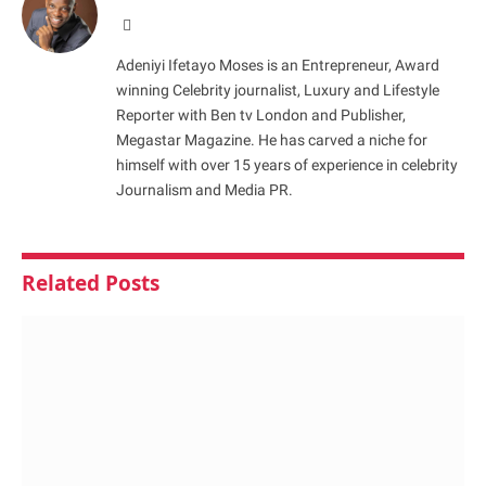
Website
Adeniyi Ifetayo Moses is an Entrepreneur, Award
winning Celebrity journalist, Luxury and Lifestyle
Reporter with Ben tv London and Publisher,
Megastar Magazine. He has carved a niche for
himself with over 15 years of experience in celebrity
Journalism and Media PR.
Related
Posts