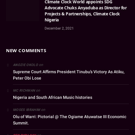
Climate Clock World appoints SDG
Advocate Chuks Anyaduba as Director for
Projects & Partnerships, Climate Clock
Nigeria
December 2, 2021
NEW COMMENTS
on
ANOZIE OKOLO
Supreme Court Affirms President Tinubu’s Victory As Atiku,
Peter Obi Lose
on
MC RICHMAN
Nigeria and South African Music histories
on
MOSES IBRAHIM
Olu of Warri: Pictorial @ The Ogiame Atuwatse III Economic
Summit.