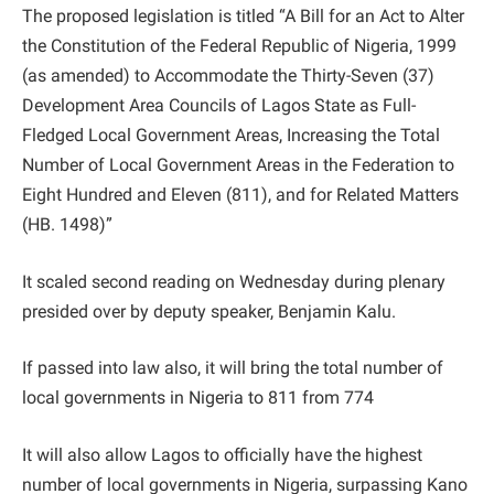
The proposed legislation is titled “A Bill for an Act to Alter
the Constitution of the Federal Republic of Nigeria, 1999
(as amended) to Accommodate the Thirty-Seven (37)
Development Area Councils of Lagos State as Full-
Fledged Local Government Areas, Increasing the Total
Number of Local Government Areas in the Federation to
Eight Hundred and Eleven (811), and for Related Matters
(HB. 1498)”
It scaled second reading on Wednesday during plenary
presided over by deputy speaker, Benjamin Kalu.
If passed into law also, it will bring the total number of
local governments in Nigeria to 811 from 774
It will also allow Lagos to officially have the highest
number of local governments in Nigeria, surpassing Kano