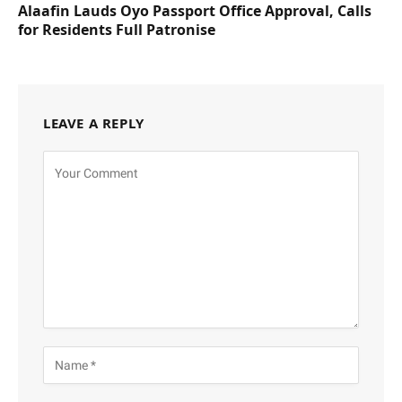
Alaafin Lauds Oyo Passport Office Approval, Calls
for Residents Full Patronise
LEAVE A REPLY