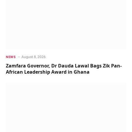
August 8, 2026
NEWS
Zamfara Governor, Dr Dauda Lawal Bags Zik Pan-
African Leadership Award in Ghana