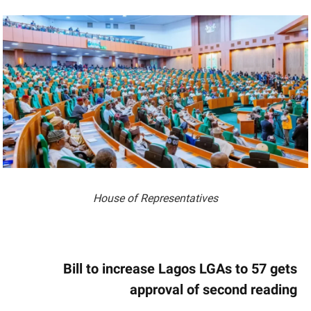
House of Representatives
Bill to increase Lagos LGAs to 57 gets
approval of second reading