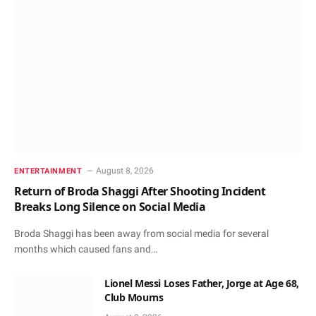
August 8, 2026
ENTERTAINMENT
Return of Broda Shaggi After Shooting Incident
Breaks Long Silence on Social Media
Broda Shaggi has been away from social media for several
months which caused fans and…
Lionel Messi Loses Father, Jorge at Age 68,
Club Mourns