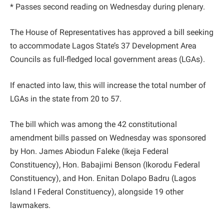
* Passes second reading on Wednesday during plenary.
The House of Representatives has approved a bill seeking
to accommodate Lagos State’s 37 Development Area
Councils as full-fledged local government areas (LGAs).
If enacted into law, this will increase the total number of
LGAs in the state from 20 to 57.
The bill which was among the 42 constitutional
amendment bills passed on Wednesday was sponsored
by Hon. James Abiodun Faleke (Ikeja Federal
Constituency), Hon. Babajimi Benson (Ikorodu Federal
Constituency), and Hon. Enitan Dolapo Badru (Lagos
Island I Federal Constituency), alongside 19 other
lawmakers.