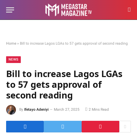
Home
»
Bill to increase Lagos LGAs to 57 gets approval of second reading
NEWS
Bill to increase Lagos LGAs
to 57 gets approval of
second reading
By
Ifetayo Adeniyi
March 27, 2025
2 Mins Read