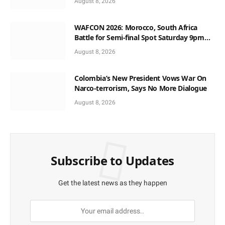
August 8, 2026
WAFCON 2026: Morocco, South Africa
Battle for Semi-final Spot Saturday 9pm
Local Time
August 8, 2026
Colombia’s New President Vows War On
Narco-terrorism, Says No More Dialogue
August 8, 2026
Subscribe to Updates
Get the latest news as they happen