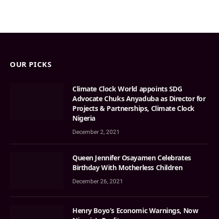
OUR PICKS
Climate Clock World appoints SDG
Advocate Chuks Anyaduba as Director for
Projects & Partnerships, Climate Clock
Nigeria
December 2, 2021
Queen Jennifer Osayamen Celebrates
Birthday With Motherless Children
December 26, 2021
Henry Boyo’s Economic Warnings, Now