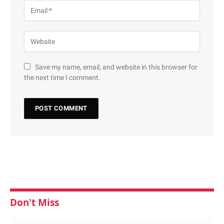
Save my name, email, and website in this browser for
the next time I comment.
Don't Miss