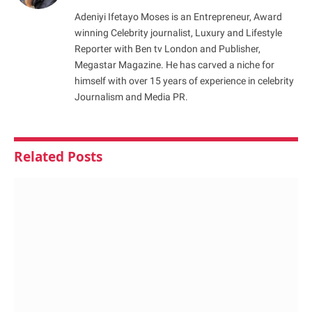
Adeniyi Ifetayo Moses is an Entrepreneur, Award
winning Celebrity journalist, Luxury and Lifestyle
Reporter with Ben tv London and Publisher,
Megastar Magazine. He has carved a niche for
himself with over 15 years of experience in celebrity
Journalism and Media PR.
Related
Posts