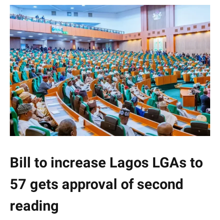
Bill to increase Lagos LGAs to
57 gets approval of second
reading