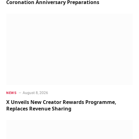
Coronation Anniversary Preparations
August 8, 2026
NEWS
X Unveils New Creator Rewards Programme,
Replaces Revenue Sharing