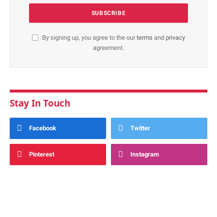
By signing up, you agree to the our
terms
and
privacy
agreement.
Stay In Touch
Facebook
Twitter
Pinterest
Instagram