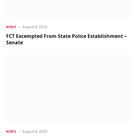
August 8, 2026
NEWS
FCT Excempted From State Police Establishment ~
Senate
August 8, 2026
NEWS