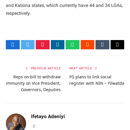
and Katsina states, which currently have 44 and 34 LGAs,
respectively.
Facebook
Twitter
Pinterest
LinkedIn
WhatsApp
Reddit
Tumblr
Email
PREVIOUS ARTICLE
NEXT ARTICLE
Reps on bill to withdraw
FG plans to link social
immunity on Vice President,
register with NIN – Yilwatda
Governors, Deputies
Ifetayo Adeniyi
Website