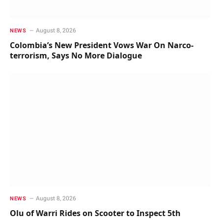
August 8, 2026
NEWS
Colombia’s New President Vows War On Narco-
terrorism, Says No More Dialogue
August 8, 2026
NEWS
Olu of Warri Rides on Scooter to Inspect 5th