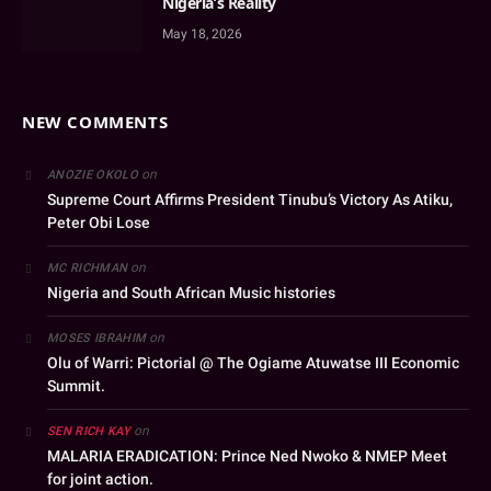
Nigeria’s Reality
May 18, 2026
NEW COMMENTS
on
ANOZIE OKOLO
Supreme Court Affirms President Tinubu’s Victory As Atiku,
Peter Obi Lose
on
MC RICHMAN
Nigeria and South African Music histories
on
MOSES IBRAHIM
Olu of Warri: Pictorial @ The Ogiame Atuwatse III Economic
Summit.
on
SEN RICH KAY
MALARIA ERADICATION: Prince Ned Nwoko & NMEP Meet
for joint action.