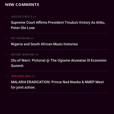
NEW COMMENTS
on
ANOZIE OKOLO
Supreme Court Affirms President Tinubu’s Victory As Atiku,
Peter Obi Lose
on
MC RICHMAN
Nigeria and South African Music histories
on
MOSES IBRAHIM
Olu of Warri: Pictorial @ The Ogiame Atuwatse III Economic
Summit.
on
SEN RICH KAY
MALARIA ERADICATION: Prince Ned Nwoko & NMEP Meet
for joint action.