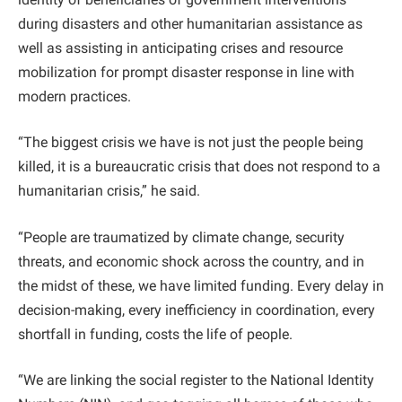
during disasters and other humanitarian assistance as
well as assisting in anticipating crises and resource
mobilization for prompt disaster response in line with
modern practices.
“The biggest crisis we have is not just the people being
killed, it is a bureaucratic crisis that does not respond to a
humanitarian crisis,” he said.
“People are traumatized by climate change, security
threats, and economic shock across the country, and in
the midst of these, we have limited funding. Every delay in
decision-making, every inefficiency in coordination, every
shortfall in funding, costs the life of people.
“We are linking the social register to the National Identity