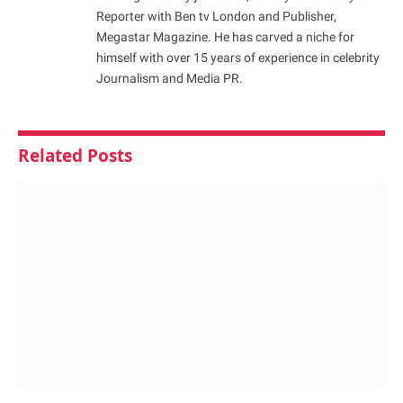
Reporter with Ben tv London and Publisher,
Megastar Magazine. He has carved a niche for
himself with over 15 years of experience in celebrity
Journalism and Media PR.
Related
Posts