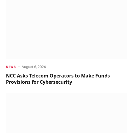
August 6, 2026
NEWS
NCC Asks Telecom Operators to Make Funds
Provisions for Cybersecurity