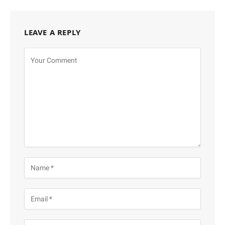
LEAVE A REPLY