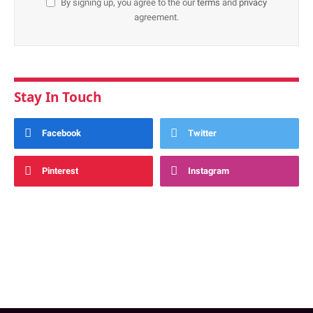
By signing up, you agree to the our
terms
and
privacy
agreement.
Stay In Touch
Facebook
Twitter
Pinterest
Instagram