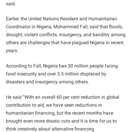
said.
Earlier, the United Nations Resident and Humanitarian
Coordinator in Nigeria, Mohammed Fall, said that floods,
drought, violent conflicts, insurgency, and banditry among
others are challenges that have plagued Nigeria in recent
years.
According to Fall, Nigeria has 30 million people facing
food insecurity and over 3.5 million displaced by
disasters and insurgency among others.
He said “With an overall 60 per cent reduction in global
contribution to aid, we have seen reductions in
humanitarian financing, but the recent months have
brought even more drastic cuts and it is time for us to
think creatively about alternative financing.