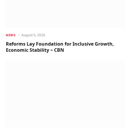
August 6, 2026
NEWS
Reforms Lay Foundation for Inclusive Growth,
Economic Stability ~ CBN