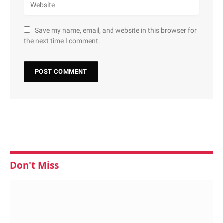
Save my name, email, and website in this browser for
the next time I comment.
Don't Miss