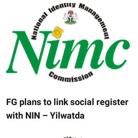
FG plans to link social register
with NIN – Yilwatda