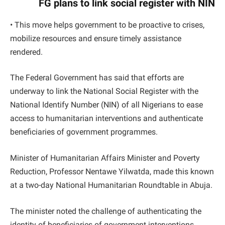
FG plans to link social register with NIN
• This move helps government to be proactive to crises,
mobilize resources and ensure timely assistance
rendered.
The Federal Government has said that efforts are
underway to link the National Social Register with the
National Identify Number (NIN) of all Nigerians to ease
access to humanitarian interventions and authenticate
beneficiaries of government programmes.
Minister of Humanitarian Affairs Minister and Poverty
Reduction, Professor Nentawe Yilwatda, made this known
at a two-day National Humanitarian Roundtable in Abuja.
The minister noted the challenge of authenticating the
identity of beneficiaries of government interventions