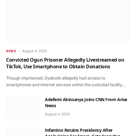
August 6, 2026
NEWS
Convicted Ogun Prisoner Allegedly Livestreamed on
TikTok, Use Smartphone to Obtain Donations
Though imprisoned, Oyebode allegedly had access to
smartphones and internet services within the custodial facility,…
Adefemi Akinsanya Joins CNN From Arise
News
August 6, 2026
Infantino Retains Presidency After