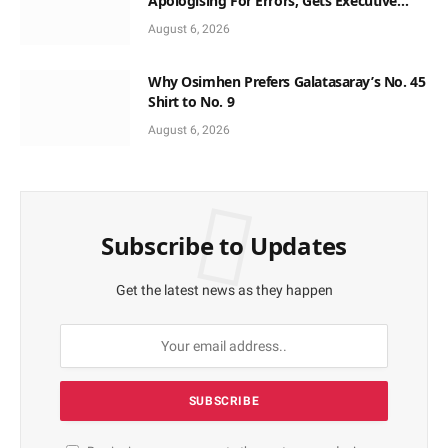
Apologising For Errors, Gets Executive
Support
August 6, 2026
Why Osimhen Prefers Galatasaray’s No. 45
Shirt to No. 9
August 6, 2026
Subscribe to Updates
Get the latest news as they happen