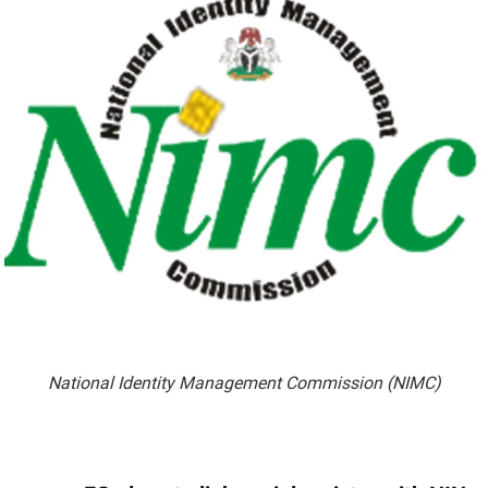
National Identity Management Commission (NIMC)