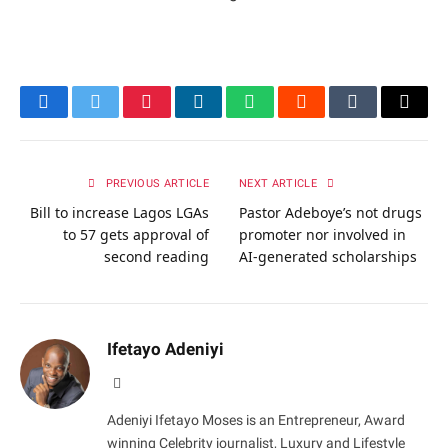
Facebook
Twitter
Pinterest
LinkedIn
WhatsApp
Reddit
Tumblr
Email
PREVIOUS ARTICLE
NEXT ARTICLE
Bill to increase Lagos LGAs
Pastor Adeboye’s not drugs
to 57 gets approval of
promoter nor involved in
second reading
AI-generated scholarships
Ifetayo Adeniyi
Website
Adeniyi Ifetayo Moses is an Entrepreneur, Award
winning Celebrity journalist, Luxury and Lifestyle