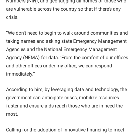
Numbers (NIN), and geo-tagging all homes of those who
are vulnerable across the country so that if there’s any
crisis.
“We don’t need to begin to walk around communities and
taking names and asking state Emergency Management
Agencies and the National Emergency Management
Agency (NEMA) for data. ‘From the comfort of our offices
and other offices under my office, we can respond
immediately.”
According to him, by leveraging data and technology, the
government can anticipate crises, mobilize resources
faster and ensure aids reach those who are in need the
most.
Calling for the adoption of innovative financing to meet