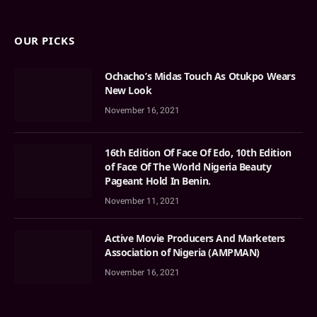
OUR PICKS
Ochacho’s Midas Touch As Otukpo Wears
New Look
November 16, 2021
16th Edition Of Face Of Edo, 10th Edition
of Face Of The World Nigeria Beauty
Pageant Hold In Benin.
November 11, 2021
Active Movie Producers And Marketers
Association of Nigeria (AMPMAN)
November 16, 2021