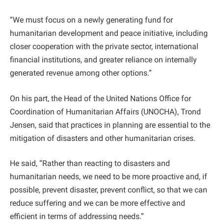
“We must focus on a newly generating fund for
humanitarian development and peace initiative, including
closer cooperation with the private sector, international
financial institutions, and greater reliance on internally
generated revenue among other options.”
On his part, the Head of the United Nations Office for
Coordination of Humanitarian Affairs (UNOCHA), Trond
Jensen, said that practices in planning are essential to the
mitigation of disasters and other humanitarian crises.
He said, “Rather than reacting to disasters and
humanitarian needs, we need to be more proactive and, if
possible, prevent disaster, prevent conflict, so that we can
reduce suffering and we can be more effective and
efficient in terms of addressing needs.”