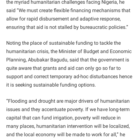
the myriad humanitarian challenges facing Nigeria, he
said “We must create flexible financing mechanisms that
allow for rapid disbursement and adaptive response,
ensuring that aid is not stalled by bureaucratic policies.”
Noting the place of sustainable funding to tackle the
humanitarian crisis, the Minister of Budget and Economic
Planning, Abubakar Bagudu, said that the government is
quite aware that grants and aid can only go so far to
support and correct temporary ad-hoc disturbances hence
it is seeking sustainable funding options.
“Flooding and drought are major drivers of humanitarian
issues and they accentuate poverty. If we have long-term
capital that can fund irrigation, poverty will reduce in
many places, humanitarian intervention will be localized,
and the local economy will be made to work for all,” he