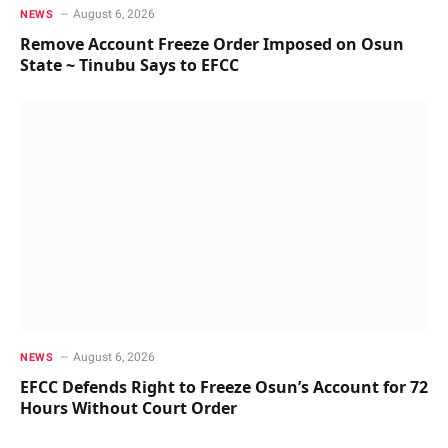
August 6, 2026
NEWS
Remove Account Freeze Order Imposed on Osun
State ~ Tinubu Says to EFCC
August 6, 2026
NEWS
EFCC Defends Right to Freeze Osun’s Account for 72
Hours Without Court Order