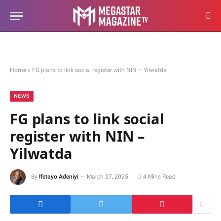
Home
»
FG plans to link social register with NIN – Yilwatda
NEWS
FG plans to link social
register with NIN –
Yilwatda
By
Ifetayo Adeniyi
March 27, 2025
4 Mins Read