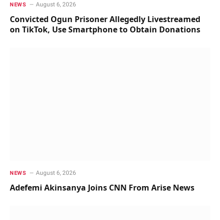
August 6, 2026
NEWS
Convicted Ogun Prisoner Allegedly Livestreamed
on TikTok, Use Smartphone to Obtain Donations
August 6, 2026
NEWS
Adefemi Akinsanya Joins CNN From Arise News