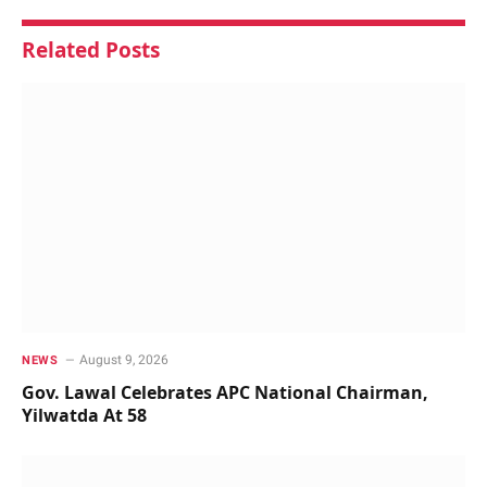
Related
Posts
August 9, 2026
NEWS
Gov. Lawal Celebrates APC National Chairman,
Yilwatda At 58