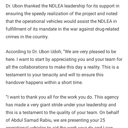
Dr. Ubon thanked the NDLEA leadership for its support in
ensuring the speedy realization of the project and noted
that the operational vehicles would assist the NDLEA in
fulfillment of its mandate in the war against drug-related
crimes in the country.
According to Dr. Ubon Udoh, “We are very pleased to be
here. I want to start by appreciating you and your team for
all the collaborations to make this day a reality. This is a
testament to your tenacity and will to ensure this
handover happens within a short time.
“I want to thank you all for the work you do. This agency
has made a very giant stride under your leadership and
this is a testament to the quality of your team. On behalf
of Abdul Samad Rabiu, we are presenting your 25
operational vehicles to aid the work your do and I can