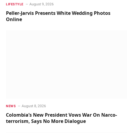
August 9, 2026
LIFESTYLE
Peller-Jarvis Presents White Wedding Photos
Online
August 8, 2026
NEWS
Colombia’s New President Vows War On Narco-
terrorism, Says No More Dialogue