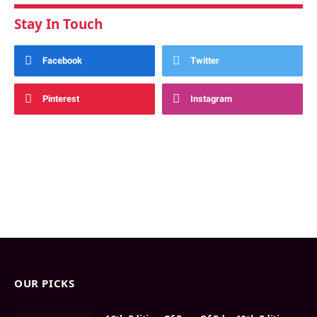
Stay In Touch
Facebook
Twitter
Pinterest
Instagram
OUR PICKS