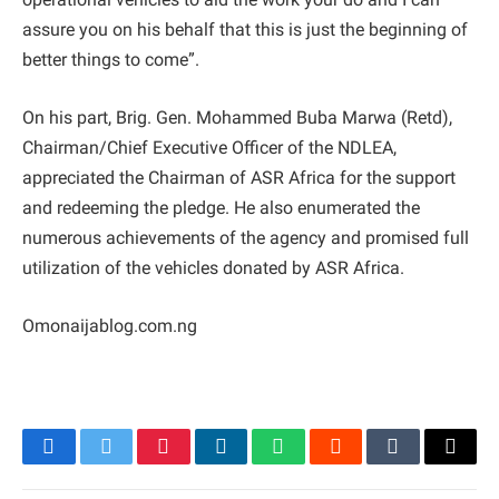
assure you on his behalf that this is just the beginning of
better things to come”.
On his part, Brig. Gen. Mohammed Buba Marwa (Retd),
Chairman/Chief Executive Officer of the NDLEA,
appreciated the Chairman of ASR Africa for the support
and redeeming the pledge. He also enumerated the
numerous achievements of the agency and promised full
utilization of the vehicles donated by ASR Africa.
Omonaijablog.com.ng
Facebook
Twitter
Pinterest
LinkedIn
WhatsApp
Reddit
Tumblr
Email