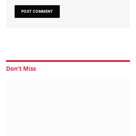
Don't Miss