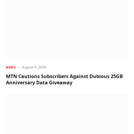
August 9, 2026
NEWS
MTN Cautions Subscribers Against Dubious 25GB
Anniversary Data Giveaway