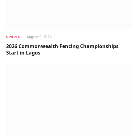
August 9, 2026
SPORTS
2026 Commonwealth Fencing Championships
Start in Lagos