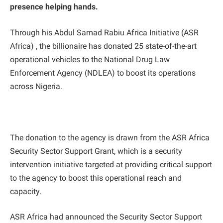
presence helping hands.
Through his Abdul Samad Rabiu Africa Initiative (ASR
Africa) , the billionaire has donated 25 state-of-the-art
operational vehicles to the National Drug Law
Enforcement Agency (NDLEA) to boost its operations
across Nigeria.
The donation to the agency is drawn from the ASR Africa
Security Sector Support Grant, which is a security
intervention initiative targeted at providing critical support
to the agency to boost this operational reach and
capacity.
ASR Africa had announced the Security Sector Support