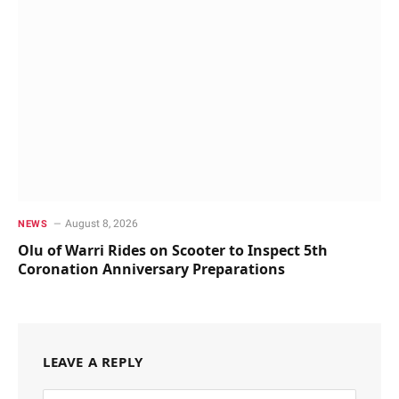
August 8, 2026
NEWS
Olu of Warri Rides on Scooter to Inspect 5th
Coronation Anniversary Preparations
LEAVE A REPLY