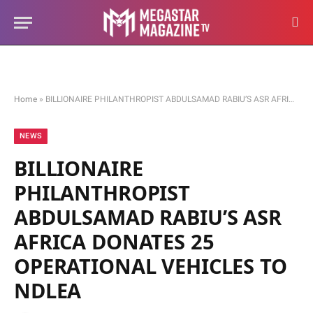
Home
»
BILLIONAIRE PHILANTHROPIST ABDULSAMAD RABIU’S ASR AFRICA DONATES 25 OPERATIONAL VEHICLES TO NDLEA
NEWS
BILLIONAIRE
PHILANTHROPIST
ABDULSAMAD RABIU’S ASR
AFRICA DONATES 25
OPERATIONAL VEHICLES TO
NDLEA