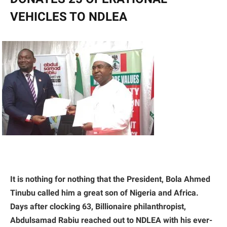
VEHICLES TO NDLEA
It is nothing for nothing that the President, Bola Ahmed
Tinubu called him a great son of Nigeria and Africa.
Days after clocking 63, Billionaire philanthropist,
Abdulsamad Rabiu reached out to NDLEA with his ever-