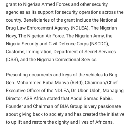
grant to Nigeria’s Armed Forces and other security
agencies as its support for security operations across the
country. Beneficiaries of the grant include the National
Drug Law Enforcement Agency (NDLEA), The Nigerian
Navy, The Nigerian Air Force, The Nigerian Army, the
Nigeria Security and Civil Defence Corps (NSCDC),
Customs, Immigration, Department of Secret Services
(DSS), and the Nigerian Correctional Service.
Presenting documents and keys of the vehicles to Brig.
Gen. Mohammed Buba Marwa (Retd), Chairman/Chief
Executive Officer of the NDLEA, Dr. Ubon Udoh, Managing
Director, ASR Africa stated that Abdul Samad Rabiu,
Founder and Chairman of BUA Group is very passionate
about giving back to society and has created the initiative
to uplift and restore the dignity and lives of Africans.