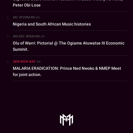
Peter Obi Lose
on
MC RICHMAN
Nigeria and South African Music histories
on
MOSES IBRAHIM
Olu of Warri: Pictorial @ The Ogiame Atuwatse III Economic
Summit.
on
SEN RICH KAY
MALARIA ERADICATION: Prince Ned Nwoko & NMEP Meet
for joint action.