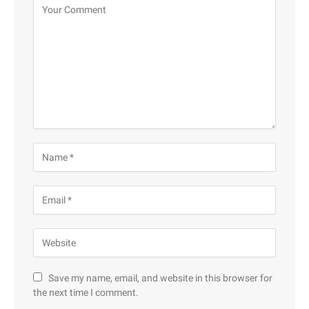
Save my name, email, and website in this browser for
the next time I comment.