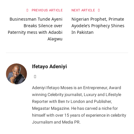
PREVIOUS ARTICLE
NEXT ARTICLE
Businessman Tunde Ayeni
Nigerian Prophet, Primate
Breaks Silence over
Ayodele’s Prophecy Shines
Paternity mess with Adaobi
In Pakistan
Alagwu
Ifetayo Adeniyi
Website
Adeniyi Ifetayo Moses is an Entrepreneur, Award
winning Celebrity journalist, Luxury and Lifestyle
Reporter with Ben tv London and Publisher,
Megastar Magazine. He has carved a niche for
himself with over 15 years of experience in celebrity
Journalism and Media PR.