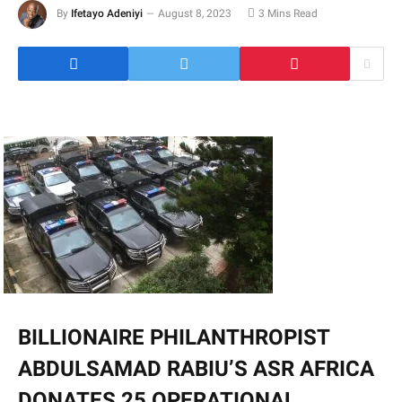
By
Ifetayo Adeniyi
August 8, 2023
3 Mins Read
BILLIONAIRE PHILANTHROPIST
ABDULSAMAD RABIU’S ASR AFRICA
DONATES 25 OPERATIONAL