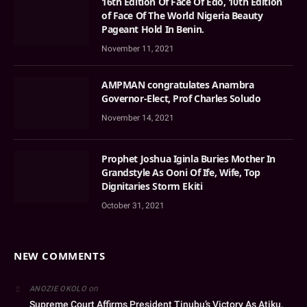
16th Edition Of Face Of Edo, 10th Edition
of Face Of The World Nigeria Beauty
Pageant Hold In Benin.
November 11, 2021
AMPMAN congratulates Anambra
Governor-Elect, Prof Charles Soludo
November 14, 2021
Prophet Joshua Iginla Buries Mother In
Grandstyle As Ooni Of Ife, Wife, Top
Dignitaries Storm Ekiti
October 31, 2021
NEW COMMENTS
on
ANOZIE OKOLO
Supreme Court Affirms President Tinubu’s Victory As Atiku,