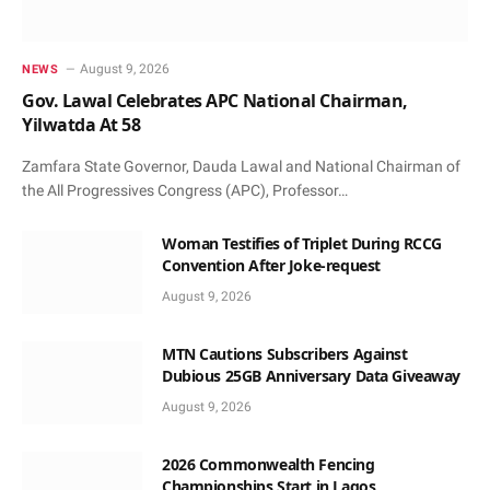
August 9, 2026
NEWS
Gov. Lawal Celebrates APC National Chairman,
Yilwatda At 58
Zamfara State Governor, Dauda Lawal and National Chairman of
the All Progressives Congress (APC), Professor…
Woman Testifies of Triplet During RCCG
Convention After Joke-request
August 9, 2026
MTN Cautions Subscribers Against
Dubious 25GB Anniversary Data Giveaway
August 9, 2026
2026 Commonwealth Fencing
Championships Start in Lagos