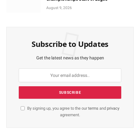
August 9, 2026
Subscribe to Updates
Get the latest news as they happen
By signing up, you agree to the our
terms
and
privacy
agreement.