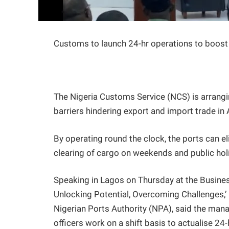
Customs to launch 24-hr operations to boost
The Nigeria Customs Service (NCS) is arrangi
barriers hindering export and import trade in
By operating round the clock, the ports can e
clearing of cargo on weekends and public hol
Speaking in Lagos on Thursday at the Busine
Unlocking Potential, Overcoming Challenges,
Nigerian Ports Authority (NPA), said the man
officers work on a shift basis to actualise 2