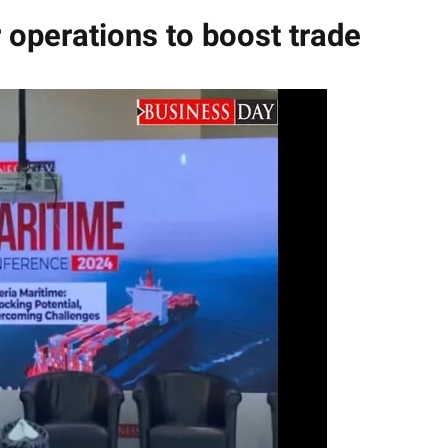
 operations to boost trade