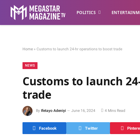
POLITICS
ENTERTAINM
Home
»
Customs to launch 24-hr operations to boost trade
NEWS
Customs to launch 24-
trade
By
Ifetayo Adeniyi
June 16, 2024
4 Mins Read
Facebook
Twitter
Pintere