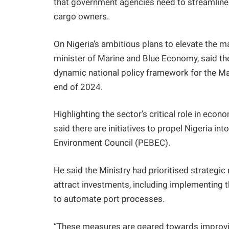
that government agencies need to streamline t
cargo owners.
On Nigeria’s ambitious plans to elevate the 
minister of Marine and Blue Economy, said t
dynamic national policy framework for the M
end of 2024.
Highlighting the sector’s critical role in eco
said there are initiatives to propel Nigeria in
Environment Council (PEBEC).
He said the Ministry had prioritised strategi
attract investments, including implementing
to automate port processes.
“These measures are geared towards improvin