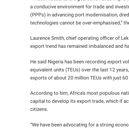
a conducive environment for trade and invest
(PPPs) in advancing port modernisation, dred
technologies cannot be over-emphasised,” the
Laurence Smith, chief operating officer of Lek
export trend has remained imbalanced and has
He said Nigeria has been recording export vol
equivalent units (TEUs) over the last 12 year
exports of about 20 million TEUs with just 60 
According to him, Africa’s most populous natio
capital to develop its export trade, which if a
citizens.
“We have been advocating for a strong econo