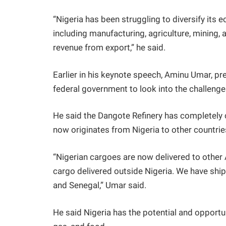
“Nigeria has been struggling to diversify its
including manufacturing, agriculture, mining, a
revenue from export,” he said.
Earlier in his keynote speech, Aminu Umar, pr
federal government to look into the challenge
He said the Dangote Refinery has completely
now originates from Nigeria to other countrie
“Nigerian cargoes are now delivered to other 
cargo delivered outside Nigeria. We have ship
and Senegal,” Umar said.
He said Nigeria has the potential and opportu