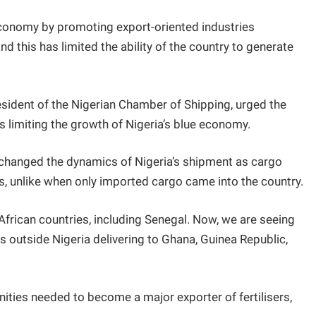
 economy by promoting export-oriented industries
nd this has limited the ability of the country to generate
esident of the Nigerian Chamber of Shipping, urged the
s limiting the growth of Nigeria’s blue economy.
 changed the dynamics of Nigeria’s shipment as cargo
s, unlike when only imported cargo came into the country.
African countries, including Senegal. Now, we are seeing
s outside Nigeria delivering to Ghana, Guinea Republic,
nities needed to become a major exporter of fertilisers,