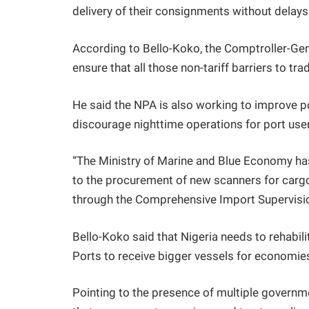
delivery of their consignments without delays
According to Bello-Koko, the Comptroller-Ge
ensure that all those non-tariff barriers to 
He said the NPA is also working to improve po
discourage nighttime operations for port user
“The Ministry of Marine and Blue Economy ha
to the procurement of new scanners for carg
through the Comprehensive Import Supervisio
Bello-Koko said that Nigeria needs to rehabil
Ports to receive bigger vessels for economie
Pointing to the presence of multiple governm