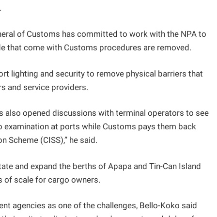
.
neral of Customs has committed to work with the NPA to
trade that come with Customs procedures are removed.
rt lighting and security to remove physical barriers that
s and service providers.
s also opened discussions with terminal operators to see
o examination at ports while Customs pays them back
n Scheme (CISS),” he said.
itate and expand the berths of Apapa and Tin-Can Island
s of scale for cargo owners.
ent agencies as one of the challenges, Bello-Koko said