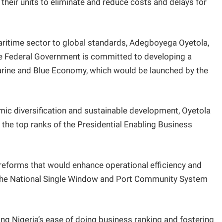
heir units to eliminate and reduce costs and delays for
maritime sector to global standards, Adegboyega Oyetola,
he Federal Government is committed to developing a
arine and Blue Economy, which would be launched by the
nomic diversification and sustainable development, Oyetola
to the top ranks of the Presidential Enabling Business
c reforms that would enhance operational efficiency and
 the National Single Window and Port Community System
g Nigeria’s ease of doing business ranking and fostering