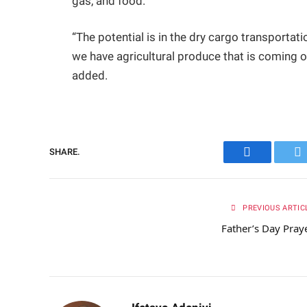
gas, and food.
“The potential is in the dry cargo transportatio
we have agricultural produce that is coming ou
added.
SHARE.
Facebook
Tw
PREVIOUS ARTIC
Father’s Day Pray