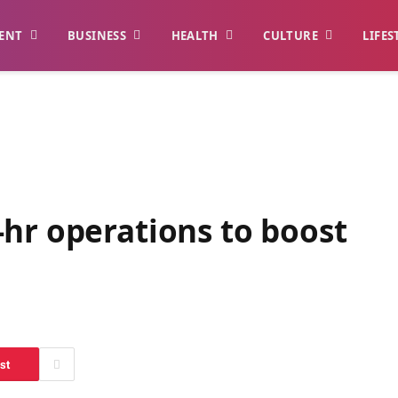
ENT
BUSINESS
HEALTH
CULTURE
LIFES
hr operations to boost
st