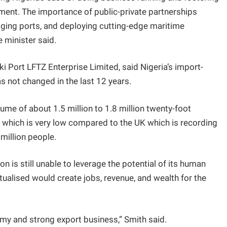
ment. The importance of public-private partnerships
ging ports, and deploying cutting-edge maritime
 minister said.
ki Port LFTZ Enterprise Limited, said Nigeria’s import-
 not changed in the last 12 years.
ume of about 1.5 million to 1.8 million twenty-foot
s, which is very low compared to the UK which is recording
million people.
n is still unable to leverage the potential of its human
ctualised would create jobs, revenue, and wealth for the
my and strong export business,” Smith said.