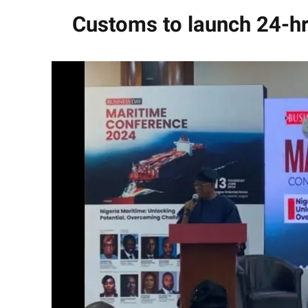
Customs to launch 24-hr