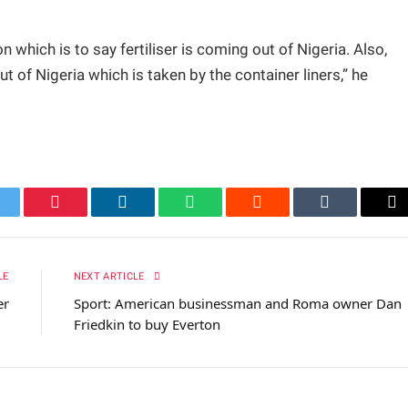
n which is to say fertiliser is coming out of Nigeria. Also,
t of Nigeria which is taken by the container liners,” he
itter
Pinterest
LinkedIn
WhatsApp
Reddit
Tumblr
Em
LE
NEXT ARTICLE
er
Sport: American businessman and Roma owner Dan
Friedkin to buy Everton