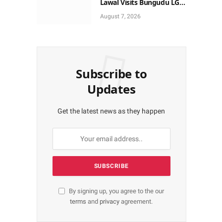
Lawal Visits Bungudu LGA,
Reaffirms Commitment to
August 7, 2026
Combating Crime
Subscribe to
Updates
Get the latest news as they happen
By signing up, you agree to the our
terms
and
privacy
agreement.