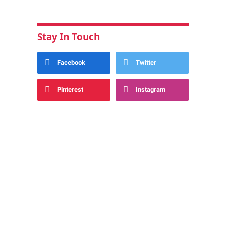
Stay In Touch
Facebook
Twitter
Pinterest
Instagram