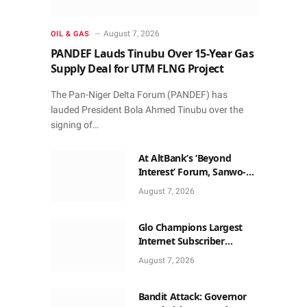
August 7, 2026
OIL & GAS
PANDEF Lauds Tinubu Over 15-Year Gas
Supply Deal for UTM FLNG Project
The Pan-Niger Delta Forum (PANDEF) has
lauded President Bola Ahmed Tinubu over the
signing of…
At AltBank’s ‘Beyond
Interest’ Forum, Sanwo-
Olu, Fashola, Others Make
August 7, 2026
Case for Non-Interest
Capital
Glo Champions Largest
Internet Subscriber
Growth In Nigeria In May
August 7, 2026
Bandit Attack: Governor