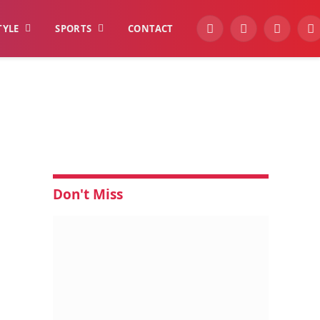
TYLE
SPORTS
CONTACT
YouTube
Facebook
Instagra
W
Don't Miss