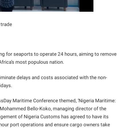
 trade
ng for seaports to operate 24 hours, aiming to remove
 Africa’s most populous nation.
liminate delays and costs associated with the non-
idays.
ssDay Maritime Conference themed, ‘Nigeria Maritime:
’ Mohammed Bello-Koko, managing director of the
agement of Nigeria Customs has agreed to have its
4-hour port operations and ensure cargo owners take