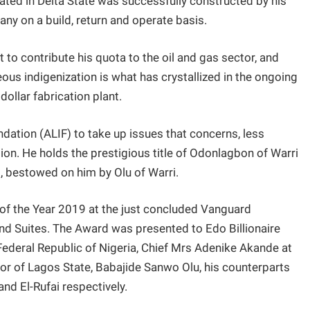
ated in Delta State was successfully constructed by his
y on a build, return and operate basis.
 to contribute his quota to the oil and gas sector, and
eous indigenization is what has crystallized in the ongoing
dollar fabrication plant.
ation (ALIF) to take up issues that concerns, less
ation. He holds the prestigious title of Odonlagbon of Warri
i, bestowed on him by Olu of Warri.
f the Year 2019 at the just concluded Vanguard
and Suites. The Award was presented to Edo Billionaire
Federal Republic of Nigeria, Chief Mrs Adenike Akande at
or of Lagos State, Babajide Sanwo Olu, his counterparts
nd El-Rufai respectively.