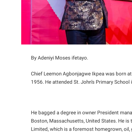
By Adeniyi Moses ifetayo.
Chief Leemon Agbonjagwe Ikpea was born at 
1956. He attended St. John’s Primary School 
He bagged a degree in owner President mana
Boston, Massachusetts, United States. He is
Limited, which is a foremost homegrown, oil