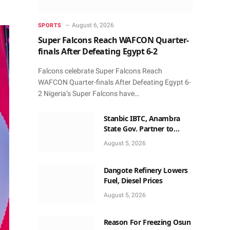
August 6, 2026
SPORTS
Super Falcons Reach WAFCON Quarter-
finals After Defeating Egypt 6-2
Falcons celebrate Super Falcons Reach
WAFCON Quarter-finals After Defeating Egypt 6-
2 Nigeria’s Super Falcons have…
Stanbic IBTC, Anambra
State Gov. Partner to
Accelerate Growth, Trade
August 5, 2026
Opportunities for South-
East MSMEs
Dangote Refinery Lowers
Fuel, Diesel Prices
August 5, 2026
Reason For Freezing Osun