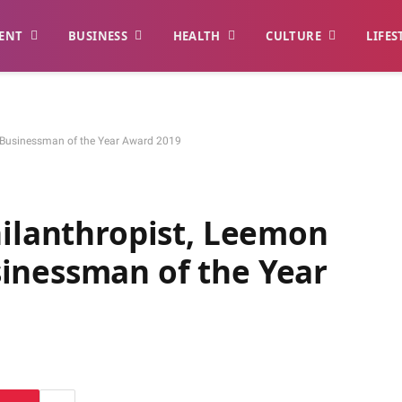
ENT
BUSINESS
HEALTH
CULTURE
LIFES
s Businessman of the Year Award 2019
hilanthropist, Leemon
inessman of the Year