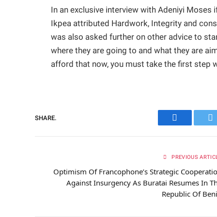
In an exclusive interview with Adeniyi Moses
Ikpea attributed Hardwork, Integrity and con
was also asked further on other advice to sta
where they are going to and what they are aimin
afford that now, you must take the first step 
SHARE.
Facebook
Tw
PREVIOUS ARTIC
Optimism Of Francophone’s Strategic Cooperati
Against Insurgency As Buratai Resumes In T
Republic Of Ben