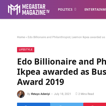
POLITICS
ENTERTAINM
Home
»
Edo Billionaire and Philanthropist, Leemon Ikpea awarded a
LIFESTYLE
Edo Billionaire and P
Ikpea awarded as Bus
Award 2019
By
Ifetayo Adeniyi
July 18, 2021
2 Mins Read