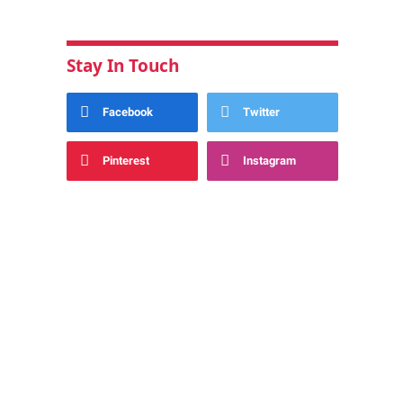
Stay In Touch
Facebook
Twitter
Pinterest
Instagram