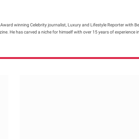
 Award winning Celebrity journalist, Luxury and Lifestyle Reporter with B
ne. He has carved a niche for himself with over 15 years of experience i