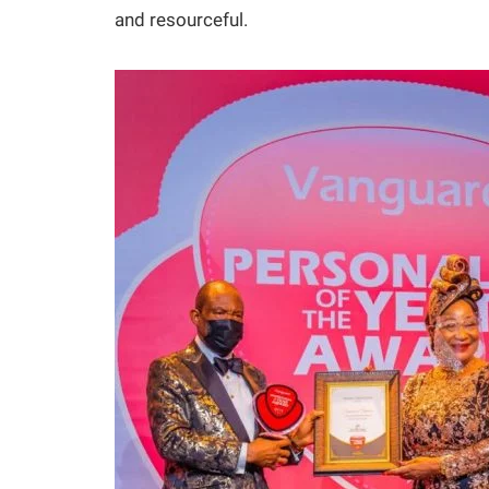
and resourceful.