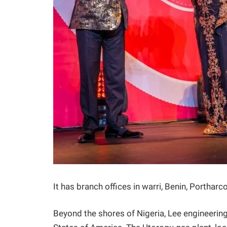
It has branch offices in warri, Benin, Porthar
Beyond the shores of Nigeria, Lee engineering