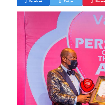
Facebook
Twitter
Pintere