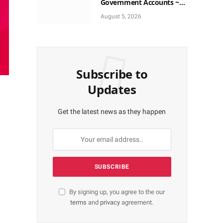
Government Accounts ~
EFCC
August 5, 2026
Subscribe to
Updates
Get the latest news as they happen
By signing up, you agree to the our
terms
and
privacy
agreement.