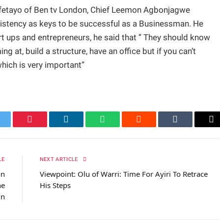
 ifetayo of Ben tv London, Chief Leemon Agbonjagwe
sistency as keys to be successful as a Businessman. He
rt ups and entrepreneurs, he said that ” They should know
g at, build a structure, have an office but if you can’t
which is very important”
itter
Pinterest
LinkedIn
WhatsApp
Reddit
Tumblr
Em
LE
NEXT ARTICLE
on
Viewpoint: Olu of Warri: Time For Ayiri To Retrace
he
His Steps
in