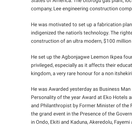
States of America. The Utorogu gas plant, loc
company, Lee engineering construction compan
He was motivated to set up a fabrication plant
indigenized the nation’s technology. The right
construction of an ultra modern, $100 million 
He set up the Agbonjagwe Leemon Ikpea found
privileged, especially as it affects their educ
kingdom, a very rare honour for a non itshekir
He was Awarded yesterday as Business Man o
Personality of the year Award at Eko Hotels 
and Philanthropist by Former Minister of the 
the grand event in the Presence of the Govern
in Ondo, Ekiti and Kaduna, Akeredolu, Fayemi a