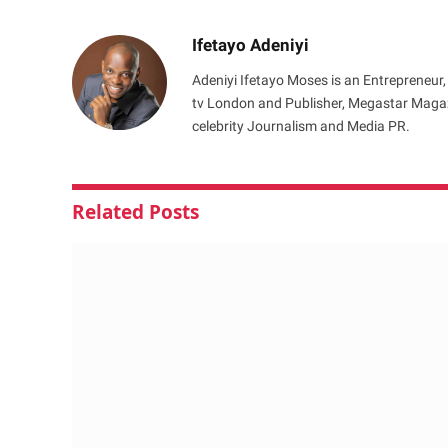
Ifetayo Adeniyi
Adeniyi Ifetayo Moses is an Entrepreneur,
tv London and Publisher, Megastar Magazi
celebrity Journalism and Media PR.
Related
Posts