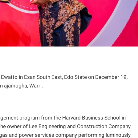
Ewatto in Esan South East, Edo State on December 19,
in ajamogha, Warri.
gement program from the Harvard Business School in
 the owner of Lee Engineering and Construction Company
, gas and power services company performing luminously