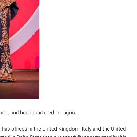
court , and headquartered in Lagos.
 has offices in the United Kingdom, Italy and the United