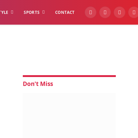
TYLE
SPORTS
CONTACT
YouTube
Facebook
Instagra
W
Don't Miss