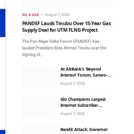
August 7, 2026
OIL & GAS
PANDEF Lauds Tinubu Over 15-Year Gas
Supply Deal for UTM FLNG Project
The Pan-Niger Delta Forum (PANDEF) has
lauded President Bola Ahmed Tinubu over the
signing of…
At AltBank’s ‘Beyond
Interest’ Forum, Sanwo-
Olu, Fashola, Others Make
August 7, 2026
Case for Non-Interest
Capital
Glo Champions Largest
Internet Subscriber
Growth In Nigeria In May
August 7, 2026
Bandit Attack: Governor