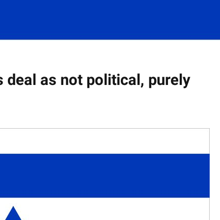
 deal as not political, purely