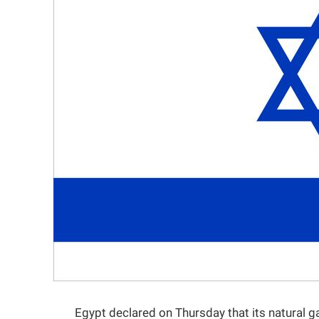
Egypt declared on Thursday that its natural g