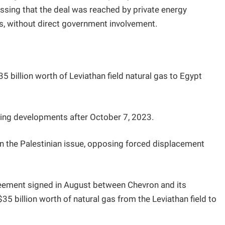
ressing that the deal was reached by private energy
, without direct government involvement.
$35 billion worth of Leviathan field natural gas to Egypt
owing developments after October 7, 2023.
n the Palestinian issue, opposing forced displacement
eement signed in August between Chevron and its
5 billion worth of natural gas from the Leviathan field to