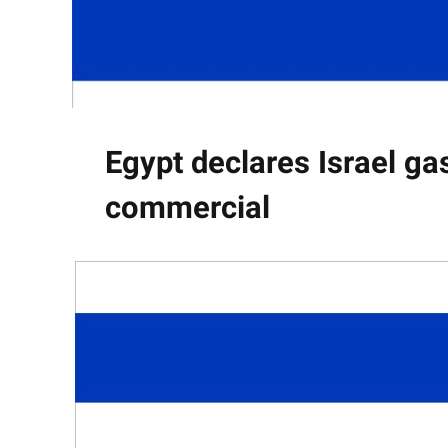
Egypt declares Israel gas
commercial