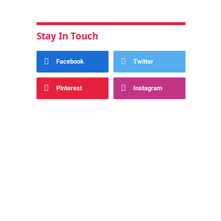
Stay In Touch
Facebook
Twitter
Pinterest
Instagram