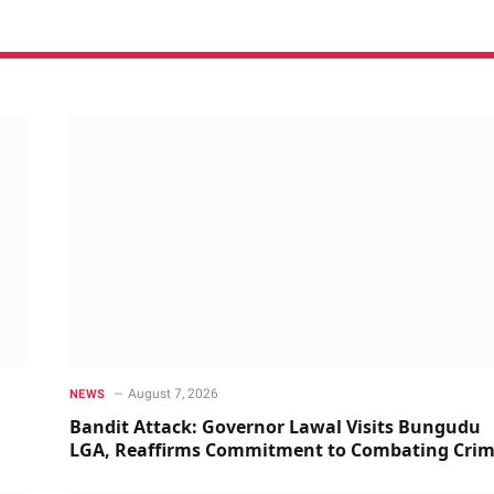
August 7, 2026
NEWS
Bandit Attack: Governor Lawal Visits Bungudu
LGA, Reaffirms Commitment to Combating Cri