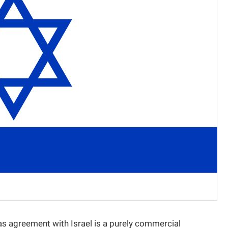
as agreement with Israel is a purely commercial