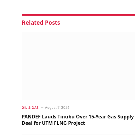
Related
Posts
August 7, 2026
OIL & GAS
PANDEF Lauds Tinubu Over 15-Year Gas Supply
Deal for UTM FLNG Project