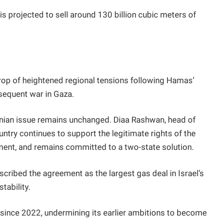
is projected to sell around 130 billion cubic meters of
p of heightened regional tensions following Hamas’
sequent war in Gaza.
tinian issue remains unchanged. Diaa Rashwan, head of
untry continues to support the legitimate rights of the
ment, and remains committed to a two-state solution.
cribed the agreement as the largest gas deal in Israel’s
tability.
 since 2022, undermining its earlier ambitions to become