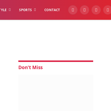
TYLE
SPORTS
CONTACT
YouTube
Facebook
Instagra
W
Don't Miss