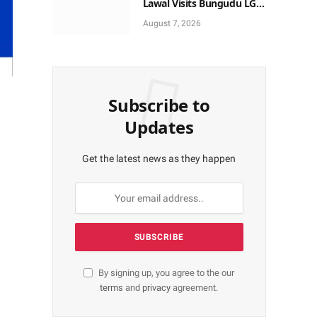
Lawal Visits Bungudu LGA,
Reaffirms Commitment to
August 7, 2026
Combating Crime
Subscribe to
Updates
Get the latest news as they happen
By signing up, you agree to the our
terms
and
privacy
agreement.