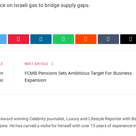
nce on Israeli gas to bridge supply gaps.
itter
Pinterest
LinkedIn
WhatsApp
Reddit
Tumblr
Em
LE
NEXT ARTICLE
In
FCMB Pensions Sets Ambitious Target For Business
ms
Expansion
 Award winning Celebrity journalist, Luxury and Lifestyle Reporter with B
ne. He has carved a niche for himself with over 15 years of experience i