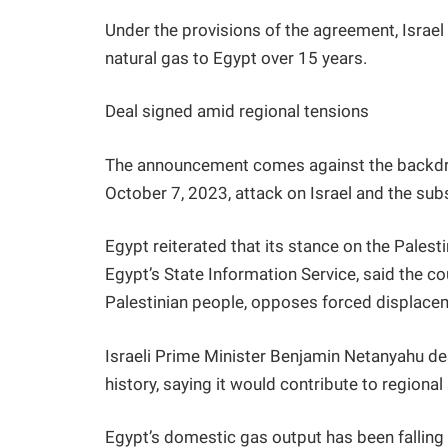
Under the provisions of the agreement, Israel 
natural gas to Egypt over 15 years.
Deal signed amid regional tensions
The announcement comes against the backdro
October 7, 2023, attack on Israel and the sub
Egypt reiterated that its stance on the Pales
Egypt’s State Information Service, said the co
Palestinian people, opposes forced displace
Israeli Prime Minister Benjamin Netanyahu des
history, saying it would contribute to regional s
Egypt’s domestic gas output has been falling