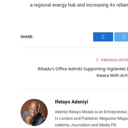
a regional energy hub and increasing its relia
SHARE.
Facebook
Tw
PREVIOUS ARTIC
Ribadu’s Office Admits Supporting Vigilantes 
Kwara With Ar
Ifetayo Adeniyi
Adeniyi Ifetayo Moses is an Entrepreneur,
tv London and Publisher, Megastar Magazi
celebrity Journalism and Media PR.