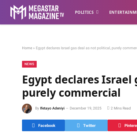
POLITICS
ENTERTAINM
Home
»
Egypt declares Israel gas deal as not political, purely commer
NEWS
Egypt declares Israel g
purely commercial
By
Ifetayo Adeniyi
December 19, 2025
2 Mins Read
Facebook
Twitter
Pintere