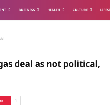
ENT
BUSINESS
HEALTH
CULTURE
LIFES
cial
as deal as not political,
st