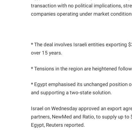
transaction with no political implications, st
companies operating under market conditions
* The deal involves Israeli entities exporting 
over 15 years.
* Tensions in the region are heightened foll
* Egypt emphasised its unchanged position o
and supporting a two-state solution.
Israel on Wednesday approved an export agr
partners, NewMed and Ratio, to supply up to $3
Egypt, Reuters reported.