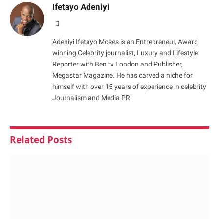
Ifetayo Adeniyi
Website
Adeniyi Ifetayo Moses is an Entrepreneur, Award
winning Celebrity journalist, Luxury and Lifestyle
Reporter with Ben tv London and Publisher,
Megastar Magazine. He has carved a niche for
himself with over 15 years of experience in celebrity
Journalism and Media PR.
Related
Posts