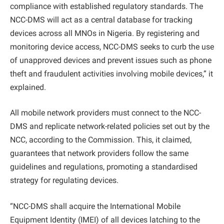
compliance with established regulatory standards. The
NCC-DMS will act as a central database for tracking
devices across all MNOs in Nigeria. By registering and
monitoring device access, NCC-DMS seeks to curb the use
of unapproved devices and prevent issues such as phone
theft and fraudulent activities involving mobile devices,” it
explained.
All mobile network providers must connect to the NCC-
DMS and replicate network-related policies set out by the
NCC, according to the Commission. This, it claimed,
guarantees that network providers follow the same
guidelines and regulations, promoting a standardised
strategy for regulating devices.
“NCC-DMS shall acquire the International Mobile
Equipment Identity (IMEI) of all devices latching to the