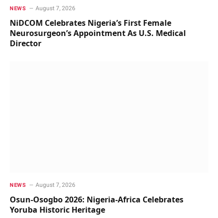
August 7, 2026
NEWS
NiDCOM Celebrates Nigeria’s First Female
Neurosurgeon’s Appointment As U.S. Medical
Director
August 7, 2026
NEWS
Osun-Osogbo 2026: Nigeria-Africa Celebrates
Yoruba Historic Heritage