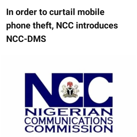
In order to curtail mobile
phone theft, NCC introduces
NCC-DMS