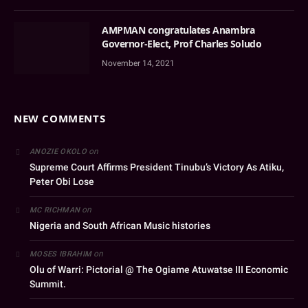
AMPMAN congratulates Anambra
Governor-Elect, Prof Charles Soludo
November 14, 2021
NEW COMMENTS
on
ANOZIE OKOLO
Supreme Court Affirms President Tinubu’s Victory As Atiku,
Peter Obi Lose
on
MC RICHMAN
Nigeria and South African Music histories
on
MOSES IBRAHIM
Olu of Warri: Pictorial @ The Ogiame Atuwatse III Economic
Summit.