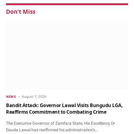
Don't Miss
August 7, 2026
NEWS
Bandit Attack: Governor Lawal Visits Bungudu LGA,
Reaffirms Commitment to Combating Crime
The Executive Governor of Zamfara State; His Excellency Dr
Dauda Lawal has reaffirmed his administration’s…