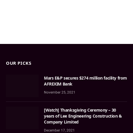
OUR PICKS
Mars E&P secures $274 million facility from
AFREXIM Bank
November 25, 2021
[Watch] Thanksgiving Ceremony – 30
years of Lee Engineering Construction &
Company Limited
December 17, 2021