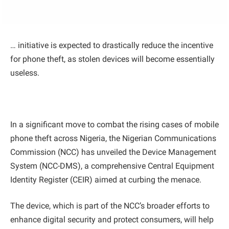
… initiative is expected to drastically reduce the incentive
for phone theft, as stolen devices will become essentially
useless.
In a significant move to combat the rising cases of mobile
phone theft across Nigeria, the Nigerian Communications
Commission (NCC) has unveiled the Device Management
System (NCC-DMS), a comprehensive Central Equipment
Identity Register (CEIR) aimed at curbing the menace.
The device, which is part of the NCC’s broader efforts to
enhance digital security and protect consumers, will help