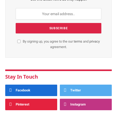
By signing up, you agree to the our
terms
and
privacy
agreement.
Stay In Touch
Facebook
Twitter
Pinterest
Instagram