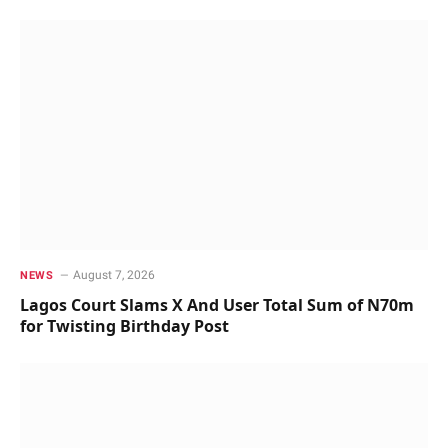
August 7, 2026
NEWS
Lagos Court Slams X And User Total Sum of N70m
for Twisting Birthday Post