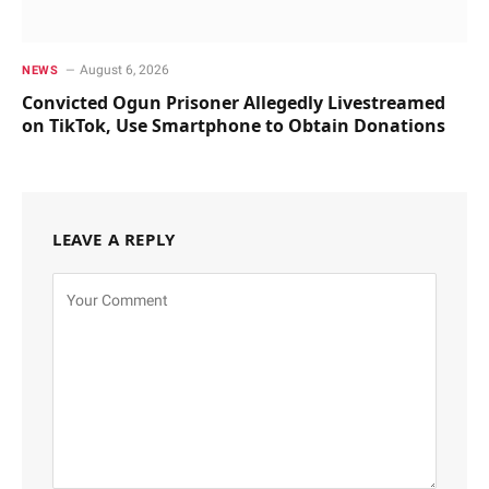
August 6, 2026
NEWS
Convicted Ogun Prisoner Allegedly Livestreamed
on TikTok, Use Smartphone to Obtain Donations
LEAVE A REPLY