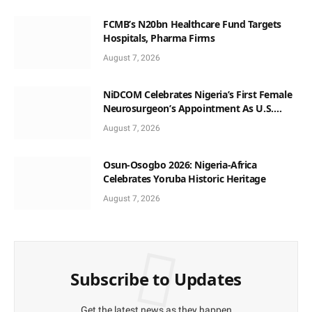
FCMB’s N20bn Healthcare Fund Targets
Hospitals, Pharma Firms
August 7, 2026
NiDCOM Celebrates Nigeria’s First Female
Neurosurgeon’s Appointment As U.S.
Medical Director
August 7, 2026
Osun-Osogbo 2026: Nigeria-Africa
Celebrates Yoruba Historic Heritage
August 7, 2026
Subscribe to Updates
Get the latest news as they happen