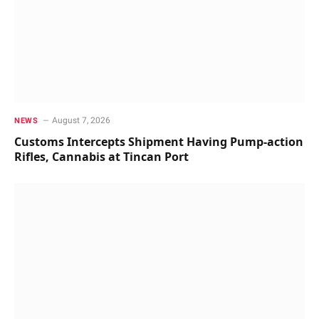
August 7, 2026
NEWS
Customs Intercepts Shipment Having Pump-action
Rifles, Cannabis at Tincan Port