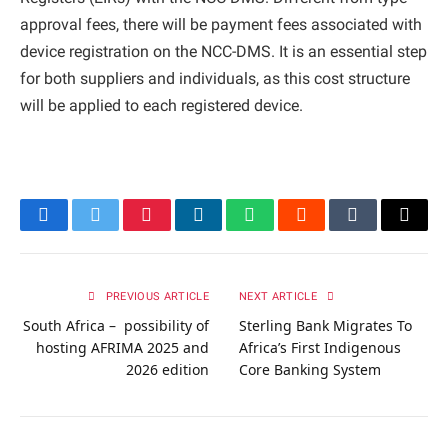
approval fees, there will be payment fees associated with
device registration on the NCC-DMS. It is an essential step
for both suppliers and individuals, as this cost structure
will be applied to each registered device.
Facebook
Twitter
Pinterest
LinkedIn
WhatsApp
Reddit
Tumblr
Email
PREVIOUS ARTICLE
NEXT ARTICLE
South Africa – possibility of
Sterling Bank Migrates To
hosting AFRIMA 2025 and
Africa’s First Indigenous
2026 edition
Core Banking System