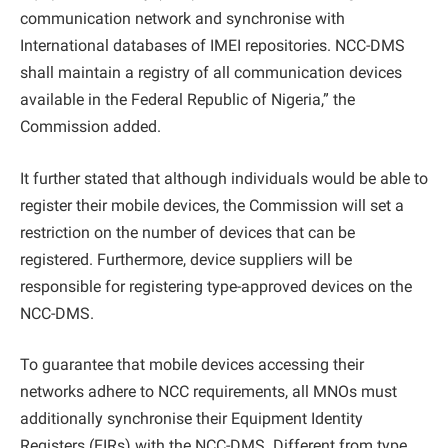
communication network and synchronise with
International databases of IMEI repositories. NCC-DMS
shall maintain a registry of all communication devices
available in the Federal Republic of Nigeria,” the
Commission added.
It further stated that although individuals would be able to
register their mobile devices, the Commission will set a
restriction on the number of devices that can be
registered. Furthermore, device suppliers will be
responsible for registering type-approved devices on the
NCC-DMS.
To guarantee that mobile devices accessing their
networks adhere to NCC requirements, all MNOs must
additionally synchronise their Equipment Identity
Registers (EIRs) with the NCC-DMS. Different from type