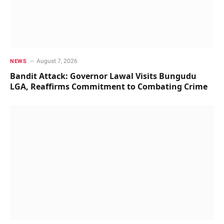
August 7, 2026
NEWS
Bandit Attack: Governor Lawal Visits Bungudu
LGA, Reaffirms Commitment to Combating Crime