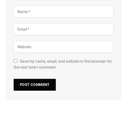
Save my name, email, and website in this browser for
the next time I comment.