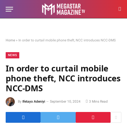
Home
»
In order to curtail mobile phone theft, NCC introduces NCC-DMS
NEWS
In order to curtail mobile
phone theft, NCC introduces
NCC-DMS
By
Ifetayo Adeniyi
September 10, 2024
3 Mins Read