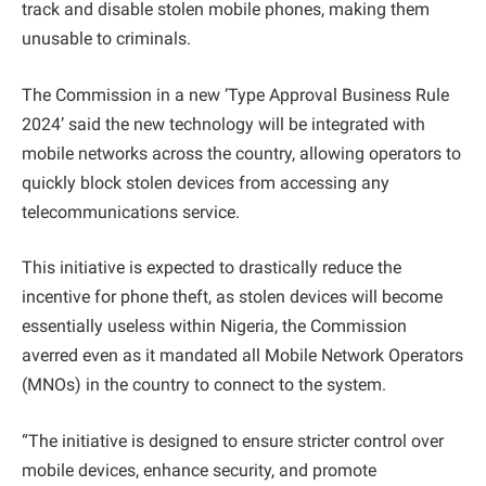
track and disable stolen mobile phones, making them
unusable to criminals.
The Commission in a new ‘Type Approval Business Rule
2024’ said the new technology will be integrated with
mobile networks across the country, allowing operators to
quickly block stolen devices from accessing any
telecommunications service.
This initiative is expected to drastically reduce the
incentive for phone theft, as stolen devices will become
essentially useless within Nigeria, the Commission
averred even as it mandated all Mobile Network Operators
(MNOs) in the country to connect to the system.
“The initiative is designed to ensure stricter control over
mobile devices, enhance security, and promote