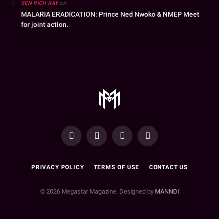
on
SEN RICH KAY
MALARIA ERADICATION: Prince Ned Nwoko & NMEP Meet
for joint action.
YouTube
Facebook
WhatsApp
Instagram
PRIVACY POLICY
TERMS OF USE
CONTACT US
© 2026 Megastar Magazine. Designed by
MANNDI