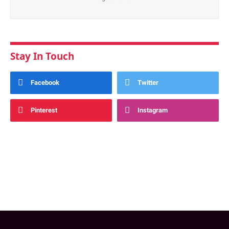
Stay In Touch
Facebook
Twitter
Pinterest
Instagram