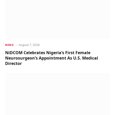
August 7, 2026
NEWS
NiDCOM Celebrates Nigeria’s First Female
Neurosurgeon’s Appointment As U.S. Medical
Director