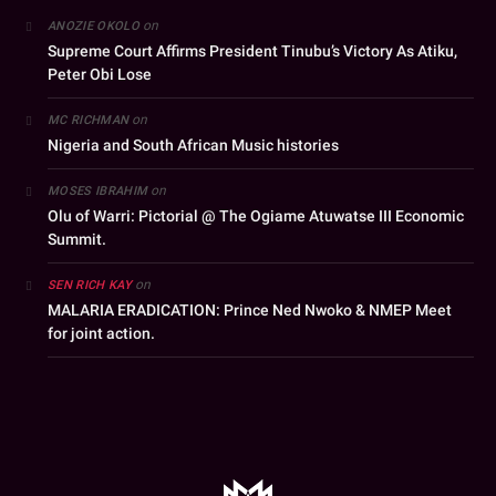
on
ANOZIE OKOLO
Supreme Court Affirms President Tinubu’s Victory As Atiku,
Peter Obi Lose
on
MC RICHMAN
Nigeria and South African Music histories
on
MOSES IBRAHIM
Olu of Warri: Pictorial @ The Ogiame Atuwatse III Economic
Summit.
on
SEN RICH KAY
MALARIA ERADICATION: Prince Ned Nwoko & NMEP Meet
for joint action.