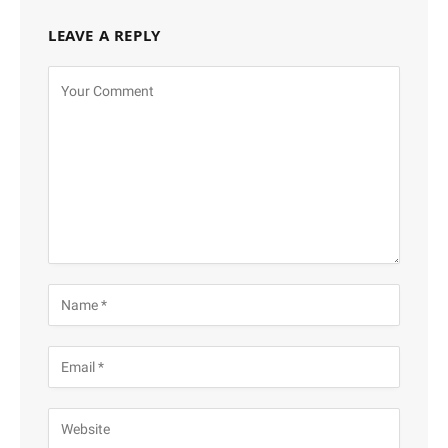
LEAVE A REPLY