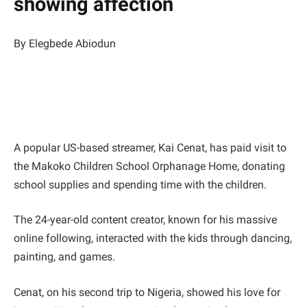
showing affection
By Elegbede Abiodun
A popular US-based streamer, Kai Cenat, has paid visit to
the Makoko Children School Orphanage Home, donating
school supplies and spending time with the children.
The 24-year-old content creator, known for his massive
online following, interacted with the kids through dancing,
painting, and games.
Cenat, on his second trip to Nigeria, showed his love for