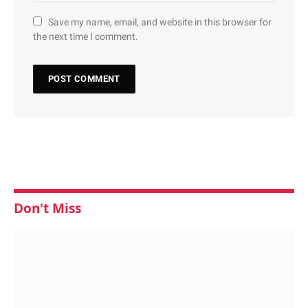
Save my name, email, and website in this browser for
the next time I comment.
Don't Miss