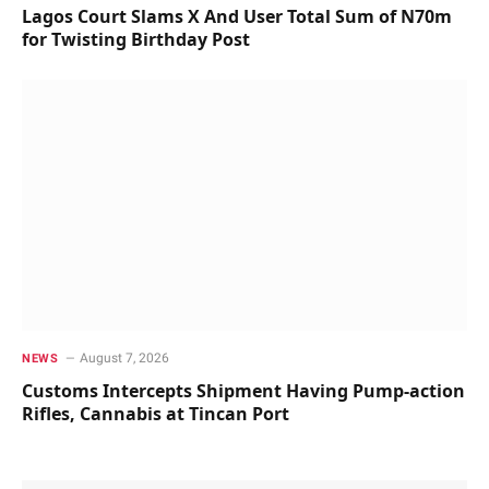
Lagos Court Slams X And User Total Sum of N70m
for Twisting Birthday Post
August 7, 2026
NEWS
Customs Intercepts Shipment Having Pump-action
Rifles, Cannabis at Tincan Port