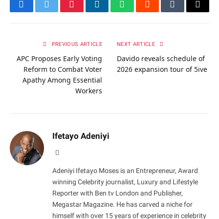
Facebook
Twitter
Pinterest
LinkedIn
WhatsApp
Reddit
Tumblr
Email
PREVIOUS ARTICLE
NEXT ARTICLE
APC Proposes Early Voting
Davido reveals schedule of
Reform to Combat Voter
2026 expansion tour of 5ive
Apathy Among Essential
Workers
Ifetayo Adeniyi
Website
Adeniyi Ifetayo Moses is an Entrepreneur, Award
winning Celebrity journalist, Luxury and Lifestyle
Reporter with Ben tv London and Publisher,
Megastar Magazine. He has carved a niche for
himself with over 15 years of experience in celebrity