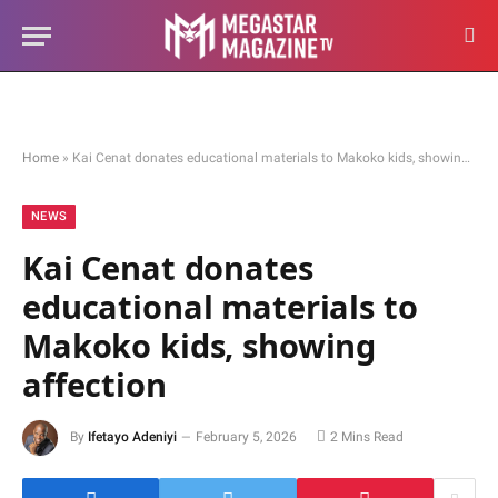
Home
»
Kai Cenat donates educational materials to Makoko kids, showing affection
NEWS
Kai Cenat donates
educational materials to
Makoko kids, showing
affection
By
Ifetayo Adeniyi
February 5, 2026
2 Mins Read