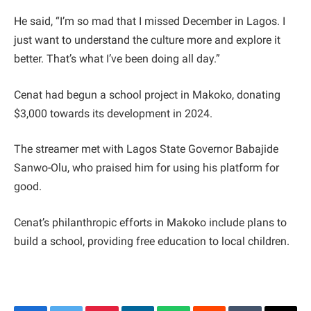
He said, “I’m so mad that I missed December in Lagos. I
just want to understand the culture more and explore it
better. That’s what I’ve been doing all day.”
Cenat had begun a school project in Makoko, donating
$3,000 towards its development in 2024.
The streamer met with Lagos State Governor Babajide
Sanwo-Olu, who praised him for using his platform for
good.
Cenat’s philanthropic efforts in Makoko include plans to
build a school, providing free education to local children.