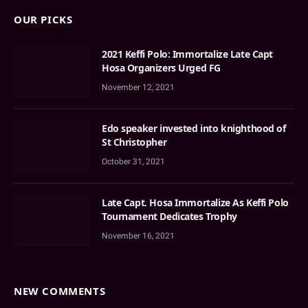
OUR PICKS
2021 Keffi Polo: Immortalize Late Capt
Hosa Organizers Urged FG
November 12, 2021
Edo speaker invested into knighthood of
St Christopher
October 31, 2021
Late Capt. Hosa Immortalize As Keffi Polo
Tournament Dedicates Trophy
November 16, 2021
NEW COMMENTS