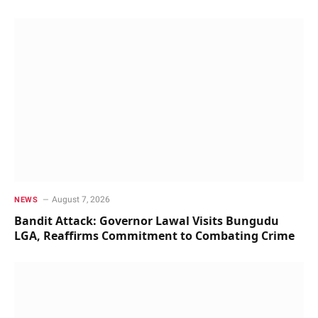
August 7, 2026
NEWS
Bandit Attack: Governor Lawal Visits Bungudu
LGA, Reaffirms Commitment to Combating Crime