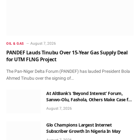
August 7, 2026
OIL & GAS
PANDEF Lauds Tinubu Over 15-Year Gas Supply Deal
for UTM FLNG Project
The Pan-Niger Delta Forum (PANDEF) has lauded President Bola
Ahmed Tinubu over the signing of…
At AltBank’s ‘Beyond Interest’ Forum,
Sanwo-Olu, Fashola, Others Make Case for
Non-Interest Capital
August 7, 2026
Glo Champions Largest Internet
Subscriber Growth In Nigeria In May