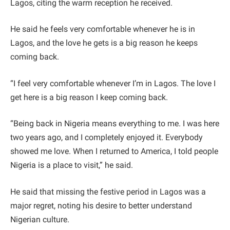
Lagos, citing the warm reception he received.
He said he feels very comfortable whenever he is in
Lagos, and the love he gets is a big reason he keeps
coming back.
“I feel very comfortable whenever I’m in Lagos. The love I
get here is a big reason I keep coming back.
“Being back in Nigeria means everything to me. I was here
two years ago, and I completely enjoyed it. Everybody
showed me love. When I returned to America, I told people
Nigeria is a place to visit,” he said.
He said that missing the festive period in Lagos was a
major regret, noting his desire to better understand
Nigerian culture.