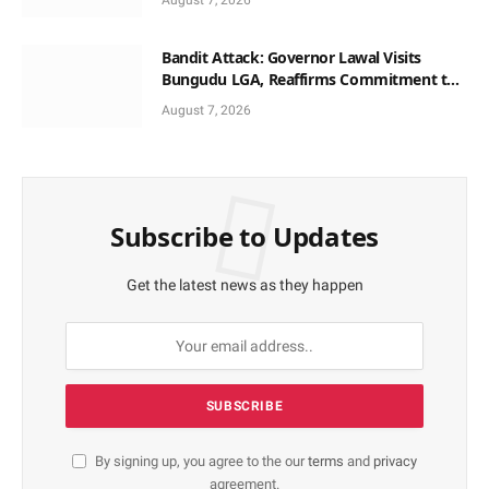
August 7, 2026
Bandit Attack: Governor Lawal Visits
Bungudu LGA, Reaffirms Commitment to
Combating Crime
August 7, 2026
Subscribe to Updates
Get the latest news as they happen
By signing up, you agree to the our
terms
and
privacy
agreement.