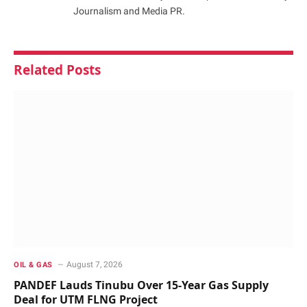
Journalism and Media PR.
Related
Posts
August 7, 2026
OIL & GAS
PANDEF Lauds Tinubu Over 15-Year Gas Supply
Deal for UTM FLNG Project