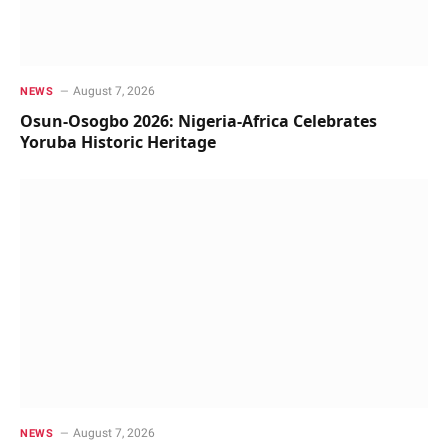
August 7, 2026
NEWS
Osun-Osogbo 2026: Nigeria-Africa Celebrates
Yoruba Historic Heritage
August 7, 2026
NEWS