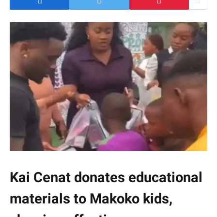
Kai Cenat donates educational
materials to Makoko kids,