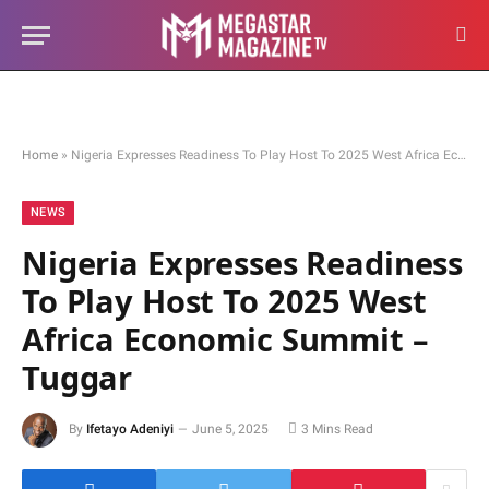
Home
»
Nigeria Expresses Readiness To Play Host To 2025 West Africa Economic Summit – Tuggar
NEWS
Nigeria Expresses Readiness
To Play Host To 2025 West
Africa Economic Summit –
Tuggar
By
Ifetayo Adeniyi
June 5, 2025
3 Mins Read