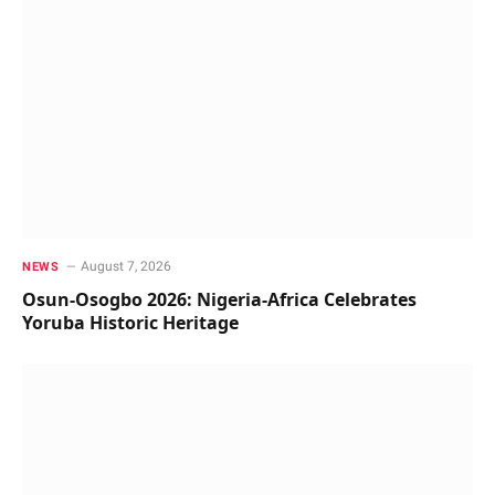
August 7, 2026
NEWS
Osun-Osogbo 2026: Nigeria-Africa Celebrates
Yoruba Historic Heritage