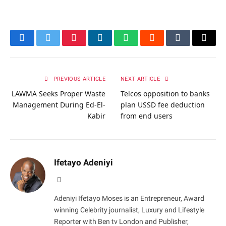
Facebook
Twitter
Pinterest
LinkedIn
WhatsApp
Reddit
Tumblr
Email
PREVIOUS ARTICLE
NEXT ARTICLE
LAWMA Seeks Proper Waste
Telcos opposition to banks
Management During Ed-El-
plan USSD fee deduction
Kabir
from end users
Ifetayo Adeniyi
Website
Adeniyi Ifetayo Moses is an Entrepreneur, Award
winning Celebrity journalist, Luxury and Lifestyle
Reporter with Ben tv London and Publisher,