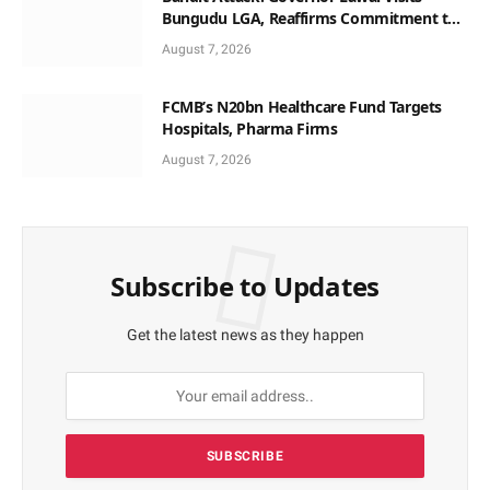
Bungudu LGA, Reaffirms Commitment to
Combating Crime
August 7, 2026
FCMB’s N20bn Healthcare Fund Targets
Hospitals, Pharma Firms
August 7, 2026
Subscribe to Updates
Get the latest news as they happen