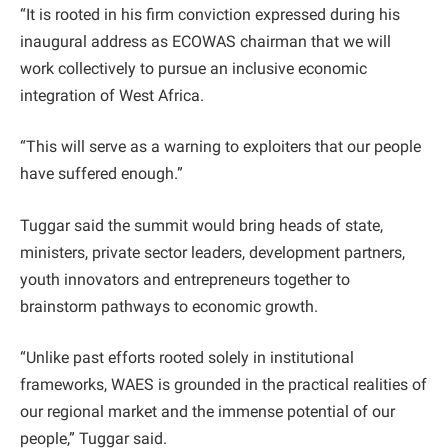
“It is rooted in his firm conviction expressed during his
inaugural address as ECOWAS chairman that we will
work collectively to pursue an inclusive economic
integration of West Africa.
“This will serve as a warning to exploiters that our people
have suffered enough.”
Tuggar said the summit would bring heads of state,
ministers, private sector leaders, development partners,
youth innovators and entrepreneurs together to
brainstorm pathways to economic growth.
“Unlike past efforts rooted solely in institutional
frameworks, WAES is grounded in the practical realities of
our regional market and the immense potential of our
people,” Tuggar said.