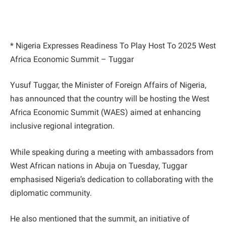
* Nigeria Expresses Readiness To Play Host To 2025 West
Africa Economic Summit – Tuggar
Yusuf Tuggar, the Minister of Foreign Affairs of Nigeria,
has announced that the country will be hosting the West
Africa Economic Summit (WAES) aimed at enhancing
inclusive regional integration.
While speaking during a meeting with ambassadors from
West African nations in Abuja on Tuesday, Tuggar
emphasised Nigeria’s dedication to collaborating with the
diplomatic community.
He also mentioned that the summit, an initiative of