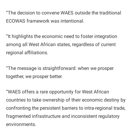
“The decision to convene WAES outside the traditional
ECOWAS framework was intentional.
“It highlights the economic need to foster integration
among all West African states, regardless of current
regional affiliations.
“The message is straightforward: when we prosper
together, we prosper better.
“WAES offers a rare opportunity for West African
countries to take ownership of their economic destiny by
confronting the persistent barriers to intra-regional trade,
fragmented infrastructure and inconsistent regulatory
environments.