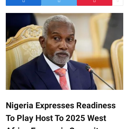
Nigeria Expresses Readiness
To Play Host To 2025 West