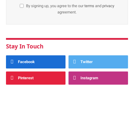
By signing up, you agree to the our
terms
and
privacy
agreement.
Stay In Touch
Facebook
Twitter
Pinterest
Instagram