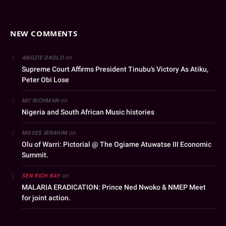
NEW COMMENTS
on
ANOZIE OKOLO
Supreme Court Affirms President Tinubu’s Victory As Atiku,
Peter Obi Lose
on
MC RICHMAN
Nigeria and South African Music histories
on
MOSES IBRAHIM
Olu of Warri: Pictorial @ The Ogiame Atuwatse III Economic
Summit.
on
SEN RICH KAY
MALARIA ERADICATION: Prince Ned Nwoko & NMEP Meet
for joint action.