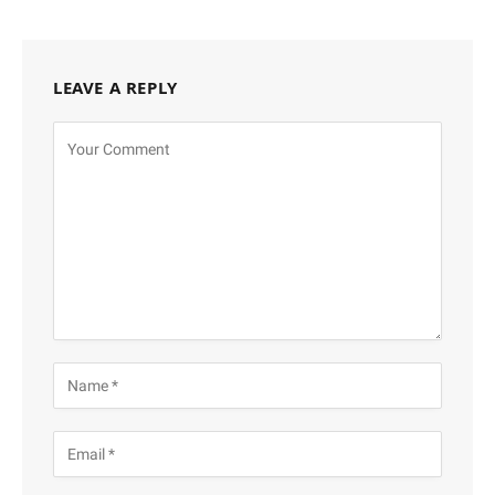
LEAVE A REPLY