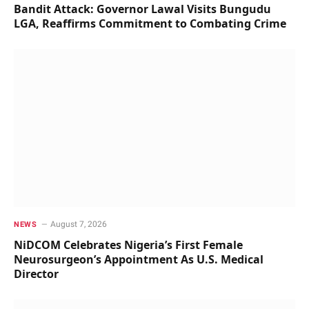
Bandit Attack: Governor Lawal Visits Bungudu
LGA, Reaffirms Commitment to Combating Crime
August 7, 2026
NEWS
NiDCOM Celebrates Nigeria’s First Female
Neurosurgeon’s Appointment As U.S. Medical
Director