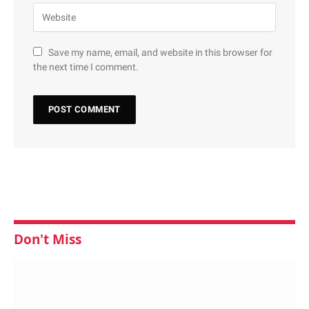
Save my name, email, and website in this browser for
the next time I comment.
Don't Miss