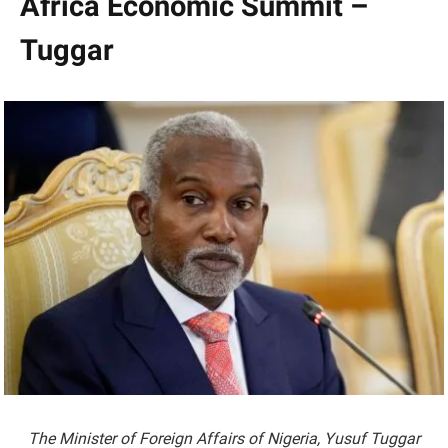
Africa Economic Summit –
Tuggar
The Minister of Foreign Affairs of Nigeria, Yusuf Tuggar