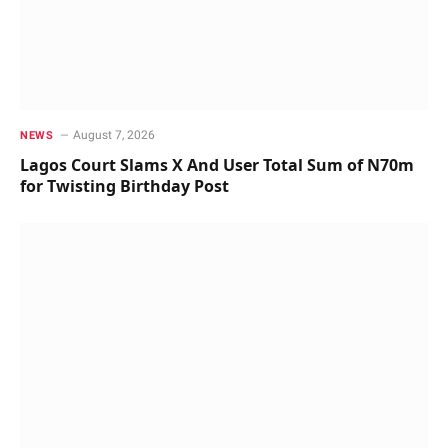
August 7, 2026
NEWS
Lagos Court Slams X And User Total Sum of N70m
for Twisting Birthday Post