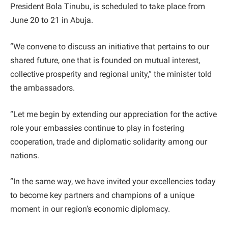
President Bola Tinubu, is scheduled to take place from
June 20 to 21 in Abuja.
“We convene to discuss an initiative that pertains to our
shared future, one that is founded on mutual interest,
collective prosperity and regional unity,” the minister told
the ambassadors.
“Let me begin by extending our appreciation for the active
role your embassies continue to play in fostering
cooperation, trade and diplomatic solidarity among our
nations.
“In the same way, we have invited your excellencies today
to become key partners and champions of a unique
moment in our region’s economic diplomacy.