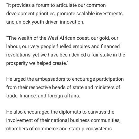
“It provides a forum to articulate our common
development priorities, promote scalable investments,
and unlock youth-driven innovation.
“The wealth of the West African coast, our gold, our
labour, our very people fuelled empires and financed
revolutions; yet we have been denied a fair stake in the
prosperity we helped create.”
He urged the ambassadors to encourage participation
from their respective heads of state and ministers of
trade, finance, and foreign affairs.
He also encouraged the diplomats to canvass the
involvement of their national business communities,
chambers of commerce and startup ecosystems.