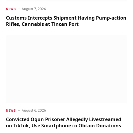
August 7, 2026
NEWS
Customs Intercepts Shipment Having Pump-action
Rifles, Cannabis at Tincan Port
August 6, 2026
NEWS
Convicted Ogun Prisoner Allegedly Livestreamed
on TikTok, Use Smartphone to Obtain Donations