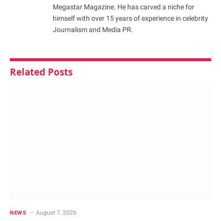
Megastar Magazine. He has carved a niche for
himself with over 15 years of experience in celebrity
Journalism and Media PR.
Related
Posts
August 7, 2026
NEWS