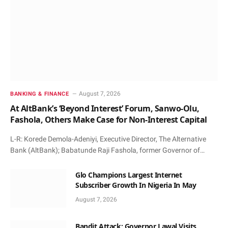
August 7, 2026
BANKING & FINANCE
At AltBank’s ‘Beyond Interest’ Forum, Sanwo-Olu,
Fashola, Others Make Case for Non-Interest Capital
L-R: Korede Demola-Adeniyi, Executive Director, The Alternative
Bank (AltBank); Babatunde Raji Fashola, former Governor of…
Glo Champions Largest Internet
Subscriber Growth In Nigeria In May
August 7, 2026
Bandit Attack: Governor Lawal Visits