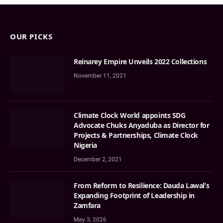
OUR PICKS
Reinarey Empire Unveils 2022 Collections
November 11, 2021
Climate Clock World appoints SDG
Advocate Chuks Anyaduba as Director for
Projects & Partnerships, Climate Clock
Nigeria
December 2, 2021
From Reform to Resilience: Dauda Lawal’s
Expanding Footprint of Leadership in
Zamfara
May 3, 2026