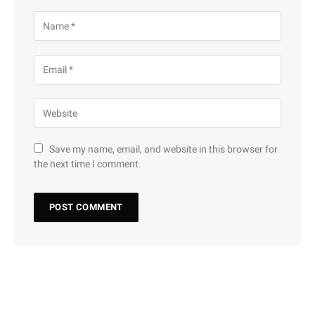
Save my name, email, and website in this browser for
the next time I comment.