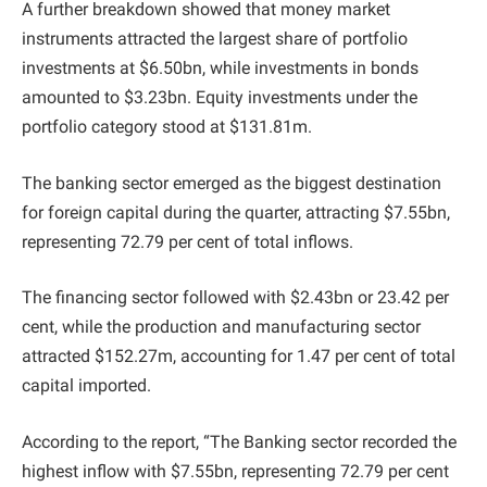
A further breakdown showed that money market
instruments attracted the largest share of portfolio
investments at $6.50bn, while investments in bonds
amounted to $3.23bn. Equity investments under the
portfolio category stood at $131.81m.
The banking sector emerged as the biggest destination
for foreign capital during the quarter, attracting $7.55bn,
representing 72.79 per cent of total inflows.
The financing sector followed with $2.43bn or 23.42 per
cent, while the production and manufacturing sector
attracted $152.27m, accounting for 1.47 per cent of total
capital imported.
According to the report, “The Banking sector recorded the
highest inflow with $7.55bn, representing 72.79 per cent