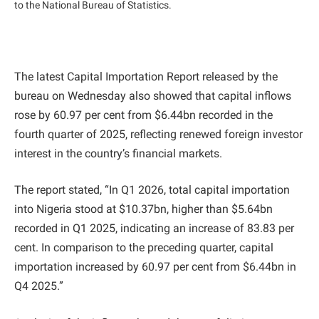
to the National Bureau of Statistics.
The latest Capital Importation Report released by the
bureau on Wednesday also showed that capital inflows
rose by 60.97 per cent from $6.44bn recorded in the
fourth quarter of 2025, reflecting renewed foreign investor
interest in the country’s financial markets.
The report stated, “In Q1 2026, total capital importation
into Nigeria stood at $10.37bn, higher than $5.64bn
recorded in Q1 2025, indicating an increase of 83.83 per
cent. In comparison to the preceding quarter, capital
importation increased by 60.97 per cent from $6.44bn in
Q4 2025.”