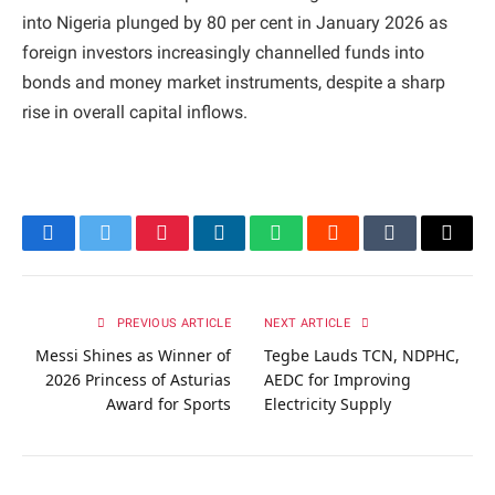
into Nigeria plunged by 80 per cent in January 2026 as
foreign investors increasingly channelled funds into
bonds and money market instruments, despite a sharp
rise in overall capital inflows.
Facebook
Twitter
Pinterest
LinkedIn
WhatsApp
Reddit
Tumblr
Email
PREVIOUS ARTICLE
NEXT ARTICLE
Messi Shines as Winner of
Tegbe Lauds TCN, NDPHC,
2026 Princess of Asturias
AEDC for Improving
Award for Sports
Electricity Supply