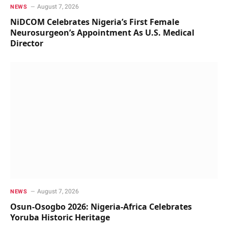
August 7, 2026
NEWS
NiDCOM Celebrates Nigeria’s First Female
Neurosurgeon’s Appointment As U.S. Medical
Director
August 7, 2026
NEWS
Osun-Osogbo 2026: Nigeria-Africa Celebrates
Yoruba Historic Heritage