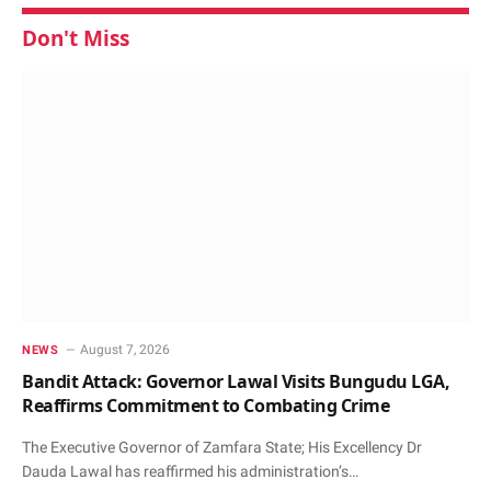
Don't Miss
August 7, 2026
NEWS
Bandit Attack: Governor Lawal Visits Bungudu LGA,
Reaffirms Commitment to Combating Crime
The Executive Governor of Zamfara State; His Excellency Dr
Dauda Lawal has reaffirmed his administration’s…