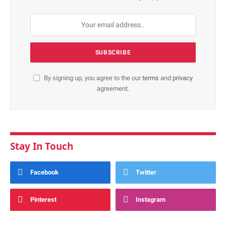
By signing up, you agree to the our
terms
and
privacy
agreement.
Stay In Touch
Facebook
Twitter
Pinterest
Instagram