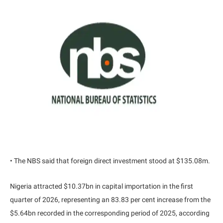
• The NBS said that foreign direct investment stood at $135.08m.
Nigeria attracted $10.37bn in capital importation in the first
quarter of 2026, representing an 83.83 per cent increase from the
$5.64bn recorded in the corresponding period of 2025, according