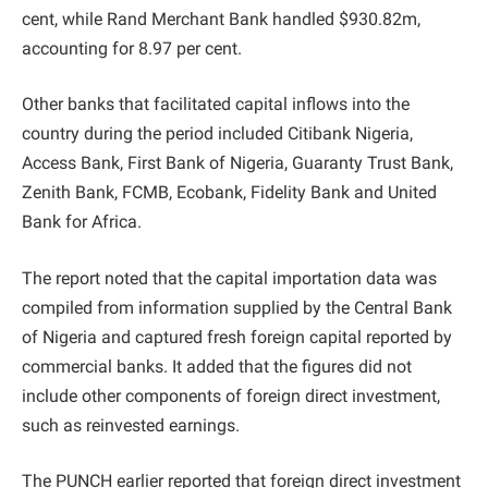
cent, while Rand Merchant Bank handled $930.82m,
accounting for 8.97 per cent.
Other banks that facilitated capital inflows into the
country during the period included Citibank Nigeria,
Access Bank, First Bank of Nigeria, Guaranty Trust Bank,
Zenith Bank, FCMB, Ecobank, Fidelity Bank and United
Bank for Africa.
The report noted that the capital importation data was
compiled from information supplied by the Central Bank
of Nigeria and captured fresh foreign capital reported by
commercial banks. It added that the figures did not
include other components of foreign direct investment,
such as reinvested earnings.
The PUNCH earlier reported that foreign direct investment