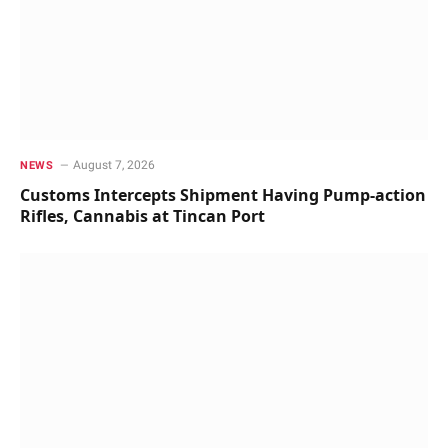
August 7, 2026
NEWS
Customs Intercepts Shipment Having Pump-action
Rifles, Cannabis at Tincan Port