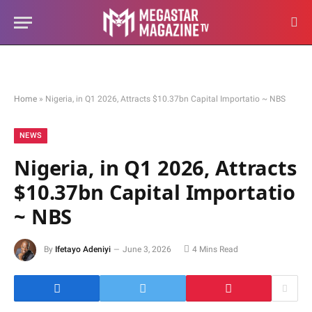
Home
»
Nigeria, in Q1 2026, Attracts $10.37bn Capital Importatio ~ NBS
NEWS
Nigeria, in Q1 2026, Attracts
$10.37bn Capital Importatio
~ NBS
By
Ifetayo Adeniyi
June 3, 2026
4 Mins Read