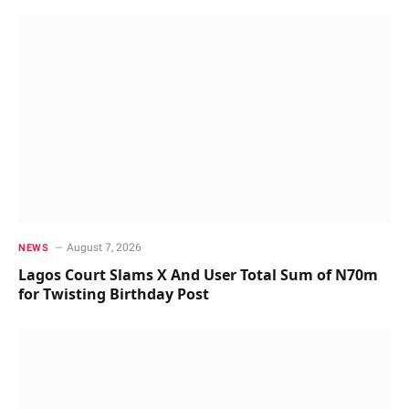
August 7, 2026
NEWS
Lagos Court Slams X And User Total Sum of N70m
for Twisting Birthday Post