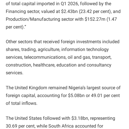
of total capital imported in Q1 2026, followed by the
Financing sector, valued at $2.43bn (23.42 per cent), and
Production/Manufacturing sector with $152.27m (1.47
per cent).”
Other sectors that received foreign investments included
shares, trading, agriculture, information technology
services, telecommunications, oil and gas, transport,
construction, healthcare, education and consultancy
services.
The United Kingdom remained Nigeria’s largest source of
foreign capital, accounting for $5.08bn or 49.01 per cent
of total inflows.
The United States followed with $3.18bn, representing
30.69 per cent, while South Africa accounted for