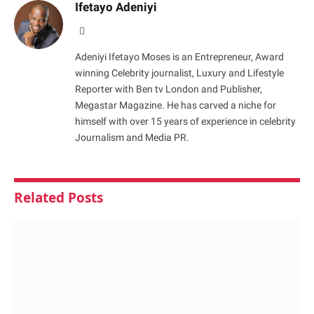
Ifetayo Adeniyi
Website
Adeniyi Ifetayo Moses is an Entrepreneur, Award
winning Celebrity journalist, Luxury and Lifestyle
Reporter with Ben tv London and Publisher,
Megastar Magazine. He has carved a niche for
himself with over 15 years of experience in celebrity
Journalism and Media PR.
Related
Posts