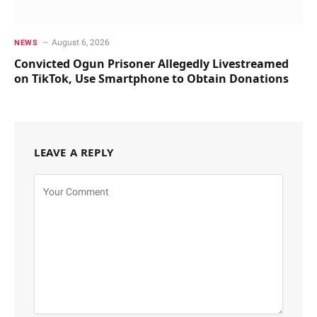
August 6, 2026
NEWS
Convicted Ogun Prisoner Allegedly Livestreamed
on TikTok, Use Smartphone to Obtain Donations
LEAVE A REPLY