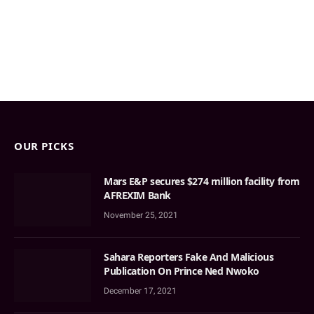
OUR PICKS
Mars E&P secures $274 million facility from
AFREXIM Bank
November 25, 2021
Sahara Reporters Fake And Malicious
Publication On Prince Ned Nwoko
December 17, 2021