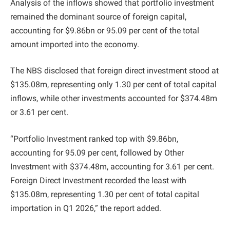
Analysis of the inflows showed that portfolio investment
remained the dominant source of foreign capital,
accounting for $9.86bn or 95.09 per cent of the total
amount imported into the economy.
The NBS disclosed that foreign direct investment stood at
$135.08m, representing only 1.30 per cent of total capital
inflows, while other investments accounted for $374.48m
or 3.61 per cent.
“Portfolio Investment ranked top with $9.86bn,
accounting for 95.09 per cent, followed by Other
Investment with $374.48m, accounting for 3.61 per cent.
Foreign Direct Investment recorded the least with
$135.08m, representing 1.30 per cent of total capital
importation in Q1 2026,” the report added.