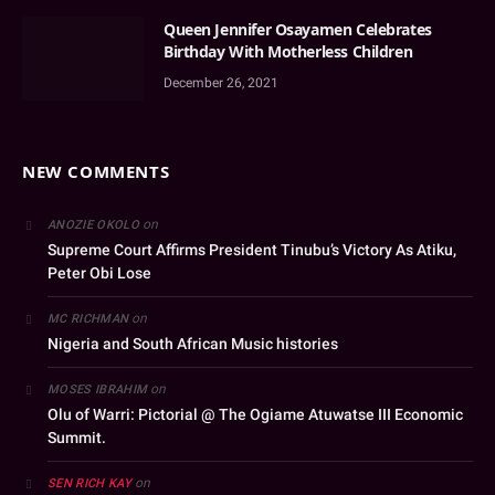
Queen Jennifer Osayamen Celebrates
Birthday With Motherless Children
December 26, 2021
NEW COMMENTS
on
ANOZIE OKOLO
Supreme Court Affirms President Tinubu’s Victory As Atiku,
Peter Obi Lose
on
MC RICHMAN
Nigeria and South African Music histories
on
MOSES IBRAHIM
Olu of Warri: Pictorial @ The Ogiame Atuwatse III Economic
Summit.
on
SEN RICH KAY