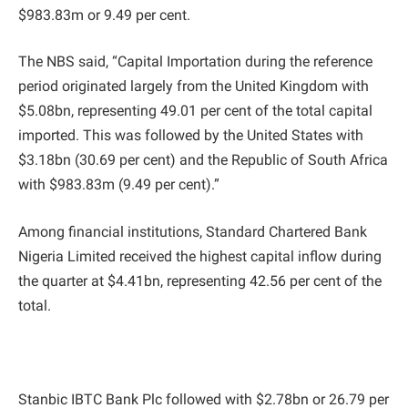
$983.83m or 9.49 per cent.
The NBS said, “Capital Importation during the reference
period originated largely from the United Kingdom with
$5.08bn, representing 49.01 per cent of the total capital
imported. This was followed by the United States with
$3.18bn (30.69 per cent) and the Republic of South Africa
with $983.83m (9.49 per cent).”
Among financial institutions, Standard Chartered Bank
Nigeria Limited received the highest capital inflow during
the quarter at $4.41bn, representing 42.56 per cent of the
total.
Stanbic IBTC Bank Plc followed with $2.78bn or 26.79 per