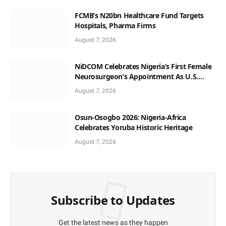
FCMB’s N20bn Healthcare Fund Targets
Hospitals, Pharma Firms
August 7, 2026
NiDCOM Celebrates Nigeria’s First Female
Neurosurgeon’s Appointment As U.S.
Medical Director
August 7, 2026
Osun-Osogbo 2026: Nigeria-Africa
Celebrates Yoruba Historic Heritage
August 7, 2026
Subscribe to Updates
Get the latest news as they happen