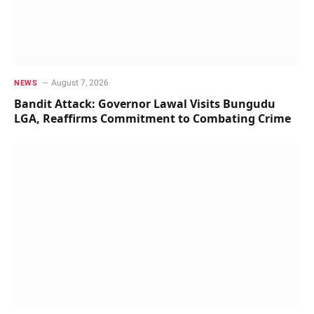
August 7, 2026
NEWS
Bandit Attack: Governor Lawal Visits Bungudu
LGA, Reaffirms Commitment to Combating Crime