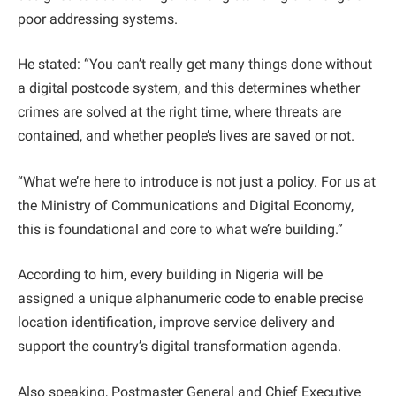
poor addressing systems.
He stated: “You can’t really get many things done without
a digital postcode system, and this determines whether
crimes are solved at the right time, where threats are
contained, and whether people’s lives are saved or not.
“What we’re here to introduce is not just a policy. For us at
the Ministry of Communications and Digital Economy,
this is foundational and core to what we’re building.”
According to him, every building in Nigeria will be
assigned a unique alphanumeric code to enable precise
location identification, improve service delivery and
support the country’s digital transformation agenda.
Also speaking, Postmaster General and Chief Executive