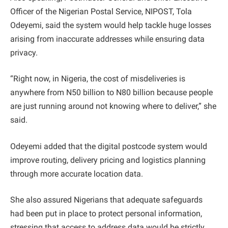
Officer of the Nigerian Postal Service, NIPOST, Tola
Odeyemi, said the system would help tackle huge losses
arising from inaccurate addresses while ensuring data
privacy.
“Right now, in Nigeria, the cost of misdeliveries is
anywhere from N50 billion to N80 billion because people
are just running around not knowing where to deliver,” she
said.
Odeyemi added that the digital postcode system would
improve routing, delivery pricing and logistics planning
through more accurate location data.
She also assured Nigerians that adequate safeguards
had been put in place to protect personal information,
stressing that access to address data would be strictly