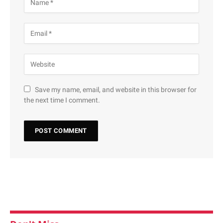
Save my name, email, and website in this browser for
the next time I comment.