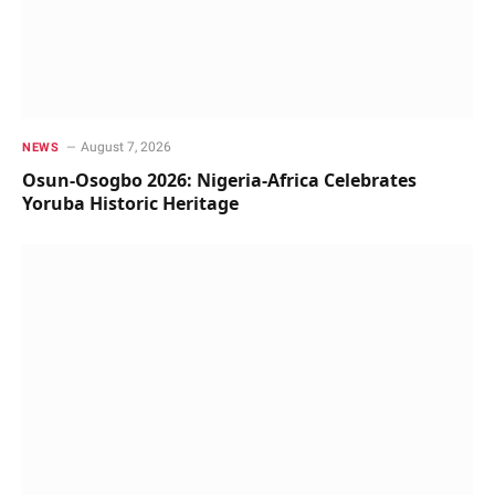
August 7, 2026
NEWS
Osun-Osogbo 2026: Nigeria-Africa Celebrates
Yoruba Historic Heritage