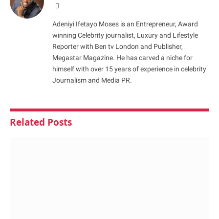
Website
Adeniyi Ifetayo Moses is an Entrepreneur, Award
winning Celebrity journalist, Luxury and Lifestyle
Reporter with Ben tv London and Publisher,
Megastar Magazine. He has carved a niche for
himself with over 15 years of experience in celebrity
Journalism and Media PR.
Related
Posts