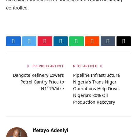
controlled.
Facebook
Twitter
Pinterest
LinkedIn
WhatsApp
Reddit
Tumblr
Email
PREVIOUS ARTICLE
NEXT ARTICLE
Dangote Refinery Lowers
Pipeline Infrastructure
Petrol Gantry Price to
Nigeria’s Trans Niger
N1175/litre
Operations Help Drive
Nigeria’s 80% Oil
Production Recovery
Ifetayo Adeniyi