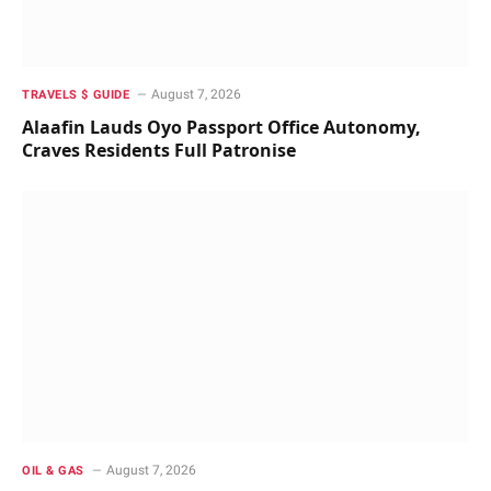
August 7, 2026
TRAVELS $ GUIDE
Alaafin Lauds Oyo Passport Office Autonomy,
Craves Residents Full Patronise
August 7, 2026
OIL & GAS