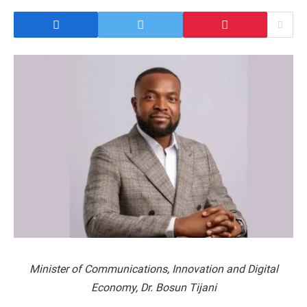
Minister of Communications, Innovation and Digital
Economy, Dr. Bosun Tijani