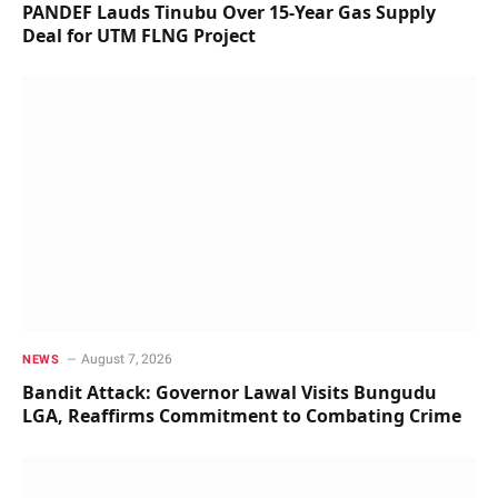
PANDEF Lauds Tinubu Over 15-Year Gas Supply
Deal for UTM FLNG Project
August 7, 2026
NEWS
Bandit Attack: Governor Lawal Visits Bungudu
LGA, Reaffirms Commitment to Combating Crime