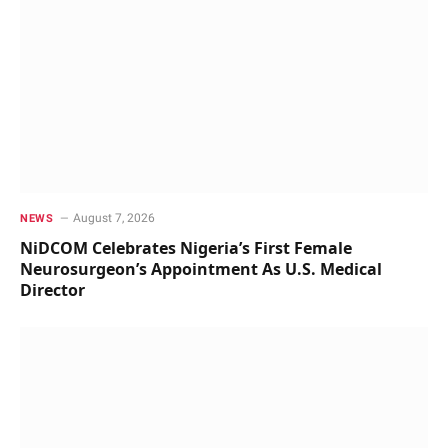
August 7, 2026
NEWS
NiDCOM Celebrates Nigeria’s First Female
Neurosurgeon’s Appointment As U.S. Medical
Director