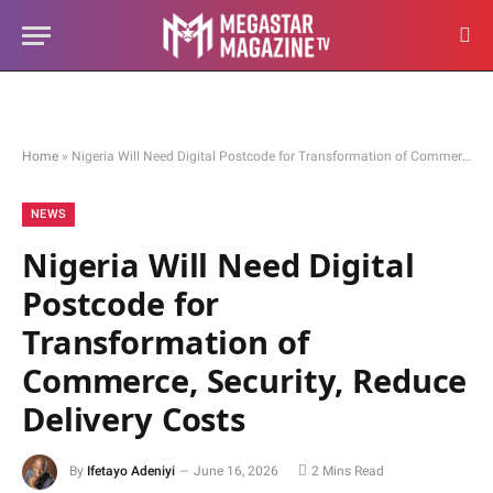
Home
»
Nigeria Will Need Digital Postcode for Transformation of Commerce, Security, Reduce Delivery Costs
NEWS
Nigeria Will Need Digital
Postcode for
Transformation of
Commerce, Security, Reduce
Delivery Costs
By
Ifetayo Adeniyi
June 16, 2026
2 Mins Read