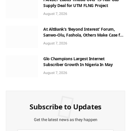
Supply Deal for UTM FLNG Project
August 7, 2026
At AltBank’s ‘Beyond Interest’ Forum,
Sanwo-Olu, Fashola, Others Make Case for
Non-Interest Capital
August 7, 2026
Glo Champions Largest Internet
Subscriber Growth In Nigeria In May
August 7, 2026
Subscribe to Updates
Get the latest news as they happen