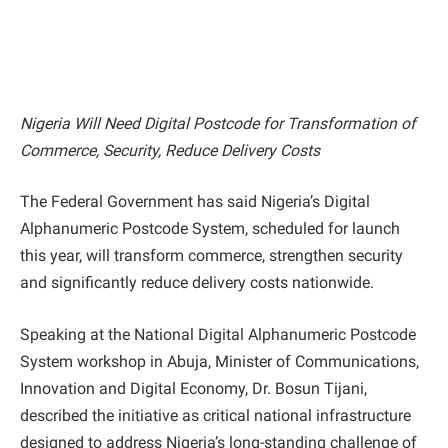
Nigeria Will Need Digital Postcode for Transformation of
Commerce, Security, Reduce Delivery Costs
The Federal Government has said Nigeria’s Digital
Alphanumeric Postcode System, scheduled for launch
this year, will transform commerce, strengthen security
and significantly reduce delivery costs nationwide.
Speaking at the National Digital Alphanumeric Postcode
System workshop in Abuja, Minister of Communications,
Innovation and Digital Economy, Dr. Bosun Tijani,
described the initiative as critical national infrastructure
designed to address Nigeria’s long-standing challenge of