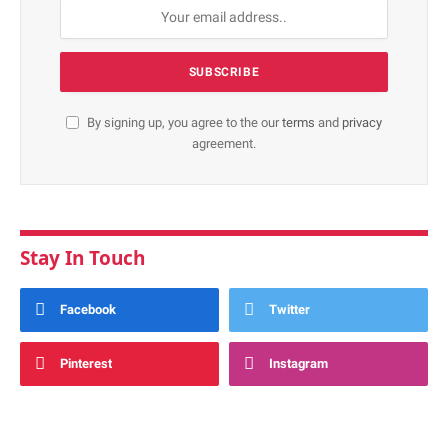
By signing up, you agree to the our
terms
and
privacy
agreement.
Stay In Touch
Facebook
Twitter
Pinterest
Instagram