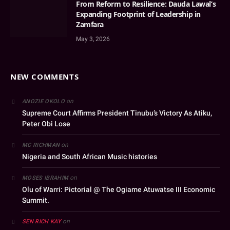
From Reform to Resilience: Dauda Lawal’s
Expanding Footprint of Leadership in
Zamfara
May 3, 2026
NEW COMMENTS
on
ANOZIE OKOLO
Supreme Court Affirms President Tinubu’s Victory As Atiku,
Peter Obi Lose
on
MC RICHMAN
Nigeria and South African Music histories
on
MOSES IBRAHIM
Olu of Warri: Pictorial @ The Ogiame Atuwatse III Economic
Summit.
on
SEN RICH KAY