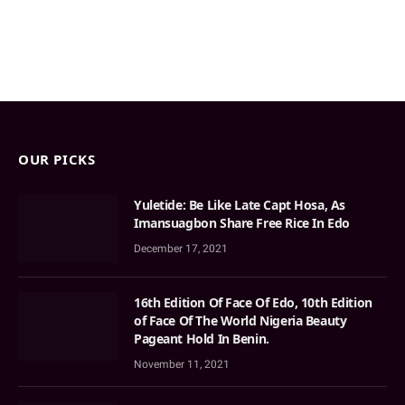
OUR PICKS
Yuletide: Be Like Late Capt Hosa, As
Imansuagbon Share Free Rice In Edo
December 17, 2021
16th Edition Of Face Of Edo, 10th Edition
of Face Of The World Nigeria Beauty
Pageant Hold In Benin.
November 11, 2021