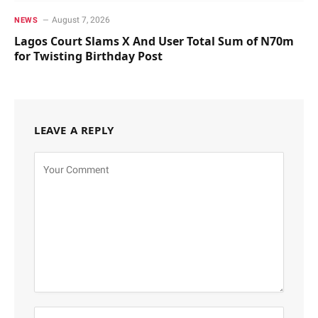
August 7, 2026
NEWS
Lagos Court Slams X And User Total Sum of N70m
for Twisting Birthday Post
LEAVE A REPLY