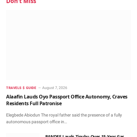
Don't Miss
August 7, 2026
TRAVELS $ GUIDE
Alaafin Lauds Oyo Passport Office Autonomy, Craves
Residents Full Patronise
Elegbede Abiodun The royal father said the presence of a fully
autonomous passport office in…
PANDEF Lauds Tinubu Over 15-Year Gas